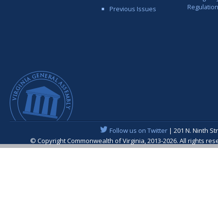
Regulatio
Previous Issues
Follow us on Twitter
| 201 N. Ninth St
© Copyright Commonwealth of Virginia, 2013-2026. All rights re