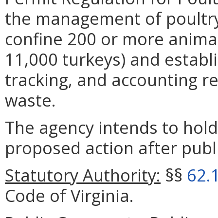
the management of poultry
confine 200 or more animal
11,000 turkeys) and establi
tracking, and accounting r
waste.
The agency intends to hold
proposed action after publi
Statutory Authority:
§§
62.
Code of Virginia.