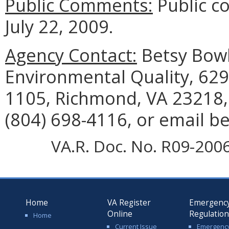
Public Comments:
Public c
July 22, 2009.
Agency Contact:
Betsy Bowl
Environmental Quality, 629
1105, Richmond, VA 23218,
(804) 698-4116, or email b
VA.R. Doc. No. R09-2006;
Home
VA Register
Emergenc
Online
Regulatio
Home
Current Issue
Emergenc