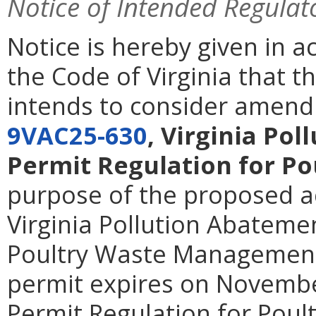
Notice of Intended Regulat
Notice is hereby given in 
the Code of Virginia that 
intends to consider amendi
9VAC25-630
, Virginia Po
Permit Regulation for P
purpose of the proposed act
Virginia Pollution Abateme
Poultry Waste Management
permit expires on Novembe
Permit Regulation for Pou