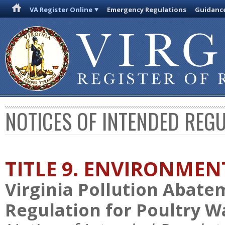
VA Register Online
Emergency Regulations
Guidanc
NOTICES OF INTENDED REG
TITLE 9. ENVIRONMEN
Virginia Pollution Abat
Regulation for Poultry