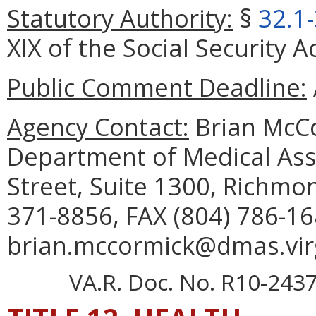
Statutory Authority:
§
32.1
XIX of the Social Security A
Public Comment Deadline:
Agency Contact:
Brian McCo
Department of Medical Assi
Street, Suite 1300, Richmo
371-8856, FAX (804) 786-16
brian.mccormick@dmas.virg
VA.R. Doc. No. R10-2437;