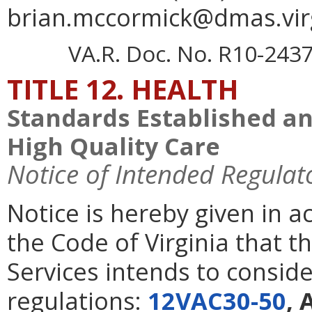
brian.mccormick@dmas.virg
VA.R. Doc. No. R10-2437;
TITLE 12. HEALTH
Standards Established a
High Quality Care
Notice of Intended Regulat
Notice is hereby given in 
the Code of Virginia that t
Services intends to consid
regulations:
12VAC30-50
, 