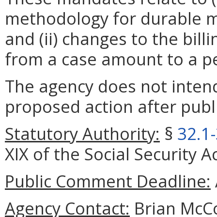
methodology for durable m
and (ii) changes to the bill
from a case amount to a p
The agency does not intend
proposed action after publi
Statutory Authority:
§
32.1
XIX of the Social Security A
Public Comment Deadline:
Agency Contact:
Brian McCo