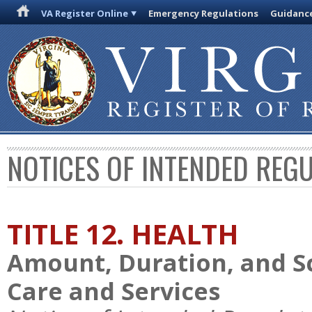
VA Register Online
Emergency Regulations
Guidanc
NOTICES OF INTENDED REG
TITLE 12. HEALTH
Amount, Duration, and S
Care and Services