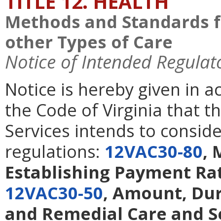
TITLE 12. HEALTH
Methods and Standards f
other Types of Care
Notice of Intended Regulat
Notice is hereby given in 
the Code of Virginia that t
Services intends to consid
regulations:
12VAC30-80
, 
Establishing Payment Rat
12VAC30-50
, Amount, Dur
and Remedial Care and S