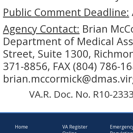
Public Comment Deadline:
Agency Contact:
Brian McCo
Department of Medical Assi
Street, Suite 1300, Richmo
371-8856, FAX (804) 786-16
brian.mccormick@dmas.virg
VA.R. Doc. No. R10-2333;
Home
VA Register
Emergenc