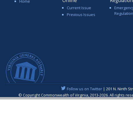
Online
Regulatio
Home
Current Issue
Emergenc
Regulatio
Previous Issues
Follow us on Twitter
| 201 N. Ninth St
© Copyright Commonwealth of Virginia, 2013-2026. All rights re