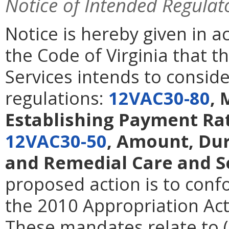
Notice of Intended Regulat
Notice is hereby given in 
the Code of Virginia that t
Services intends to consid
regulations:
12VAC30-80
, 
Establishing Payment Rat
12VAC30-50
, Amount, Dur
and Remedial Care and S
proposed action is to con
the 2010 Appropriation A
These mandates relate to (