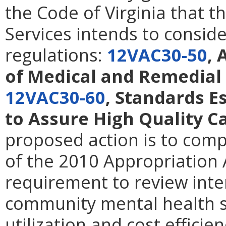
the Code of Virginia that t
Services intends to consid
regulations:
12VAC30-50
, 
of Medical and Remedial 
12VAC30-60
, Standards 
to Assure High Quality C
proposed action is to comp
of the 2010 Appropriation 
requirement to review inte
community mental health s
utilization and cost efficien