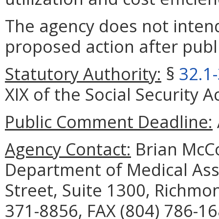
The agency does not intend
proposed action after publi
Statutory Authority:
§
32.1
XIX of the Social Security A
Public Comment Deadline:
Agency Contact:
Brian McCo
Department of Medical Assi
Street, Suite 1300, Richmo
371-8856, FAX (804) 786-16