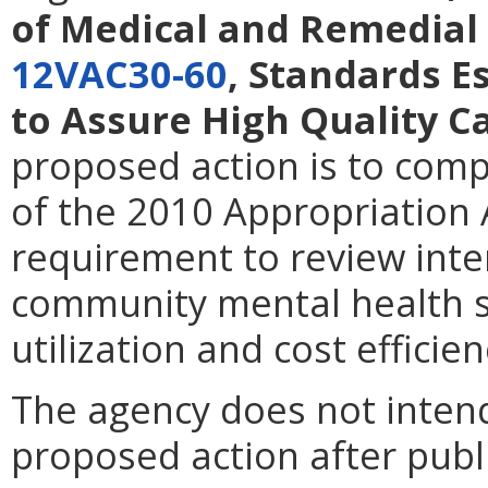
of Medical and Remedial 
12VAC30-60
, Standards 
to Assure High Quality C
proposed action is to comp
of the 2010 Appropriation 
requirement to review inte
community mental health s
utilization and cost efficien
The agency does not intend
proposed action after publi