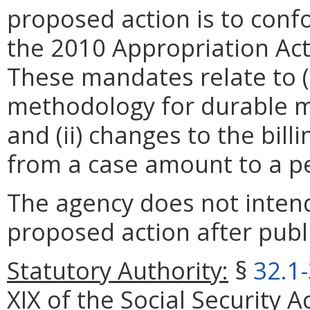
proposed action is to con
the 2010 Appropriation A
These mandates relate to (
methodology for durable m
and (ii) changes to the bill
from a case amount to a p
The agency does not intend
proposed action after publi
Statutory Authority:
§
32.1
XIX of the Social Security A