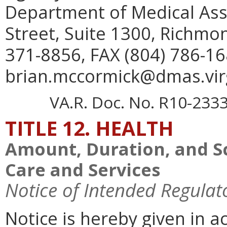
Department of Medical Assi
Street, Suite 1300, Richmo
371-8856, FAX (804) 786-16
brian.mccormick@dmas.virg
VA.R. Doc. No. R10-2333;
TITLE 12. HEALTH
Amount, Duration, and S
Care and Services
Notice of Intended Regulat
Notice is hereby given in 