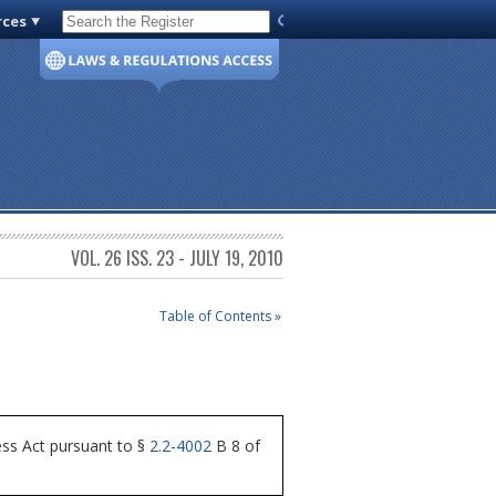
rces
Code of Virginia
VOL. 26 ISS. 23 - JULY 19, 2010
Table of Contents »
ess Act pursuant to §
2.2-4002
B 8 of