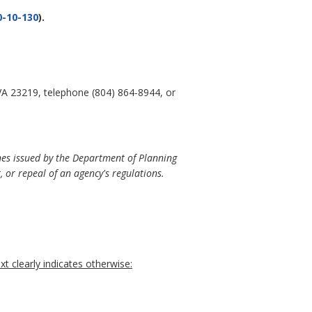
-10-130
).
VA 23219, telephone (804) 864-8944, or
nes issued by the Department of Planning
 or repeal of an agency's regulations.
t clearly indicates otherwise: