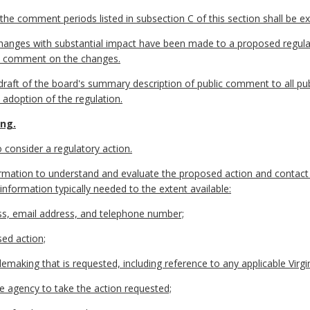
he comment periods listed in subsection C of this section shall be e
changes with substantial impact have been made to a proposed regulat
lic comment on the changes.
 a draft of the board's summary description of public comment to all
l adoption of the regulation.
ing.
 consider a regulatory action.
information to understand and evaluate the proposed action and contact
f information typically needed to the extent available:
ess, email address, and telephone number;
sed action;
emaking that is requested, including reference to any applicable Virgi
he agency to take the action requested;