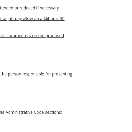
xtended or reduced if necessary.
ion, it may allow an additional 30
 public commenters on the proposed
 the person responsible for presenting
nia Administrative Code sections;