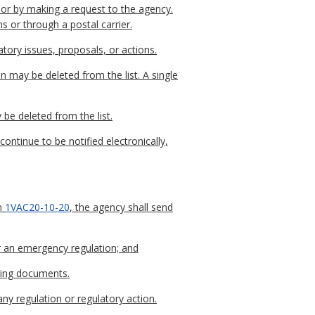
l or by making a request to the agency.
s or through a postal carrier.
tory issues, proposals, or actions.
n may be deleted from the list. A single
 be deleted from the list.
continue to be notified electronically,
in
1VAC20-10-20
, the agency shall send
r an emergency regulation; and
rting documents.
any regulation or regulatory action.