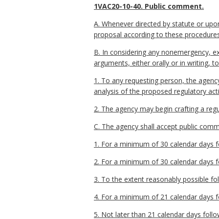
1VAC20-10-40. Public comment.
A. Whenever directed by statute or upo
proposal according to these procedures
B. In considering any nonemergency, ex
arguments, either orally or in writing,
1. To any requesting person, the agenc
analysis of the proposed regulatory ac
2. The agency may begin crafting a regu
C. The agency shall accept public commen
1. For a minimum of 30 calendar days fo
2. For a minimum of 30 calendar days fo
3. To the extent reasonably possible fo
4. For a minimum of 21 calendar days fo
5. Not later than 21 calendar days follo