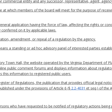
l or commercial entity and any successor, representative, agent, agency
e at which members of the board will meet for the purpose of receiv
eral application having the force of law, affecting the rights or co
 conferred on it by applicable laws.
tion, amendment, or repeal of a regulation by the agency.
ans a standing or ad hoc advisory panel of interested parties establ
ory Town Hall, the website operated by the Virginia Department of P
nline public comment forums and displays information about regulato
s this information to registered public users.
egister of Regulations, the publication that provides official legal n
published under the provisions of Article 6 (§
2.2-4031
et seq.) of the 
persons who have requested to be notified of regulatory actions being