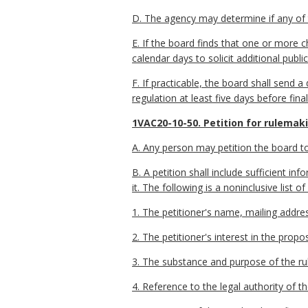
D. The agency may determine if any of t
E. If the board finds that one or more 
calendar days to solicit additional pub
F. If practicable, the board shall send
regulation at least five days before fina
1VAC20-10-50. Petition for rulemak
A. Any person may petition the board to
B. A petition shall include sufficient 
it. The following is a noninclusive list o
1. The petitioner's name, mailing addr
2. The petitioner's interest in the propo
3. The substance and purpose of the rul
4. Reference to the legal authority of t