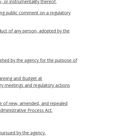
, or instrumentality thereof.
ing public comment on a regulatory
nduct of any person, adopted by the
ished by the agency for the purpose of
lanning and Budget at
ry meetings and regulatory actions
otice of new, amended, and repealed
Administrative Process Act.
 pursued by the agency.