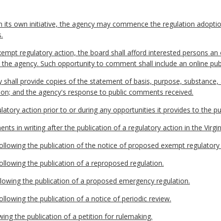
n its own initiative, the agency may commence the regulation adopti
.
empt regulatory action, the board shall afford interested persons an 
 to the agency. Such opportunity to comment shall include an online 
y shall provide copies of the statement of basis, purpose, substance
tion; and the agency's response to public comments received.
latory action prior to or during any opportunities it provides to the 
ts in writing after the publication of a regulatory action in the Virgin
llowing the publication of the notice of proposed exempt regulatory 
llowing the publication of a reproposed regulation.
llowing the publication of a proposed emergency regulation.
llowing the publication of a notice of periodic review.
wing the publication of a petition for rulemaking.