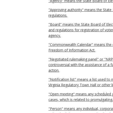
"Agency" means the State Board of Ele
"Approving authority" means the State 
regulations.
"Board" means the State Board of Elect
and regulations for registration of vote
agency.
"Commonwealth Calendar" means the ele
Freedom of Information Act.
"Negotiated rulemaking panel" or "NRP"
controversial with the assistance of a 
action.
"Notification list" means a list used to
Virginia Regulatory Town Hall or other l
"Open meeting" means any scheduled ga
cases, which is related to promulgating
"Person" means any individual, corporati