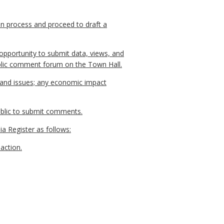
on process and proceed to draft a
opportunity to submit data, views, and
public comment forum on the Town Hall.
, and issues; any economic impact
public to submit comments.
ia Register as follows:
action.