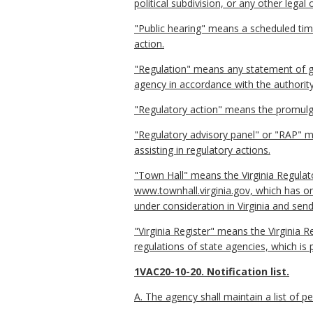
political subdivision, or any other lega
"Public hearing" means a scheduled tim
action.
"Regulation" means any statement of gen
agency in accordance with the authority
"Regulatory action" means the promulga
"Regulatory advisory panel" or "RAP" me
assisting in regulatory actions.
"Town Hall" means the Virginia Regulat
www.townhall.virginia.gov, which has o
under consideration in Virginia and send
"Virginia Register" means the Virginia R
regulations of state agencies, which is 
1VAC20-10-20. Notification list.
A. The agency shall maintain a list of 