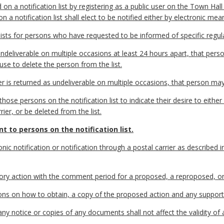
on a notification list by registering as a public user on the Town Hal
a notification list shall elect to be notified either by electronic mean
ists for persons who have requested to be informed of specific regula
ndeliverable on multiple occasions at least 24 hours apart, that perso
use to delete the person from the list.
er is returned as undeliverable on multiple occasions, that person may
ose persons on the notification list to indicate their desire to either 
er, or be deleted from the list.
t to persons on the notification list.
nic notification or notification through a postal carrier as described 
ory action with the comment period for a proposed, a reproposed, o
ructions on how to obtain, a copy of the proposed action and any suppo
any notice or copies of any documents shall not affect the validity of 