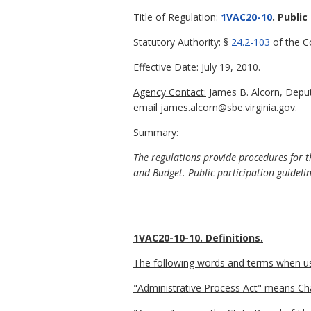
Title of Regulation:
1VAC20-10
. Public
Statutory Authority:
§
24.2-103
of the Co
Effective Date:
July 19, 2010.
Agency Contact:
James B. Alcorn, Deput
email james.alcorn@sbe.virginia.gov.
Summary:
The regulations provide procedures for t
and Budget. Public participation guideli
1VAC20-10-10. Definitions.
The following words and terms when used
"Administrative Process Act" means Ch