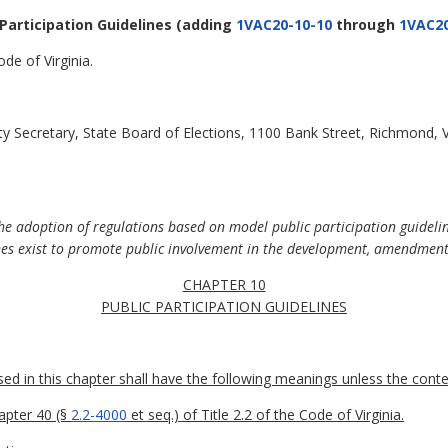
 Participation Guidelines
(adding
1VAC20-10-10
through
1VAC20
de of Virginia.
y Secretary, State Board of Elections, 1100 Bank Street, Richmond, 
he adoption of regulations based on model public participation guideli
nes exist to promote public involvement in the development, amendment,
CHAPTER 10
PUBLIC PARTICIPATION GUIDELINES
 in this chapter shall have the following meanings unless the contex
apter 40 (§
2.2-4000
et seq.) of Title 2.2 of the Code of Virginia.