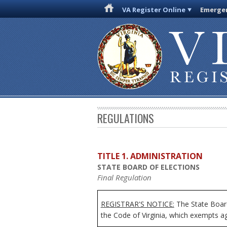
VA Register Online
Emergen
REGULATIONS
TITLE 1. ADMINISTRATION
STATE BOARD OF ELECTIONS
Final Regulation
REGISTRAR'S NOTICE:
The State Board
the Code of Virginia, which exempts age