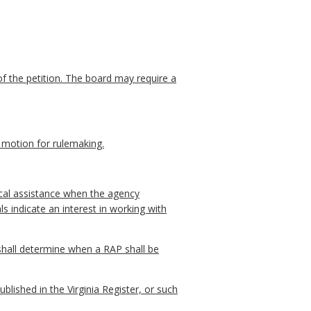
of the petition. The board may require a
n motion for rulemaking.
ical assistance when the agency
s indicate an interest in working with
 shall determine when a RAP shall be
blished in the Virginia Register, or such