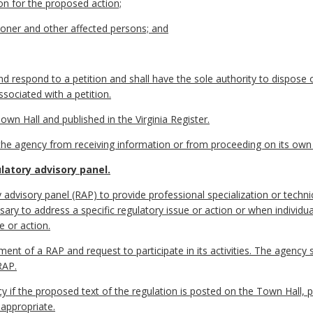
ion for the proposed action;
ioner and other affected persons; and
nd respond to a petition and shall have the sole authority to dispose 
sociated with a petition.
own Hall and published in the Virginia Register.
it the agency from receiving information or from proceeding on its ow
atory advisory panel.
advisory panel (RAP) to provide professional specialization or techn
ary to address a specific regulatory issue or action or when individual
e or action.
nt of a RAP and request to participate in its activities. The agency
RAP.
if the proposed text of the regulation is posted on the Town Hall, pu
 appropriate.