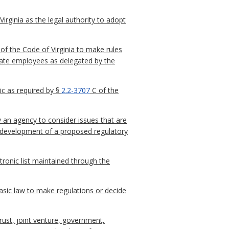
irginia as the legal authority to adopt
of the Code of Virginia to make rules
 state employees as delegated by the
c as required by §
2.2-3707
C of the
 an agency to consider issues that are
he development of a proposed regulatory
ctronic list maintained through the
sic law to make regulations or decide
trust, joint venture, government,