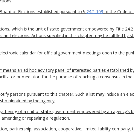
ctions.
Board of Elections established pursuant to §
24.2-103
of the Code of V
ions, which is the unit of state government empowered by Title 24.2 
rs and elections. Actions specified in this chapter may be fulfilled by
ctronic calendar for official government meetings open to the publi
 means an ad hoc advisory panel of interested parties established by
facilitator or mediator, for the purpose of reaching a consensus in t
 notify persons pursuant to this chapter. Such a list may include an ele
ist maintained by the agency.
thering of a unit of state government empowered by an agency's ba
, amending or repealing a regulation.
on, partnership, association, cooperative, limited liability company, 