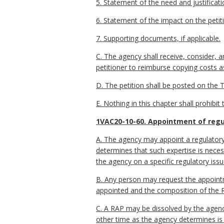
5. Statement of the need and justificat
6. Statement of the impact on the petit
7. Supporting documents, if applicable.
C. The agency shall receive, consider, a
petitioner to reimburse copying costs as
D. The petition shall be posted on the T
E. Nothing in this chapter shall prohib
1VAC20-10-60. Appointment of regul
A. The agency may appoint a regulatory 
determines that such expertise is necess
the agency on a specific regulatory issu
B. Any person may request the appointme
appointed and the composition of the 
C. A RAP may be dissolved by the agency 
other time as the agency determines is