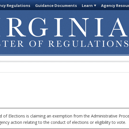
cy Regulations
Guidance Documents
Learn
Agency Resou
 of Elections is claiming an exemption from the Administrative Proc
ncy action relating to the conduct of elections or eligibility to vote.