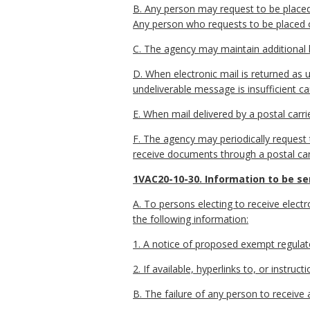
B. Any person may request to be placed 
Any person who requests to be placed on 
C. The agency may maintain additional l
D. When electronic mail is returned as u
undeliverable message is insufficient ca
E. When mail delivered by a postal carri
F. The agency may periodically request th
receive documents through a postal carri
1VAC20-10-30. Information to be sen
A. To persons electing to receive electro
the following information:
1. A notice of proposed exempt regulat
2. If available, hyperlinks to, or inst
B. The failure of any person to receive 