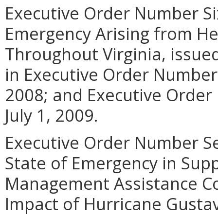
Executive Order Number Six
Emergency Arising from H
Throughout Virginia, issue
in Executive Order Number 
2008; and Executive Order
July 1, 2009.
Executive Order Number Sev
State of Emergency in Sup
Management Assistance Co
Impact of Hurricane Gustav