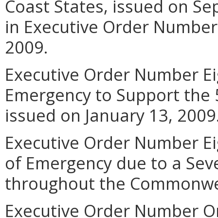
Coast States, issued on Se
in Executive Order Number E
2009.
Executive Order Number Eig
Emergency to Support the 5
issued on January 13, 2009
Executive Order Number Eig
of Emergency due to a Sev
throughout the Commonwea
Executive Order Number O