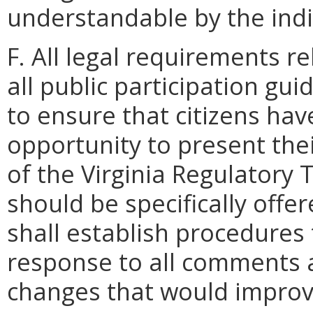
understandable by the indiv
F. All legal requirements re
all public participation guid
to ensure that citizens ha
opportunity to present th
of the Virginia Regulatory 
should be specifically offe
shall establish procedures 
response to all comments a
changes that would improve