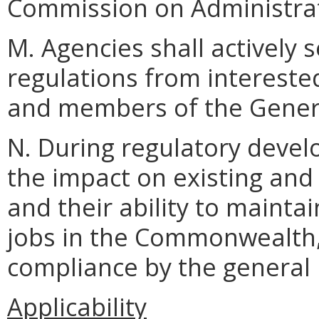
Commission on Administrat
M. Agencies shall actively 
regulations from interested
and members of the Gener
N. During regulatory devel
the impact on existing and
and their ability to maint
jobs in the Commonwealth, 
compliance by the general 
Applicability