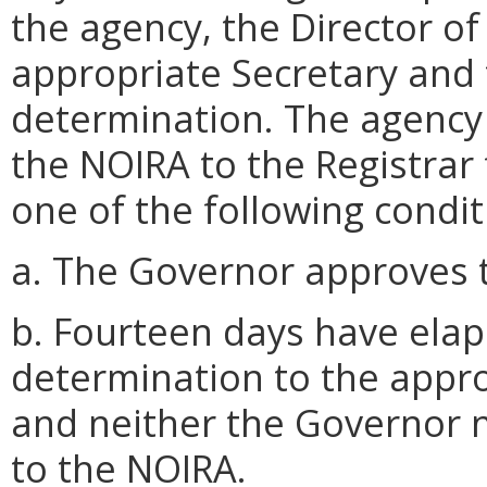
the agency, the Director of
appropriate Secretary and
determination. The agency 
the NOIRA to the Registrar 
one of the following condit
a. The Governor approves t
b. Fourteen days have elaps
determination to the appr
and neither the Governor n
to the NOIRA.