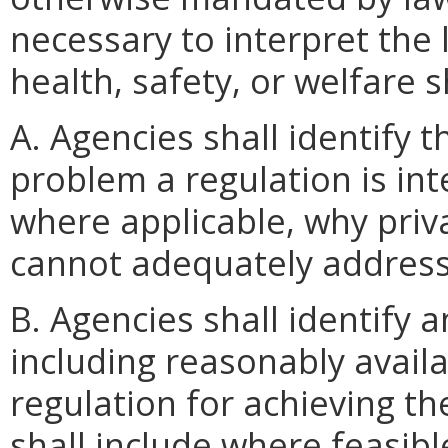
necessary to interpret the 
health, safety, or welfare 
A. Agencies shall identify 
problem a regulation is int
where applicable, why priv
cannot adequately address
B. Agencies shall identify 
including reasonably availab
regulation for achieving the
shall include where feasibl