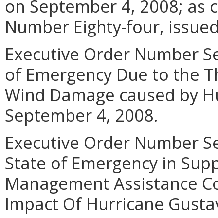
on September 4, 2008; as c
Number Eighty-four, issued 
Executive Order Number Sev
of Emergency Due to the Th
Wind Damage caused by Hu
September 4, 2008.
Executive Order Number Se
State of Emergency in Sup
Management Assistance Co
Impact Of Hurricane Gustav