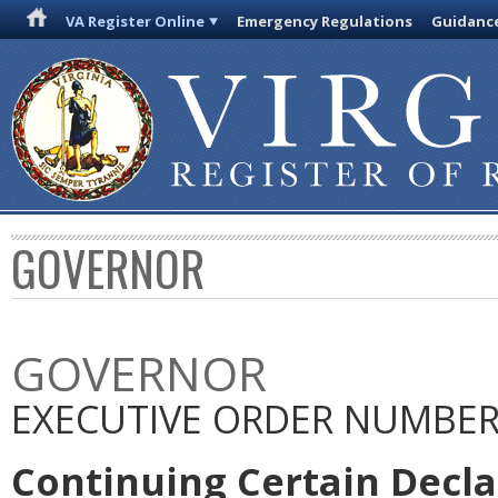
VA Register Online
Emergency Regulations
Guidanc
GOVERNOR
GOVERNOR
EXECUTIVE ORDER NUMBER 
Continuing Certain Decla