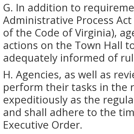
G. In addition to requireme
Administrative Process Act
of the Code of Virginia), ag
actions on the Town Hall to
adequately informed of rul
H. Agencies, as well as rev
perform their tasks in the 
expeditiously as the regula
and shall adhere to the tim
Executive Order.