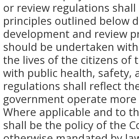
or review regulations shall
principles outlined below d
development and review pro
should be undertaken with 
the lives of the citizens 
with public health, safety,
regulations shall reflect th
government operate more ef
Where applicable and to th
shall be the policy of the
otherwise mandated by law,