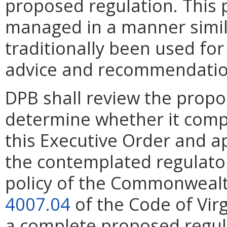
proposed regulation. This 
managed in a manner simila
traditionally been used for
advice and recommendations
DPB shall review the propo
determine whether it compl
this Executive Order and a
the contemplated regulato
policy of the Commonwealth
4007.04
of the Code of Virg
a complete proposed regul