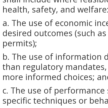
health, safety, and welfare
a. The use of economic inc
desired outcomes (such as
permits);
b. The use of information 
than regulatory mandates, 
more informed choices; an
c. The use of performance 
specific techniques or beha