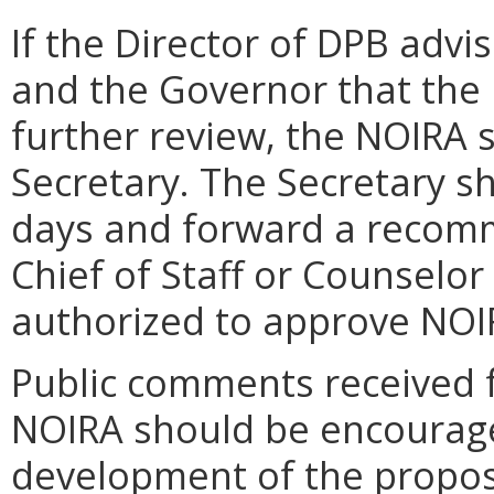
If the Director of DPB advi
and the Governor that the 
further review, the NOIRA 
Secretary. The Secretary s
days and forward a recom
Chief of Staff or Counselor
authorized to approve NOI
Public comments received f
NOIRA should be encourage
development of the propose