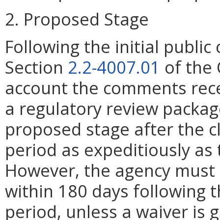
2. Proposed Stage
Following the initial publ
Section
2.2-4007.01
of the 
account the comments rece
a regulatory review packag
proposed stage after the 
period as expeditiously as 
However, the agency must 
within 180 days following 
period, unless a waiver is 