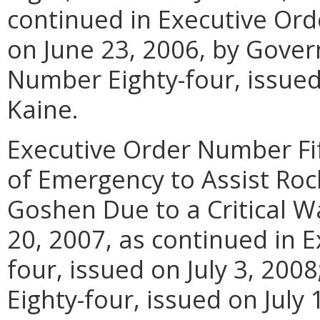
continued in Executive Or
on June 23, 2006, by Gover
Number Eighty-four, issued
Kaine.
Executive Order Number Fif
of Emergency to Assist Ro
Goshen Due to a Critical W
20, 2007, as continued in 
four, issued on July 3, 20
Eighty-four, issued on July 