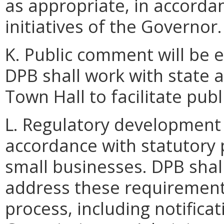
as appropriate, in accorda
initiatives of the Governor.
K. Public comment will be e
DPB shall work with state 
Town Hall to facilitate pub
L. Regulatory development 
accordance with statutory 
small businesses. DPB shal
address these requirement
process, including notificat