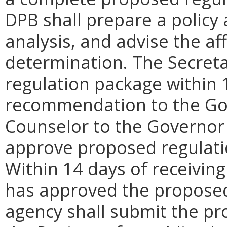
DPB shall prepare a policy
analysis, and advise the af
determination. The Secreta
regulation package within 
recommendation to the Gove
Counselor to the Governor 
approve proposed regulati
Within 14 days of receiving
has approved the proposed
agency shall submit the pr