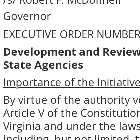
Governor
EXECUTIVE ORDER NUMBER 
Development and Review 
State Agencies
Importance of the Initiativ
By virtue of the authority
Article V of the Constitut
Virginia and under the la
including, but not limited, 