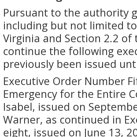
Pursuant to the authority 
including but not limited to
Virginia and Section 2.2 of 
continue the following exe
previously been issued unti
Executive Order Number Fift
Emergency for the Entire
Isabel, issued on Septembe
Warner, as continued in E
eight, issued on June 13, 