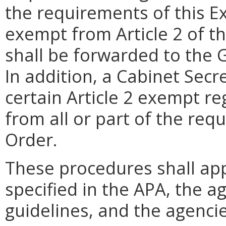
the requirements of this E
exempt from Article 2 of t
shall be forwarded to the G
In addition, a Cabinet Secr
certain Article 2 exempt r
from all or part of the req
Order.
These procedures shall app
specified in the APA, the ag
guidelines, and the agencie