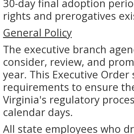
30-day final adoption perio
rights and prerogatives exi
General Policy
The executive branch age
consider, review, and pro
year. This Executive Order
requirements to ensure the 
Virginia's regulatory proce
calendar days.
All state employees who dra