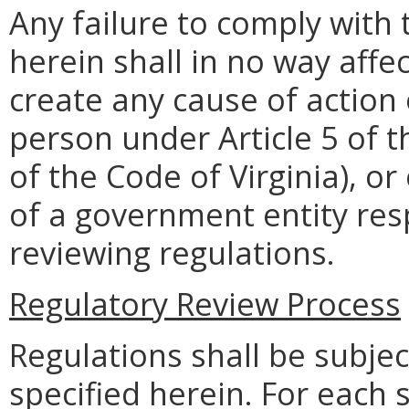
Any failure to comply with
herein shall in no way affec
create any cause of action 
person under Article 5 of 
of the Code of Virginia), o
of a government entity res
reviewing regulations.
Regulatory Review Process
Regulations shall be subjec
specified herein. For each 