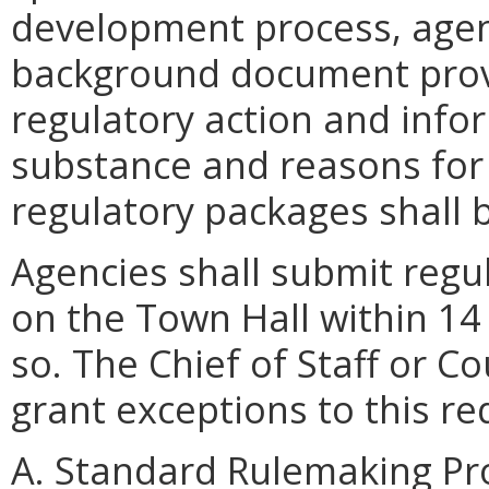
development process, agen
background document provi
regulatory action and info
substance and reasons for 
regulatory packages shall 
Agencies shall submit regu
on the Town Hall within 14
so. The Chief of Staff or 
grant exceptions to this r
A. Standard Rulemaking Pr