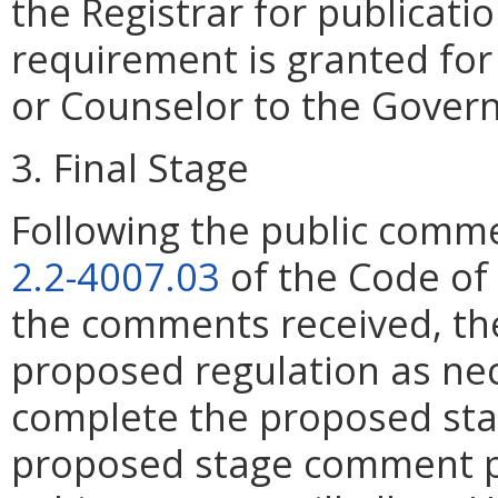
the Registrar for publicati
requirement is granted for 
or Counselor to the Govern
3. Final Stage
Following the public comme
2.2-4007.03
of the Code of 
the comments received, the
proposed regulation as ne
complete the proposed stag
proposed stage comment pe