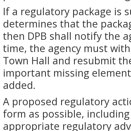
If a regulatory package is
determines that the packag
then DPB shall notify the a
time, the agency must wit
Town Hall and resubmit the
important missing element
added.
A proposed regulatory action
form as possible, including
appropriate regulatory adv