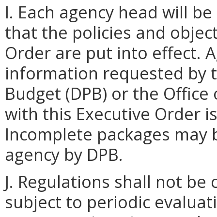
I. Each agency head will be
that the policies and object
Order are put into effect. 
information requested by 
Budget (DPB) or the Office
with this Executive Order i
Incomplete packages may b
agency by DPB.
J. Regulations shall not be
subject to periodic evaluat