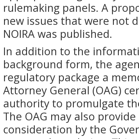
rulemaking panels. A propo
new issues that were not d
NOIRA was published.
In addition to the informat
background form, the agenc
regulatory package a memo
Attorney General (OAG) cert
authority to promulgate th
The OAG may also provide
consideration by the Gover