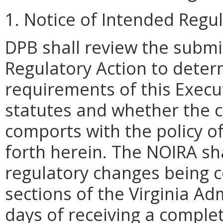
1. Notice of Intended Regu
DPB shall review the submi
Regulatory Action to deter
requirements of this Execu
statutes and whether the 
comports with the policy 
forth herein. The NOIRA sha
regulatory changes being c
sections of the Virginia Ad
days of receiving a compl