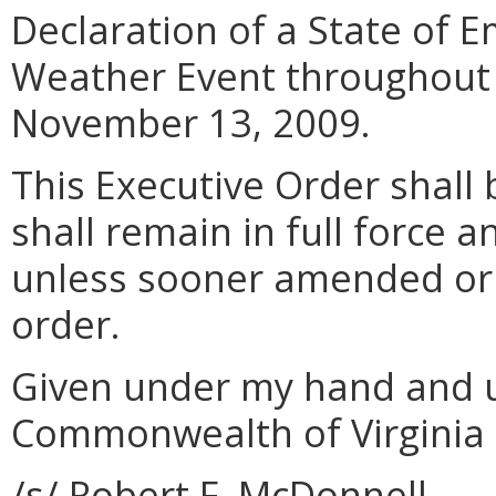
Declaration of a State of 
Weather Event throughout
November 13, 2009.
This Executive Order shall 
shall remain in full force a
unless sooner amended or 
order.
Given under my hand and u
Commonwealth of Virginia t
/s/ Robert F. McDonnell