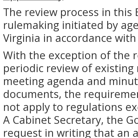
The review process in this 
rulemaking initiated by a
Virginia in accordance with 
With the exception of the 
periodic review of existing
meeting agenda and minute
documents, the requiremen
not apply to regulations ex
A Cabinet Secretary, the Go
request in writing that an 