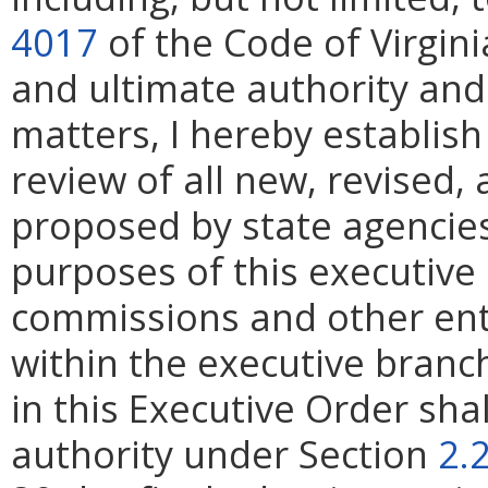
4017
of the Code of Virgini
and ultimate authority and 
matters, I hereby establish
review of all new, revised,
proposed by state agencies,
purposes of this executive 
commissions and other en
within the executive branch
in this Executive Order sha
authority under Section
2.