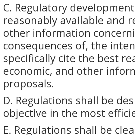
C. Regulatory development 
reasonably available and re
other information concerni
consequences of, the inten
specifically cite the best re
economic, and other inform
proposals.
D. Regulations shall be des
objective in the most effici
E. Regulations shall be clea