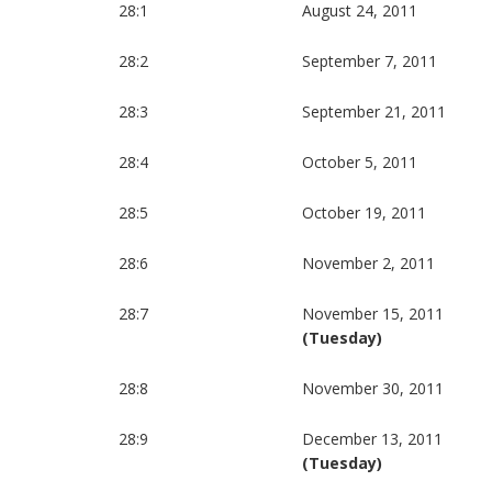
28:1
August 24, 2011
28:2
September 7, 2011
28:3
September 21, 2011
28:4
October 5, 2011
28:5
October 19, 2011
28:6
November 2, 2011
28:7
November 15, 2011
(Tuesday)
28:8
November 30, 2011
28:9
December 13, 2011
(Tuesday)