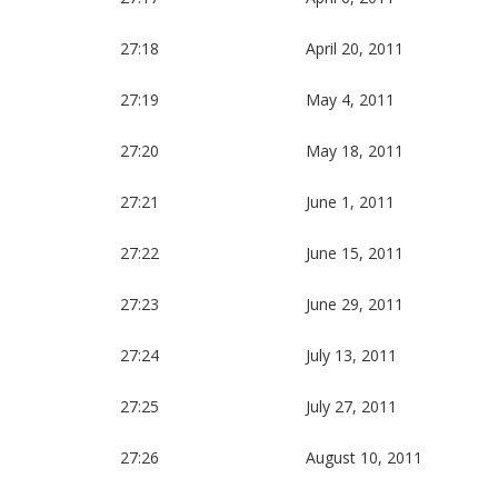
27:18
April 20, 2011
27:19
May 4, 2011
27:20
May 18, 2011
27:21
June 1, 2011
27:22
June 15, 2011
27:23
June 29, 2011
27:24
July 13, 2011
27:25
July 27, 2011
27:26
August 10, 2011