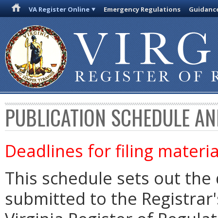
VA Register Online
Emergency Regulations
Guidanc
PUBLICATION SCHEDULE AN
Deadlines for filing materia
This schedule sets out the 
submitted to the Registrar's