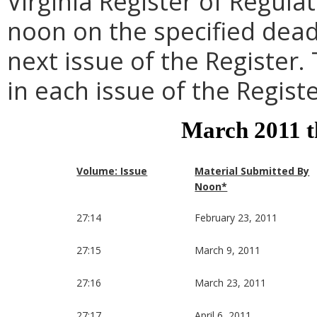
Virginia Register of Regula
noon on the specified dead
next issue of the Register.
in each issue of the Registe
March 2011 
Volume: Issue
Material Submitted By
Noon*
27:14
February 23, 2011
27:15
March 9, 2011
27:16
March 23, 2011
27:17
April 6, 2011