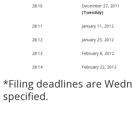
28:10
December 27, 2011
(Tuesday)
28:11
January 11, 2012
28:12
January 25, 2012
28:13
February 8, 2012
28:14
February 22, 2012
*Filing deadlines are Wed
specified.