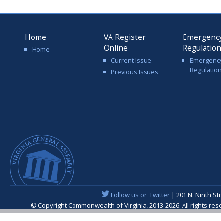
Home
VA Register
Emergenc
Online
Regulatio
Home
Current Issue
Emergenc
Regulatio
Previous Issues
Follow us on Twitter
| 201 N. Ninth St
© Copyright Commonwealth of Virginia, 2013-2026. All rights re