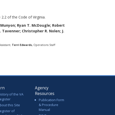
 2.2 of the Code of Virginia.
eMunyon;
Ryan T. McDougle;
Robert
L. Tavenner; Christopher R. Nolen; J.
ssistant;
Terri Edwards,
Operations Staff
arn
Agency
Resources
istory of the VA
egister
Publication Form
& Procedure
bout this Site
Manual
egister of