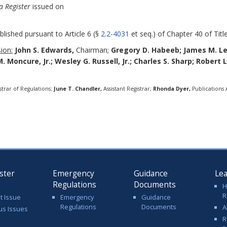
a Register
issued on
blished pursuant to Article 6 (§
2.2-4031
et seq.) of Chapter 40 of Title
ion:
John S. Edwards,
Chairman;
Gregory D. Habeeb;
James M. L
M. Moncure, Jr.; Wesley G. Russell, Jr.; Charles S. Sharp; Robert 
strar of Regulations;
June T. Chandler,
Assistant Registrar;
Rhonda Dyer,
Publications A
ster
Emergency
Guidance
Le
Regulations
Documents
H
R
t Issue
Emergency
Guidance
Regulations
Documents
A
us Issues
R