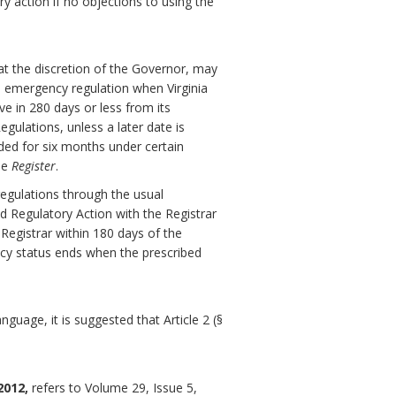
ry action if no objections to using the
at the discretion of the Governor, may
 emergency regulation when Virginia
ve in 280 days or less from its
gulations, unless a later date is
ded for six months under certain
he
Register
.
egulations through the usual
d Regulatory Action with the Registrar
 Registrar within 180 days of the
ncy status ends when the prescribed
guage, it is suggested that Article 2 (§
2012,
refers to Volume 29, Issue 5,