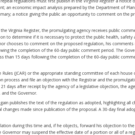
epeal regulations must first publish in the
Virginia Register
a notice o
nt; an economic impact analysis prepared by the Department of Plan
mary; a notice giving the public an opportunity to comment on the pr
n the Virginia Register, the promulgating agency receives public com
to determine if it is necessary to protect the public health, safety and
ernor chooses to comment on the proposed regulation, his comments 
lowing the completion of the 60-day public comment period. The Gover
ess than 15 days following the completion of the 60-day public comm
e Rules (JCAR) or the appropriate standing committee of each house
on process and file an objection with the Registrar and the promulgati
n 21 days after receipt by the agency of a legislative objection, the ag
y, and the Governor.
again publishes the text of the regulation as adopted, highlighting a
al changes made since publication of the proposal. A 30-day final ado
tion during this time and, if he objects, forward his objection to the
the Governor may suspend the effective date of a portion or all of a reg