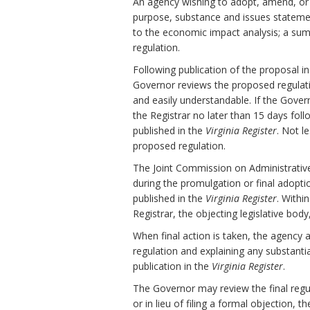
An agency wishing to adopt, amend, or r
purpose, substance and issues stateme
to the economic impact analysis; a sum
regulation.
Following publication of the proposal i
Governor reviews the proposed regulation 
and easily understandable. If the Gov
the Registrar no later than 15 days fol
published in the
Virginia Register
. Not l
proposed regulation.
The Joint Commission on Administrativ
during the promulgation or final adopti
published in the
Virginia Register
. Withi
Registrar, the objecting legislative bod
When final action is taken, the agency 
regulation and explaining any substanti
publication in the
Virginia Register
.
The Governor may review the final regula
or in lieu of filing a formal objection, 