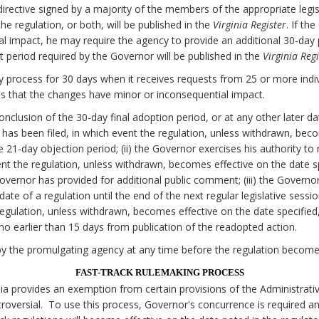
irective signed by a majority of the members of the appropriate legi
e regulation, or both, will be published in the
Virginia Register
. If th
al impact, he may require the agency to provide an additional 30-da
 period required by the Governor will be published in the
Virginia Regi
 process for 30 days when it receives requests from 25 or more individ
 that the changes have minor or inconsequential impact.
onclusion of the 30-day final adoption period, or at any other later d
on has been filed, in which event the regulation, unless withdrawn, bec
he 21-day objection period; (ii) the Governor exercises his authority to
nt the regulation, unless withdrawn, becomes effective on the date spe
Governor has provided for additional public comment; (iii) the Govern
date of a regulation until the end of the next regular legislative sessi
egulation, unless withdrawn, becomes effective on the date specified, 
o earlier than 15 days from publication of the readopted action.
y the promulgating agency at any time before the regulation becomes
FAST-TRACK RULEMAKING PROCESS
nia provides an exemption from certain provisions of the Administrati
oversial. To use this process, Governor's concurrence is required a