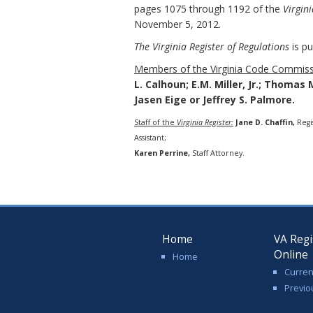
pages 1075 through 1192 of the
Virgini
November 5, 2012.
The Virginia Register of Regulations
is pu
Members of the Virginia Code Commiss
L. Calhoun; E.M. Miller, Jr.; Thomas 
Jasen Eige or Jeffrey S. Palmore.
Staff of the
Virginia Register:
Jane D. Chaffin,
Regi
Assistant;
Karen Perrine,
Staff Attorney.
Home
VA Regi
Online
Home
Curren
Previo