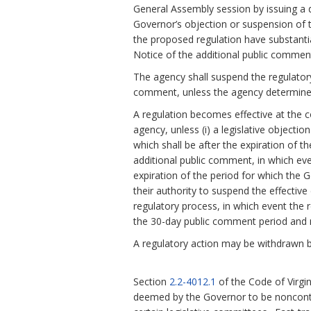
General Assembly session by issuing a d
Governor’s objection or suspension of th
the proposed regulation have substanti
Notice of the additional public comment
The agency shall suspend the regulatory
comment, unless the agency determines
A regulation becomes effective at the c
agency, unless (i) a legislative objecti
which shall be after the expiration of t
additional public comment, in which eve
expiration of the period for which the 
their authority to suspend the effective 
regulatory process, in which event the r
the 30-day public comment period and n
A regulatory action may be withdrawn b
Section
2.2-4012.1
of the Code of Virgi
deemed by the Governor to be noncontr