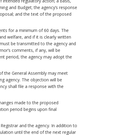
f intended regulatory action; a basis,
ning and Budget; the agency’s response
oposal; and the text of the proposed
ments for a minimum of 60 days. The
 welfare, and if it is clearly written
must be transmitted to the agency and
nor’s comments, if any, will be
ent period, the agency may adopt the
 of the General Assembly may meet
ng agency. The objection will be
ency shall file a response with the
ll changes made to the proposed
ption period begins upon final
 Registrar and the agency. In addition to
ulation until the end of the next regular