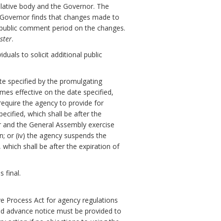
slative body and the Governor. The
e Governor finds that changes made to
y public comment period on the changes.
ster
.
uals to solicit additional public
ate specified by the promulgating
omes effective on the date specified,
 require the agency to provide for
cified, which shall be after the
or and the General Assembly exercise
on; or (iv) the agency suspends the
which shall be after the expiration of
 final.
ve Process Act for agency regulations
nd advance notice must be provided to