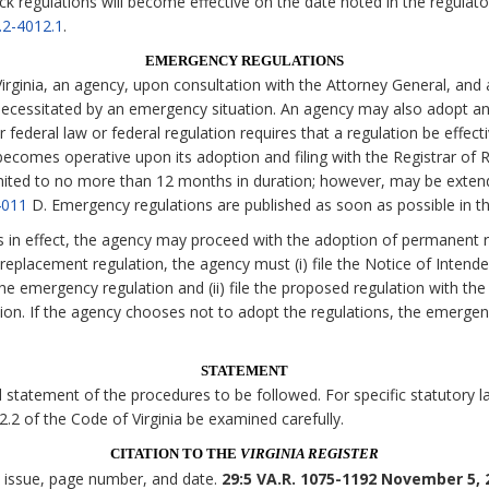
ck regulations will become effective on the date noted in the regulato
.2-4012.1
.
EMERGENCY REGULATIONS
irginia, an agency, upon consultation with the Attorney General, and 
necessitated by an emergency situation. An agency may also adopt an
 federal law or federal regulation requires that a regulation be effecti
comes operative upon its adoption and filing with the Registrar of Re
imited to no more than 12 months in duration; however, may be exten
4011
D. Emergency regulations are published as soon as possible in t
s in effect, the agency may proceed with the adoption of permanent r
eplacement regulation, the agency must (i) file the Notice of Intende
the emergency regulation and (ii) file the proposed regulation with the
tion. If the agency chooses not to adopt the regulations, the emerge
STATEMENT
statement of the procedures to be followed. For specific statutory lan
 2.2 of the Code of Virginia be examined carefully.
CITATION TO THE
VIRGINIA REGISTER
, issue, page number, and date.
29:5 VA.R. 1075-1192 November 5, 