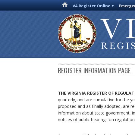
VA Register Online
Emergen
REGISTER INFORMATION PAGE
THE VIRGINIA REGISTER
OF REGULAT
quarterly, and are cumulative for the ye
proposed and as finally adopted, are re
information about state government, in
notices of public hearings on regulation