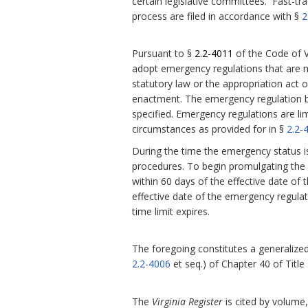
certain legislative committees. Fast-tra
process are filed in accordance with §
2
Pursuant to §
2.2-4011
of the Code of V
adopt emergency regulations that are 
statutory law or the appropriation act or
enactment.
The emergency regulation be
specified. Emergency regulations are l
circumstances as provided for in §
2.2-
During the time the emergency status i
procedures. To begin promulgating the r
within 60 days of the effective date of 
effective date of the emergency regula
time limit expires.
The foregoing constitutes a generalized 
2.2-4006
et seq.) of Chapter 40 of Title
The
Virginia Register
is cited by volume