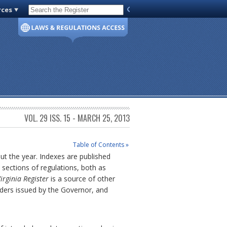
rces
Code of Virginia
VOL. 29 ISS. 15 - MARCH 25, 2013
Table of Contents »
out the year. Indexes are published
sections of regulations, both as
irginia Register
is a source of other
rders issued by the Governor, and