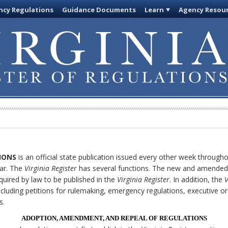
cy Regulations
Guidance Documents
Learn
Agency Resou
IONS
is an official state publication issued every other week through
ar. The
Virginia Register
has several functions. The new and amended 
quired by law to be published in the
Virginia Register
. In addition, the
V
cluding petitions for rulemaking, emergency regulations, executive o
s.
ADOPTION, AMENDMENT, AND REPEAL OF REGULATIONS