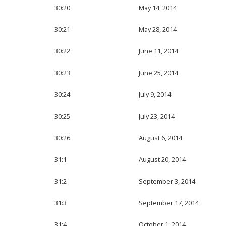
30:20
May 14, 2014
30:21
May 28, 2014
30:22
June 11, 2014
30:23
June 25, 2014
30:24
July 9, 2014
30:25
July 23, 2014
30:26
August 6, 2014
31:1
August 20, 2014
31:2
September 3, 2014
31:3
September 17, 2014
31:4
October 1, 2014