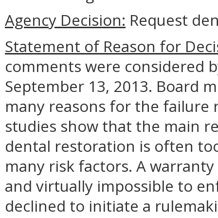
Agency Decision:
Request den
Statement of Reason for Deci
comments were considered by
September 13, 2013. Board m
many reasons for the failure r
studies show that the main re
dental restoration is often to
many risk factors. A warrant
and virtually impossible to e
declined to initiate a rulemak