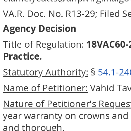
VA.R. Doc. No. R13-29; Filed 
Agency Decision
Title of Regulation:
18VAC60-2
Practice.
Statutory Authority:
§
54.1-24
Name of Petitioner:
Vahid Tav
Nature of Petitioner's Reques
year warranty on crowns and 
and thorough.