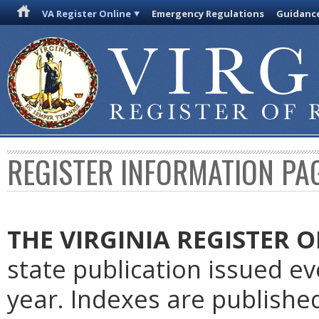
VA Register Online
Emergency Regulations
Guidanc
REGISTER INFORMATION PA
THE VIRGINIA REGISTER
O
state publication issued e
year. Indexes are publishe