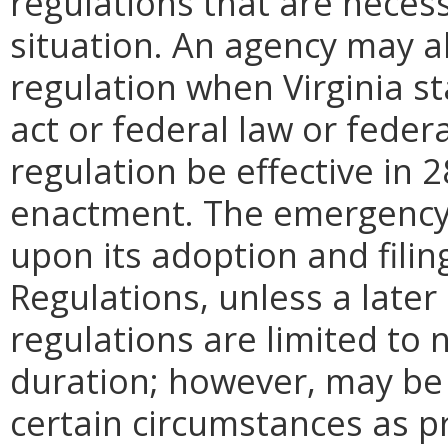
regulations that are neces
situation. An agency may 
regulation when Virginia st
act or federal law or feder
regulation be effective in 2
enactment.
The emergency
upon its adoption and filin
Regulations, unless a later
regulations are limited to
duration; however, may be
certain circumstances as p