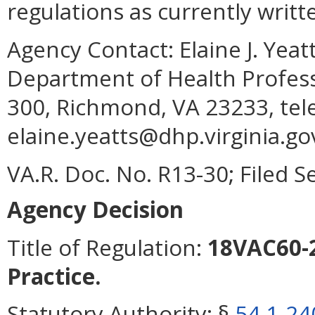
regulations as currently writt
Agency Contact:
Elaine J. Yea
Department of Health Profess
300, Richmond, VA 23233, tel
elaine.yeatts@dhp.virginia.go
VA.R. Doc. No. R13-30; Filed 
Agency Decision
Title of Regulation:
18VAC60-2
Practice.
Statutory Authority:
§
54.1-24