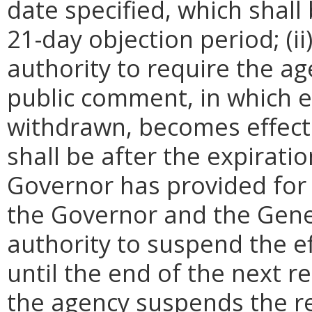
date specified, which shall 
21-day objection period; (i
authority to require the ag
public comment, in which e
withdrawn, becomes effecti
shall be after the expirati
Governor has provided for a
the Governor and the Gene
authority to suspend the ef
until the end of the next reg
the agency suspends the re