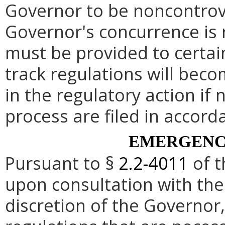
Governor to be noncontrove
Governor's concurrence is
must be provided to certai
track regulations will beco
in the regulatory action if 
process are filed in accord
EMERGENC
Pursuant to §
2.2-4011
of t
upon consultation with the
discretion of the Governo