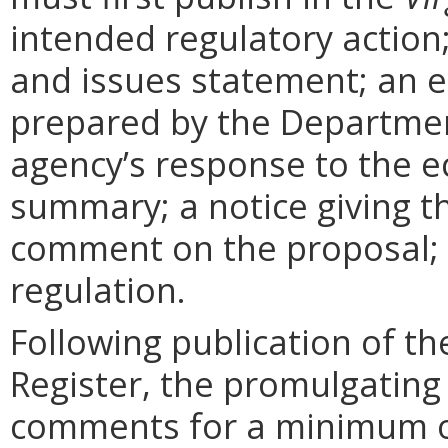
intended regulatory action
and issues statement; an 
prepared by the Departmen
agency’s response to the e
summary; a notice giving t
comment on the proposal; 
regulation.
Following publication of th
Register, the promulgating
comments for a minimum o