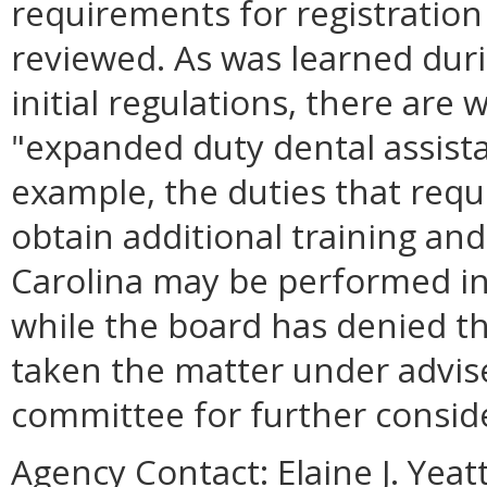
requirements for registration 
reviewed. As was learned dur
initial regulations, there are 
"expanded duty dental assista
example, the duties that requ
obtain additional training a
Carolina may be performed in V
while the board has denied th
taken the matter under advis
committee for further consid
Agency Contact:
Elaine J. Yea