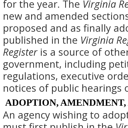
for the year. The
Virginia R
new and amended sections 
proposed and as finally ad
published in the
Virginia Re
Register
is a source of othe
government, including peti
regulations, executive ord
notices of public hearings 
ADOPTION, AMENDMENT,
An agency wishing to adopt
must first publish in the
Vir