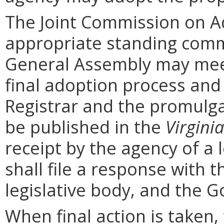
The Joint Commission on Ad
appropriate standing comm
General Assembly may mee
final adoption process and 
Registrar and the promulga
be published in the
Virginia
receipt by the agency of a 
shall file a response with t
legislative body, and the G
When final action is taken,