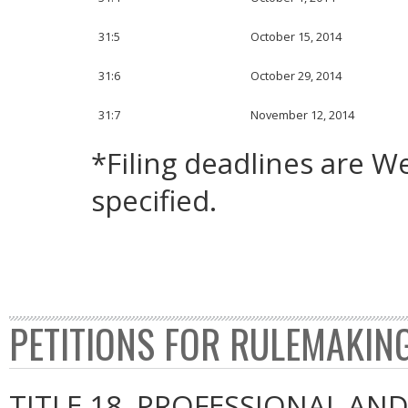
31:5
October 15, 2014
31:6
October 29, 2014
31:7
November 12, 2014
*Filing deadlines are 
specified.
PETITIONS FOR RULEMAKIN
TITLE 18. PROFESSIONAL AN