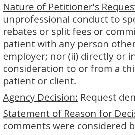
Nature of Petitioner's Reques
unprofessional conduct to spec
rebates or split fees or comm
patient with any person other
employer; nor (ii) directly or 
consideration to or from a thir
patient or client.
Agency Decision:
Request den
Statement of Reason for Deci
comments were considered by