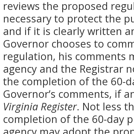
reviews the proposed regula
necessary to protect the pu
and if it is clearly written
Governor chooses to comm
regulation, his comments m
agency and the Registrar n
the completion of the 60-
Governor’s comments, if any
Virginia Register
. Not less t
completion of the 60-day 
agency may adopt the prop