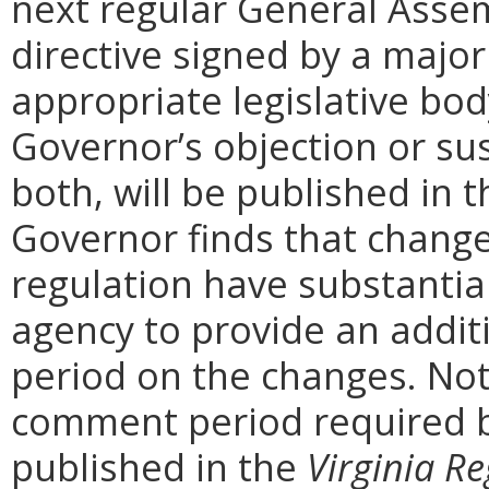
next regular General Assem
directive signed by a majo
appropriate legislative bo
Governor’s objection or su
both, will be published in 
Governor finds that chang
regulation have substantia
agency to provide an addi
period on the changes. Noti
comment period required b
published in the
Virginia Re