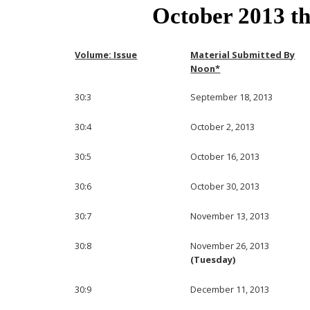
October 2013 t
Volume: Issue
Material Submitted By
Noon*
30:3
September 18, 2013
30:4
October 2, 2013
30:5
October 16, 2013
30:6
October 30, 2013
30:7
November 13, 2013
30:8
November 26, 2013
(Tuesday)
30:9
December 11, 2013