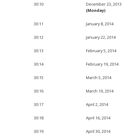
30:10
December 23, 2013
(Monday)
30:11
January 8, 2014
30:12
January 22, 2014
30:13
February 5, 2014
30:14
February 19, 2014
30:15
March 5, 2014
30:16
March 19, 2014
30:17
April 2, 2014
30:18
April 16, 2014
30:19
April 30, 2014