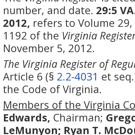
number, and date.
29:5 VA
2012,
refers to Volume 29,
1192 of the
Virginia Registe
November 5, 2012.
The Virginia Register of Regu
Article 6 (§
2.2-4031
et seq.
the Code of Virginia.
Members of the Virginia C
Edwards,
Chairman;
Grego
LeMunyon;
Ryan T. McDo