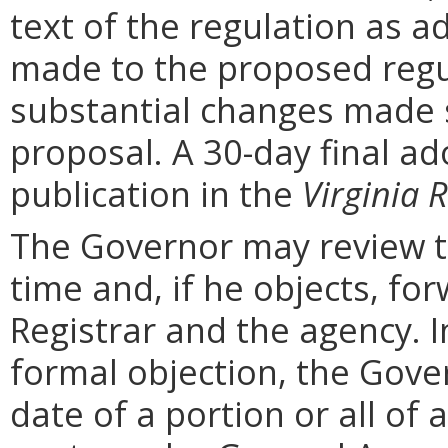
text of the regulation as a
made to the proposed regu
substantial changes made s
proposal. A 30-day final ad
publication in the
Virginia R
The Governor may review th
time and, if he objects, for
Registrar and the agency. In 
formal objection, the Gove
date of a portion or all of 