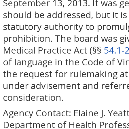
September 13, 2013. It was ge
should be addressed, but it is
statutory authority to promul
prohibition. The board was gi
Medical Practice Act (§§
54.1-
of language in the Code of Vi
the request for rulemaking at 
under advisement and referre
consideration.
Agency Contact:
Elaine J. Yea
Department of Health Profess