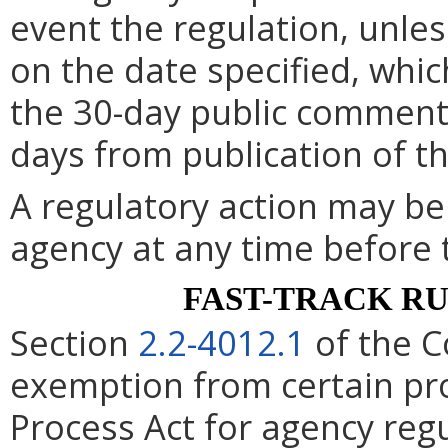
event the regulation, unle
on the date specified, whic
the 30-day public comment 
days from publication of t
A regulatory action may b
agency at any time before 
FAST-TRACK R
Section
2.2-4012.1
of the C
exemption from certain pro
Process Act for agency re