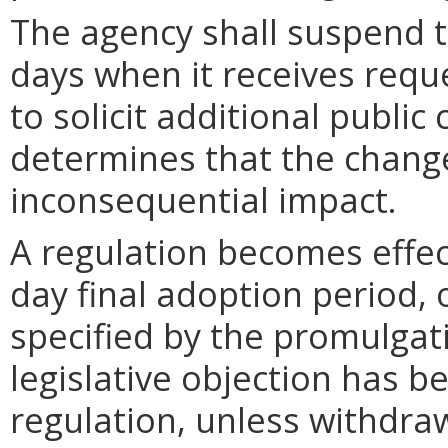
The agency shall suspend t
days when it receives requ
to solicit additional publi
determines that the chang
inconsequential impact.
A regulation becomes effect
day final adoption period, 
specified by the promulgati
legislative objection has be
regulation, unless withdra