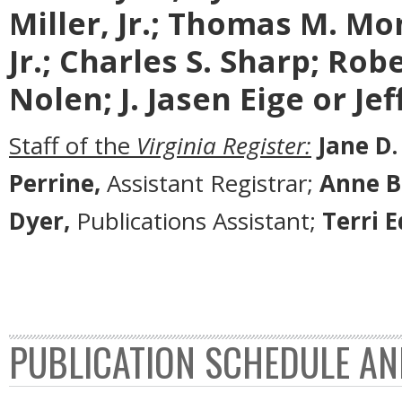
Miller, Jr.; Thomas M. Mon
Jr.; Charles S. Sharp; Rob
Nolen; J. Jasen Eige or Je
Staff of the
Virginia Register:
Jane D.
Perrine,
Assistant Registrar;
Anne B
Dyer,
Publications Assistant;
Terri 
PUBLICATION SCHEDULE AN