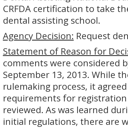
CRFDA certification to take t
dental assisting school.
Agency Decision:
Request den
Statement of Reason for Deci
comments were considered by
September 13, 2013. While the
rulemaking process, it agreed
requirements for registration 
reviewed. As was learned dur
initial regulations, there are 