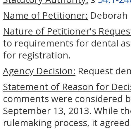
Name of Petitioner:
Deborah 
Nature of Petitioner's Reques
to requirements for dental as
for registration.
Agency Decision:
Request den
Statement of Reason for Deci
comments were considered by
September 13, 2013. While the
rulemaking process, it agreed