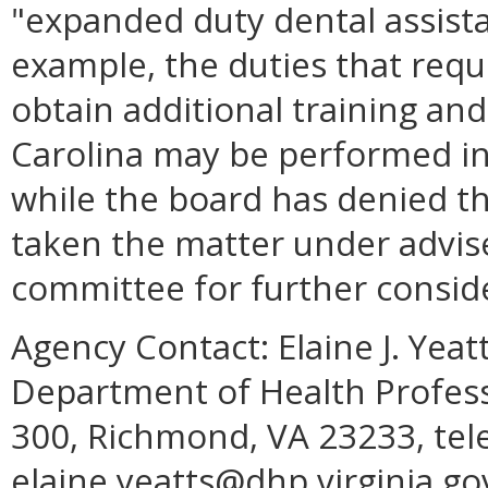
"expanded duty dental assista
example, the duties that requ
obtain additional training a
Carolina may be performed in V
while the board has denied th
taken the matter under advis
committee for further consid
Agency Contact:
Elaine J. Yea
Department of Health Profess
300, Richmond, VA 23233, tel
elaine.yeatts@dhp.virginia.go