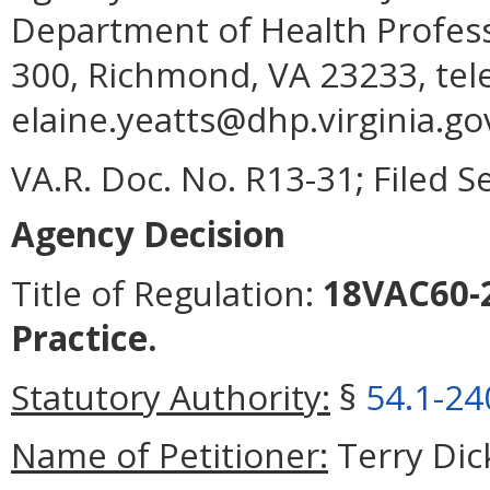
Department of Health Profess
300, Richmond, VA 23233, tel
elaine.yeatts@dhp.virginia.go
VA.R. Doc. No. R13-31; Filed 
Agency Decision
Title of Regulation:
18VAC60-2
Practice.
Statutory Authority:
§
54.1-24
Name of Petitioner:
Terry Dic