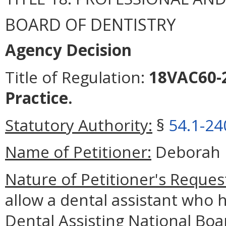
BOARD OF DENTISTRY
Agency Decision
Title of Regulation:
18VAC60-2
Practice.
Statutory Authority:
§
54.1-24
Name of Petitioner:
Deborah 
Nature of Petitioner's Reques
allow a dental assistant who 
Dental Assisting National Boa