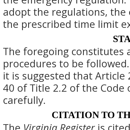
adopt the regulations, th
the prescribed time limit e
ST
The foregoing constitutes 
procedures to be followed. 
it is suggested that Article 
40 of Title 2.2 of the Code
carefully.
CITATION TO T
The
Virginia Register
is cite