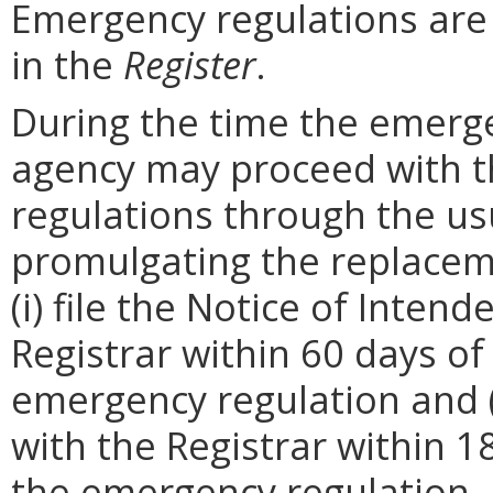
Emergency regulations are
in the
Register
.
During the time the emergen
agency may proceed with 
regulations through the us
promulgating the replacem
(i) file the Notice of Inten
Registrar within 60 days of 
emergency regulation and (i
with the Registrar within 1
the emergency regulation. 