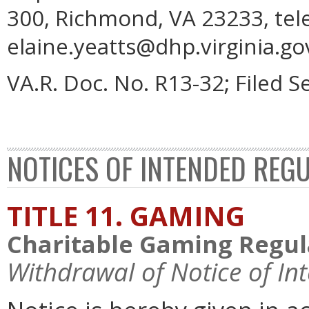
300, Richmond, VA 23233, tel
elaine.yeatts@dhp.virginia.go
VA.R. Doc. No. R13-32; Filed 
NOTICES OF INTENDED REG
TITLE 11. GAMING
Charitable Gaming Regul
Withdrawal of Notice of In