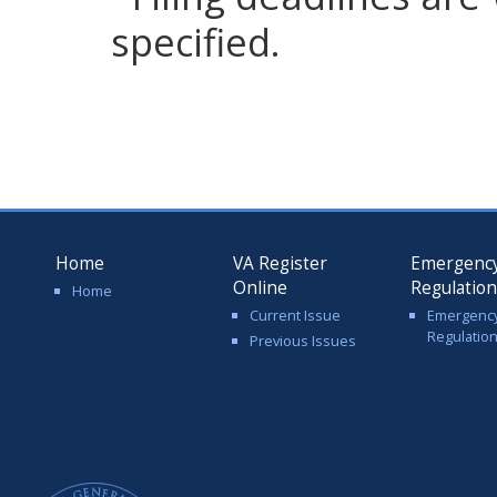
specified.
Home
VA Register
Emergenc
Online
Regulatio
Home
Current Issue
Emergenc
Regulatio
Previous Issues