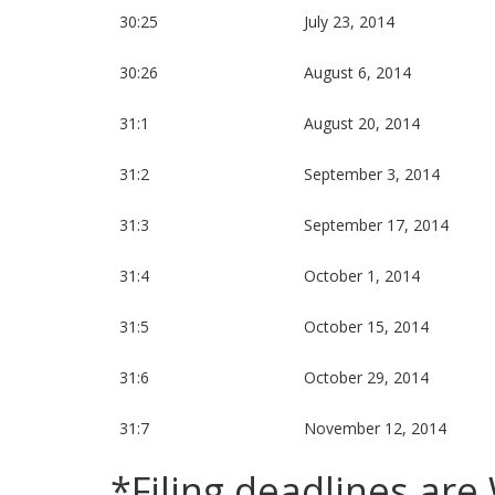
30:25
July 23, 2014
30:26
August 6, 2014
31:1
August 20, 2014
31:2
September 3, 2014
31:3
September 17, 2014
31:4
October 1, 2014
31:5
October 15, 2014
31:6
October 29, 2014
31:7
November 12, 2014
*Filing deadlines ar