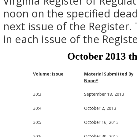
Virginia Register of Regula
noon on the specified dead
next issue of the Register.
in each issue of the Registe
October 2013 t
Volume: Issue
Material Submitted By
Noon*
30:3
September 18, 2013
30:4
October 2, 2013
30:5
October 16, 2013
30:6
October 30, 2013