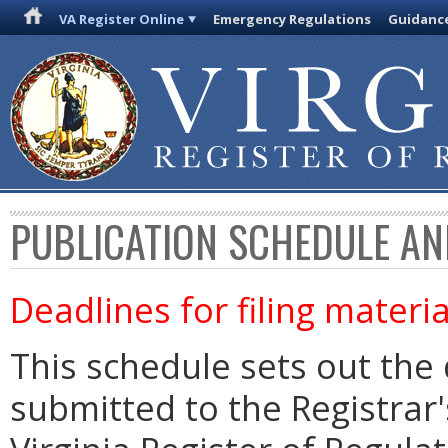
VA Register Online
Emergency Regulations
Guidanc
PUBLICATION SCHEDULE AN
Deadlines for filing materia
This schedule sets out the 
submitted to the Registrar's