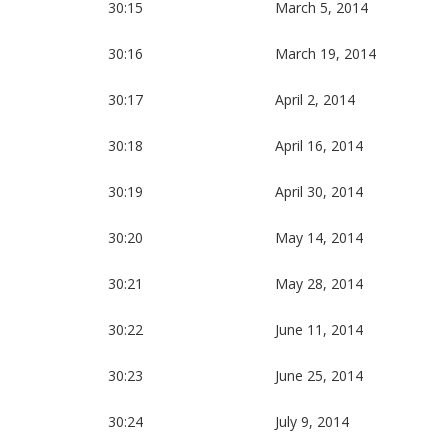
30:15
March 5, 2014
30:16
March 19, 2014
30:17
April 2, 2014
30:18
April 16, 2014
30:19
April 30, 2014
30:20
May 14, 2014
30:21
May 28, 2014
30:22
June 11, 2014
30:23
June 25, 2014
30:24
July 9, 2014