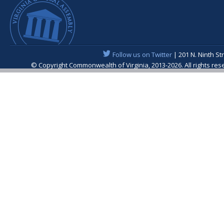
Follow us on Twitter
| 201 N. Ninth St
© Copyright Commonwealth of Virginia, 2013-2026. All rights re