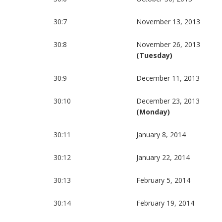
30:7
November 13, 2013
30:8
November 26, 2013
(Tuesday)
30:9
December 11, 2013
30:10
December 23, 2013
(Monday)
30:11
January 8, 2014
30:12
January 22, 2014
30:13
February 5, 2014
30:14
February 19, 2014