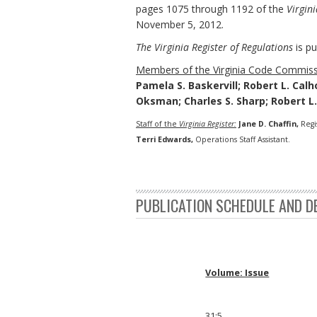
pages 1075 through 1192 of the
Virgini
November 5, 2012.
The Virginia Register of Regulations
is pu
Members of the Virginia Code Commiss
Pamela S. Baskervill; Robert L. Calh
Oksman; Charles S. Sharp; Robert L
Staff of the
Virginia Register:
Jane D. Chaffin,
Regi
Terri Edwards,
Operations Staff Assistant.
PUBLICATION SCHEDULE AND D
Volume: Issue
31:5