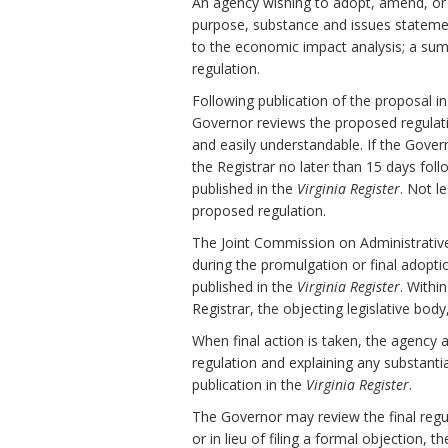
An agency wishing to adopt, amend, or r
purpose, substance and issues stateme
to the economic impact analysis; a sum
regulation.
Following publication of the proposal i
Governor reviews the proposed regulation 
and easily understandable. If the Gov
the Registrar no later than 15 days fol
published in the
Virginia Register
. Not l
proposed regulation.
The Joint Commission on Administrativ
during the promulgation or final adopti
published in the
Virginia Register
. Withi
Registrar, the objecting legislative bod
When final action is taken, the agency 
regulation and explaining any substanti
publication in the
Virginia Register
.
The Governor may review the final regula
or in lieu of filing a formal objection, 