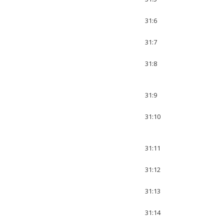
31:6
31:7
31:8
31:9
31:10
31:11
31:12
31:13
31:14