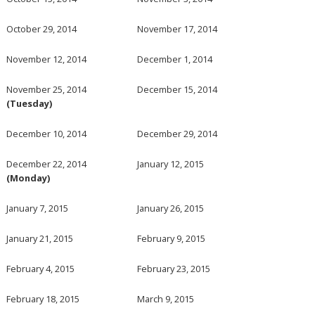
October 29, 2014
November 17, 2014
November 12, 2014
December 1, 2014
November 25, 2014
December 15, 2014
(Tuesday)
December 10, 2014
December 29, 2014
December 22, 2014
January 12, 2015
(Monday)
January 7, 2015
January 26, 2015
January 21, 2015
February 9, 2015
February 4, 2015
February 23, 2015
February 18, 2015
March 9, 2015