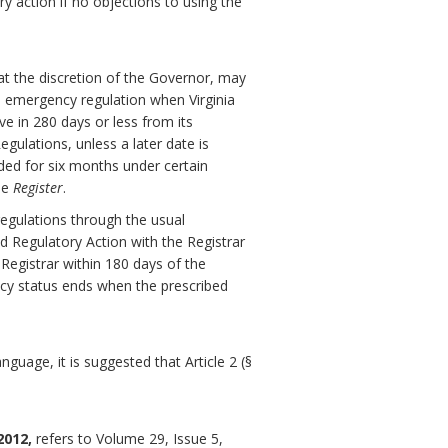
ry action if no objections to using the
at the discretion of the Governor, may
 emergency regulation when Virginia
ve in 280 days or less from its
gulations, unless a later date is
ded for six months under certain
he
Register
.
egulations through the usual
d Regulatory Action with the Registrar
 Registrar within 180 days of the
ncy status ends when the prescribed
guage, it is suggested that Article 2 (§
2012,
refers to Volume 29, Issue 5,