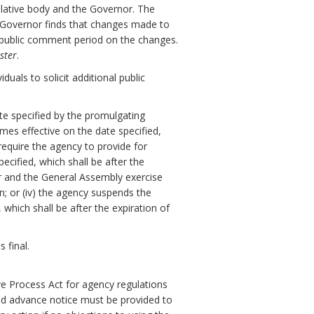
slative body and the Governor. The
e Governor finds that changes made to
y public comment period on the changes.
ster
.
uals to solicit additional public
ate specified by the promulgating
omes effective on the date specified,
 require the agency to provide for
cified, which shall be after the
or and the General Assembly exercise
on; or (iv) the agency suspends the
which shall be after the expiration of
 final.
ve Process Act for agency regulations
nd advance notice must be provided to