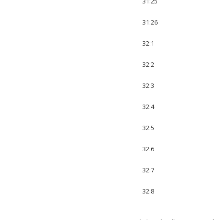
31:25
31:26
32:1
32:2
32:3
32:4
32:5
32:6
32:7
32:8