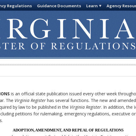
cy Regulations
Guidance Documents
Learn
Agency Resou
IONS
is an official state publication issued every other week through
ar. The
Virginia Register
has several functions. The new and amended 
quired by law to be published in the
Virginia Register
. In addition, the
V
cluding petitions for rulemaking, emergency regulations, executive o
s.
ADOPTION, AMENDMENT, AND REPEAL OF REGULATIONS