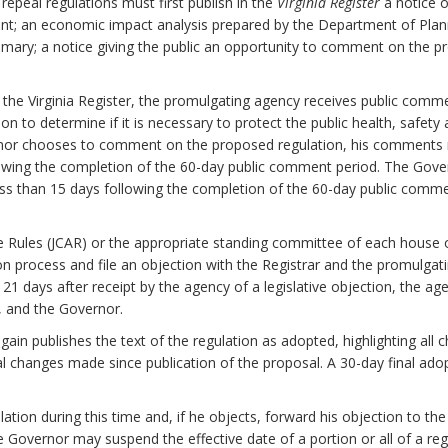
epeal regulations must first publish in the
Virginia Register
a notice o
nt; an economic impact analysis prepared by the Department of Plan
mary; a notice giving the public an opportunity to comment on the pr
n the Virginia Register, the promulgating agency receives public com
to determine if it is necessary to protect the public health, safety and
ernor chooses to comment on the proposed regulation, his comments 
lowing the completion of the 60-day public comment period. The Gover
ess than 15 days following the completion of the 60-day public comm
e Rules (JCAR) or the appropriate standing committee of each house
on process and file an objection with the Registrar and the promulgati
n 21 days after receipt by the agency of a legislative objection, the ag
y, and the Governor.
again publishes the text of the regulation as adopted, highlighting a
al changes made since publication of the proposal. A 30-day final ado
tion during this time and, if he objects, forward his objection to the
the Governor may suspend the effective date of a portion or all of a reg