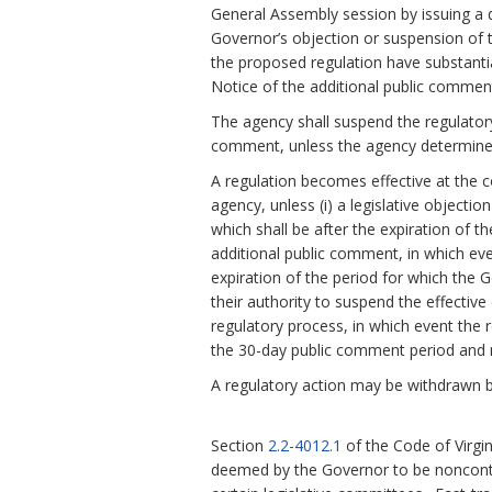
General Assembly session by issuing a d
Governor’s objection or suspension of th
the proposed regulation have substanti
Notice of the additional public comment
The agency shall suspend the regulatory
comment, unless the agency determines
A regulation becomes effective at the c
agency, unless (i) a legislative objecti
which shall be after the expiration of t
additional public comment, in which eve
expiration of the period for which the 
their authority to suspend the effective 
regulatory process, in which event the r
the 30-day public comment period and n
A regulatory action may be withdrawn b
Section
2.2-4012.1
of the Code of Virgi
deemed by the Governor to be noncontr