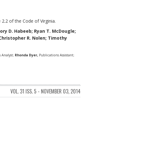
 2.2 of the Code of Virginia.
ory D. Habeeb;
Ryan T. McDougle;
; Christopher R. Nolen; Timothy
 Analyst;
Rhonda Dyer,
Publications Assistant;
VOL. 31 ISS. 5 - NOVEMBER 03, 2014