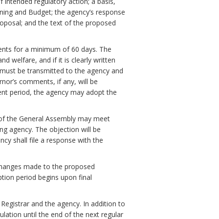
f intended regulatory action; a basis,
ning and Budget; the agency’s response
oposal; and the text of the proposed
ments for a minimum of 60 days. The
 welfare, and if it is clearly written
must be transmitted to the agency and
nor’s comments, if any, will be
ent period, the agency may adopt the
 of the General Assembly may meet
ng agency. The objection will be
ency shall file a response with the
ll changes made to the proposed
ption period begins upon final
 Registrar and the agency. In addition to
ulation until the end of the next regular