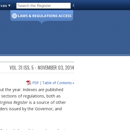
rces
Code of Virginia
VOL. 31 ISS. 5 - NOVEMBER 03, 2014
PDF
|
Table of Contents »
out the year. Indexes are published
sections of regulations, both as
irginia Register
is a source of other
rders issued by the Governor, and