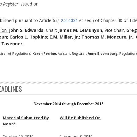
a Register
issued on
blished pursuant to Article 6 (§
2.2-4031
et seq.) of Chapter 40 of Title
ion:
John S. Edwards,
Chair;
James M. LeMunyon,
Vice Chair,
Greg
oun; Carlos L. Hopkins; E.M. Miller, Jr.; Thomas M. Moncure, Jr.
. Tavenner.
strar of Regulations;
Karen Perrine,
Assistant Registrar;
Anne Bloomsburg,
Regulations
EADLINES
November 2014 through December 2015
Material Submitted By
Will Be Published On
Noon*
October 15, 2014
November 3, 2014