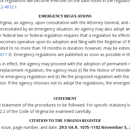
ck regulations will become effective on the date noted in the regulato
.2-4012.1
.
EMERGENCY REGULATIONS
irginia, an agency, upon consultation with the Attorney General, and 
necessitated by an emergency situation. An agency may also adopt an
 federal law or federal regulation requires that a regulation be effecti
comes operative upon its adoption and filing with the Registrar of Re
imited to no more than 18 months in duration; however, may be exten
4011
D. Emergency regulations are published as soon as possible in t
s in effect, the agency may proceed with the adoption of permanent r
eplacement regulation, the agency must (i) file the Notice of Intende
the emergency regulation and (ii) file the proposed regulation with the
tion. If the agency chooses not to adopt the regulations, the emerge
STATEMENT
statement of the procedures to be followed. For specific statutory lan
 2.2 of the Code of Virginia be examined carefully.
CITATION TO THE
VIRGINIA REGISTER
, issue, page number, and date.
29:5 VA.R. 1075-1192 November 5, 