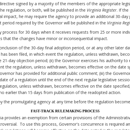
irective signed by a majority of the members of the appropriate legi
e regulation, or both, will be published in the
Virginia Register
. If th
al impact, he may require the agency to provide an additional 30-da
 period required by the Governor will be published in the
Virginia Regi
 process for 30 days when it receives requests from 25 or more individ
 that the changes have minor or inconsequential impact.
onclusion of the 30-day final adoption period, or at any other later d
on has been filed, in which event the regulation, unless withdrawn, bec
he 21-day objection period; (ii) the Governor exercises his authority to
nt the regulation, unless withdrawn, becomes effective on the date spe
Governor has provided for additional public comment; (iii) the Govern
date of a regulation until the end of the next regular legislative sessi
egulation, unless withdrawn, becomes effective on the date specified, 
o earlier than 15 days from publication of the readopted action.
y the promulgating agency at any time before the regulation becomes
FAST-TRACK RULEMAKING PROCESS
nia provides an exemption from certain provisions of the Administrati
oversial. To use this process, Governor's concurrence is required a