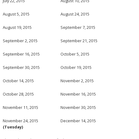
July 22, 2015
August 10, 2015
August 5, 2015
August 24, 2015
August 19, 2015
September 7, 2015
September 2, 2015
September 21, 2015
September 16, 2015
October 5, 2015
September 30, 2015
October 19, 2015
October 14, 2015
November 2, 2015
October 28, 2015
November 16, 2015
November 11, 2015
November 30, 2015
November 24, 2015
December 14, 2015
(Tuesday)