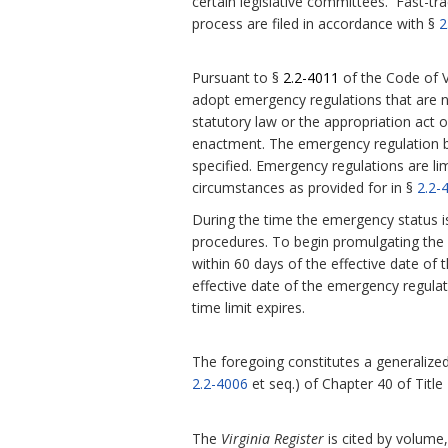
certain legislative committees. Fast-tra
process are filed in accordance with §
2
Pursuant to §
2.2-4011
of the Code of V
adopt emergency regulations that are 
statutory law or the appropriation act or
enactment.
The emergency regulation be
specified. Emergency regulations are l
circumstances as provided for in §
2.2-
During the time the emergency status i
procedures. To begin promulgating the r
within 60 days of the effective date of 
effective date of the emergency regula
time limit expires.
The foregoing constitutes a generalized 
2.2-4006
et seq.) of Chapter 40 of Title
The
Virginia Register
is cited by volume