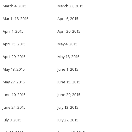
March 4, 2015
March 23, 2015
March 18. 2015
April 6, 2015
April 1, 2015
April 20, 2015
April 15, 2015
May 4, 2015
April 29, 2015
May 18, 2015
May 13, 2015
June 1, 2015
May 27, 2015
June 15, 2015
June 10, 2015
June 29, 2015
June 24, 2015
July 13, 2015
July 8, 2015
July 27, 2015