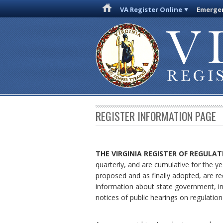
VA Register Online
Emergen
REGISTER INFORMATION PAGE
THE VIRGINIA REGISTER
OF REGULAT
quarterly, and are cumulative for the ye
proposed and as finally adopted, are re
information about state government, in
notices of public hearings on regulation