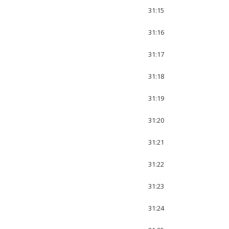
31:15
31:16
31:17
31:18
31:19
31:20
31:21
31:22
31:23
31:24