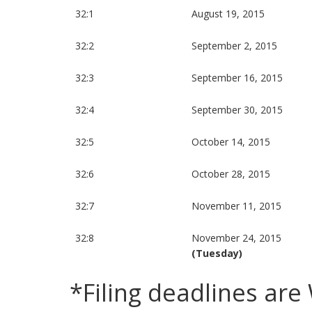
32:1
August 19, 2015
32:2
September 2, 2015
32:3
September 16, 2015
32:4
September 30, 2015
32:5
October 14, 2015
32:6
October 28, 2015
32:7
November 11, 2015
32:8
November 24, 2015
(Tuesday)
*Filing deadlines ar