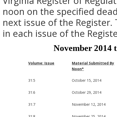
Virginia Register of Regula
noon on the specified dead
next issue of the Register.
in each issue of the Registe
November 2014 
Volume: Issue
Material Submitted By
Noon*
31:5
October 15, 2014
31:6
October 29, 2014
31:7
November 12, 2014
31:8
November 25, 2014