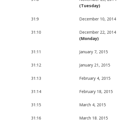
(Tuesday)
31:9
December 10, 2014
31:10
December 22, 2014
(Monday)
31:11
January 7, 2015
31:12
January 21, 2015
31:13
February 4, 2015
31:14
February 18, 2015
31:15
March 4, 2015
31:16
March 18. 2015