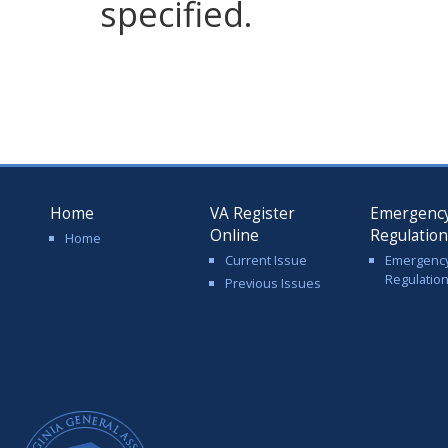
specified.
Home
VA Register
Emergenc
Online
Regulatio
Home
Current Issue
Emergenc
Regulatio
Previous Issues