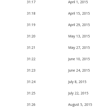
31:17
April 1, 2015
31:18
April 15, 2015
31:19
April 29, 2015
31:20
May 13, 2015
31:21
May 27, 2015
31:22
June 10, 2015
31:23
June 24, 2015
31:24
July 8, 2015
31:25
July 22, 2015
31:26
August 5, 2015