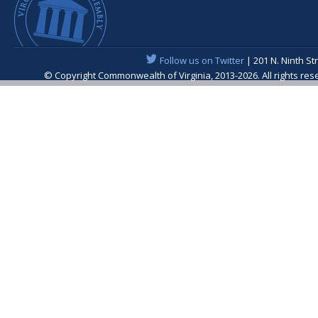
Follow us on Twitter
| 201 N. Ninth St
© Copyright Commonwealth of Virginia, 2013-2026. All rights re