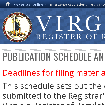
VA Register Online
Emergency Regulations
Guidanc
PUBLICATION SCHEDULE AN
Deadlines for filing materia
This schedule sets out the 
submitted to the Registrar's