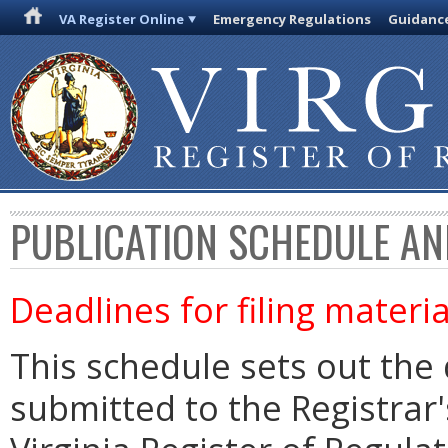
VA Register Online
Emergency Regulations
Guidanc
PUBLICATION SCHEDULE AN
Deadlines for filing materia
This schedule sets out the 
submitted to the Registrar's