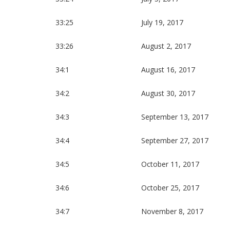
33:25
July 19, 2017
33:26
August 2, 2017
34:1
August 16, 2017
34:2
August 30, 2017
34:3
September 13, 2017
34:4
September 27, 2017
34:5
October 11, 2017
34:6
October 25, 2017
34:7
November 8, 2017