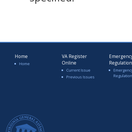
Home
VA Register
Emergenc
Online
Regulatio
Home
Current Issue
Emergenc
Regulatio
Previous Issues