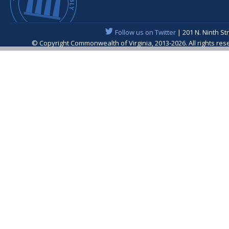
Follow us on Twitter
| 201 N. Ninth St
© Copyright Commonwealth of Virginia, 2013-2026. All rights re