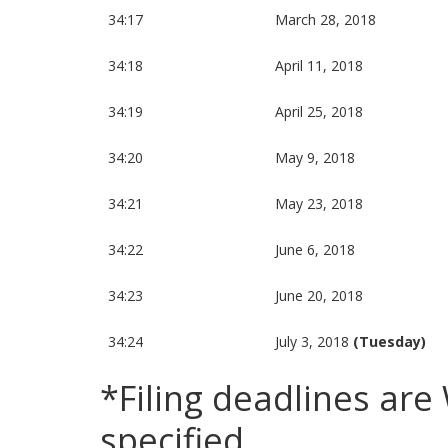
34:17
March 28, 2018
34:18
April 11, 2018
34:19
April 25, 2018
34:20
May 9, 2018
34:21
May 23, 2018
34:22
June 6, 2018
34:23
June 20, 2018
34:24
July 3, 2018
(Tuesday)
*Filing deadlines ar
specified.