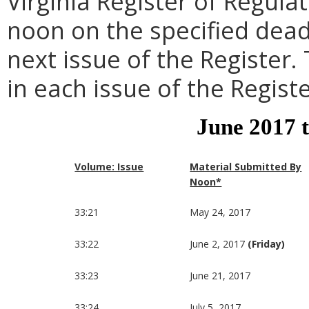
Virginia Register of Regula
noon on the specified dead
next issue of the Register.
in each issue of the Registe
June 2017 
Volume: Issue
Material Submitted By
Noon*
33:21
May 24, 2017
33:22
June 2, 2017
(Friday)
33:23
June 21, 2017
33:24
July 5, 2017