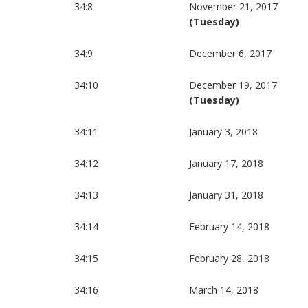
34:8
November 21, 2017
(Tuesday)
34:9
December 6, 2017
34:10
December 19, 2017
(Tuesday)
34:11
January 3, 2018
34:12
January 17, 2018
34:13
January 31, 2018
34:14
February 14, 2018
34:15
February 28, 2018
34:16
March 14, 2018