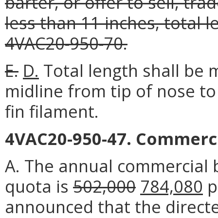
barter, or offer to sell, tr
less than 11 inches, total 
4VAC20-950-70.
E.
D.
Total length shall be 
midline from tip of nose to 
fin filament.
4VAC20-950-47. Commerci
A. The annual commercial b
quota is
502,000
784,080
p
announced that the direct