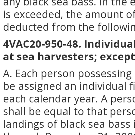
any black sea bass. In the 
is exceeded, the amount of
deducted from the followin
4VAC20-950-48. Individual
at sea harvesters; except
A. Each person possessing a
be assigned an individual f
each calendar year. A perso
shall be equal to that pers
landings of black sea bass i