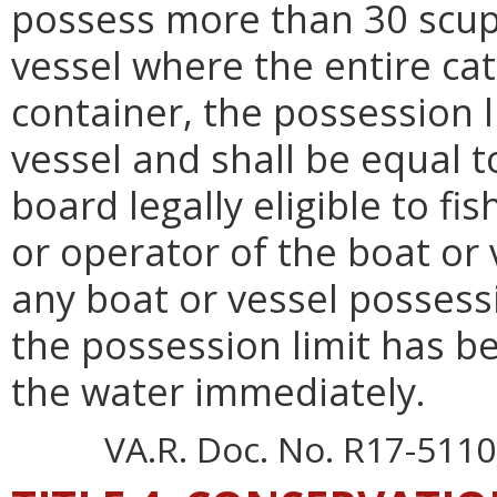
possess more than 30 scup.
vessel where the entire ca
container, the possession l
vessel and shall be equal 
board legally eligible to fi
or operator of the boat or 
any boat or vessel possessi
the possession limit has b
the water immediately.
VA.R. Doc. No. R17-5110;