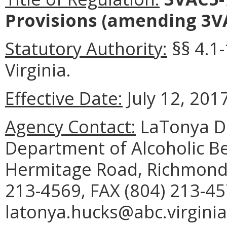
Provisions
(amending 3VA
Statutory Authority:
§§ 4.1-
Virginia.
Effective Date:
July 12, 2017
Agency Contact:
LaTonya D.
Department of Alcoholic B
Hermitage Road, Richmond,
213-4569, FAX (804) 213-45
latonya.hucks@abc.virginia