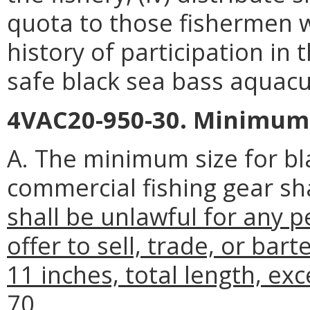
quota to those fishermen 
history of participation in 
safe black sea bass aquacu
4VAC20-950-30. Minimum s
A. The minimum size for bl
commercial fishing gear sha
shall be unlawful for any pe
offer to sell, trade, or bar
11 inches, total length, ex
70.