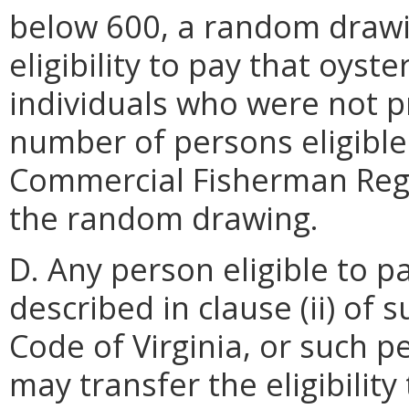
below 600, a random drawi
eligibility to pay that oyst
individuals who were not pr
number of persons eligible
Commercial Fisherman Regi
the random drawing.
D. Any person eligible to p
described in clause (ii) of 
Code of Virginia, or such p
may transfer the eligibility