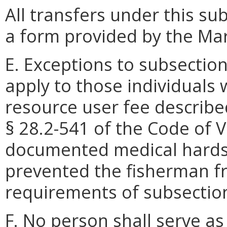
All transfers under this s
a form provided by the Ma
E. Exceptions to subsection 
apply to those individuals 
resource user fee described 
§ 28.2-541 of the Code of V
documented medical hardshi
prevented the fisherman fr
requirements of subsection 
F. No person shall serve as