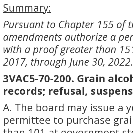
Summary:
Pursuant to Chapter 155 of t
amendments authorize a perm
with a proof greater than 15
2017, through June 30, 2022
3VAC5-70-200. Grain alcoh
records; refusal, suspens
A. The board may issue a y
permittee to purchase grai
than 101 at government sto