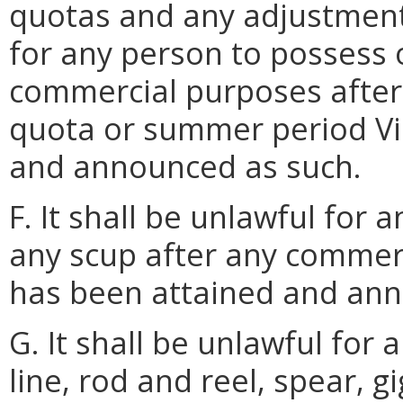
quotas and any adjustments
for any person to possess 
commercial purposes after
quota or summer period Vi
and announced as such.
F. It shall be unlawful for 
any scup after any commerc
has been attained and ann
G. It shall be unlawful for
line, rod and reel, spear, g