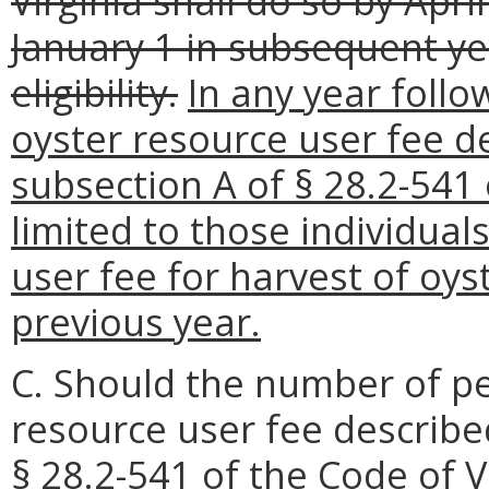
Virginia shall do so by Apri
January 1 in subsequent yea
eligibility.
In any year follow
oyster resource user fee des
subsection A of § 28.2-541 
limited to those individual
user fee for harvest of oys
previous year.
C. Should the number of peo
resource user fee described 
§ 28.2-541 of the Code of Vi