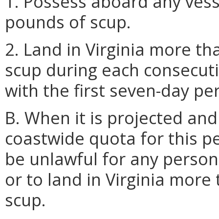
1. Possess aboard any vess
pounds of scup.
2. Land in Virginia more th
scup during each consecuti
with the first seven-day pe
B. When it is projected an
coastwide quota for this pe
be unlawful for any person
or to land in Virginia more
scup.