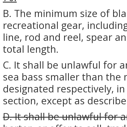
B. The minimum size of bla
recreational gear, includin
line, rod and reel, spear an
total length.
C. It shall be unlawful for
sea bass smaller than the 
designated respectively, in
section, except as describ
D. It shall be unlawful for 