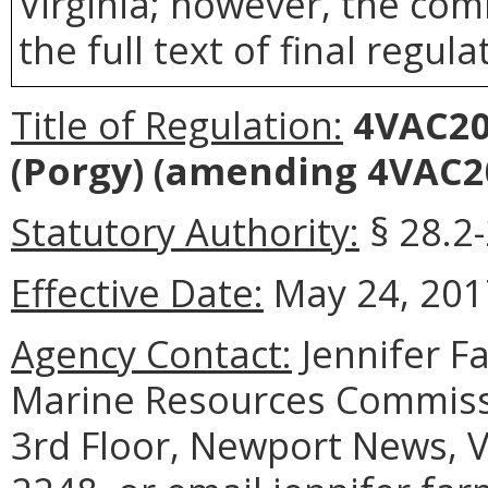
Virginia; however, the com
the full text of final regula
Title of Regulation:
4VAC20-
(Porgy)
(amending 4VAC20
Statutory Authority:
§ 28.2-
Effective Date:
May 24, 201
Agency Contact:
Jennifer F
Marine Resources Commiss
3rd Floor, Newport News, V