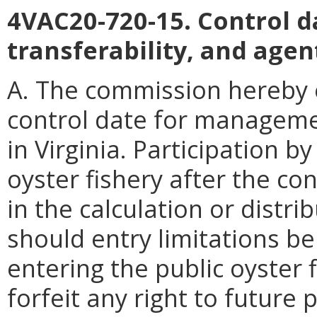
4VAC20-720-15. Control d
transferability, and agen
A. The commission hereby e
control date for management
in Virginia. Participation by
oyster fishery after the c
in the calculation or distrib
should entry limitations be
entering the public oyster f
forfeit any right to future 