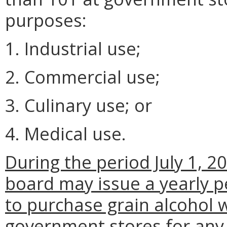
purposes:
1. Industrial use;
2. Commercial use;
3. Culinary use; or
4. Medical use.
During the period July 1, 2
board may issue a yearly p
to purchase grain alcohol 
government stores for any o