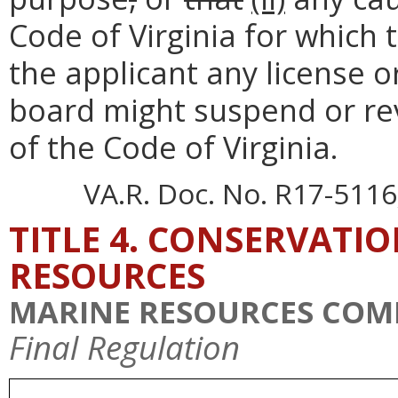
Code of Virginia for which
the applicant any license o
board might suspend or rev
of the Code of Virginia.
VA.R. Doc. No. R17-5116;
TITLE 4. CONSERVATI
RESOURCES
MARINE RESOURCES COM
Final Regulation