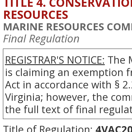
TITLE 4. CONSERVATI
RESOURCES
MARINE RESOURCES COM
Final Regulation
REGISTRAR'S NOTICE:
The 
is claiming an exemption 
Act in accordance with § 2
Virginia; however, the com
the full text of final regula
Title of Regulation:
4VAC20-