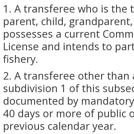
1. A transferee who is the t
parent, child, grandparent
possesses a current Comme
License and intends to part
fishery.
2. A transferee other than
subdivision 1 of this subse
documented by mandatory 
40 days or more of public 
previous calendar year.