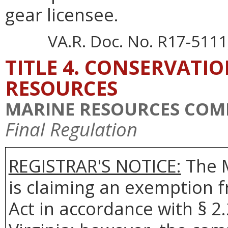
gear licensee.
VA.R. Doc. No. R17-5111;
TITLE 4. CONSERVATI
RESOURCES
MARINE RESOURCES COM
Final Regulation
REGISTRAR'S NOTICE:
The 
is claiming an exemption 
Act in accordance with § 2