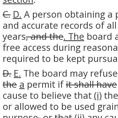
C.
D.
A person obtaining a 
and accurate records of all
years
, and the
. The
board a
free access during reasona
required to be kept pursuan
D.
E.
The board may refus
the
a
permit if
it shall have
cause to believe that
(i)
the
or allowed to be used grain
purpose
,
or
that
(ii)
any cau