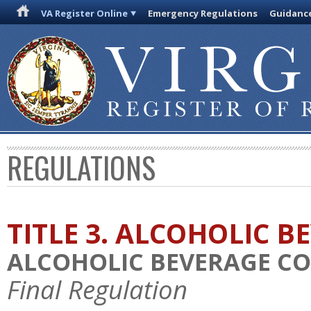
VA Register Online
Emergency Regulations
Guidanc
REGULATIONS
TITLE 3. ALCOHOLIC B
ALCOHOLIC BEVERAGE C
Final Regulation