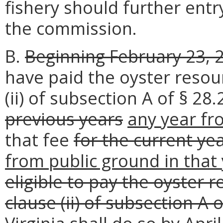
fishery should further entr
the commission.
B.
Beginning February 23, 2
have paid the oyster resou
(ii) of subsection A of § 28
previous years
any year f
that fee
for the current ye
from public ground in that
eligible to pay the oyster 
clause (ii) of subsection A 