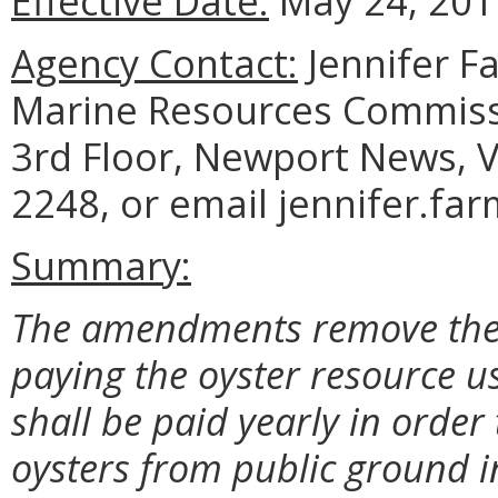
Effective Date:
May 24, 201
Agency Contact:
Jennifer F
Marine Resources Commiss
3rd Floor, Newport News, V
2248, or email jennifer.fa
Summary:
The amendments remove the A
paying the oyster resource us
shall be paid yearly in order 
oysters from public ground in