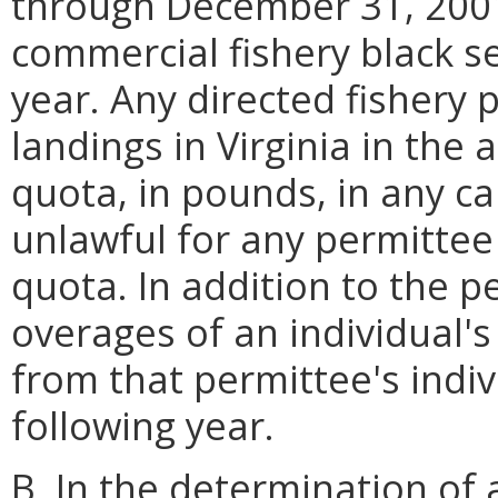
through December 31, 2001,
commercial fishery black s
year. Any directed fishery 
landings in Virginia in the 
quota, in pounds, in any ca
unlawful for any permittee 
quota. In addition to the p
overages of an individual's
from that permittee's indiv
following year.
B. In the determination of 