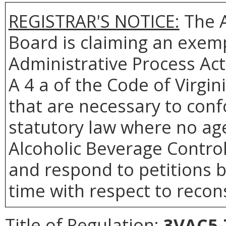
REGISTRAR'S NOTICE:
The A
Board is claiming an exemp
Administrative Process Act
A 4 a of the Code of Virgin
that are necessary to conf
statutory law where no age
Alcoholic Beverage Control 
and respond to petitions b
time with respect to recons
Title of Regulation:
3VAC5-