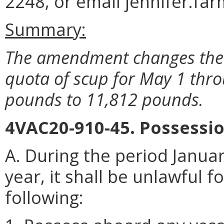
2248, or email jennifer.fa
Summary:
The amendment changes the 
quota of scup for May 1 thr
pounds to 11,812 pounds.
4VAC20-910-45. Possessio
A. During the period Januar
year, it shall be unlawful 
following: