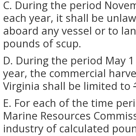
C. During the period Nove
each year, it shall be unla
aboard any vessel or to la
pounds of scup.
D. During the period May 1
year, the commercial harve
Virginia shall be limited to
E. For each of the time peri
Marine Resources Commissio
industry of calculated pou