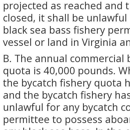
projected as reached and t
closed, it shall be unlawfu
black sea bass fishery per
vessel or land in Virginia a
B. The annual commercial b
quota is 40,000 pounds. W
the bycatch fishery quota 
and the bycatch fishery has
unlawful for any bycatch c
permittee to possess aboard