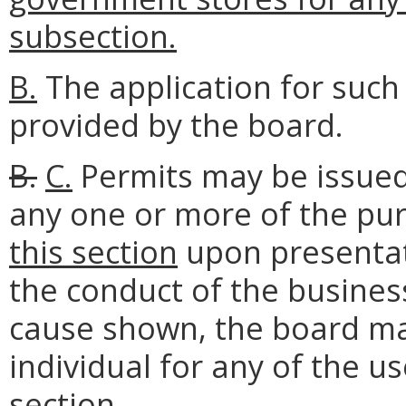
subsection.
B.
The application for such
provided by the board.
B.
C.
Permits may be issued 
any one or more of the pu
this section
upon presentati
the conduct of the business
cause shown, the board ma
individual for any of the u
section
.