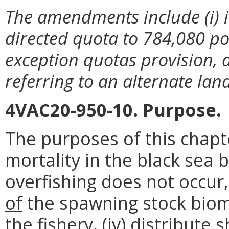
The amendments include (i) i
directed quota to 784,080 po
exception quotas provision, a
referring to an alternate lan
4VAC20-950-10. Purpose.
The purposes of this chapte
mortality in the black sea 
overfishing does not occur, 
of
the spawning stock bioma
the fishery, (iv) distribute