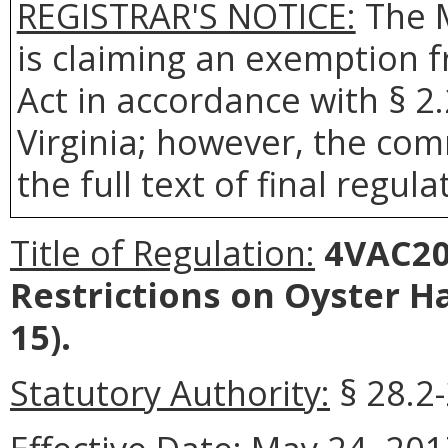
REGISTRAR'S NOTICE:
The 
is claiming an exemption 
Act in accordance with § 2
Virginia; however, the com
the full text of final regula
Title of Regulation:
4VAC20-
Restrictions on Oyster H
15).
Statutory Authority:
§ 28.2-