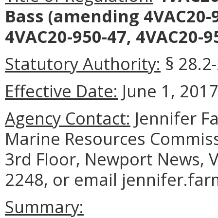
Bass
(amending 4VAC20-95
4VAC20-950-47, 4VAC20-95
Statutory Authority:
§ 28.2-
Effective Date:
June 1, 2017
Agency Contact:
Jennifer F
Marine Resources Commiss
3rd Floor, Newport News, V
2248, or email jennifer.fa
Summary: