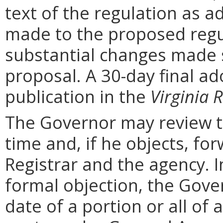
text of the regulation as a
made to the proposed regu
substantial changes made s
proposal. A 30-day final ad
publication in the
Virginia R
The Governor may review th
time and, if he objects, for
Registrar and the agency. In 
formal objection, the Gove
date of a portion or all of 