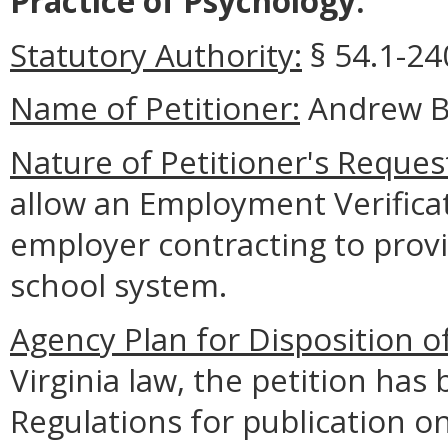
Practice of Psychology.
Statutory Authority:
§ 54.1-240
Name of Petitioner:
Andrew B
Nature of Petitioner's Reques
allow an Employment Verifica
employer contracting to provid
school system.
Agency Plan for Disposition o
Virginia law, the petition has 
Regulations for publication o