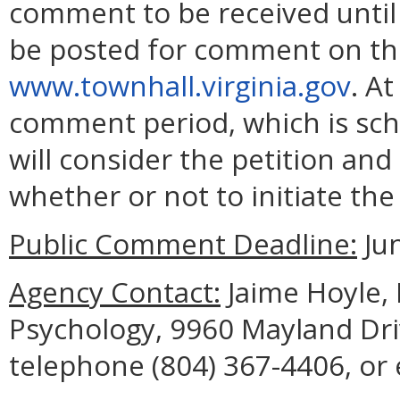
comment to be received until J
be posted for comment on the
www.townhall.virginia.gov
. A
comment period, which is sche
will consider the petition an
whether or not to initiate th
Public Comment Deadline:
Jun
Agency Contact:
Jaime Hoyle, 
Psychology, 9960 Mayland Dri
telephone (804) 367-4406, or 