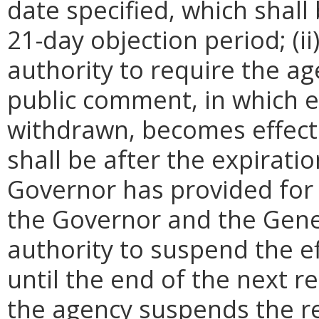
date specified, which shall 
21-day objection period; (i
authority to require the ag
public comment, in which e
withdrawn, becomes effecti
shall be after the expirati
Governor has provided for a
the Governor and the Gene
authority to suspend the ef
until the end of the next reg
the agency suspends the re