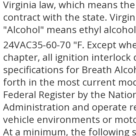
Virginia law, which means the 
contract with the state. Virgi
"Alcohol" means ethyl alcohol,
24VAC35-60-70 "F. Except whe
chapter, all ignition interloc
specifications for Breath Alco
forth in the most current mod
Federal Register by the Natio
Administration and operate re
vehicle environments or moto
At a minimum, the following s