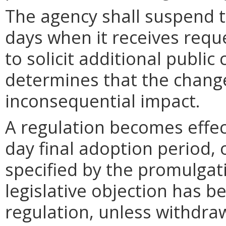
The agency shall suspend t
days when it receives requ
to solicit additional publi
determines that the chang
inconsequential impact.
A regulation becomes effect
day final adoption period, 
specified by the promulgati
legislative objection has be
regulation, unless withdra