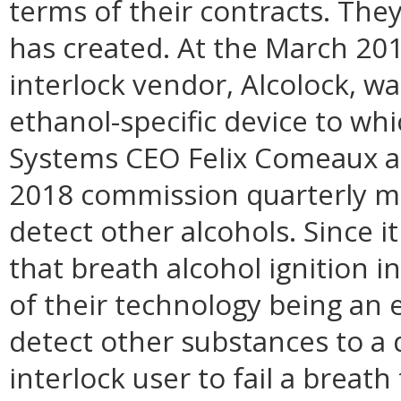
terms of their contracts. The
has created. At the March 2
interlock vendor, Alcolock, wa
ethanol-specific device to w
Systems CEO Felix Comeaux a
2018 commission quarterly me
detect other alcohols. Since
that breath alcohol ignition i
of their technology being an e
detect other substances to a
interlock user to fail a breath