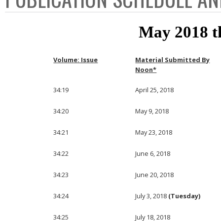
May 2018 t
Volume: Issue
Material Submitted By
Noon*
34:19
April 25, 2018
34:20
May 9, 2018
34:21
May 23, 2018
34:22
June 6, 2018
34:23
June 20, 2018
34:24
July 3, 2018
(Tuesday)
34:25
July 18, 2018