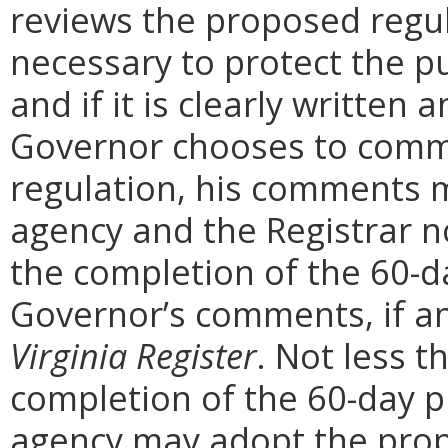
reviews the proposed regula
necessary to protect the pu
and if it is clearly written
Governor chooses to comm
regulation, his comments m
agency and the Registrar n
the completion of the 60-
Governor’s comments, if any
Virginia Register
. Not less t
completion of the 60-day 
agency may adopt the prop