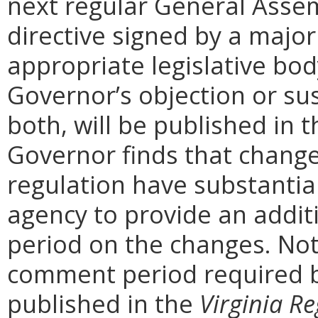
next regular General Assem
directive signed by a majo
appropriate legislative bo
Governor’s objection or su
both, will be published in 
Governor finds that chang
regulation have substantia
agency to provide an addi
period on the changes. Noti
comment period required b
published in the
Virginia Re