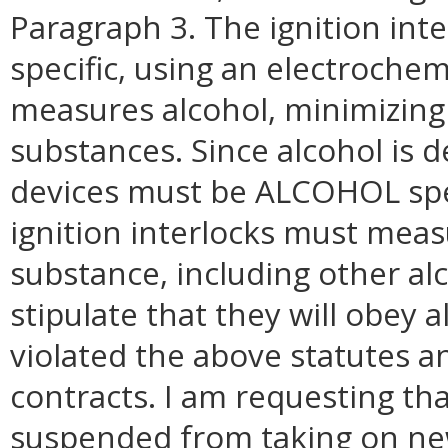
Paragraph 3. The ignition inte
specific, using an electrochemi
measures alcohol, minimizing 
substances. Since alcohol is d
devices must be ALCOHOL spec
ignition interlocks must mea
substance, including other al
stipulate that they will obey al
violated the above statutes a
contracts. I am requesting tha
suspended from taking on new 