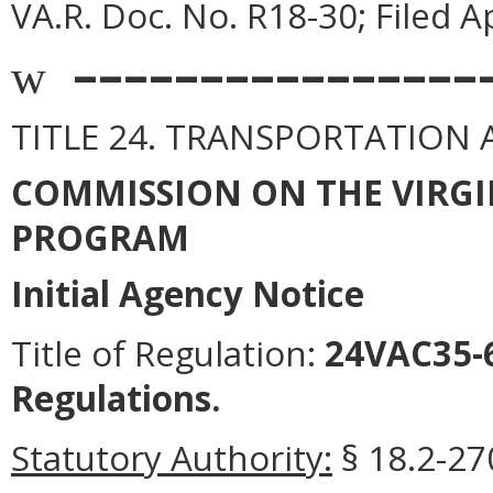
VA.R. Doc. No. R18-30; Filed Ap
––––––––––––––––
w
TITLE 24. TRANSPORTATION
COMMISSION ON THE VIRGI
PROGRAM
Initial Agency Notice
Title of Regulation:
24VAC35-6
Regulations.
Statutory Authority:
§ 18.2-270