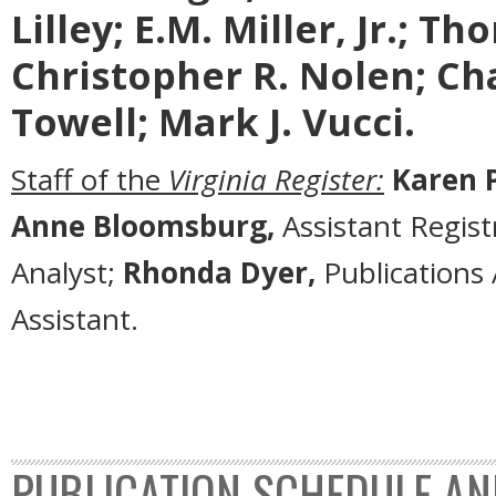
Lilley; E.M. Miller, Jr.; T
Christopher R. Nolen; Cha
Towell; Mark J. Vucci.
Staff of the
Virginia Register:
Karen P
Anne Bloomsburg,
Assistant Regist
Analyst;
Rhonda Dyer,
Publications 
Assistant.
PUBLICATION SCHEDULE AN