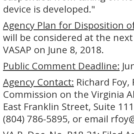
device is developed."
Agency Plan for Disposition o
will be considered at the ne
VASAP on June 8, 2018.
Public Comment Deadline:
Jun
Agency Contact:
Richard Foy, F
Commission on the Virginia A
East Franklin Street, Suite 1
(804) 786-5895, or email rfoy@