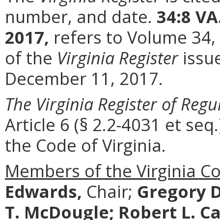
number, and date.
34:8 VA
2017,
refers to Volume 34,
of the
Virginia Register
issu
December 11, 2017.
The Virginia Register of Regu
Article 6 (§ 2.2-4031 et seq.
the Code of Virginia.
Members of the Virginia C
Edwards,
Chair;
Gregory D
T. McDougle;
Robert L. Ca