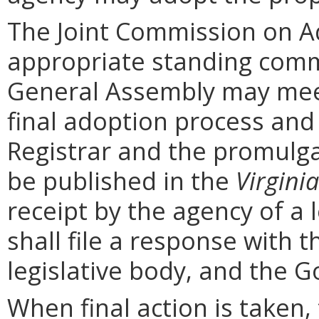
The Joint Commission on Ad
appropriate standing comm
General Assembly may mee
final adoption process and 
Registrar and the promulga
be published in the
Virginia
receipt by the agency of a 
shall file a response with t
legislative body, and the G
When final action is taken,