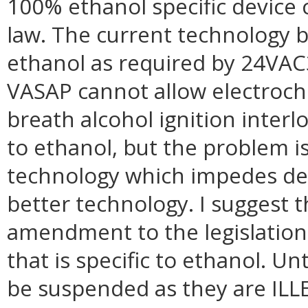
100% ethanol specific device 
law. The current technology b
ethanol as required by 24VA
VASAP cannot allow electroche
breath alcohol ignition interl
to ethanol, but the problem is
technology which impedes de
better technology. I suggest
amendment to the legislation
that is specific to ethanol. Un
be suspended as they are IL