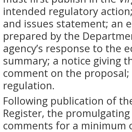
intended regulatory action
and issues statement; an 
prepared by the Departmen
agency’s response to the e
summary; a notice giving t
comment on the proposal; 
regulation.
Following publication of th
Register, the promulgating
comments for a minimum o