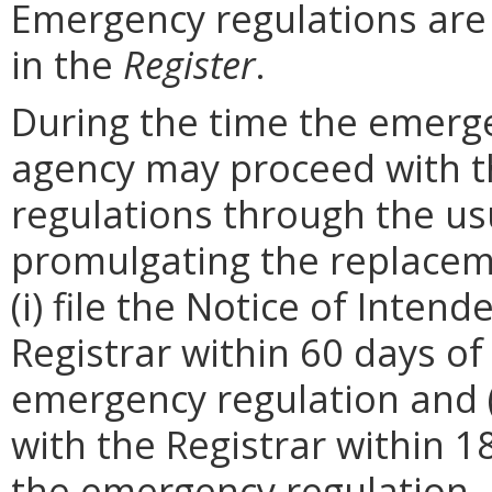
Emergency regulations are
in the
Register
.
During the time the emergen
agency may proceed with 
regulations through the us
promulgating the replacem
(i) file the Notice of Inten
Registrar within 60 days of 
emergency regulation and (i
with the Registrar within 1
the emergency regulation. 