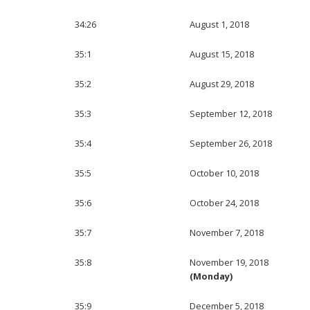
34:26
August 1, 2018
35:1
August 15, 2018
35:2
August 29, 2018
35:3
September 12, 2018
35:4
September 26, 2018
35:5
October 10, 2018
35:6
October 24, 2018
35:7
November 7, 2018
35:8
November 19, 2018
(Monday)
35:9
December 5, 2018