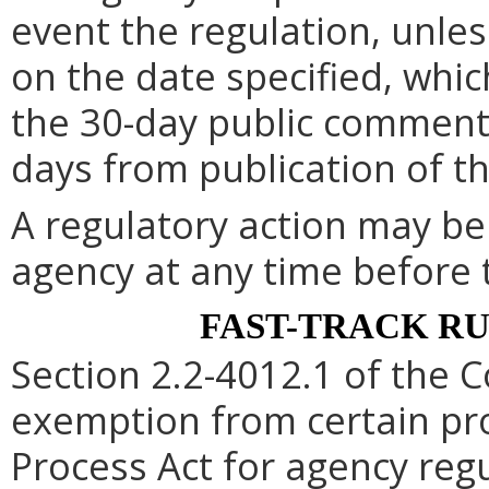
event the regulation, unle
on the date specified, whic
the 30-day public comment 
days from publication of t
A regulatory action may b
agency at any time before 
FAST-TRACK R
Section 2.2-4012.1 of the C
exemption from certain pro
Process Act for agency re