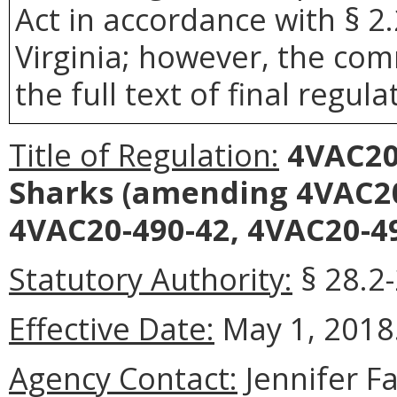
Act in accordance with § 2
Virginia; however, the com
the full text of final regula
Title of Regulation:
4VAC20-
Sharks
(amending 4VAC20
4VAC20-490-42, 4VAC20-49
Statutory Authority:
§ 28.2-
Effective Date:
May 1, 2018
Agency Contact:
Jennifer F