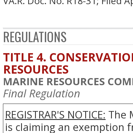
VA.R. Doc. No. R18-31; Filed Ap
REGULATIONS
TITLE 4. CONSERVATI
RESOURCES
MARINE RESOURCES COM
Final Regulation
REGISTRAR'S NOTICE:
The 
is claiming an exemption 