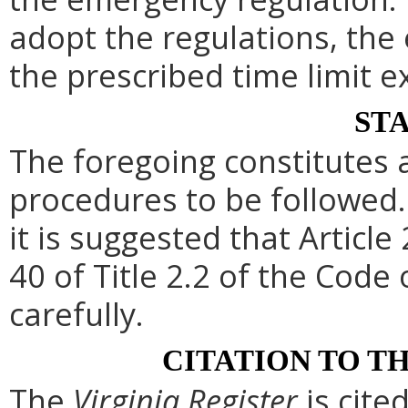
adopt the regulations, th
the prescribed time limit e
ST
The foregoing constitutes 
procedures to be followed. 
it is suggested that Article
40 of Title 2.2 of the Code
carefully.
CITATION TO T
The
Virginia Register
is cite