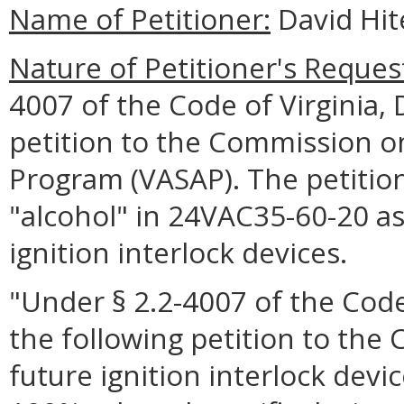
Name of Petitioner:
David Hit
Nature of Petitioner's Reques
4007 of the Code of Virginia,
petition to the Commission on
Program (VASAP). The petition 
"alcohol" in 24VAC35-60-20 as i
ignition interlock devices.
"Under § 2.2-4007 of the Code 
the following petition to th
future ignition interlock device