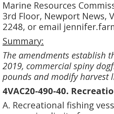
Marine Resources Commiss
3rd Floor, Newport News, V
2248, or email jennifer.fa
Summary:
The amendments establish th
2019, commercial spiny dogf
pounds and modify harvest l
4VAC20-490-40. Recreati
A. Recreational fishing ve