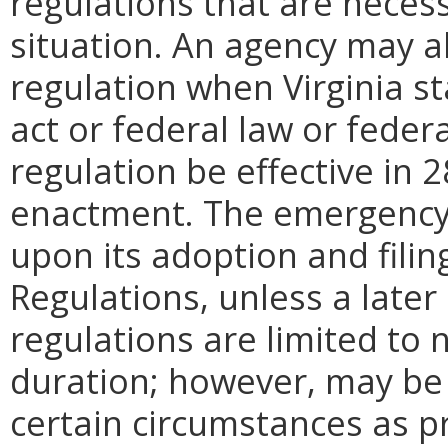
regulations that are neces
situation. An agency may 
regulation when Virginia st
act or federal law or feder
regulation be effective in 2
enactment.
The emergency
upon its adoption and filin
Regulations, unless a later
regulations are limited to
duration; however, may be
certain circumstances as pr