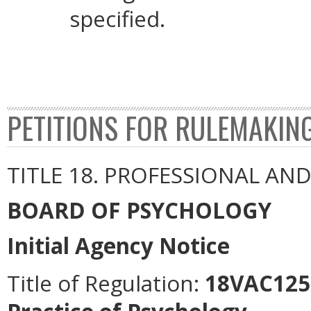
specified.
PETITIONS FOR RULEMAKIN
TITLE 18. PROFESSIONAL AN
BOARD OF PSYCHOLOGY
Initial Agency Notice
Title of Regulation:
18VAC125-