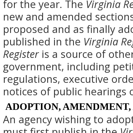
for the year. The
Virginia R
new and amended sections 
proposed and as finally ad
published in the
Virginia Re
Register
is a source of othe
government, including peti
regulations, executive ord
notices of public hearings 
ADOPTION, AMENDMENT,
An agency wishing to adopt
must first publish in the
Vir