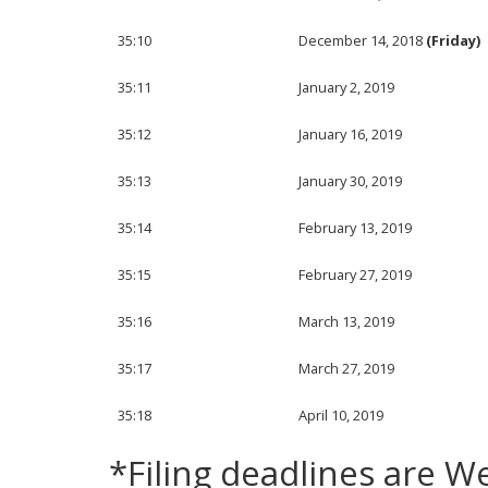
35:10
December 14, 2018
(Friday)
35:11
January 2, 2019
35:12
January 16, 2019
35:13
January 30, 2019
35:14
February 13, 2019
35:15
February 27, 2019
35:16
March 13, 2019
35:17
March 27, 2019
35:18
April 10, 2019
*Filing deadlines are 