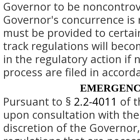
Governor to be noncontrove
Governor's concurrence is
must be provided to certai
track regulations will beco
in the regulatory action if 
process are filed in accord
EMERGENC
Pursuant to §
2.2-4011
of t
upon consultation with the
discretion of the Governo