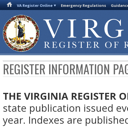
VA Register Online
Emergency Regulations
Guidanc
REGISTER INFORMATION PA
THE VIRGINIA REGISTER
O
state publication issued e
year. Indexes are publishe