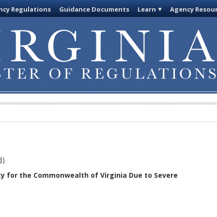
cy Regulations
Guidance Documents
Learn
Agency Resou
8)
cy for the Commonwealth of Virginia Due to Severe