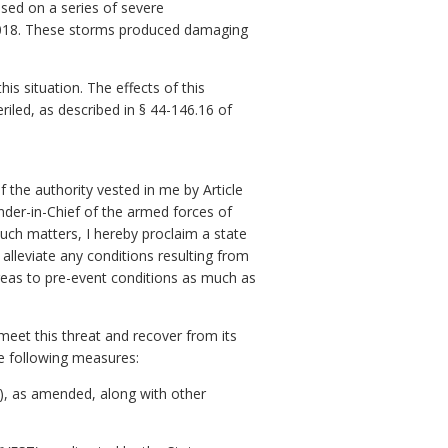
ased on a series of severe
2018. These storms produced damaging
is situation. The effects of this
eriled, as described in § 44-146.16 of
the authority vested in me by Article
nder-in-Chief of the armed forces of
uch matters, I hereby proclaim a state
alleviate any conditions resulting from
areas to pre-event conditions as much as
meet this threat and recover from its
he following measures:
, as amended, along with other