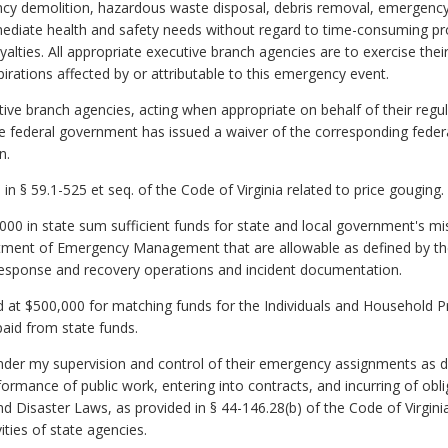
cy demolition, hazardous waste disposal, debris removal, emergency la
mediate health and safety needs without regard to time-consuming pr
oyalties. All appropriate executive branch agencies are to exercise thei
irations affected by or attributable to this emergency event.
tive branch agencies, acting when appropriate on behalf of their regu
he federal government has issued a waiver of the corresponding federa
n.
 in § 59.1-525 et seq. of the Code of Virginia related to price gouging.
000 in state sum sufficient funds for state and local government's m
tment of Emergency Management that are allowable as defined by the
e response and recovery operations and incident documentation.
d at $500,000 for matching funds for the Individuals and Household P
paid from state funds.
nder my supervision and control of their emergency assignments as 
ormance of public work, entering into contracts, and incurring of obli
 Disaster Laws, as provided in § 44-146.28(b) of the Code of Virgini
vities of state agencies.