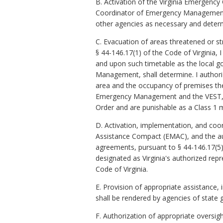
B. Activation of the Virginia Emergenc
Coordinator of Emergency Management, 
other agencies as necessary and deter
C. Evacuation of areas threatened or st
§ 44-146.17(1) of the Code of Virginia, 
and upon such timetable as the local g
Management, shall determine. I authori
area and the occupancy of premises the
Emergency Management and the VEST, shal
Order and are punishable as a Class 1
D. Activation, implementation, and co
Assistance Compact (EMAC), and the au
agreements, pursuant to § 44-146.17(5
designated as Virginia's authorized r
Code of Virginia.
E. Provision of appropriate assistance
shall be rendered by agencies of state 
F. Authorization of appropriate oversig