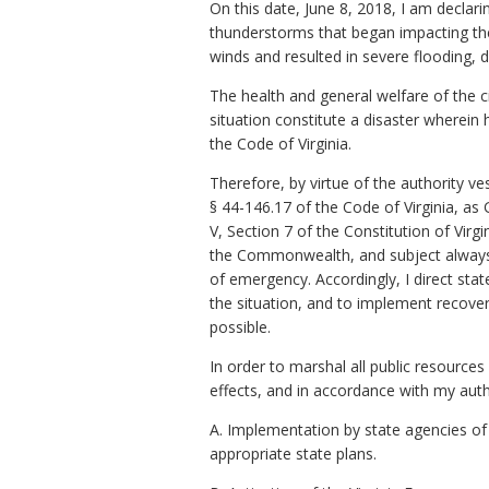
On this date, June 8, 2018, I am declar
thunderstorms that began impacting t
winds and resulted in severe flooding, 
The health and general welfare of the cit
situation constitute a disaster wherein h
the Code of Virginia.
Therefore, by virtue of the authority ve
§ 44-146.17 of the Code of Virginia, a
V, Section 7 of the Constitution of Vir
the Commonwealth, and subject always to
of emergency. Accordingly, I direct sta
the situation, and to implement recover
possible.
In order to marshal all public resourc
effects, and in accordance with my autho
A. Implementation by state agencies o
appropriate state plans.