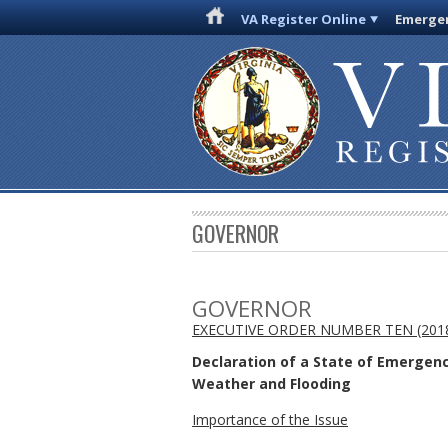
VA Register Online
Emergen
GOVERNOR
GOVERNOR
EXECUTIVE ORDER NUMBER TEN (201
Declaration of a State of Emergen
Weather and Flooding
Importance of the Issue