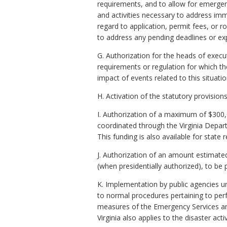
requirements, and to allow for emergen
and activities necessary to address im
regard to application, permit fees, or r
to address any pending deadlines or exp
G. Authorization for the heads of execu
requirements or regulation for which t
impact of events related to this situatio
H. Activation of the statutory provisions
I. Authorization of a maximum of $300,
coordinated through the Virginia Depar
This funding is also available for stat
J. Authorization of an amount estimate
(when presidentially authorized), to be 
K. Implementation by public agencies u
to normal procedures pertaining to perf
measures of the Emergency Services and
Virginia also applies to the disaster acti