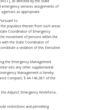
VEST), as directed by the State
d emergency services assignments of
agencies as appropriate.
 Pursuant to
of the populace therein from such areas
e State Coordinator of Emergency
g the movement of persons within the
n with the State Coordinator of
nstitute a violation of this Executive
luding the Emergency Management
nter into any other supplemental
of Emergency Management is hereby
ance Compact, § 44-146.28:1 of the
to the Adjunct Emergency Workforce,
ode restrictions and permitting