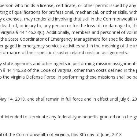
rson who holds a license, certificate, or other permit issued by any U.S
ting of qualifications for professional, mechanical, or other skills, 
 expenses, may render aid involving that skill in the Commonwealth d
e death of, or injury to, any person or for the loss of, or damage to, 
 Virginia § 44-146.23(C). Additionally, members and personnel of volunt
y the State Coordinator of Emergency Management for specific disast
gaged in emergency services activities within the meaning of the im
performance of their specific disaster-related mission assignments.
y state agencies and other agents in performing mission assignment
§ 44-146.28 of the Code of Virginia, other than costs defined in the
to the Virginia Defense Force, in performing these missions shall be p
May 14, 2018, and shall remain in full force and in effect until July 6
ot intended to terminate any federal-type benefits granted or to be gr
 of the Commonwealth of Virginia, this 8th day of June, 2018.