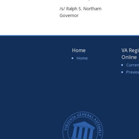
/s/ Ralph S. Northam
Governor
Home
VA Regi
Online
Home
Curren
Previo