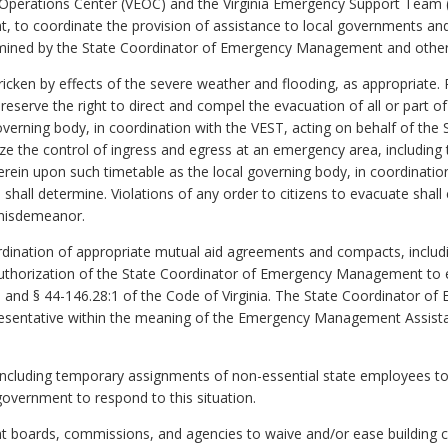
y Operations Center (VEOC) and the Virginia Emergency Support Team (
to coordinate the provision of assistance to local governments an
mined by the State Coordinator of Emergency Management and other 
ricken by effects of the severe weather and flooding, as appropriate.
I reserve the right to direct and compel the evacuation of all or part 
overning body, in coordination with the VEST, acting on behalf of th
ze the control of ingress and egress at an emergency area, includin
rein upon such timetable as the local governing body, in coordinatio
l determine. Violations of any order to citizens to evacuate shall co
 misdemeanor.
ordination of appropriate mutual aid agreements and compacts, inc
thorization of the State Coordinator of Emergency Management to e
) and § 44-146.28:1 of the Code of Virginia. The State Coordinator 
epresentative within the meaning of the Emergency Management Assist
, including temporary assignments of non-essential state employees 
government to respond to this situation.
ht boards, commissions, and agencies to waive and/or ease building c