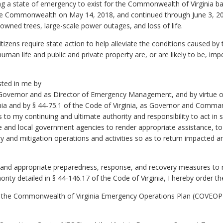
ing a state of emergency to exist for the Commonwealth of Virginia b
he Commonwealth on May 14, 2018, and continued through June 3, 
downed trees, large-scale power outages, and loss of life.
izens require state action to help alleviate the conditions caused by th
uman life and public and private property are, or are likely to be, imp
sted in me by
s Governor and as Director of Emergency Management, and by virtue of 
ginia and by § 44-75.1 of the Code of Virginia, as Governor and Comma
 my continuing and ultimate authority and responsibility to act in s
te and local government agencies to render appropriate assistance, to 
y and mitigation operations and activities so as to return impacted 
es and appropriate preparedness, response, and recovery measures to 
rity detailed in § 44-146.17 of the Code of Virginia, I hereby order t
f the Commonwealth of Virginia Emergency Operations Plan (COVEOP)