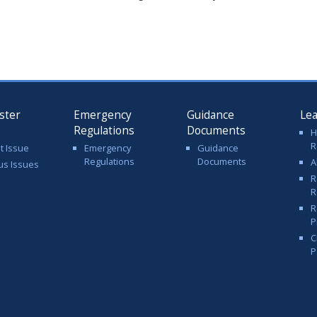
ster
Emergency
Guidance
Le
Regulations
Documents
H
R
t Issue
Emergency
Guidance
Regulations
Documents
A
us Issues
R
R
R
P
C
P