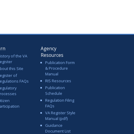
arn
Agency
Resources
istory of the VA
egister
Publication Form
& Procedure
bout this Site
Manual
egister of
RIS Resources
egulations FAQs
Publication
egulatory
Schedule
rocesses
Regulation Filing
itizen
FAQs
articipation
VA Register Style
Manual (pdf)
Guidance
Document List