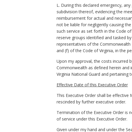
L. During this declared emergency, any pe
subdivision thereof, evidencing the mee
reimbursement for actual and necessary
not be liable for negligently causing th
such service as set forth in the Code of
reserve groups identified and tasked b
representatives of the Commonwealth en
and (f) of the Code of Virginia, in the 
Upon my approval, the costs incurred b
Commonwealth as defined herein and in 
Virginia National Guard and pertaining 
Effective Date of this Executive Order
This Executive Order shall be effective 
rescinded by further executive order.
Termination of the Executive Order is n
of service under this Executive Order.
Given under my hand and under the Seal