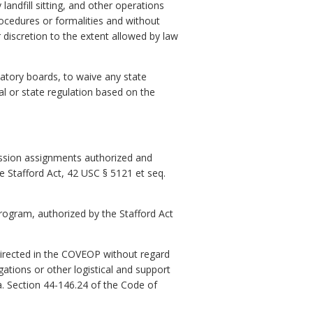
ndfill sitting, and other operations
ocedures or formalities and without
r discretion to the extent allowed by law
latory boards, to waive any state
l or state regulation based on the
ission assignments authorized and
 Stafford Act, 42 USC § 5121 et seq.
rogram, authorized by the Stafford Act
directed in the COVEOP without regard
gations or other logistical and support
a. Section 44-146.24 of the Code of