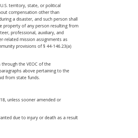
. territory, state, or political
without compensation other than
uring a disaster, and such person shall
the property of any person resulting from
eer, professional, auxiliary, and
er-related mission assignments as
munity provisions of § 44-146.23(a)
s through the VEOC of the
 paragraphs above pertaining to the
aid from state funds.
, 2018, unless sooner amended or
anted due to injury or death as a result