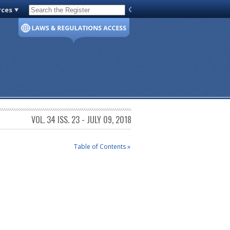
rces
Code of Virginia
VOL. 34 ISS. 23 - JULY 09, 2018
Table of Contents »