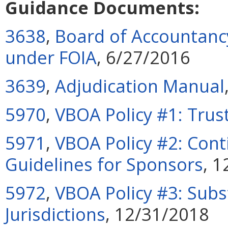
Guidance Documents:
3638
,
Board of Accountancy
under FOIA
, 6/27/2016
3639
,
Adjudication Manual
5970
,
VBOA Policy #1: Trus
5971
,
VBOA Policy #2: Cont
Guidelines for Sponsors
, 
5972
,
VBOA Policy #3: Subs
Jurisdictions
, 12/31/2018