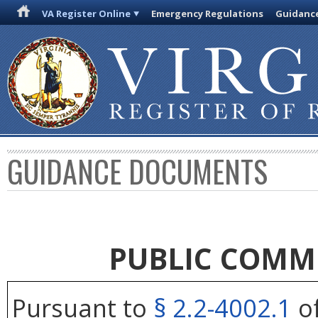
VA Register Online
Emergency Regulations
Guidanc
GUIDANCE DOCUMENTS
PUBLIC COMM
Pursuant to
§ 2.2-4002.1
of