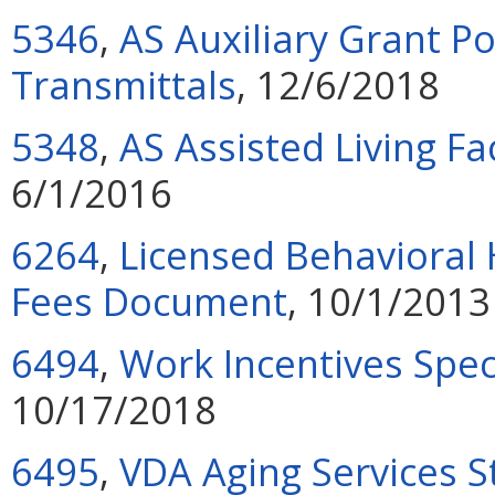
5346
,
AS Auxiliary Grant P
Transmittals
, 12/6/2018
5348
,
AS Assisted Living F
6/1/2016
6264
,
Licensed Behavioral 
Fees Document
, 10/1/2013
6494
,
Work Incentives Spec
10/17/2018
6495
,
VDA Aging Services S