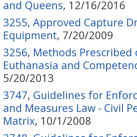
and Queens
, 12/16/2016
3255
,
Approved Capture Dr
Equipment
, 7/20/2009
3256
,
Methods Prescribed 
Euthanasia and Competency
5/20/2013
3747
,
Guidelines for Enfor
and Measures Law - Civil P
Matrix
, 10/1/2008