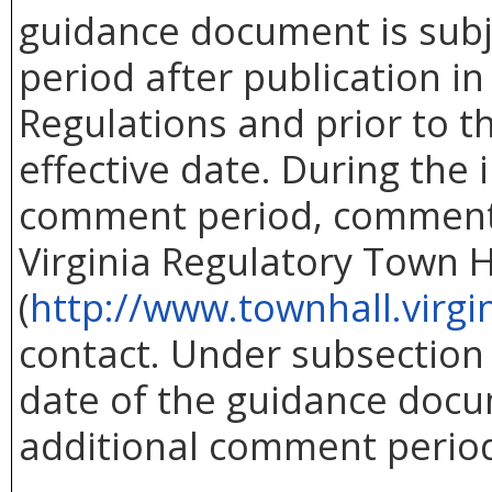
guidance document is subj
period after publication in 
Regulations and prior to 
effective date. During the i
comment period, comment
Virginia Regulatory Town H
(
http://www.townhall.virgi
contact. Under subsection C
date of the guidance doc
additional comment perio