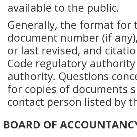
available to the public.
Generally, the format for 
document number (if any),
or last revised, and citati
Code regulatory authority 
authority. Questions con
for copies of documents s
contact person listed by t
BOARD OF ACCOUNTANC