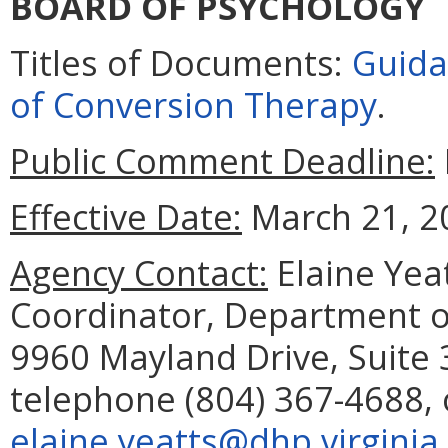
BOARD OF PSYCHOLOGY
Titles of Documents:
Guida
of Conversion Therapy
.
Public Comment Deadline:
Effective Date:
March 21, 2
Agency Contact:
Elaine Yea
Coordinator, Department o
9960 Mayland Drive, Suite
telephone (804) 367-4688, 
elaine.yeatts@dhp.virginia