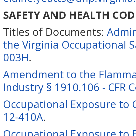
SAFETY AND HEALTH COD
Titles of Documents:
Admin
the Virginia Occupational 
003H
.
Amendment to the Flammab
Industry § 1910.106 - CFR 
Occupational Exposure to C
12-410A
.
Occupational Exposure to B