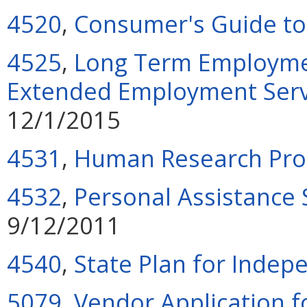
4520
,
Consumer's Guide to
4525
,
Long Term Employmen
Extended Employment Servi
12/1/2015
4531
,
Human Research Pro
4532
,
Personal Assistance
9/12/2011
4540
,
State Plan for Indep
5079
,
Vendor Application f