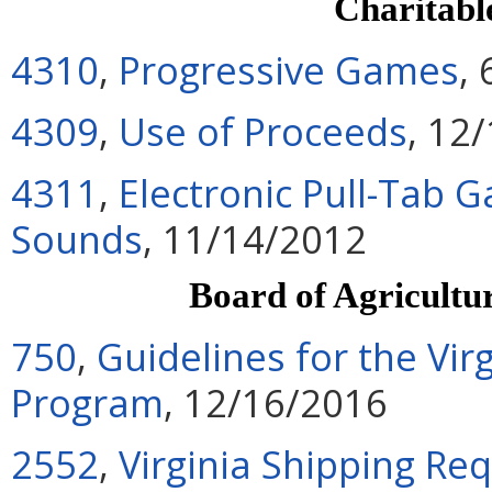
Charitab
4310
,
Progressive Games
,
4309
,
Use of Proceeds
, 12
4311
,
Electronic Pull-Tab 
Sounds
, 11/14/2012
Board of Agricultu
750
,
Guidelines for the Vi
Program
, 12/16/2016
2552
,
Virginia Shipping Re