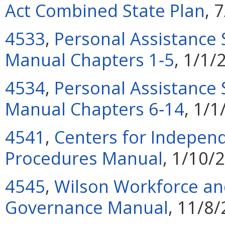
Act Combined State Plan
, 
4533
,
Personal Assistance 
Manual Chapters 1‑5
, 1/1/
4534
,
Personal Assistance 
Manual Chapters 6‑14
, 1/
4541
,
Centers for Independ
Procedures Manual
, 1/10/
4545
,
Wilson Workforce and
Governance Manual
, 11/8