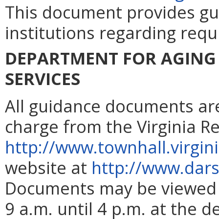
This document provides gu
institutions regarding requ
DEPARTMENT FOR AGING 
SERVICES
All guidance documents are 
charge from the Virginia R
http://www.townhall.virgin
website at
http://www.dars.
Documents may be viewed 
9 a.m. until 4 p.m. at the d