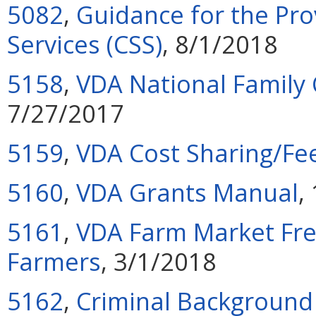
5082
,
Guidance for the Pr
Services (CSS)
, 8/1/2018
5158
,
VDA National Family
7/27/2017
5159
,
VDA Cost Sharing/Fee 
5160
,
VDA Grants Manual
,
5161
,
VDA Farm Market Fre
Farmers
, 3/1/2018
5162
,
Criminal Background 