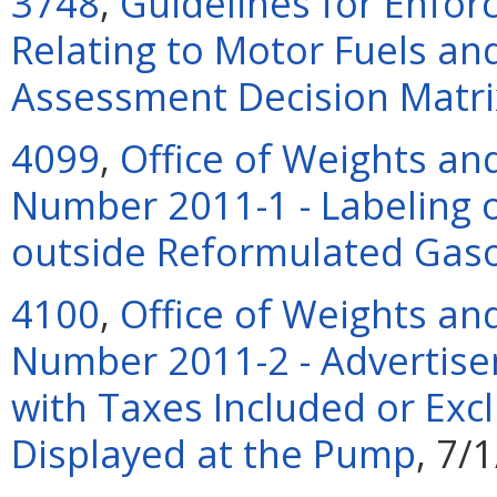
3748
,
Guidelines for Enfor
Relating to Motor Fuels and 
Assessment Decision Matri
4099
,
Office of Weights an
Number 2011-1 - Labeling 
outside Reformulated Gaso
4100
,
Office of Weights an
Number 2011-2 - Advertise
with Taxes Included or Exc
Displayed at the Pump
, 7/