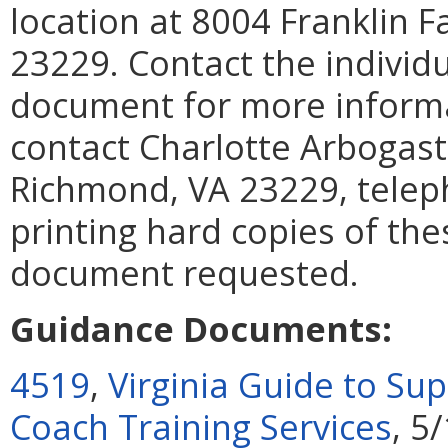
location at 8004 Franklin F
23229. Contact the individu
document for more informat
contact Charlotte Arbogast
Richmond, VA 23229, teleph
printing hard copies of th
document requested.
Guidance Documents:
4519
,
Virginia Guide to S
Coach Training Services
, 5