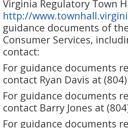
Virginia Regulatory Town Ha
http://www.townhall.virgin
guidance documents of the
Consumer Services, includin
contact:
For guidance documents rel
contact Ryan Davis at (804
For guidance documents rel
contact Barry Jones at (804
For guidance documents re