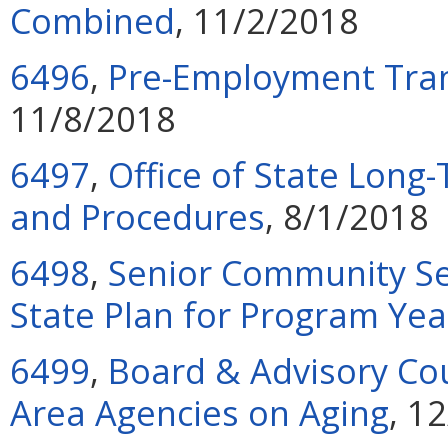
Combined
, 11/2/2018
6496
,
Pre-Employment Tran
11/8/2018
6497
,
Office of State Lon
and Procedures
, 8/1/2018
6498
,
Senior Community S
State Plan for Program Ye
6499
,
Board & Advisory Cou
Area Agencies on Aging
, 1