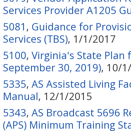
Services Provider A1205 
5081
,
Guidance for Provisi
Services (TBS)
, 1/1/2017
5100
,
Virginia's State Plan
September 30, 2019)
, 10/1
5335
,
AS Assisted Living Fa
Manual
, 12/1/2015
5343
,
AS Broadcast 5696 Re
(APS) Minimum Training St