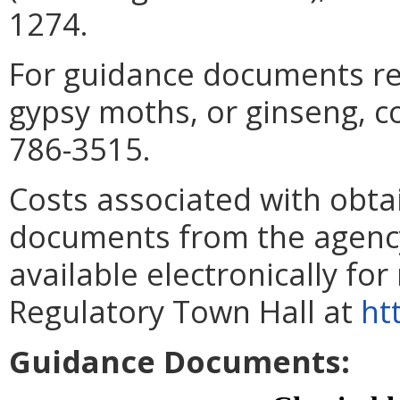
1274.
For guidance documents rel
gypsy moths, or ginseng, c
786-3515.
Costs associated with obta
documents from the agenc
available electronically for
Regulatory Town Hall at
ht
Guidance Documents: