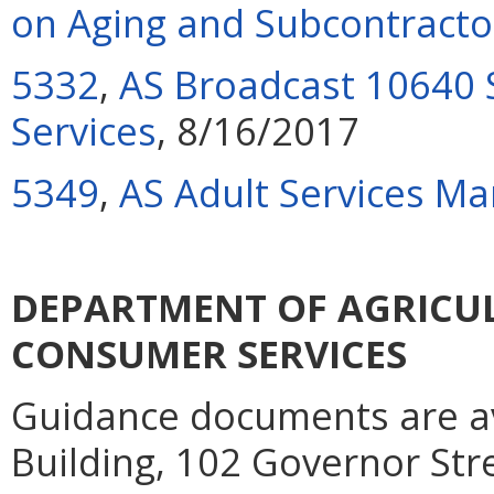
on Aging and Subcontracto
5332
,
AS Broadcast 10640 
Services
, 8/16/2017
5349
,
AS Adult Services Ma
DEPARTMENT OF AGRICU
CONSUMER SERVICES
Guidance documents are ava
Building, 102 Governor Str