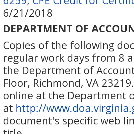
6259
,
CPE Credit for Certi
6/21/2018
DEPARTMENT OF ACCOU
Copies of the following d
regular work days from 8 a.m
the Department of Account
Floor, Richmond, VA 23219. 
online at the Department 
at
http://www.doa.virginia.
document's specific web lin
title.