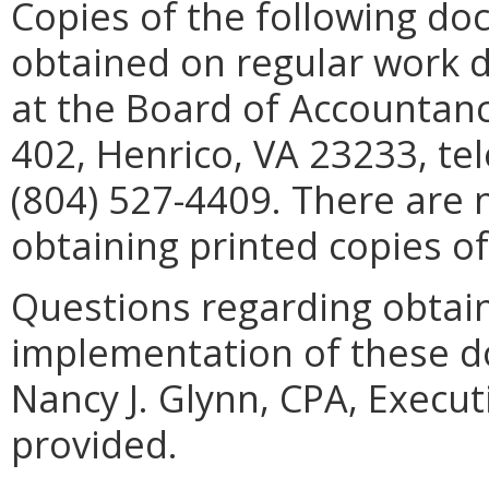
Copies of the following d
obtained on regular work d
at the Board of Accountanc
402, Henrico, VA 23233, te
(804) 527-4409. There are 
obtaining printed copies o
Questions regarding obtaini
implementation of these d
Nancy J. Glynn, CPA, Execut
provided.