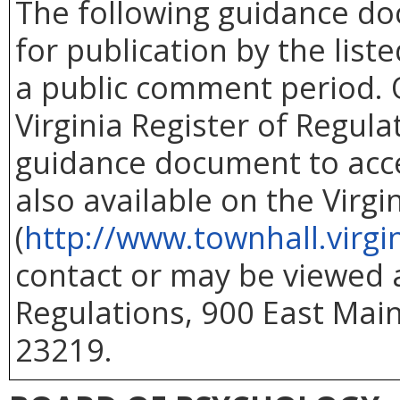
The following guidance d
for publication by the list
a public comment period. O
Virginia Register of Regul
guidance document to acc
also available on the Virg
(
http://www.townhall.virgi
contact or may be viewed at
Regulations, 900 East Main
23219.