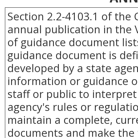
Section 2.2-4103.1 of the 
annual publication in the 
of guidance document list
guidance document is de
developed by a state agenc
information or guidance of
staff or public to interpr
agency's rules or regulati
maintain a complete, curre
documents and make the f