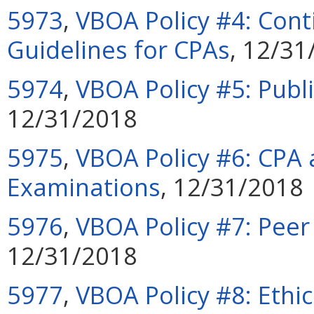
5973
,
VBOA Policy #4: Cont
Guidelines for CPAs
, 12/31
5974
,
VBOA Policy #5: Publi
12/31/2018
5975
,
VBOA Policy #6: CPA 
Examinations
, 12/31/2018
5976
,
VBOA Policy #7: Pee
12/31/2018
5977
,
VBOA Policy #8: Ethi