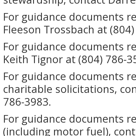
For guidance documents rela
Fleeson Trossbach at (804)
For guidance documents rel
Keith Tignor at (804) 786-3
For guidance documents re
charitable solicitations, c
786-3983.
For guidance documents re
(including motor fuel), con