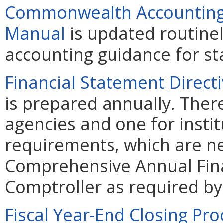
Commonwealth Accounting 
Manual
is updated routine
accounting guidance for sta
Financial Statement Direct
is prepared annually. Ther
agencies and one for instit
requirements, which are ne
Comprehensive Annual Fina
Comptroller as required by 
Fiscal Year-End Closing Pr