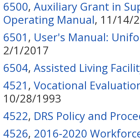
6500
,
Auxiliary Grant in S
Operating Manual
, 11/14/
6501
,
User's Manual: Unif
2/1/2017
6504
,
Assisted Living Facili
4521
,
Vocational Evaluatio
10/28/1993
4522
,
DRS Policy and Proc
4526
,
2016‑2020 Workforce