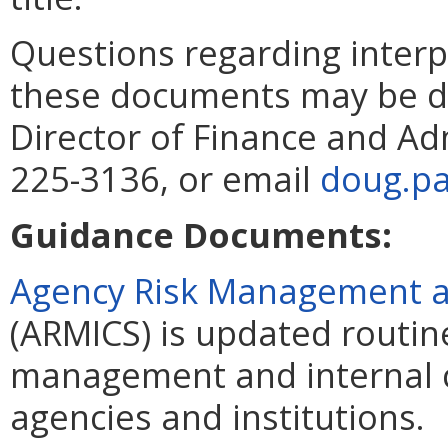
Questions regarding interp
these documents may be di
Director of Finance and Ad
225-3136, or email
doug.pa
Guidance Documents:
Agency Risk Management an
(ARMICS) is updated routin
management and internal c
agencies and institutions.