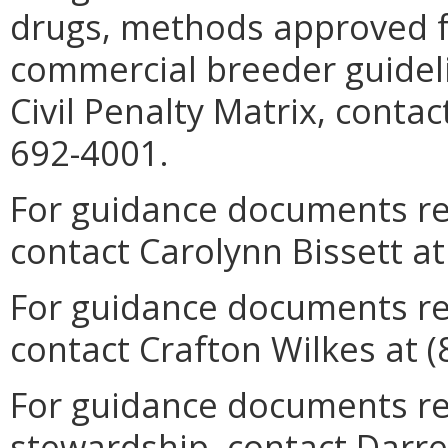
drugs, methods approved f
commercial breeder guideli
Civil Penalty Matrix, conta
692-4001.
For guidance documents rel
contact Carolynn Bissett at
For guidance documents re
contact Crafton Wilkes at (
For guidance documents rel
stewardship, contact Darrel