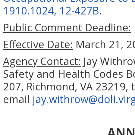
1910.1024, 12-427B
.
Public Comment Deadline:
Effective Date:
March 21, 2
Agency Contact:
Jay Withrow
Safety and Health Codes Bo
207, Richmond, VA 23219, t
email
jay.withrow@doli.virg
ANN