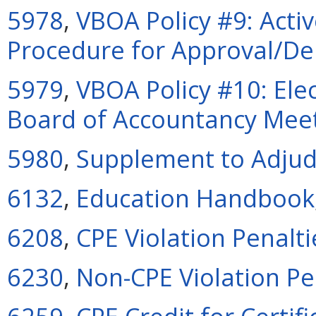
5978
,
VBOA Policy #9: Acti
Procedure for Approval/De
5979
,
VBOA Policy #10: Elec
Board of Accountancy Mee
5980
,
Supplement to Adjud
6132
,
Education Handbook
6208
,
CPE Violation Penalti
6230
,
Non-CPE Violation Pen