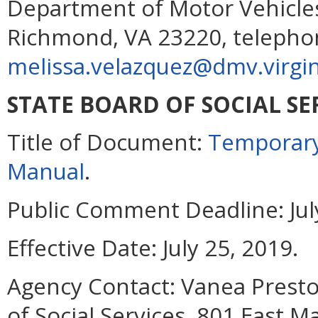
Department of Motor Vehicles
Richmond, VA 23220, telephon
melissa.velazquez@dmv.virgin
STATE BOARD OF SOCIAL SE
Title of Document:
Temporary
Manual
.
Public Comment Deadline:
Jul
Effective Date:
July 25, 2019.
Agency Contact:
Vanea Presto
of Social Services, 801 East 