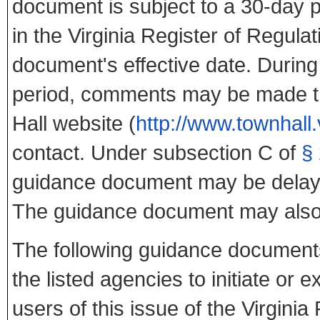
document is subject to a 30-day p
in the Virginia Register of Regula
document's effective date. During 
period, comments may be made th
Hall website (
http://www.townhall.
contact. Under subsection C of
§
guidance document may be delaye
The guidance document may also
The following guidance documents
the listed agencies to initiate or
users of this issue of the Virgini