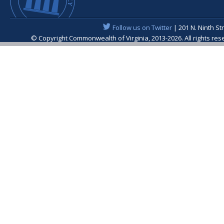
Follow us on Twitter
| 201 N. Ninth St
© Copyright Commonwealth of Virginia, 2013-2026. All rights re