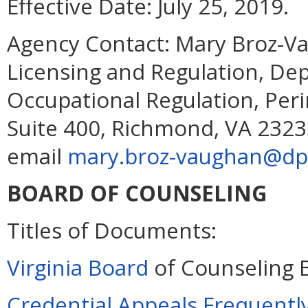
Effective Date:
July 25, 2019.
Agency Contact:
Mary Broz-Va
Licensing and Regulation, De
Occupational Regulation, Per
Suite 400, Richmond, VA 2323
email
mary.broz-vaughan@dpo
BOARD OF COUNSELING
Titles of Documents:
Virginia Board
of Counseling 
Credential Appeals Frequentl