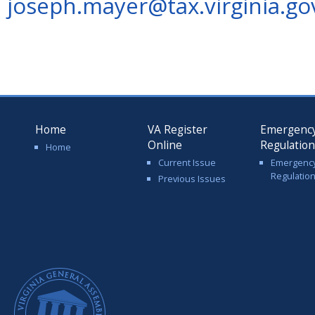
joseph.mayer@tax.virginia.go
Home
VA Register
Emergenc
Online
Regulatio
Home
Current Issue
Emergenc
Regulatio
Previous Issues