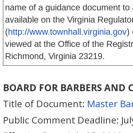
name of a guidance document to 
available on the Virginia Regulato
(
http://www.townhall.virginia.gov
)
viewed at the Office of the Regist
Richmond, Virginia 23219.
BOARD FOR BARBERS AND
Title of Document:
Master Bar
Public Comment Deadline:
Jul