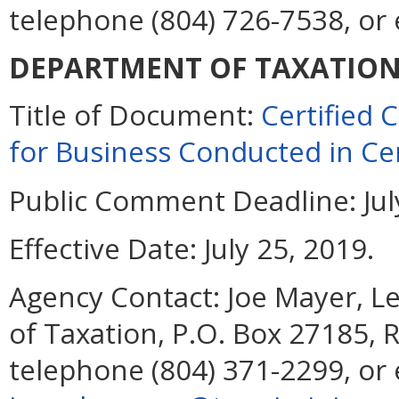
telephone (804) 726-7538, or
DEPARTMENT OF TAXATIO
Title of Document:
Certified
for Business Conducted in Cer
Public Comment Deadline:
Jul
Effective Date:
July 25, 2019.
Agency Contact:
Joe Mayer, Le
of Taxation, P.O. Box 27185,
telephone (804) 371-2299, or 