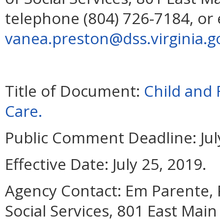
telephone (804) 726-7184, or 
vanea.preston@dss.virginia.g
Title of Document:
Child and 
Care.
Public Comment Deadline:
Jul
Effective Date:
July 25, 2019.
Agency Contact:
Em Parente, 
Social Services, 801 East Mai