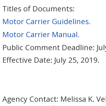
Titles of Documents:
Motor Carrier Guidelines
.
Motor Carrier Manual
.
Public Comment Deadline:
Jul
Effective Date:
July 25, 2019.
Agency Contact:
Melissa K. Ve