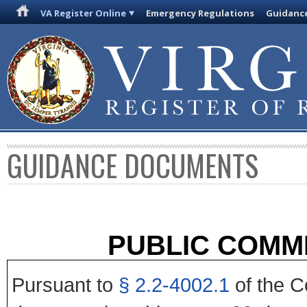
VA Register Online
Emergency Regulations
Guidanc
GUIDANCE DOCUMENTS
PUBLIC COMM
Pursuant to
§ 2.2-4002.1
of the Co