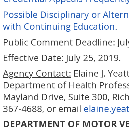
Possible Disciplinary or Alte
with Continuing Education
.
Public Comment Deadline:
Jul
Effective Date:
July 25, 2019.
Agency Contact:
Elaine J. Yea
Department of Health Profess
Mayland Drive, Suite 300, Ri
367-4688, or email
elaine.yea
DEPARTMENT OF MOTOR VE