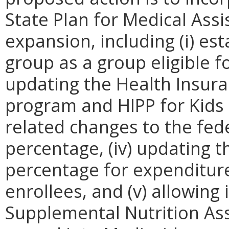
State Plan for Medical Ass
expansion, including (i) esta
group as a group eligible fo
updating the Health Insur
program and HIPP for Kids 
related changes to the fed
percentage, (iv) updating t
percentage for expenditur
enrollees, and (v) allowing
Supplemental Nutrition Ass