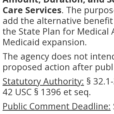
Care Services
. The purpos
add the alternative benefit 
the State Plan for Medical
Medicaid expansion.
The agency does not intend
proposed action after publi
Statutory Authority:
§ 32.1-
42 USC § 1396 et seq.
Public Comment Deadline: