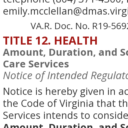
emily.mcclellan@dmas.virgi
VA.R. Doc. No. R19-5692;
TITLE 12. HEALTH
Amount, Duration, and S
Care Services
Notice of Intended Regulat
Notice is hereby given in a
the Code of Virginia that t
Services intends to consi
Amount, Duration, and S