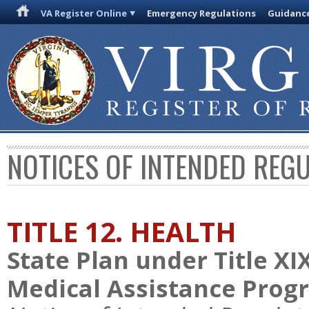
VA Register Online
Emergency Regulations
Guidanc
NOTICES OF INTENDED REG
TITLE 12. HEALTH
State Plan under Title XIX
Medical Assistance Progr