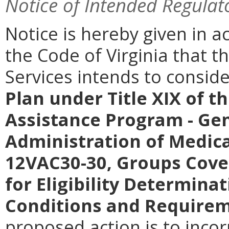
Notice of Intended Regulat
Notice is hereby given in a
the Code of Virginia that t
Services intends to consi
Plan under Title XIX of t
Assistance Program - Gen
Administration of Medica
12VAC30-30, Groups Cove
for Eligibility Determinat
Conditions and Require
proposed action is to inco