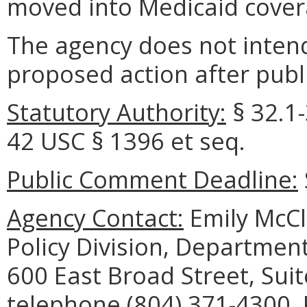
moved into Medicaid cover
The agency does not intend
proposed action after publi
Statutory Authority:
§ 32.1-
42 USC § 1396 et seq.
Public Comment Deadline:
Agency Contact:
Emily McCl
Policy Division, Department
600 East Broad Street, Sui
telephone (804) 371-4300, 