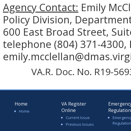
Agency Contact:
Emily McCl
Policy Division, Department
600 East Broad Street, Sui
telephone (804) 371-4300, 
emily.mcclellan@dmas.virgi
VA.R. Doc. No. R19-5693;
Home
VA Register
Emergenc
Online
Regulatio
Home
Current Issue
Emergenc
Regulatio
Previous Issues