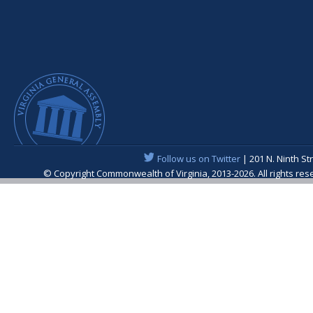
Follow us on Twitter
| 201 N. Ninth St
© Copyright Commonwealth of Virginia, 2013-2026. All rights re