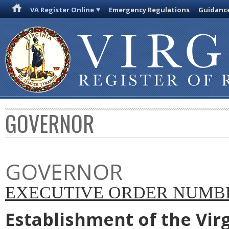
VA Register Online
Emergency Regulations
Guidanc
GOVERNOR
GOVERNOR
EXECUTIVE ORDER NUMBER
Establishment of the Vir