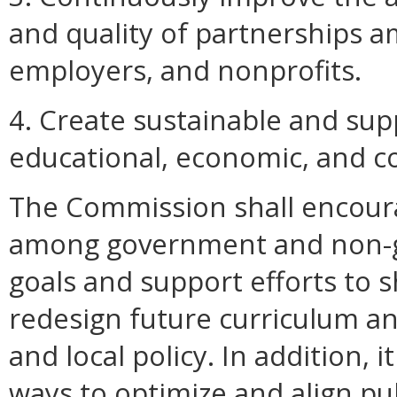
and quality of partnerships a
employers, and nonprofits.
4. Create sustainable and supp
educational, economic, and c
The Commission shall encoura
among government and non-go
goals and support efforts to 
redesign future curriculum an
and local policy. In addition,
ways to optimize and align pub