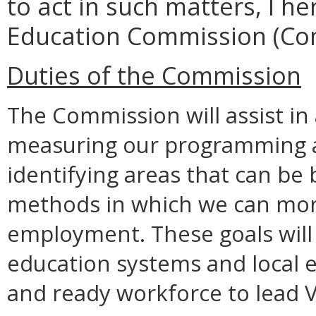
to act in such matters, I h
Education Commission (Co
Duties of the Commission
The Commission will assist in 
measuring our programming a
identifying areas that can be
methods in which we can more 
employment. These goals will
education systems and local 
and ready workforce to lead V