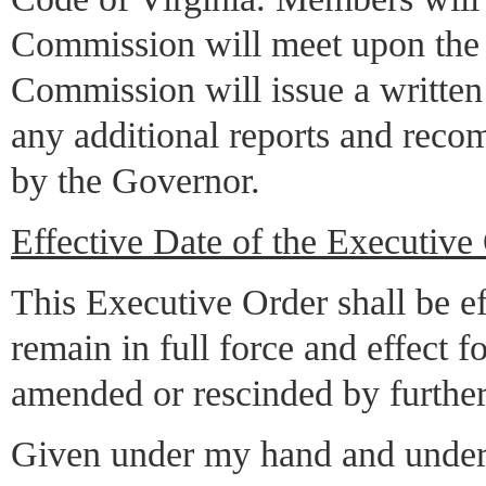
Commission will meet upon the ca
Commission will issue a written 
any additional reports and reco
by the Governor.
Effective Date of the Executive
This Executive Order shall be ef
remain in full force and effect f
amended or rescinded by further
Given under my hand and under