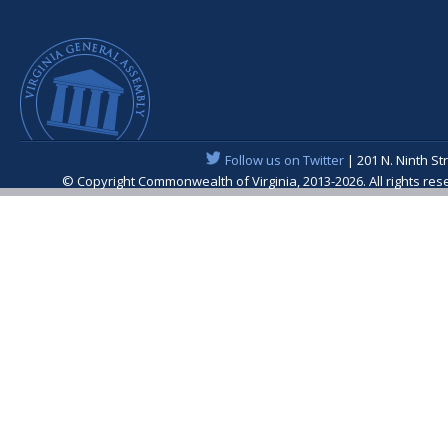
Follow us on Twitter
| 201 N. Ninth St
© Copyright Commonwealth of Virginia, 2013-2026. All rights re