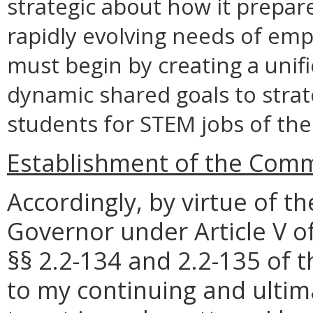
strategic about how it prepar
rapidly evolving needs of empl
must begin by creating a unifi
dynamic shared goals to stra
students for STEM jobs of the
Establishment of the Com
Accordingly, by virtue of t
Governor under Article V of
§§ 2.2-134 and 2.2-135 of t
to my continuing and ultim