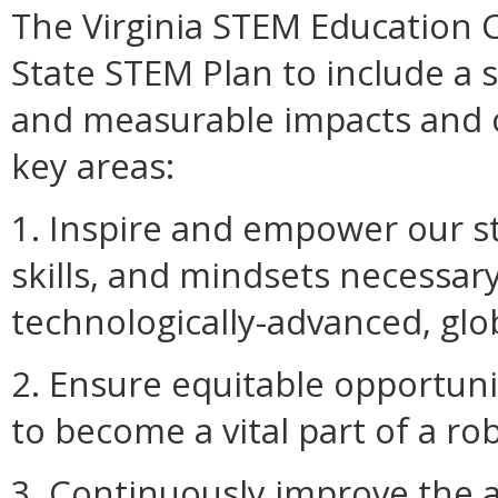
The Virginia STEM Education 
State STEM Plan to include a se
and measurable impacts and o
key areas:
1. Inspire and empower our s
skills, and mindsets necessary
technologically-advanced, glob
2. Ensure equitable opportuni
to become a vital part of a r
3. Continuously improve the a