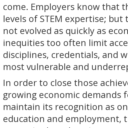
come. Employers know that t
levels of STEM expertise; but
not evolved as quickly as ec
inequities too often limit ac
disciplines, credentials, and
most vulnerable and underre
In order to close those achi
growing economic demands f
maintain its recognition as o
education and employment,