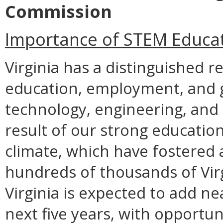
Commission
Importance of STEM Educa
Virginia has a distinguished r
education, employment, and gr
technology, engineering, and 
result of our strong educatio
climate, which have fostered
hundreds of thousands of Virgi
Virginia is expected to add n
next five years, with opportun