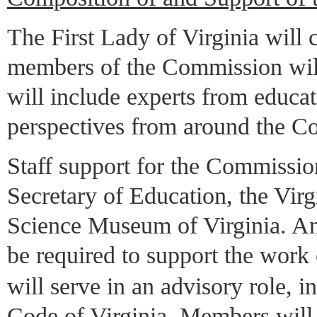
The First Lady of Virginia will
members of the Commission wil
will include experts from educat
perspectives from around the 
Staff support for the Commission
Secretary of Education, the Vir
Science Museum of Virginia. An 
be required to support the wor
will serve in an advisory role, 
Code of Virginia. Members will