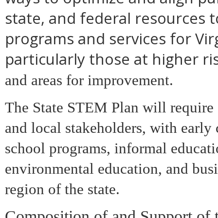
state, and federal resources 
programs and services for Virg
particularly those at higher ris
and areas for improvement.
The State STEM Plan will require 
and local stakeholders, with early
school programs, informal educat
environmental education, and busi
region of the state.
Composition of and Support of