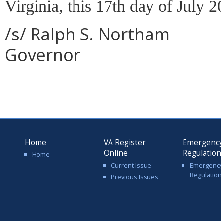
Virginia, this 17th day of July 2
/s/ Ralph S. Northam
Governor
Home
VA Register
Emergenc
Online
Regulatio
Home
Current Issue
Emergenc
Regulatio
Previous Issues