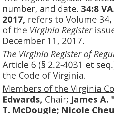
number, and date.
34:8 VA
2017,
refers to Volume 34,
of the
Virginia Register
issu
December 11, 2017.
The Virginia Register of Regu
Article 6 (§ 2.2-4031 et seq.
the Code of Virginia.
Members of the Virginia C
Edwards,
Chair;
James A. 
T. McDougle; Nicole Cheuk;