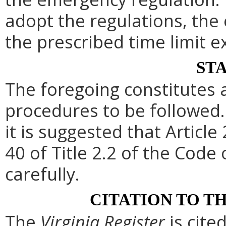
adopt the regulations, th
the prescribed time limit e
ST
The foregoing constitutes 
procedures to be followed. 
it is suggested that Article
40 of Title 2.2 of the Code
carefully.
CITATION TO T
The
Virginia Register
is cite