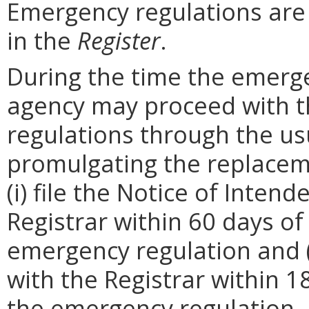
Emergency regulations are
in the
Register
.
During the time the emergen
agency may proceed with 
regulations through the us
promulgating the replacem
(i) file the Notice of Inten
Registrar within 60 days of 
emergency regulation and (i
with the Registrar within 1
the emergency regulation. 