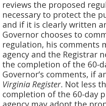
reviews the proposed regula
necessary to protect the pu
and if it is clearly written
Governor chooses to comm
regulation, his comments m
agency and the Registrar n
the completion of the 60-
Governor’s comments, if any
Virginia Register
. Not less t
completion of the 60-day 
agency may adopt the prop