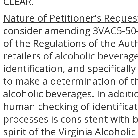
CLEAR.
Nature of Petitioner's Reques
consider amending 3VAC5-50
of the Regulations of the Auth
retailers of alcoholic beverag
identification, and specifical
to make a determination of th
alcoholic beverages. In additi
human checking of identificati
processes is consistent with 
spirit of the Virginia Alcoholi