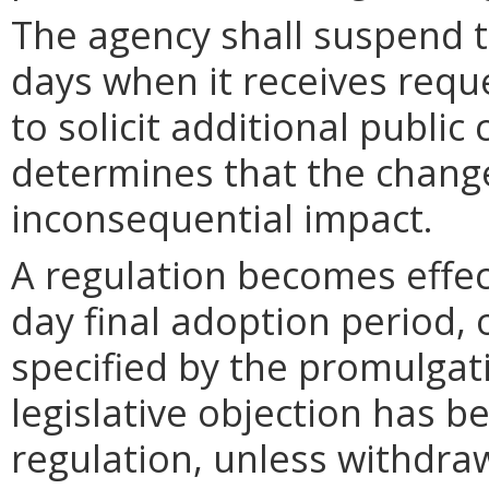
The agency shall suspend t
days when it receives requ
to solicit additional publi
determines that the chang
inconsequential impact.
A regulation becomes effect
day final adoption period, 
specified by the promulgati
legislative objection has be
regulation, unless withdra