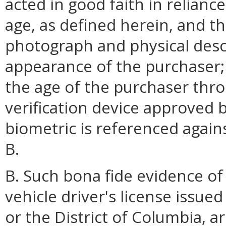
acted in good faith in relianc
age, as defined herein, and t
photograph and physical desc
appearance of the purchaser; 
the age of the purchaser thro
verification device approved 
biometric is referenced again
B.
B. Such bona fide evidence of 
vehicle driver's license issue
or the District of Columbia, a