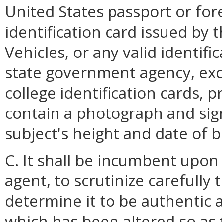
United States passport or for
identification card issued by
Vehicles, or any valid identifi
state government agency, exc
college identification cards, p
contain a photograph and sign
subject's height and date of b
C. It shall be incumbent upon
agent, to scrutinize carefully 
determine it to be authentic a
which has been altered so as 