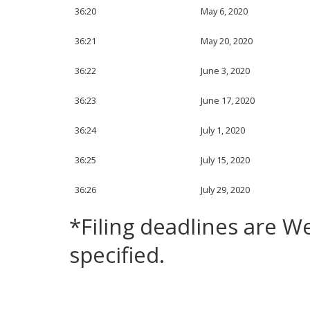
36:20
May 6, 2020
36:21
May 20, 2020
36:22
June 3, 2020
36:23
June 17, 2020
36:24
July 1, 2020
36:25
July 15, 2020
36:26
July 29, 2020
*Filing deadlines are 
specified.