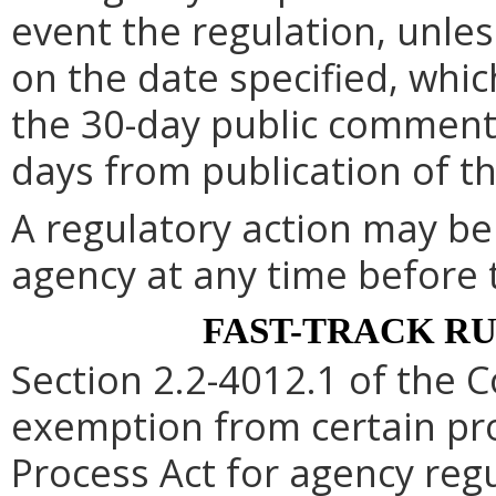
event the regulation, unle
on the date specified, whic
the 30-day public comment 
days from publication of t
A regulatory action may b
agency at any time before 
FAST-TRACK R
Section 2.2-4012.1 of the C
exemption from certain pro
Process Act for agency re