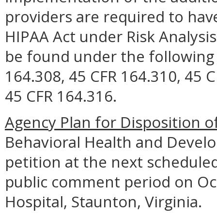
providers are required to hav
HIPAA Act under Risk Analys
be found under the following
164.308, 45 CFR 164.310, 45 C
45 CFR 164.316.
Agency Plan for Disposition o
Behavioral Health and Develop
petition at the next schedule
public comment period on Oct
Hospital, Staunton, Virginia.