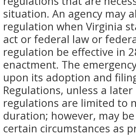
regulations that are neces
situation. An agency may 
regulation when Virginia st
act or federal law or feder
regulation be effective in 2
enactment.
The emergency
upon its adoption and filin
Regulations, unless a later
regulations are limited to
duration; however, may be
certain circumstances as pr