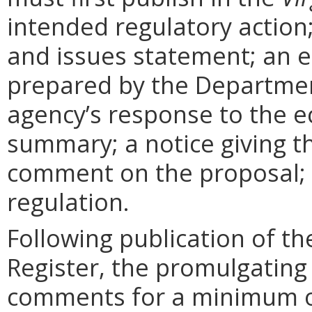
intended regulatory action
and issues statement; an 
prepared by the Departmen
agency’s response to the e
summary; a notice giving t
comment on the proposal; 
regulation.
Following publication of th
Register, the promulgating
comments for a minimum o