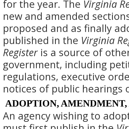
for the year. The
Virginia R
new and amended sections 
proposed and as finally ad
published in the
Virginia Re
Register
is a source of othe
government, including peti
regulations, executive ord
notices of public hearings 
ADOPTION, AMENDMENT,
An agency wishing to adopt
must first publish in the
Vir