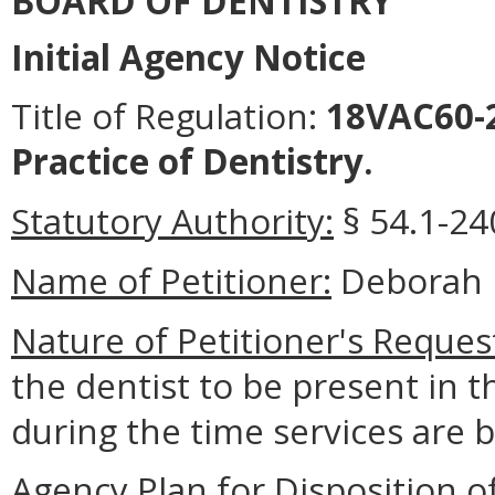
BOARD OF DENTISTRY
Initial Agency Notice
Title of Regulation:
18VAC60-2
Practice of Dentistry.
Statutory Authority:
§ 54.1-240
Name of Petitioner:
Deborah 
Nature of Petitioner's Reques
the dentist to be present in t
during the time services are 
Agency Plan for Disposition o