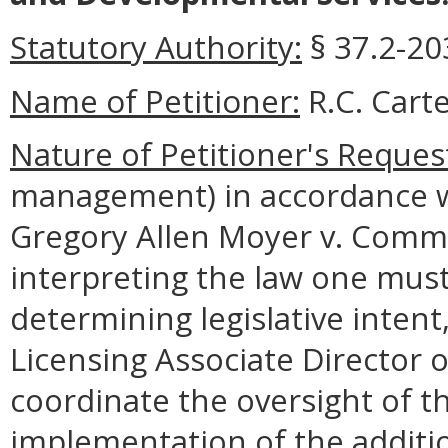
Statutory Authority:
§ 37.2-203
Name of Petitioner:
R.C. Carte
Nature of Petitioner's Reques
management) in accordance wi
Gregory Allen Moyer v. Commo
interpreting the law one must
determining legislative intent
Licensing Associate Director 
coordinate the oversight of t
implementation of the additio