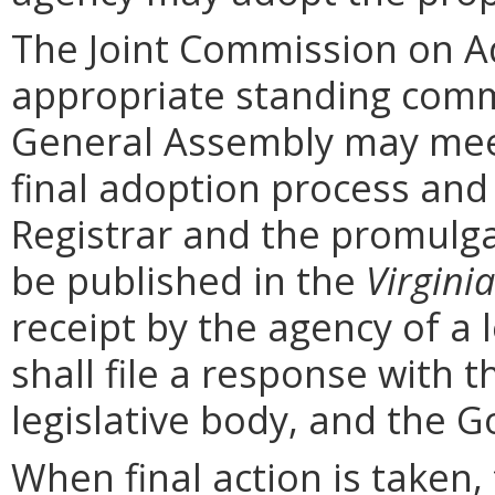
The Joint Commission on Ad
appropriate standing comm
General Assembly may mee
final adoption process and 
Registrar and the promulga
be published in the
Virginia
receipt by the agency of a 
shall file a response with t
legislative body, and the G
When final action is taken,