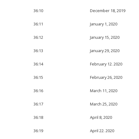
36:10
December 18, 2019
36:11
January 1, 2020
36:12
January 15, 2020
36:13
January 29, 2020
36:14
February 12. 2020
36:15
February 26, 2020
36:16
March 11, 2020
36:17
March 25, 2020
36:18
April 8, 2020
36:19
April 22. 2020