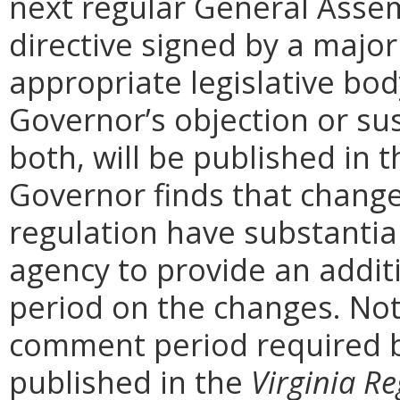
next regular General Assem
directive signed by a majo
appropriate legislative bo
Governor’s objection or su
both, will be published in 
Governor finds that chang
regulation have substantia
agency to provide an addi
period on the changes. Noti
comment period required b
published in the
Virginia Re