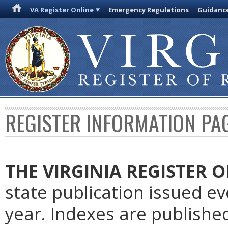
VA Register Online
Emergency Regulations
Guidanc
REGISTER INFORMATION PA
THE VIRGINIA REGISTER
O
state publication issued e
year. Indexes are publishe