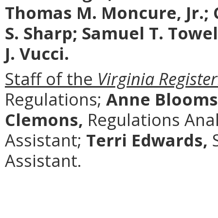
Thomas M. Moncure, Jr.; 
S. Sharp; Samuel T. Towe
J. Vucci.
Staff of the
Virginia Register
Regulations;
Anne Blooms
Clemons,
Regulations Anal
Assistant;
Terri Edwards,
S
Assistant.