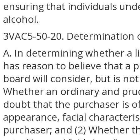
ensuring that individuals und
alcohol.
3VAC5-50-20. Determination o
A. In determining whether a l
has reason to believe that a p
board will consider, but is not 
Whether an ordinary and pru
doubt that the purchaser is o
appearance, facial characteri
purchaser; and (2) Whether 