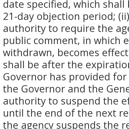
date specified, which shall 
21-day objection period; (i
authority to require the ag
public comment, in which e
withdrawn, becomes effecti
shall be after the expirati
Governor has provided for a
the Governor and the Gene
authority to suspend the ef
until the end of the next reg
the agency suspends the re