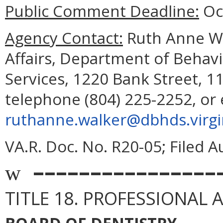
Public Comment Deadline:
Oct
Agency Contact:
Ruth Anne Wal
Affairs, Department of Behav
Services, 1220 Bank Street, 1
telephone (804) 225-2252, or 
ruthanne.walker@dbhds.virgi
VA.R. Doc. No. R20-05; Filed A
––––––––––––––––
w
TITLE 18. PROFESSIONAL