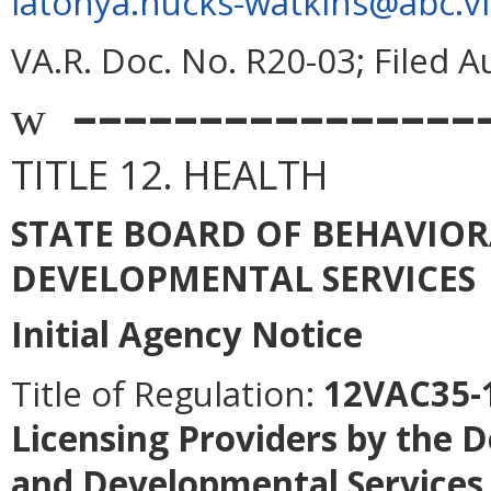
latonya.hucks-watkins@abc.vi
VA.R. Doc. No. R20-03; Filed A
––––––––––––––––
w
TITLE 12. HEALTH
STATE BOARD OF BEHAVIO
DEVELOPMENTAL SERVICES
Initial Agency Notice
Title of Regulation:
12VAC35-1
Licensing Providers by the 
and Developmental Services