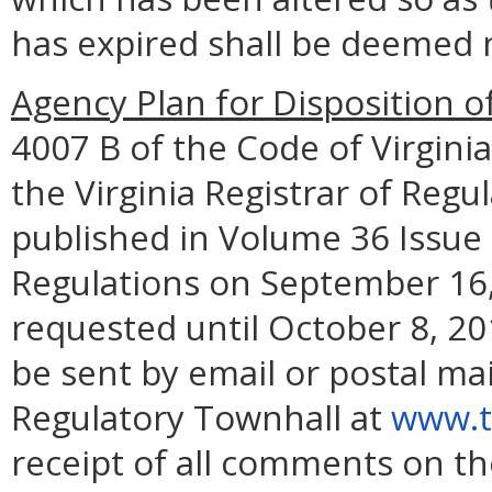
has expired shall be deemed n
Agency Plan for Disposition o
4007 B of the Code of Virginia
the Virginia Registrar of Regul
published in Volume 36 Issue 2
Regulations on September 16,
requested until October 8, 2
be sent by email or postal mai
Regulatory Townhall at
www.to
receipt of all comments on th