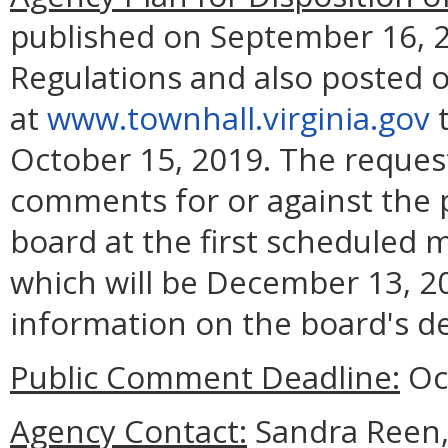
published on September 16, 20
Regulations and also posted o
at
www.townhall.virginia.gov
t
October 15, 2019. The reques
comments for or against the p
board at the first scheduled 
which will be December 13, 20
information on the board's de
Public Comment Deadline:
Oct
Agency Contact:
Sandra Reen, 