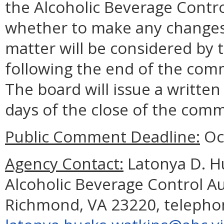
the Alcoholic Beverage Contro
whether to make any changes 
matter will be considered by
following the end of the com
The board will issue a written
days of the close of the com
Public Comment Deadline:
Oct
Agency Contact:
Latonya D. Hu
Alcoholic Beverage Control A
Richmond, VA 23220, telephon