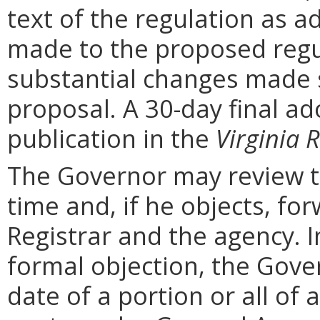
text of the regulation as a
made to the proposed regu
substantial changes made s
proposal. A 30-day final ad
publication in the
Virginia R
The Governor may review th
time and, if he objects, for
Registrar and the agency. In 
formal objection, the Gove
date of a portion or all of 