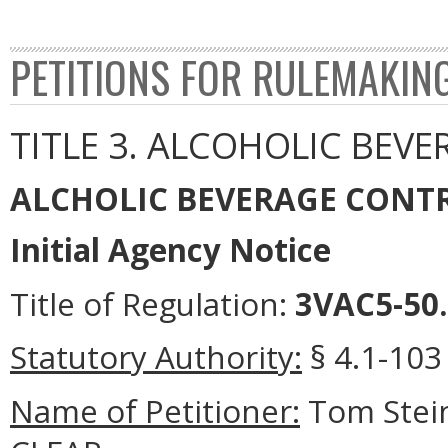
PETITIONS FOR RULEMAKIN
TITLE 3. ALCOHOLIC BEVE
ALCHOLIC BEVERAGE CONT
Initial Agency Notice
Title of Regulation:
3VAC5-50. 
Statutory Authority:
§ 4.1-103 
Name of Petitioner:
Tom Stein