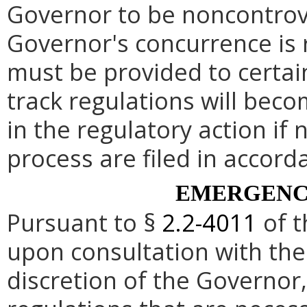
Governor to be noncontrove
Governor's concurrence is
must be provided to certai
track regulations will beco
in the regulatory action if 
process are filed in accord
EMERGENC
Pursuant to §
2.2-4011
of t
upon consultation with the
discretion of the Governo