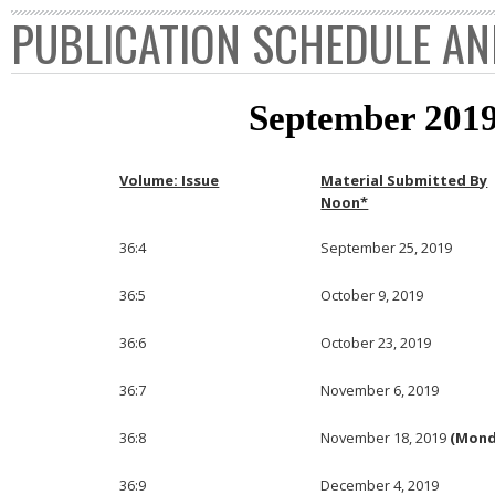
PUBLICATION SCHEDULE AN
September 2019
Volume: Issue
Material Submitted By
Noon*
36:4
September 25, 2019
36:5
October 9, 2019
36:6
October 23, 2019
36:7
November 6, 2019
36:8
November 18, 2019
(Mond
36:9
December 4, 2019