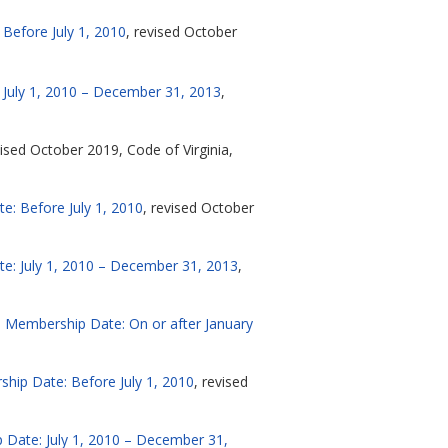
Before July 1, 2010
, revised October
 July 1, 2010 – December 31, 2013
,
vised October 2019, Code of Virginia,
e: Before July 1, 2010
, revised October
te: July 1, 2010 – December 31, 2013
,
n, Membership Date: On or after January
hip Date: Before July 1, 2010
, revised
 Date: July 1, 2010 – December 31,