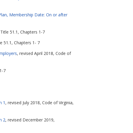
Plan, Membership Date: On or after
Title 51.1, Chapters 1-7
le 51.1, Chapters 1- 7
Employers
, revised April 2018, Code of
1-7
n 1
, revised July 2018, Code of Virginia,
n 2
, revised December 2019,