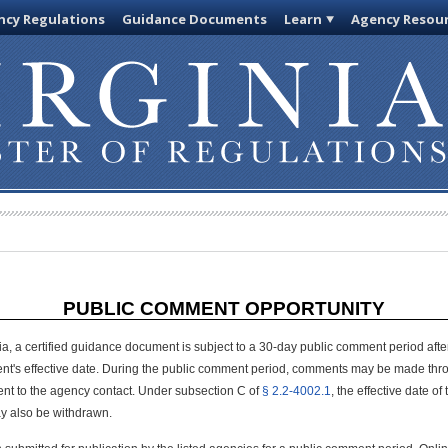
cy Regulations
Guidance Documents
Learn
Agency Resou
PUBLIC COMMENT OPPORTUNITY
ia, a certified guidance document is subject to a 30-day public comment period after 
nt's effective date. During the public comment period, comments may be made thro
sent to the agency contact. Under subsection C of
§ 2.2-4002.1
, the effective date 
y also be withdrawn.