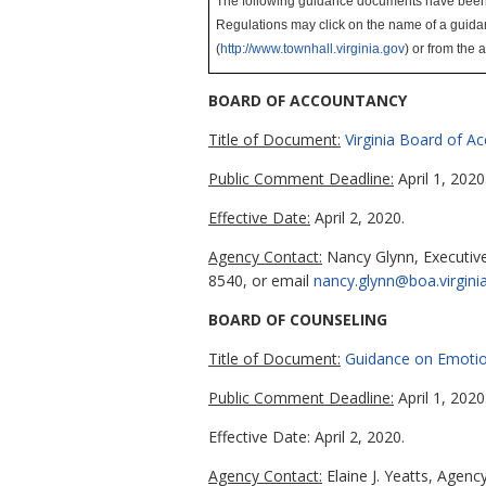
The following guidance documents have been sub
Regulations may click on the name of a guida
(
http://www.townhall.virginia.gov
)
or from the 
BOARD OF ACCOUNTANCY
Title of Document:
Virginia Board of A
Public Comment Deadline:
April 1, 2020
Effective Date:
April 2, 2020.
Agency Contact:
Nancy Glynn, Executive
8540, or email
nancy.glynn@boa.virgini
BOARD OF COUNSELING
Title of Document:
Guidance on Emotio
Public Comment Deadline:
April 1, 2020
Effective Date: April 2, 2020.
Agency Contact:
Elaine J. Yeatts, Agen