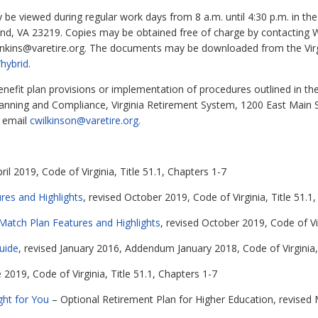
e viewed during regular work days from 8 a.m. until 4:30 p.m. in the 
nd, VA 23219. Copies may be obtained free of charge by contacting W
nkins@varetire.org
. The documents may be downloaded from the Virg
hybrid
.
benefit plan provisions or implementation of procedures outlined in 
 Planning and Compliance, Virginia Retirement System, 1200 East Main
r email
cwilkinson@varetire.org.
ril 2019, Code of Virginia, Title 51.1, Chapters 1-7
es and Highlights
, revised October 2019, Code of Virginia, Title 51.1,
atch Plan Features and Highlights
, revised October 2019, Code of Vir
uide
, revised January 2016, Addendum January 2018, Code of Virginia, 
e 2019, Code of Virginia, Title 51.1, Chapters 1-7
ght for You
– Optional Retirement Plan for Higher Education, revised M