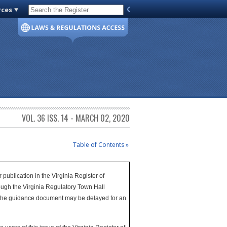
rces
Code of Virginia
VOL. 36 ISS. 14 - MARCH 02, 2020
Table of Contents »
publication in the Virginia Register of
ugh the Virginia Regulatory Town Hall
of the guidance document may be delayed for an