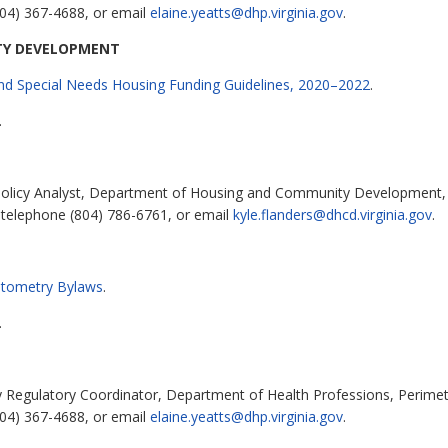
04) 367-4688, or email
elaine.yeatts@dhp.virginia.gov
.
TY DEVELOPMENT
and Special Needs Housing Funding Guidelines, 2020–2022
.
.
Policy Analyst, Department of Housing and Community Development, 
 telephone (804) 786-6761, or email
kyle.flanders@dhcd.virginia.gov
.
Optometry Bylaws
.
.
cy Regulatory Coordinator, Department of Health Professions, Perimet
04) 367-4688, or email
elaine.yeatts@dhp.virginia.gov
.