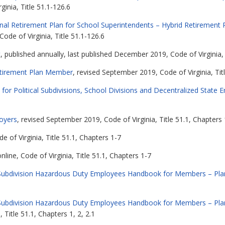
ginia, Title 51.1-126.6
nal Retirement Plan for School Superintendents – Hybrid Retirement 
Code of Virginia, Title 51.1-126.6
t
, published annually, last published December 2019, Code of Virginia, 
etirement Plan Member
, revised September 2019, Code of Virginia, Tit
 for Political Subdivisions, School Divisions and Decentralized State 
loyers
, revised September 2019, Code of Virginia, Title 51.1, Chapters 
de of Virginia, Title 51.1, Chapters 1-7
line, Code of Virginia, Title 51.1, Chapters 1-7
cal Subdivision Hazardous Duty Employees Handbook for Members – Pla
cal Subdivision Hazardous Duty Employees Handbook for Members – Pla
 Title 51.1, Chapters 1, 2, 2.1