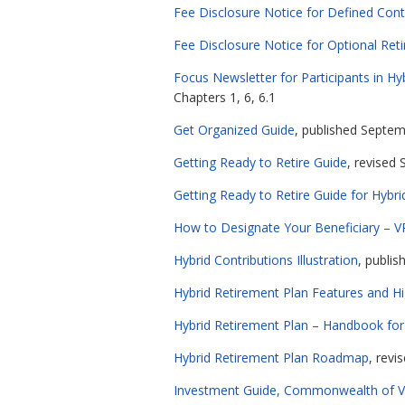
Fee Disclosure Notice for Defined Cont
Fee Disclosure Notice for Optional Ret
Focus Newsletter for Participants in 
Chapters 1, 6, 6.1
Get Organized Guide
, published Septemb
Getting Ready to Retire Guide
, revised 
Getting Ready to Retire Guide for Hyb
How to Designate Your Beneficiary – V
Hybrid Contributions Illustration
, publis
Hybrid Retirement Plan Features and Hi
Hybrid Retirement Plan – Handbook f
Hybrid Retirement Plan Roadmap
, revi
Investment Guide, Commonwealth of Vir