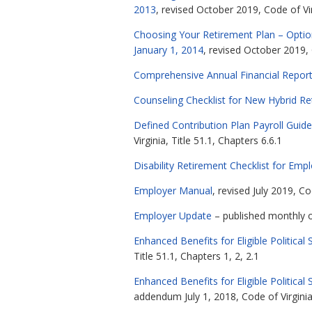
2013
, revised October 2019, Code of Vir
Choosing Your Retirement Plan – Optio
January 1, 2014
, revised October 2019, 
Comprehensive Annual Financial Repor
Counseling Checklist for New Hybrid R
Defined Contribution Plan Payroll Guide
Virginia, Title 51.1, Chapters 6.6.1
Disability Retirement Checklist for Emp
Employer Manual
, revised July 2019, Co
Employer Update
– published monthly on
Enhanced Benefits for Eligible Politi
Title 51.1, Chapters 1, 2, 2.1
Enhanced Benefits for Eligible Politi
addendum July 1, 2018, Code of Virginia,