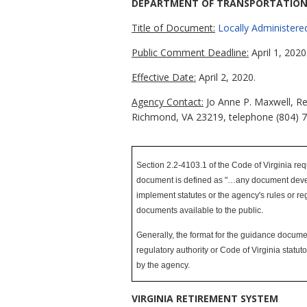
DEPARTMENT OF TRANSPORTATIO
Title of Document:
Locally Administere
Public Comment Deadline:
April 1, 2020
Effective Date:
April 2, 2020.
Agency Contact:
Jo Anne P. Maxwell, Re
Richmond, VA 23219, telephone (804) 
Section 2.2-4103.1 of the Code of Virginia req
document is defined as "…any document develope
implement statutes or the agency's rules or reg
documents available to the public.
Generally, the format for the guidance document
regulatory authority or Code of Virginia statu
by the agency
.
VIRGINIA RETIREMENT SYSTEM