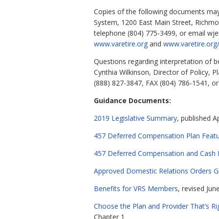
Copies of the following documents may b
System, 1200 East Main Street, Richmo
telephone (804) 775-3499, or email
wje
www.varetire.org
and
www.varetire.org/
Questions regarding interpretation of 
Cynthia Wilkinson, Director of Policy,
(888) 827-3847, FAX (804) 786-1541, o
Guidance Documents:
2019 Legislative Summary
, published Ap
457 Deferred Compensation Plan Featur
457 Deferred Compensation and Cash M
Approved Domestic Relations Orders G
Benefits for VRS Members
, revised Jun
Choose the Plan and Provider That’s Ri
Chapter 1