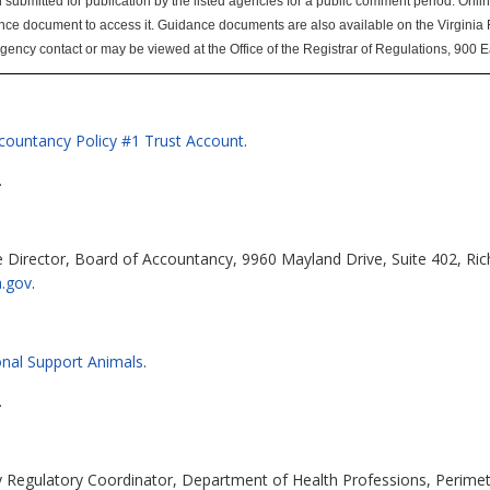
mitted for publication by the listed agencies for a public comment period. Online u
nce document to access it. Guidance documents are also available on the Virginia
agency contact or may be viewed at the Office of the Registrar of Regulations, 900 
ccountancy Policy #1 Trust Account
.
.
 Director, Board of Accountancy, 9960 Mayland Drive, Suite 402, Ri
a.gov
.
nal Support Animals
.
.
cy Regulatory Coordinator, Department of Health Professions, Perimet