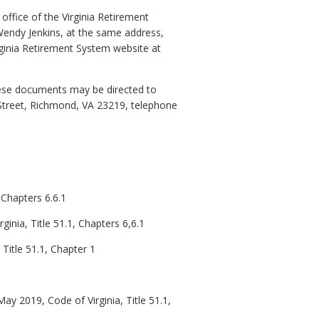
office of the Virginia Retirement
endy Jenkins, at the same address,
inia Retirement System website at
these documents may be directed to
 Street, Richmond, VA 23219, telephone
 Chapters 6.6.1
ginia, Title 51.1, Chapters 6,6.1
Title 51.1, Chapter 1
ay 2019, Code of Virginia, Title 51.1,