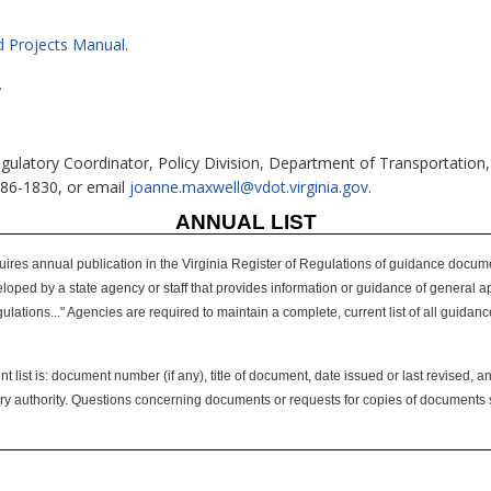
N
d Projects Manual
.
.
gulatory Coordinator, Policy Division, Department of Transportation,
786-1830, or email
joanne.maxwell@vdot.virginia.gov
.
ANNUAL LIST
uires annual publication in the Virginia Register of Regulations of guidance docume
d by a state agency or staff that provides information or guidance of general applica
ulations..." Agencies are required to maintain a complete, current list of all guida
 list is: document number (if any), title of document, date issued or last revised, an
tory authority. Questions concerning documents or requests for copies of documents s