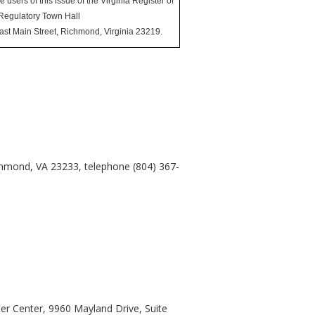
sers of this issue of the Virginia Register of
 Regulatory Town Hall
East Main Street, Richmond, Virginia 23219.
chmond, VA 23233, telephone (804) 367-
er Center, 9960 Mayland Drive, Suite