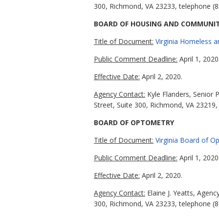
300, Richmond, VA 23233, telephone (8
BOARD OF HOUSING AND COMMUNI
Title of Document:
Virginia Homeless 
Public Comment Deadline:
April 1, 2020
Effective Date:
April 2, 2020.
Agency Contact:
Kyle Flanders, Senior 
Street, Suite 300, Richmond, VA 23219,
BOARD OF OPTOMETRY
Title of Document:
Virginia Board of 
Public Comment Deadline:
April 1, 2020
Effective Date:
April 2, 2020.
Agency Contact:
Elaine J. Yeatts, Agen
300, Richmond, VA 23233, telephone (8