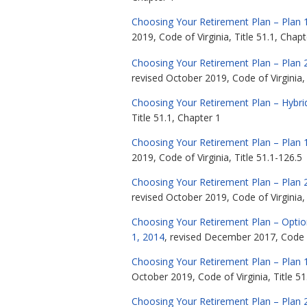
Choosing Your Retirement Plan – Plan 1
2019, Code of Virginia, Title 51.1, Chapt
Choosing Your Retirement Plan – Plan 
revised October 2019, Code of Virginia, 
Choosing Your Retirement Plan – Hybri
Title 51.1, Chapter 1
Choosing Your Retirement Plan – Plan 1
2019, Code of Virginia, Title 51.1-126.5
Choosing Your Retirement Plan – Plan 2
revised October 2019, Code of Virginia, 
Choosing Your Retirement Plan – Option
1, 2014
, revised December 2017, Code of
Choosing Your Retirement Plan – Plan 1
October 2019, Code of Virginia, Title 51
Choosing Your Retirement Plan – Plan 