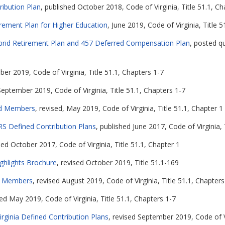
ribution Plan
, published October 2018, Code of Virginia, Title 51.1, Ch
irement Plan for Higher Education
, June 2019, Code of Virginia, Title 
Hybrid Retirement Plan and 457 Deferred Compensation Plan
, posted qu
er 2019, Code of Virginia, Title 51.1, Chapters 1-7
September 2019, Code of Virginia, Title 51.1, Chapters 1-7
rid Members
, revised, May 2019, Code of Virginia, Title 51.1, Chapter 1
RS Defined Contribution Plans
, published June 2017, Code of Virginia, 
hed October 2017, Code of Virginia, Title 51.1, Chapter 1
ghlights Brochure
, revised October 2019, Title 51.1-169
or Members
, revised August 2019, Code of Virginia, Title 51.1, Chapters
sed May 2019, Code of Virginia, Title 51.1, Chapters 1-7
ginia Defined Contribution Plans
, revised September 2019, Code of Vi