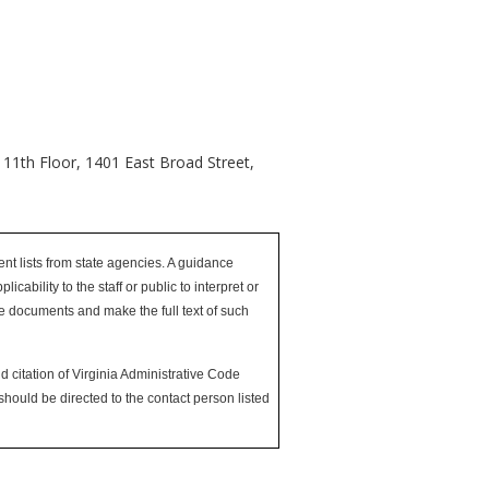
 11th Floor, 1401 East Broad Street,
nt lists from state agencies. A guidance
bility to the staff or public to interpret or
nce documents and make the full text of such
d citation of Virginia Administrative Code
hould be directed to the contact person listed