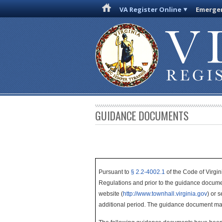
VA Register Online
Emergen
GUIDANCE DOCUMENTS
Pursuant to
§ 2.2-4002.1
of the Code of Virgin
Regulations and prior to the guidance docume
website (
http://www.townhall.virginia.gov
) or 
additional period. The guidance document ma