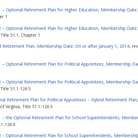
 – Optional Retirement Plan for Higher Education, Membership Date: 
er 1
2 – Optional Retirement Plan for Higher Education, Membership Date:
Title 51.1, Chapter 1
d Retirement Plan, Membership Date: On or after January 1, 2014
, re
 – Optional Retirement Plan for Political Appointees, Membership Dat
 – Optional Retirement Plan for Political Appointees, Membership Da
Title 51.1-126.5
al Retirement Plan for Political Appointees – Hybrid Retirement Pla
 Virginia, Title 51.1-126.5
 – the Optional Retirement Plan for School Superintendents, Members
.1-126.6
2 – Optional Retirement Plan for School Superintendents, Membership