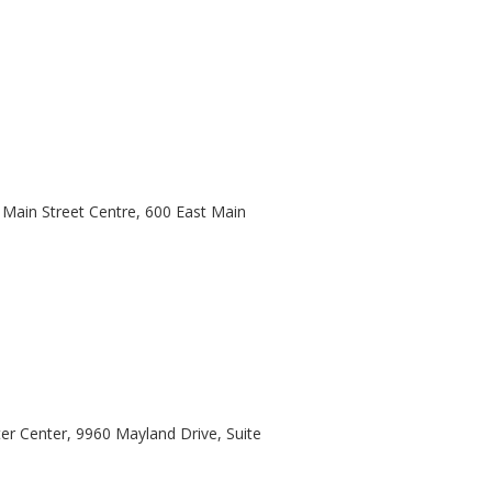
Main Street Centre, 600 East Main
er Center, 9960 Mayland Drive, Suite