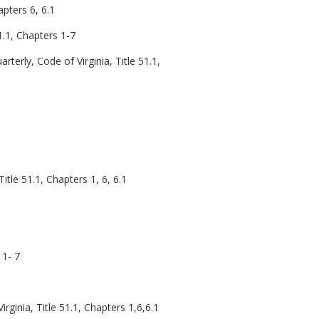
apters 6, 6.1
51.1, Chapters 1-7
arterly, Code of Virginia, Title 51.1,
Title 51.1, Chapters 1, 6, 6.1
 1- 7
rginia, Title 51.1, Chapters 1,6,6.1