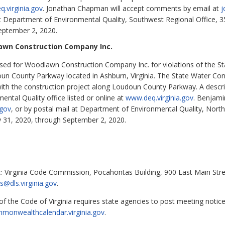
.virginia.gov
. Jonathan Chapman will accept comments by email at
j
at Department of Environmental Quality, Southwest Regional Office,
eptember 2, 2020.
awn Construction Company Inc.
ed for Woodlawn Construction Company Inc. for violations of the St
oun County Parkway located in Ashburn, Virginia. The State Water Co
with the construction project along Loudoun County Parkway. A descri
ental Quality office listed or online at
www.deq.virginia.gov
. Benjami
.gov
, or by postal mail at Department of Environmental Quality, Nort
y 31, 2020, through September 2, 2020.
:
Virginia Code Commission, Pocahontas Building, 900 East Main Stre
s@dls.virginia.gov
.
f the Code of Virginia requires state agencies to post meeting notic
mmonwealthcalendar.virginia.gov
.