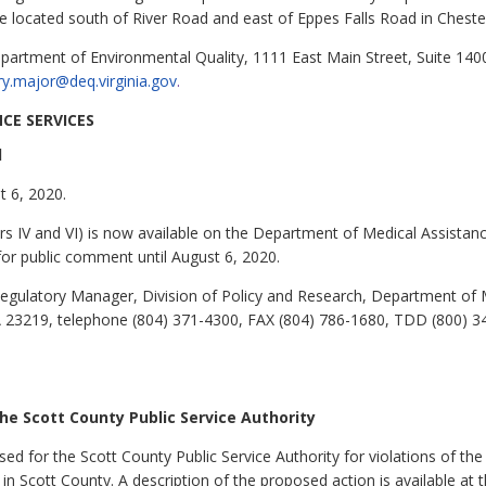
e located south of River Road and east of Eppes Falls Road in Cheste
partment of Environmental Quality, 1111 East Main Street, Suite 140
y.major@deq.virginia.gov
.
CE SERVICES
l
t 6, 2020.
 IV and VI) is now available on the Department of Medical Assistanc
or public comment until August 6, 2020.
egulatory Manager, Division of Policy and Research, Department of M
A 23219, telephone (804) 371-4300, FAX (804) 786-1680, TDD (800) 3
e Scott County Public Service Authority
d for the Scott County Public Service Authority for violations of the
 in Scott County. A description of the proposed action is available a