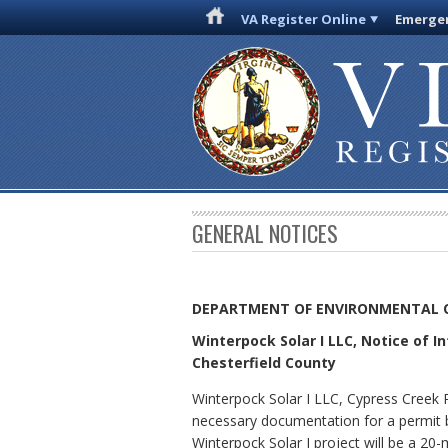
VA Register Online
Emergen
GENERAL NOTICES
DEPARTMENT OF ENVIRONMENTAL 
Winterpock Solar I LLC, Notice of I
Chesterfield County
Winterpock Solar I LLC, Cypress Creek 
necessary documentation for a permit by
Winterpock Solar I project will be a 20-