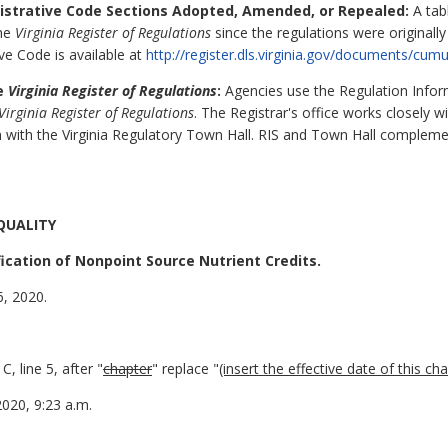
nistrative Code Sections Adopted, Amended, or Repealed:
A tabl
the
Virginia Register of Regulations
since the regulations were originall
ive Code is available at
http://register.dls.virginia.gov/documents/cumu
he
Virginia Register of Regulations
:
Agencies use the Regulation Inform
Virginia Register of Regulations
. The Registrar's office works closely 
 with the Virginia Regulatory Town Hall. RIS and Town Hall complem
QUALITY
ication of Nonpoint Source Nutrient Credits.
6, 2020.
 line 5, after "
chapter
" replace "
(insert the effective date of this ch
2020, 9:23 a.m.