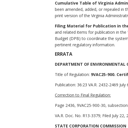
Cumulative Table of Virginia Admi
been amended, added, or repealed in 
print version of the Virginia Administrat
Filing Material for Publication in t
and related items for publication in the
Budget (DPB) to coordinate the system
pertinent regulatory information.
ERRATA
DEPARTMENT OF ENVIRONMENTAL 
Title of Regulation:
9VAC25-900. Certif
Publication:
36:23 VA.R. 2432-2469 July 
Correction to Final Regulation:
Page 2436, 9VAC25-900-30, subsection C,
VA.R. Doc. No. R13-3379; Filed July 22, 
STATE CORPORATION COMMISSION