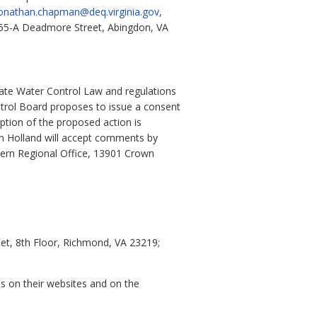
onathan.chapman@deq.virginia.gov
,
 355-A Deadmore Street, Abingdon, VA
ate Water Control Law and regulations
ntrol Board proposes to issue a consent
ption of the proposed action is
n Holland will accept comments by
hern Regional Office, 13901 Crown
et, 8th Floor, Richmond, VA 23219;
es on their websites and on the