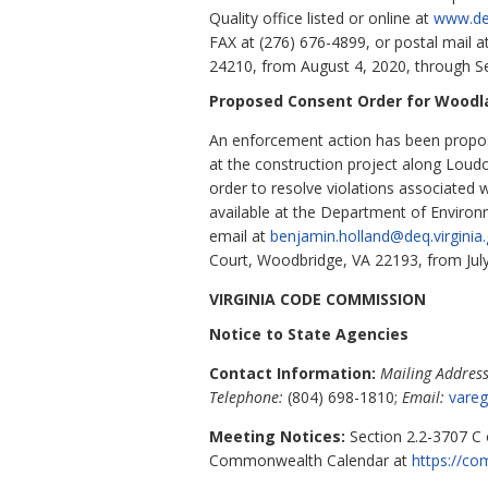
Quality office listed or online at
www.deq
FAX at (276) 676-4899, or postal mail 
24210, from August 4, 2020, through S
Proposed Consent Order for Woodl
An enforcement action has been propos
at the construction project along Loud
order to resolve violations associated 
available at the Department of Environm
email at
benjamin.holland@deq.virginia
Court, Woodbridge, VA 22193, from Jul
VIRGINIA CODE COMMISSION
Notice to State Agencies
Contact Information:
Mailing Address
Telephone:
(804) 698-1810;
Email:
vareg
Meeting Notices:
Section 2.2-3707 C o
Commonwealth Calendar at
https://co