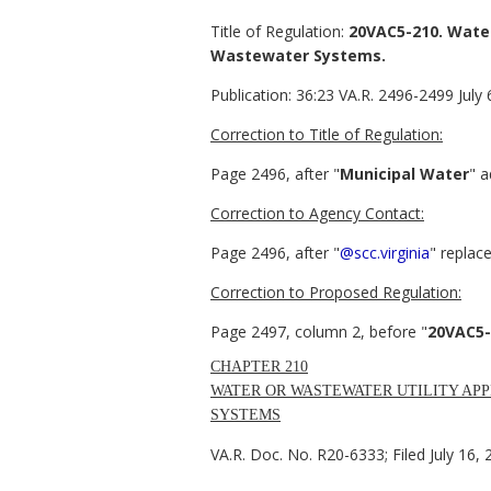
Title of Regulation:
20VAC5-210. Water 
Wastewater Systems.
Publication:
36:23 VA.R. 2496-2499 July 
Correction to Title of Regulation:
Page 2496, after "
Municipal Water
" a
Correction to Agency Contact:
Page 2496, after "
@scc.virginia
" replace
Correction to Proposed Regulation:
Page 2497, column 2, before "
20VAC5-
CHAPTER 210
WATER OR WASTEWATER UTILITY APP
SYSTEMS
VA.R. Doc. No. R20-6333; Filed July 16, 