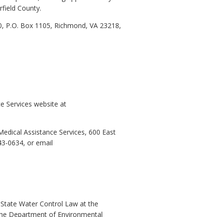
rfield County.
0, P.O. Box 1105, Richmond, VA 23218,
e Services website at
edical Assistance Services, 600 East
43-0634, or email
 State Water Control Law at the
t the Department of Environmental