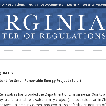
cy Regulations
Guidance Documents
Learn
Agency Resou
QUALITY
ntent for Small Renewable Energy Project (Solar) -
Renewables has provided the Department of Environmental Quality a n
 rule for a small renewable energy project (photovoltaic solar) in C
megawatt alternating current photovoltaic solar facility on portions of