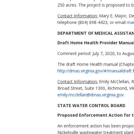
250 acres. The project is proposed to b
Contact Information:
Mary E. Major, De
telephone (804) 698-4423, or
email
mar
DEPARTMENT OF MEDICAL ASSISTAN
Draft Home Health Provider Manua
Comment period: July 7, 2020, to Augus
The draft Home Health manual (Chapters
http://dmas.virginia.gov/#/manualdraft
f
Contact Information:
Emily McClellan, R
Broad Street, Suite 1300, Richmond, V
emily.mcclellan@dmas.virginia.gov
.
STATE WATER CONTROL BOARD
Proposed Enforcement Action for th
An enforcement action has been propose
Nickelsville wastewater treatment plant