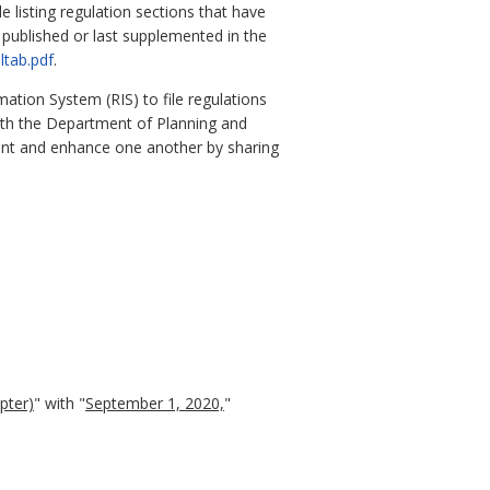
e listing regulation sections that have
y published or last supplemented in the
ltab.pdf
.
ation System (RIS) to file regulations
with the Department of Planning and
ent and enhance one another by sharing
apter)
" with "
September 1, 2020,
"