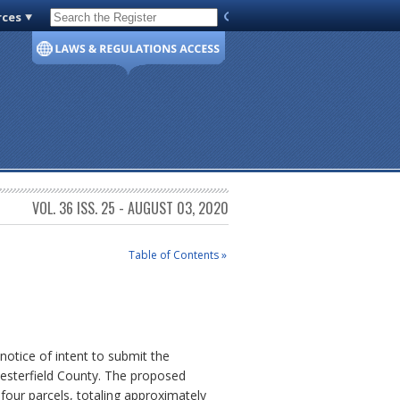
rces
Code of Virginia
VOL. 36 ISS. 25 - AUGUST 03, 2020
Table of Contents »
otice of intent to submit the
hesterfield County. The proposed
 four parcels, totaling approximately