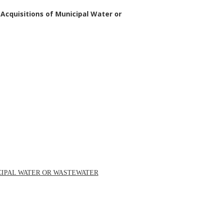
 Acquisitions of Municipal Water or
ICIPAL WATER OR WASTEWATER