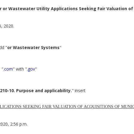
or Wastewater Utility Applications Seeking Fair Valuation of
6, 2020.
dd "
or Wastewater Systems
"
 "
.com
" with "
.gov
"
210-10. Purpose and applicability.
" insert
LICATIONS SEEKING FAIR VALUATION OF ACQUISITIONS OF MUN
2020, 2:56 p.m.