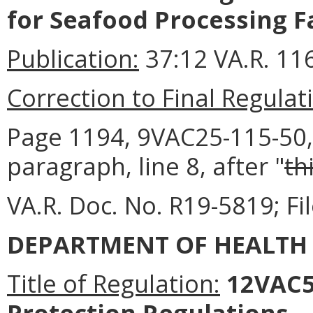
for Seafood Processing Fa
Publication:
37:12 VA.R. 11
Correction to Final Regulat
Page 1194, 9VAC25-115-50, P
paragraph, line 8, after "
th
VA.R. Doc. No. R19-5819; Fi
DEPARTMENT OF HEALTH
Title of Regulation:
12VAC5-
Protection Regulations.