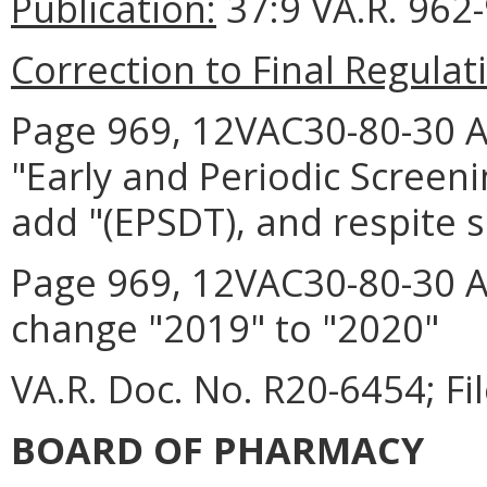
Publication:
37:9 VA.R. 962
Correction to Final Regulat
Page 969, 12VAC30-80-30 A 2
"Early and Periodic Screen
add "(EPSDT), and respite 
Page 969, 12VAC30-80-30 A 
change "2019" to "2020"
VA.R. Doc. No. R20-6454; Fi
BOARD OF PHARMACY