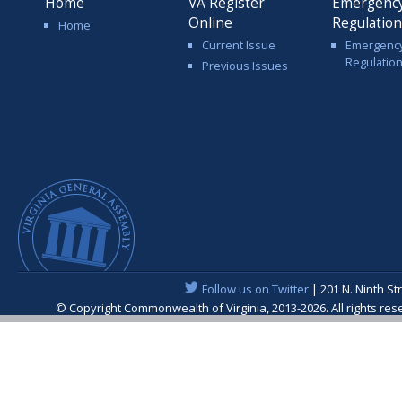
Home
VA Register
Emergenc
Online
Regulatio
Home
Current Issue
Emergenc
Regulatio
Previous Issues
Follow us on Twitter
| 201 N. Ninth St
© Copyright Commonwealth of Virginia, 2013-2026. All rights re