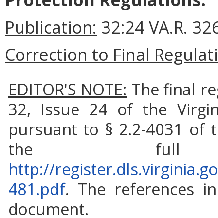
Publication:
32:24 VA.R. 326
Correction to Final Regulat
EDITOR'S NOTE:
The final r
32, Issue 24 of the Virgi
pursuant to § 2.2-4031 of t
the ful
http://register.dls.virgini
481.pdf
. The references in
document.