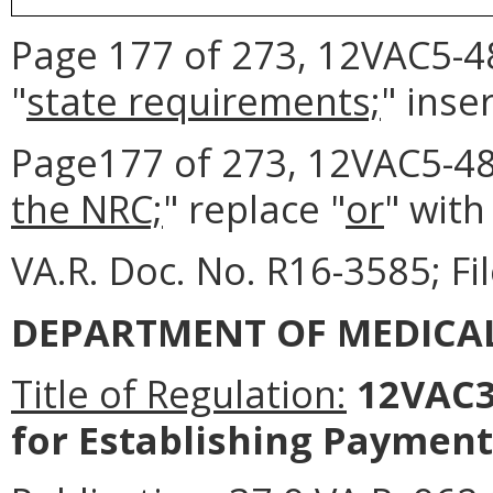
Page 177 of 273, 12VAC5-48
"
state requirements;
" inser
Page177 of 273, 12VAC5-481
the NRC;
" replace "
or
" with
VA.R. Doc. No. R16-3585; Fi
DEPARTMENT OF MEDICAL
Title of Regulation:
12VAC3
for Establishing Payment