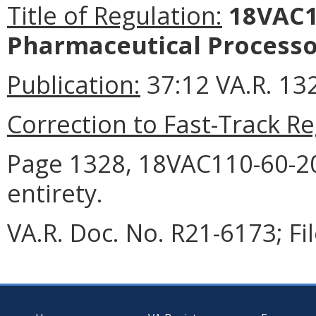
Title of Regulation:
18VAC11
Pharmaceutical Processo
Publication:
37:12 VA.R. 13
Correction to Fast-Track Re
Page 1328, 18VAC110-60-20 
entirety.
VA.R. Doc. No. R21-6173; Fi