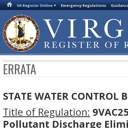
VA Register Online
Emergency Regulations
Guidanc
ERRATA
STATE WATER CONTROL 
Title of Regulation:
9VAC25-
Pollutant Discharge Elim