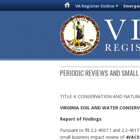
VA Register Online
Emergen
PERIODIC REVIEWS AND SMALL
TITLE 4. CONSERVATION AND NATUR
VIRGINIA SOIL AND WATER CONSER
Report of Findings
Pursuant to §§ 2.2-4007.1 and 2.2-4017 
small business impact review of
4VAC50