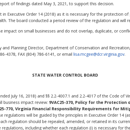
eport of findings dated May 3, 2021, to support this decision.
t in Executive Order 14 (2018) as it is necessary for the protection of 
th. The board conducted a period review of the regulation and will ret
 impact on small businesses and do not overlap, duplicate, or confli
 and Planning Director, Department of Conservation and Recreation, 
86-4378, FAX (804) 786-6141, or email
lisa.mcgee@dcr.virginia.gov
.
STATE WATER CONTROL BOARD
ded July 16, 2018) and §§ 2.2-4007.1 and 2.2-4017 of the Code of Virg
ll business impact review:
9VAC25-370, Policy for the Protection o
5-770, Virginia Financial Responsibility Requirements for Mit
se regulations will be guided by the principles in Executive Order 14 
each regulation should be repealed, amended, or retained in its curr
 regulations, including whether each regulation (i) is necessary for the