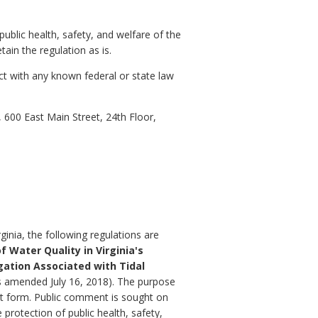
public health, safety, and welfare of the
ain the regulation as is.
ct with any known federal or state law
600 East Main Street, 24th Floor,
inia, the following regulations are
f Water Quality in Virginia's
igation Associated with Tidal
(as amended July 16, 2018). The purpose
ent form. Public comment is sought on
 protection of public health, safety,