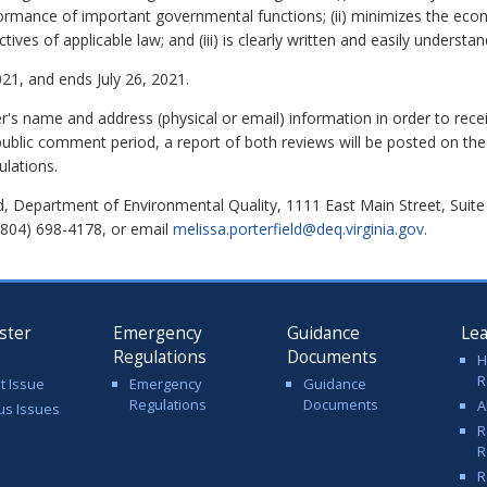
ormance of important governmental functions; (ii) minimizes the eco
ves of applicable law; and (iii) is clearly written and easily understan
21, and ends July 26, 2021.
 name and address (physical or email) information in order to rec
public comment period, a report of both reviews will be posted on the
ulations.
d, Department of Environmental Quality, 1111 East Main Street, Suit
(804) 698-4178, or email
melissa.porterfield@deq.virginia.gov
.
ster
Emergency
Guidance
Le
Regulations
Documents
H
R
t Issue
Emergency
Guidance
Regulations
Documents
A
us Issues
R
R
R