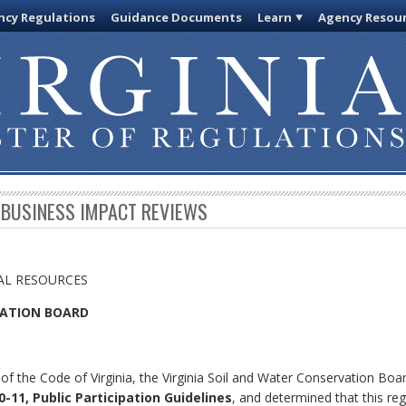
cy Regulations
Guidance Documents
Learn
Agency Resou
 BUSINESS IMPACT REVIEWS
AL RESOURCES
VATION BOARD
of the Code of Virginia, the Virginia Soil and Water Conservation Boa
-11, Public Participation Guidelines
, and determined that this reg