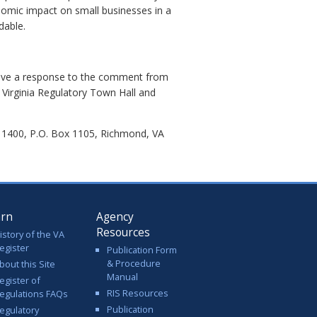
nomic impact on small businesses in a
dable.
eive a response to the comment from
 Virginia Regulatory Town Hall and
e 1400, P.O. Box 1105, Richmond, VA
arn
Agency
Resources
istory of the VA
egister
Publication Form
& Procedure
bout this Site
Manual
egister of
RIS Resources
egulations FAQs
Publication
egulatory