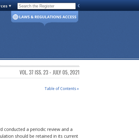
rces
Code of Virginia
VOL. 37 ISS. 23 - JULY 05, 2021
Table of Contents »
rd conducted a periodic review and a
ulation should be retained in its current