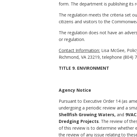
form. The department is publishing its r
The regulation meets the criteria set ou
citizens and visitors to the Commonweal
The regulation does not have an adverse
or regulation.
Contact Information:
Lisa McGee, Policy
Richmond, VA 23219, telephone (804) 7
TITLE 9. ENVIRONMENT
Agency Notice
Pursuant to Executive Order 14 (as amen
undergoing a periodic review and a sma
Shellfish Growing Waters,
and
9VAC2
Dredging Projects
. The review of the
of this review is to determine whether 
the review of any issue relating to these