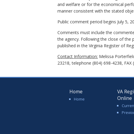
and welfare or for the economical perf
manner consistent with the stated objecti
Public comment period begins July 5, 20
Comments must include the commenter's
the agency. Following the close of the 
published in the Virginia Register of Reg
Contact Information:
Melissa Porterfiel
23218, telephone (804) 698-4238, FAX 
Home
VA Regi
Online
Home
Curren
Previo