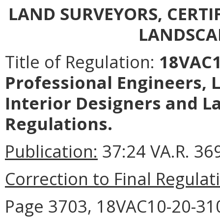
LAND SURVEYORS, CERTI
LANDSCA
Title of Regulation:
18VAC10
Professional Engineers, L
Interior Designers and L
Regulations.
Publication:
37:24 VA.R. 369
Correction to Final Regulat
Page 3703, 18VAC10-20-310 