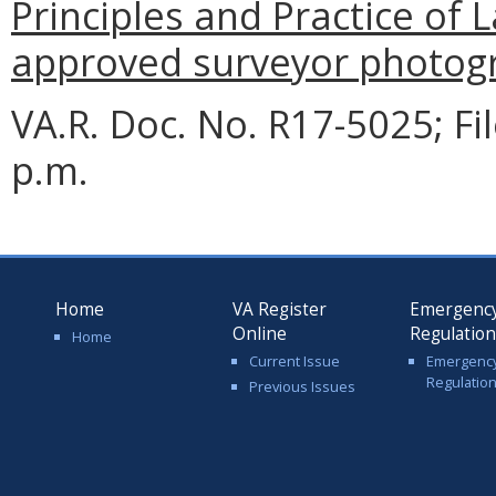
Principles and Practice of 
approved surveyor photog
VA.R. Doc. No. R17-5025; F
p.m.
Home
VA Register
Emergenc
Online
Regulatio
Home
Current Issue
Emergenc
Regulatio
Previous Issues