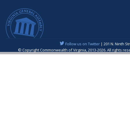
Follow us on Twitter
| 201 N. Ninth St
© Copyright Commonwealth of Virginia, 2013-2026. All rights re