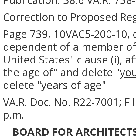
Correction to Proposed Reg
Page 739, 10VAC5-200-10, c
dependent of a member of t
United States" clause (i), a
the age of" and delete "
yo
delete "
years of age
"
VA.R. Doc. No. R22-7001; F
p.m.
BOARD FOR ARCHITECTS