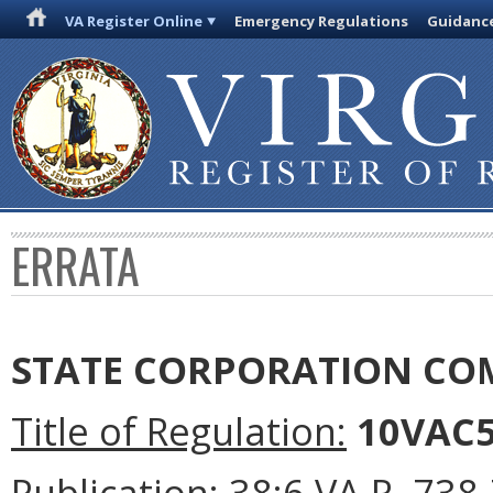
VA Register Online
Emergency Regulations
Guidanc
ERRATA
STATE CORPORATION CO
Title of Regulation:
10VAC5-
Publication:
38:6 VA.R. 738