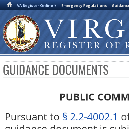
VA Register Online
Emergency Regulations
Guidanc
GUIDANCE DOCUMENTS
PUBLIC COMM
Pursuant to
§ 2.2-4002.1
of
guidance document is subj