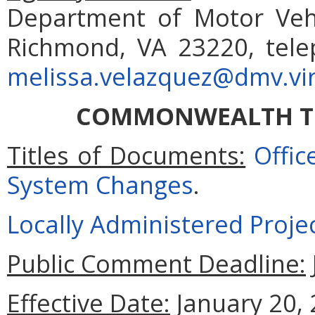
Department of Motor Vehi
Richmond, VA 23220, tele
melissa.velazquez@dmv.vir
COMMONWEALTH T
Titles of Documents:
Offi
System Changes
.
Locally Administered Proje
Public Comment Deadline:
Effective Date:
January 20, 