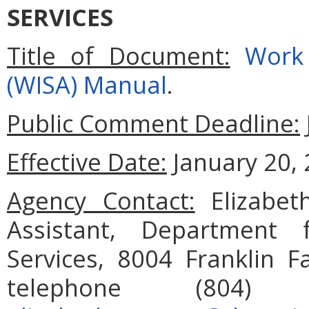
SERVICES
Title of Document:
Work 
(WISA) Manual
.
Public Comment Deadline:
Effective Date:
January 20, 
Agency Contact:
Elizabet
Assistant, Department 
Services, 8004 Franklin F
telephone (804)