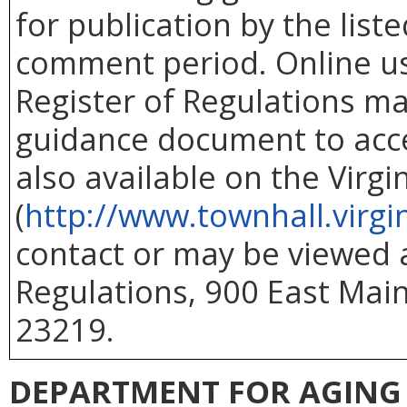
for publication by the list
comment period. Online use
Register of Regulations ma
guidance document to acc
also available on the Virg
(
http://www.townhall.virgi
contact or may be viewed at
Regulations, 900 East Main
23219.
DEPARTMENT FOR AGING 