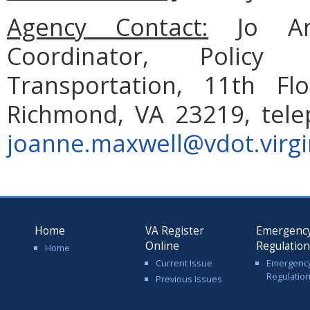
Agency Contact:
Jo An
Coordinator, Policy
Transportation, 11th Fl
Richmond, VA 23219, tele
joanne.maxwell@vdot.virgi
Home
VA Register
Emergenc
Online
Regulatio
Home
Current Issue
Emergenc
Regulatio
Previous Issues