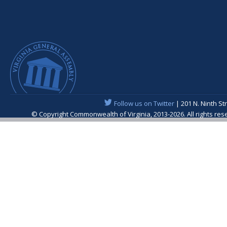
Follow us on Twitter
| 201 N. Ninth St
© Copyright Commonwealth of Virginia, 2013-2026. All rights re