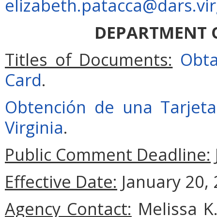
elizabeth.patacca@dars.vir
DEPARTMENT O
Titles of Documents:
Obta
Card
.
Obtención de una Tarjeta
Virginia
.
Public Comment Deadline:
Effective Date:
January 20, 
Agency Contact:
Melissa K.