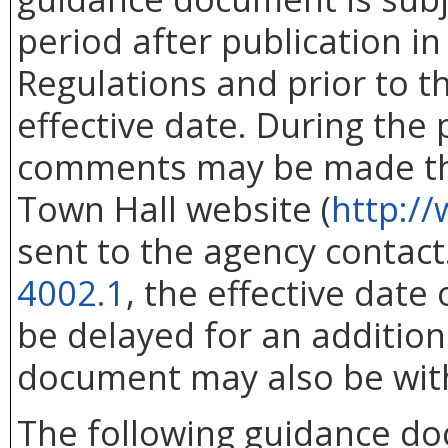
period after publication in 
Regulations and prior to 
effective date. During the
comments may be made thr
Town Hall website (
http://
sent to the agency contac
4002.1
, the effective dat
be delayed for an addition
document may also be wit
The following guidance d