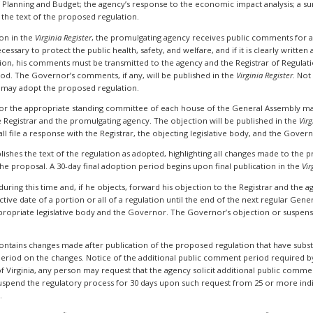
Planning and Budget; the agency’s response to the economic impact analysis; a sum
he text of the proposed regulation.
on in the
Virginia Register
, the promulgating agency receives public comments for
cessary to protect the public health, safety, and welfare, and if it is clearly writte
, his comments must be transmitted to the agency and the Registrar of Regulation
d. The Governor’s comments, if any, will be published in the
Virginia Register
. Not
 may adopt the proposed regulation.
 or the appropriate standing committee of each house of the General Assembly ma
e Registrar and the promulgating agency. The objection will be published in the
Virg
all file a response with the Registrar, the objecting legislative body, and the Gover
blishes the text of the regulation as adopted, highlighting all changes made to the
he proposal. A 30-day final adoption period begins upon final publication in the
Vir
ing this time and, if he objects, forward his objection to the Registrar and the agen
ve date of a portion or all of a regulation until the end of the next regular Gener
ropriate legislative body and the Governor. The Governor’s objection or suspensio
 contains changes made after publication of the proposed regulation that have subs
eriod on the changes. Notice of the additional public comment period required by
 of Virginia, any person may request that the agency solicit additional public comm
uspend the regulatory process for 30 days upon such request from 25 or more indi
.