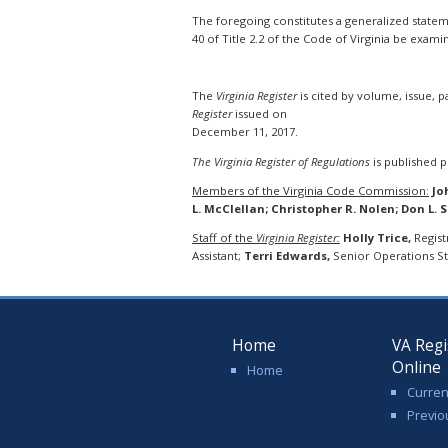
The foregoing constitutes a generalized statemen
40 of Title 2.2 of the Code of Virginia be exami
The
Virginia Register
is cited by volume, issue, 
Register
issued on
December 11, 2017.
The Virginia Register of Regulations
is published pu
Members of the Virginia Code Commission:
Jo
L. McClellan; Christopher R. Nolen; Don L. 
Staff of the
Virginia Register:
Holly Trice,
Regist
Assistant;
Terri Edwards,
Senior Operations Sta
Home
VA Regi
Online
Home
Curren
Previo