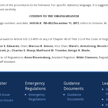
t of the procedures to be followed. For specific statutory language, it is suggested 
ned carefully.
CITATION TO THE
VIRGINIA REGISTER
page number, and date.
34:8 VA.R. 763-832 December 11, 2017,
refers to Volume 34, 
rsuant to Article 6 (§ 2.2-4031 et seq.) of Chapter 40 of Title 2.2 of the Code of Virgi
hn S. Edwards,
Chair
;
Marcus B. Simon,
Vice Chair
;
Ward L. Armstrong; Nicole Ch
Scott, Jr.; Charles S. Sharp; Malfourd W. Trumbo; Amigo R. Wade.
rar of Regulations;
Anne Bloomsburg,
Assistant Registrar;
Nikki Clemons,
Regulat
ff Assistant.
ster
Emergency
Guidance
Le
Regulations
Documents
H
R
t Issue
Emergency
Guidance
Regulations
Documents
A
us Issues
R