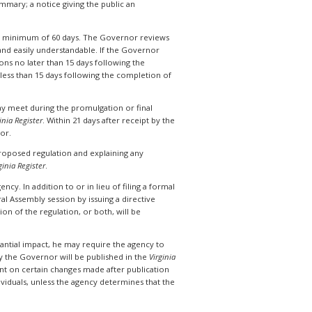
mary; a notice giving the public an
 a minimum of 60 days. The Governor reviews
n and easily understandable. If the Governor
s no later than 15 days following the
 less than 15 days following the completion of
y meet during the promulgation or final
inia Register
. Within 21 days after receipt by the
nor.
 proposed regulation and explaining any
ginia Register
.
cy. In addition to or in lieu of filing a formal
al Assembly session by issuing a directive
n of the regulation, or both, will be
tantial impact, he may require the agency to
 the Governor will be published in the
Virginia
ent on certain changes made after publication
viduals, unless the agency determines that the