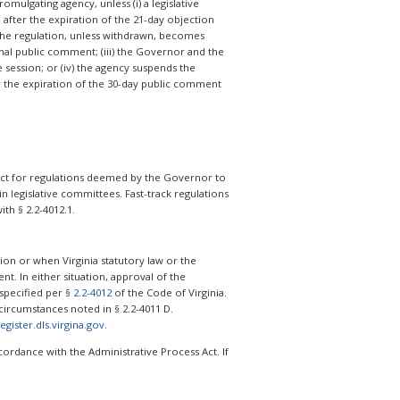
omulgating agency, unless (i) a legislative
 after the expiration of the 21-day objection
 the regulation, unless withdrawn, becomes
onal public comment; (iii) the Governor and the
e session; or (iv) the agency suspends the
er the expiration of the 30-day public comment
s Act for regulations deemed by the Governor to
 legislative committees. Fast-track regulations
th § 2.2-4012.1.
on or when Virginia statutory law or the
nt. In either situation, approval of the
 specified per §
2.2-4012
of the Code of Virginia.
ircumstances noted in § 2.2-4011 D.
register.dls.virgina.gov
.
ordance with the Administrative Process Act. If