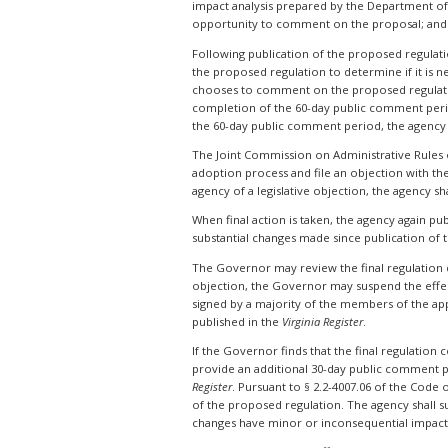
impact analysis prepared by the Department of 
opportunity to comment on the proposal; and t
Following publication of the proposed regulati
the proposed regulation to determine if it is ne
chooses to comment on the proposed regulation
completion of the 60-day public comment perio
the 60-day public comment period, the agency
The Joint Commission on Administrative Rules
adoption process and file an objection with th
agency of a legislative objection, the agency sh
When final action is taken, the agency again pu
substantial changes made since publication of t
The Governor may review the final regulation dur
objection, the Governor may suspend the effecti
signed by a majority of the members of the app
published in the
Virginia Register
.
If the Governor finds that the final regulation
provide an additional 30-day public comment p
Register
. Pursuant to § 2.2-4007.06 of the Code
of the proposed regulation. The agency shall s
changes have minor or inconsequential impact