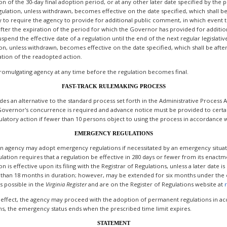
 of the 30-day final adoption period, or at any other later date specified by the pr
gulation, unless withdrawn, becomes effective on the date specified, which shall be
ity to require the agency to provide for additional public comment, in which event
 after the expiration of the period for which the Governor has provided for additi
pend the effective date of a regulation until the end of the next regular legislativ
ion, unless withdrawn, becomes effective on the date specified, which shall be aft
ation of the readopted action.
romulgating agency at any time before the regulation becomes final.
FAST-TRACK RULEMAKING PROCESS
ides an alternative to the standard process set forth in the Administrative Proces
Governor's concurrence is required and advance notice must be provided to certain
atory action if fewer than 10 persons object to using the process in accordance wi
EMERGENCY REGULATIONS
 an agency may adopt emergency regulations if necessitated by an emergency situati
lation requires that a regulation be effective in 280 days or fewer from its enactme
s effective upon its filing with the Registrar of Regulations, unless a later date is
than 18 months in duration; however, may be extended for six months under the c
s possible in the
Virginia
Register
and are on the Register of Regulations website at
 effect, the agency may proceed with the adoption of permanent regulations in acc
s, the emergency status ends when the prescribed time limit expires.
STATEMENT