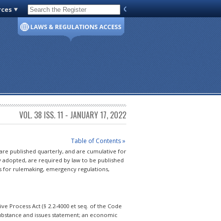
rces
Code of Virginia
VOL. 38 ISS. 11 - JANUARY 17, 2022
Table of Contents »
 are published quarterly, and are cumulative for
y adopted, are required by law to be published
s for rulemaking, emergency regulations,
e Process Act (§ 2.2-4000 et seq. of the Code
 substance and issues statement; an economic