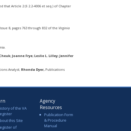
that Article 2 (§ 2.2-4006 et seq.) of Chapter
Issue 8, pages 763 through 832 of the
Virginia
nia.
euk; Joanne Frye; Leslie L. Lilley; Jennifer
ions Analyst;
Rhonda Dyer,
Publications
arn
Agency
Resources
istory of the VA
egister
Publication Form
& Procedure
bout this Site
Manual
egister of