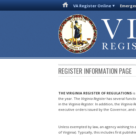
VA Register Online
Emergen
REGISTER INFORMATION PAGE
THE VIRGINIA REGISTER OF REGULATIONS
is
the year. The
Virginia Register
has several funct
in the
Virginia Register
. In addition, the
Virginia R
executive orders issued by the Governor, and n
Unless exempted by law, an agency wishing to a
of Virginia). Typically, this includes first publish