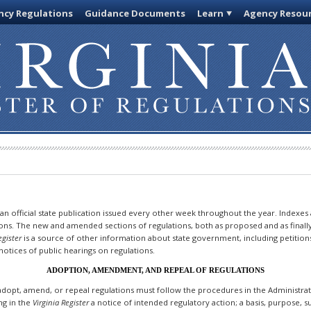
cy Regulations
Guidance Documents
Learn
Agency Resou
 an official state publication issued every other week throughout the year. Indexes
ions. The new and amended sections of regulations, both as proposed and as finall
egister
is a source of other information about state government, including petition
otices of public hearings on regulations.
ADOPTION, AMENDMENT, AND REPEAL OF REGULATIONS
dopt, amend, or repeal regulations must follow the procedures in the Administrativ
ing in the
Virginia Register
a notice of intended regulatory action; a basis, purpose,