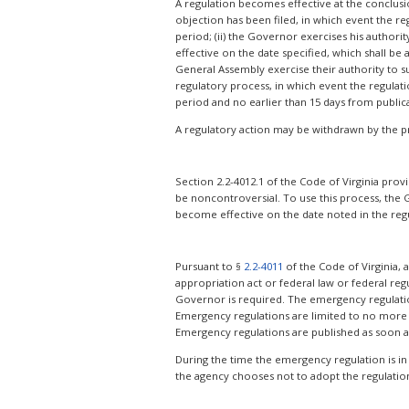
A regulation becomes effective at the conclusion
objection has been filed, in which event the re
period; (ii) the Governor exercises his author
effective on the date specified, which shall be
General Assembly exercise their authority to sus
regulatory process, in which event the regulat
period and no earlier than 15 days from public
A regulatory action may be withdrawn by the p
Section 2.2-4012.1 of the Code of Virginia prov
be noncontroversial. To use this process, the 
become effective on the date noted in the regul
Pursuant to §
2.2-4011
of the Code of Virginia,
appropriation act or federal law or federal regu
Governor is required. The emergency regulation i
Emergency regulations are limited to no more 
Emergency regulations are published as soon a
During the time the emergency regulation is in
the agency chooses not to adopt the regulation