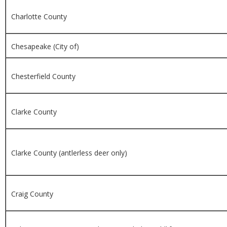
Charlotte County
Chesapeake (City of)
Chesterfield County
Clarke County
Clarke County (antlerless deer only)
Craig County