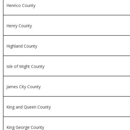
Henrico County
Henry County
Highland County
Isle of Wight County
James City County
King and Queen County
King George County