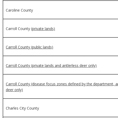
Caroline County
Carroll County
(private lands)
Carroll County (public lands)
Carroll County (private lands and antlerless deer only)
Carroll County (disease focus zones defined by the department, an
deer only)
Charles City County