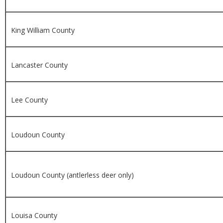
King William County
Lancaster County
Lee County
Loudoun County
Loudoun County (antlerless deer only)
Louisa County