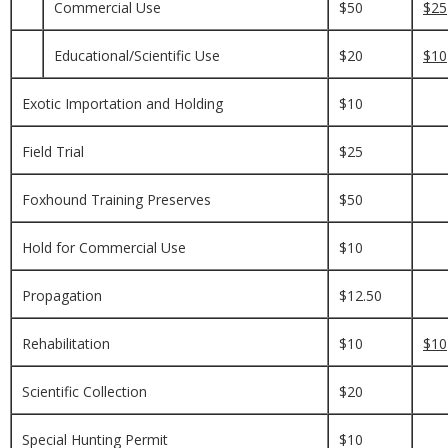
Commercial Use
$50
$25
Educational/Scientific Use
$20
$10
Exotic Importation and Holding
$10
Field Trial
$25
Foxhound Training Preserves
$50
Hold for Commercial Use
$10
Propagation
$12.50
Rehabilitation
$10
$10
Scientific Collection
$20
Special Hunting Permit
$10