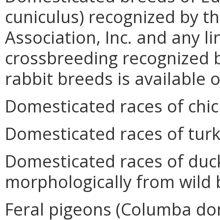
cuniculus) recognized by t
Association, Inc. and any l
crossbreeding recognized b
rabbit breeds is available
Domesticated races of chic
Domesticated races of turk
Domesticated races of duc
morphologically from wild 
Feral pigeons (Columba do