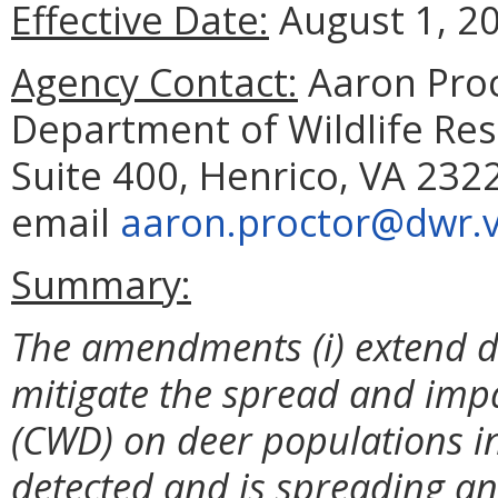
Effective Date:
August 1, 2
Agency Contact:
Aaron Proc
Department of Wildlife Reso
Suite 400, Henrico, VA 232
email
aaron.proctor@dwr.vi
Summary:
The amendments (i) extend dee
mitigate the spread and imp
(CWD) on deer populations i
detected and is spreading and 