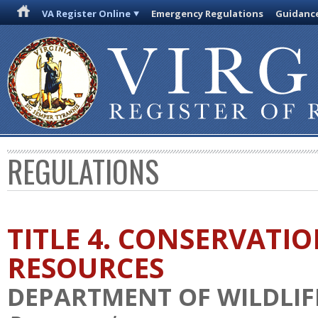
VA Register Online
Emergency Regulations
Guidanc
REGULATIONS
TITLE 4. CONSERVATI
RESOURCES
DEPARTMENT OF WILDLIF