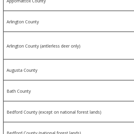
Appomattox County
Arlington County
Arlington County (antlerless deer only)
Augusta County
Bath County
Bedford County (except on national forest lands)
Bedford County (national forest lands)