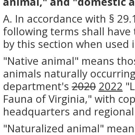
animal," and "domestic a
A. In accordance with § 29.
following terms shall have
by this section when used i
"Native animal" means tho
animals naturally occurring 
department's
2020
2022
"L
Fauna of Virginia," with cop
headquarters and regional 
"Naturalized animal" mean