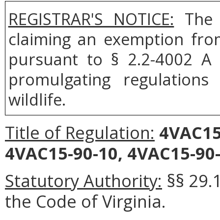
REGISTRAR'S NOTICE:
The B
claiming an exemption fro
pursuant to § 2.2-4002 A 
promulgating regulation
wildlife.
Title of Regulation:
4VAC15
4VAC15-90-10, 4VAC15-90-
Statutory Authority:
§§ 29.1
the Code of Virginia.