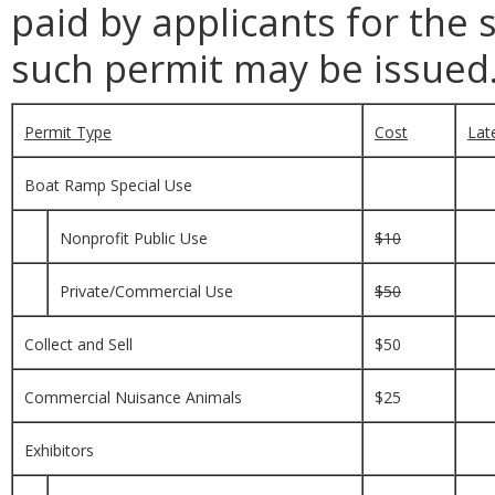
paid by applicants for the 
such permit may be issued
Permit Type
Cost
Lat
Boat Ramp Special Use
Nonprofit Public Use
$10
Private/Commercial Use
$50
Collect and Sell
$50
Commercial Nuisance Animals
$25
Exhibitors