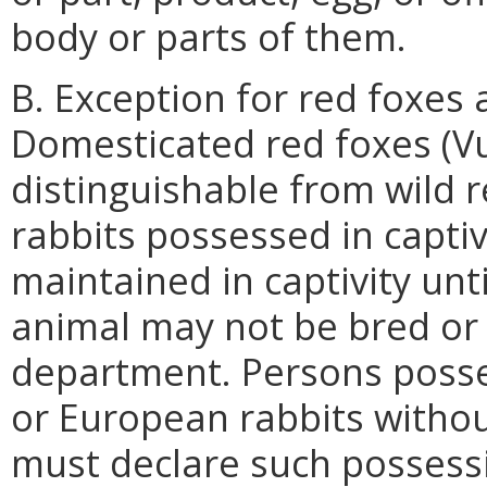
body or parts of them.
B. Exception for red foxes
Domesticated red foxes (Vu
distinguishable from wild 
rabbits possessed in captiv
maintained in captivity unti
animal may not be bred or 
department. Persons posse
or European rabbits witho
must declare such possessi