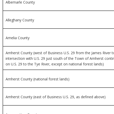
Albemarle County
Alleghany County
Amelia County
Amherst County (west of Business U.S. 29 from the James River to
intersection with U.S. 29 just south of the Town of Amherst conti
on U.S. 29 to the Tye River, except on national forest lands)
Amherst County (national forest lands)
Amherst County (east of Business U.S. 29, as defined above)