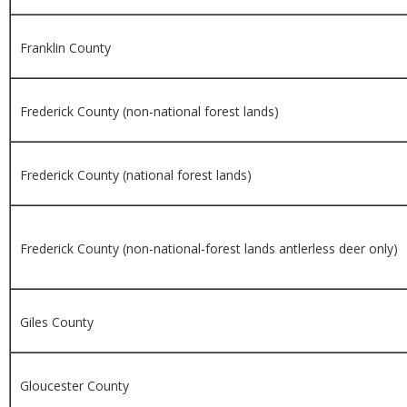
Franklin County
Frederick County (non-national forest lands)
Frederick County (national forest lands)
Frederick County (non-national-forest lands antlerless deer only)
Giles County
Gloucester County