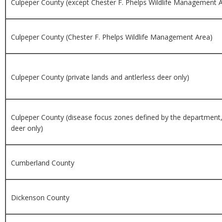
Culpeper County (except Chester F. Phelps Wildlife Management 
Culpeper County (Chester F. Phelps Wildlife Management Area)
Culpeper County (private lands and antlerless deer only)
Culpeper County (disease focus zones defined by the department,
deer only)
Cumberland County
Dickenson County