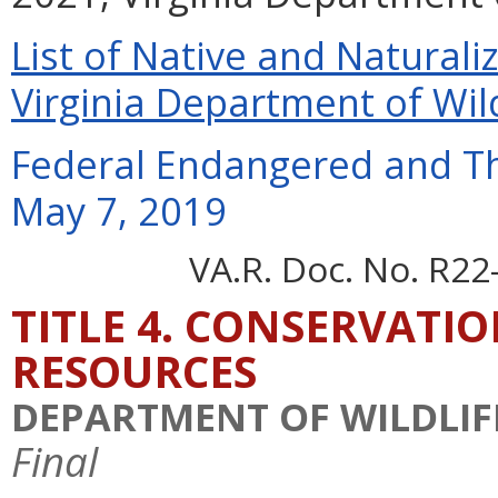
List of Native and Naturaliz
Virginia Department of Wil
Federal Endangered and Th
May 7, 2019
VA.R. Doc. No. R22
TITLE 4. CONSERVATI
RESOURCES
DEPARTMENT OF WILDLIF
Final