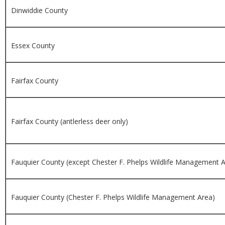
Dinwiddie County
Essex County
Fairfax County
Fairfax County (antlerless deer only)
Fauquier County (except Chester F. Phelps Wildlife Management A
Fauquier County (Chester F. Phelps Wildlife Management Area)