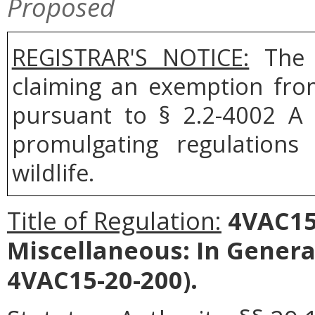
Proposed
REGISTRAR'S NOTICE:
The B
claiming an exemption fro
pursuant to § 2.2-4002 A 
promulgating regulation
wildlife.
Title of Regulation:
4VAC15-
Miscellaneous: In Gener
4VAC15-20-200).