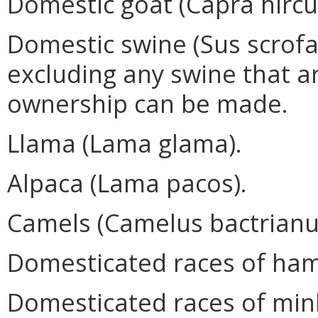
Domestic goat (Capra hircu
Domestic swine (Sus scrofa)
excluding any swine that ar
ownership can be made.
Llama (Lama glama).
Alpaca (Lama pacos).
Camels (Camelus bactrian
Domesticated races of hams
Domesticated races of mink