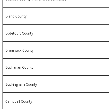
Bland County
Botetourt County
Brunswick County
Buchanan County
Buckingham County
Campbell County