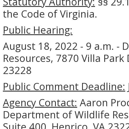
Statutory Authority:
§§ 29.1
the Code of Virginia.
Public Hearing:
August 18, 2022 - 9 a.m. - 
Resources, 7870 Villa Park 
23228
Public Comment Deadline:
Agency Contact:
Aaron Proc
Department of Wildlife Reso
Suite 400, Henrico, VA 232