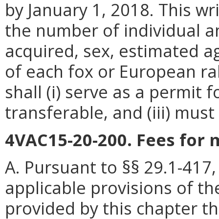
by January 1, 2018. This wr
the number of individual a
acquired, sex, estimated a
of each fox or European rab
shall (i) serve as a permit f
transferable, and (iii) mus
4VAC15-20-200. Fees for 
A. Pursuant to §§ 29.1-417,
applicable provisions of th
provided by this chapter th