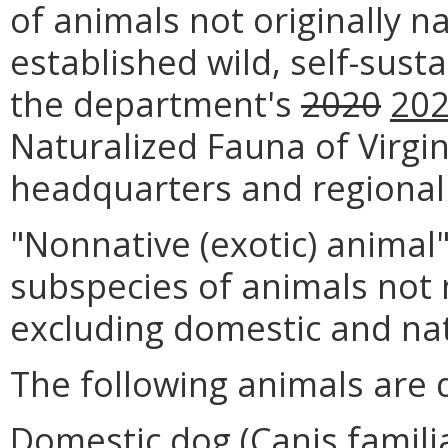
of animals not originally na
established wild, self-sust
the department's
2020
20
Naturalized Fauna of Virgin
headquarters and regional 
"Nonnative (exotic) animal
subspecies of animals not n
excluding domestic and nat
The following animals are 
Domestic dog (Canis familia