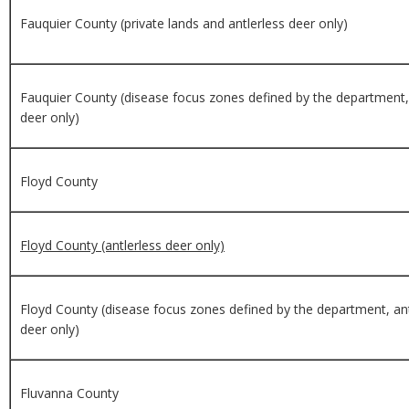
Fauquier County (private lands and antlerless deer only)
Fauquier County (disease focus zones defined by the department, 
deer only)
Floyd County
Floyd County (antlerless deer only)
Floyd County (disease focus zones defined by the department, ant
deer only)
Fluvanna County