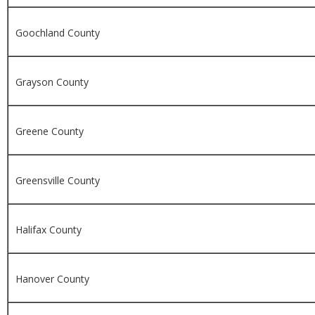
Goochland County
Grayson County
Greene County
Greensville County
Halifax County
Hanover County