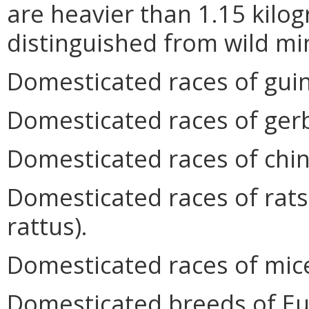
are heavier than 1.15 kilog
distinguished from wild mi
Domesticated races of guine
Domesticated races of gerb
Domesticated races of chinch
Domesticated races of rats
rattus).
Domesticated races of mic
Domesticated breeds of Eu