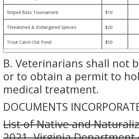
Striped Bass Tournament
$10
Threatened & Endangered Species
$20
Trout Catch-Out Pond
$50
B. Veterinarians shall not 
or to obtain a permit to hol
medical treatment.
DOCUMENTS INCORPORATED
List of Native and Naturali
2021, Virginia Department 