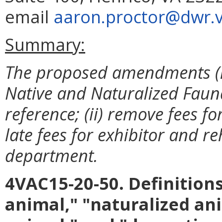
email
aaron.proctor@dwr.vi
Summary:
The proposed amendments (i)
Native and Naturalized Fauna
reference; (ii) remove fees fo
late fees for exhibitor and r
department.
4VAC15-20-50. Definitions
animal," "naturalized ani