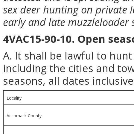
sex deer hunting on private 
early and late muzzleloader 
4VAC15-90-10. Open seaso
A. It shall be lawful to hunt
including the cities and to
seasons, all dates inclusive
Locality
Accomack County