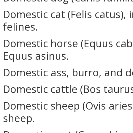
Domestic cat (Felis catus), 
felines.
Domestic horse (Equus caba
Equus asinus.
Domestic ass, burro, and d
Domestic cattle (Bos taurus
Domestic sheep (Ovis aries)
sheep.