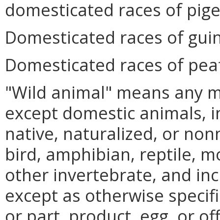
domesticated races of pig
Domesticated races of gui
Domesticated races of peaf
"Wild animal" means any 
except domestic animals, i
native, naturalized, or non
bird, amphibian, reptile, m
other invertebrate, and in
except as otherwise specifi
or part, product, egg, or o