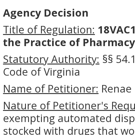
Agency Decision
Title of Regulation:
18VAC1
the Practice of Pharmacy
Statutory Authority:
§§ 54.
Code of Virginia
Name of Petitioner:
Renae 
Nature of Petitioner's Requ
exempting automated dispe
stocked with drugs that wo