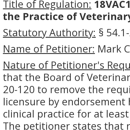
Title of Regulation:
18VAC1
the Practice of Veterinar
Statutory Authority:
§ 54.1
Name of Petitioner:
Mark C
Nature of Petitioner's Requ
that the Board of Veterin
20-120 to remove the requi
licensure by endorsement 
clinical practice for at lea
The petitioner states that