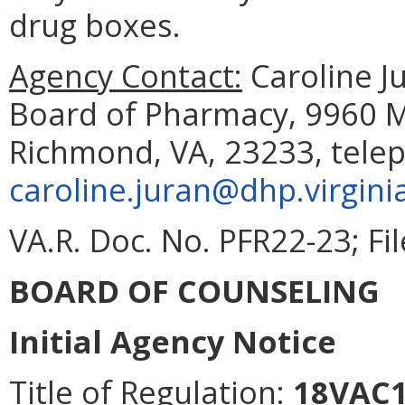
drug boxes.
Agency Contact:
Caroline Ju
Board of Pharmacy, 9960 Ma
Richmond, VA, 23233, tele
caroline.juran@dhp.virgini
VA.R. Doc. No. PFR22-23; Fi
BOARD OF COUNSELING
Initial Agency Notice
Title of Regulation:
18VAC1