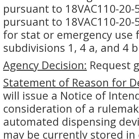
pursuant to 18VAC110-20-5
pursuant to 18VAC110-20-5
for stat or emergency use 
subdivisions 1, 4 a, and 4
Agency Decision:
Request g
Statement of Reason for De
will issue a Notice of Inte
consideration of a rulemak
automated dispensing devic
may be currently stored in 