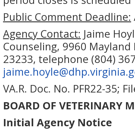
Public Comment Deadline:
Agency Contact:
Jaime Hoyle
Counseling, 9960 Mayland D
23233, telephone (804) 367
jaime.hoyle@dhp.virginia.
VA.R. Doc. No. PFR22-35; Fi
BOARD OF VETERINARY M
Initial Agency Notice