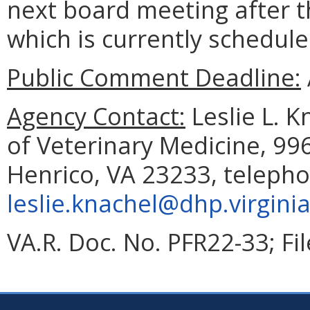
next board meeting after t
which is currently schedule
Public Comment Deadline:
Agency Contact:
Leslie L. K
of Veterinary Medicine, 99
Henrico, VA 23233, telepho
leslie.knachel@dhp.virgini
VA.R. Doc. No. PFR22-33; Fi