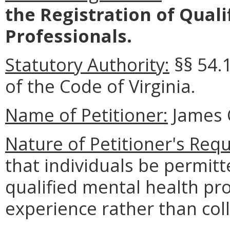
the Registration of Qual
Professionals.
Statutory Authority:
§§ 54.
of the Code of Virginia.
Name of Petitioner:
James 
Nature of Petitioner's Requ
that individuals be permit
qualified mental health pr
experience rather than col