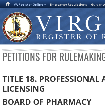
VA Register Online
Emergency Regulations
Guidanc
PETITIONS FOR RULEMAKIN
TITLE 18. PROFESSIONA
LICENSING
BOARD OF PHARMACY