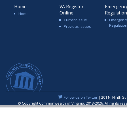
Home
VA Register
Emergenc
Online
Regulatio
Home
Current Issue
Emergenc
Regulatio
Previous Issues
Follow us on Twitter
| 201 N. Ninth St
© Copyright Commonwealth of Virginia, 2013-2026. All rights re