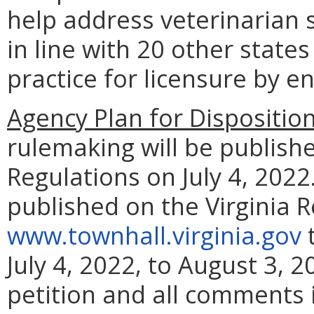
help address veterinarian 
in line with 20 other states
practice for licensure by 
Agency Plan for Dispositio
rulemaking will be publishe
Regulations on July 4, 2022.
published on the Virginia 
www.townhall.virginia.gov
t
July 4, 2022, to August 3, 
petition and all comments i