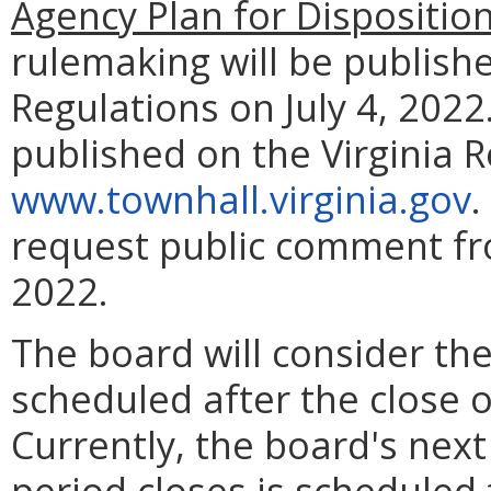
Agency Plan for Dispositio
rulemaking will be publishe
Regulations on July 4, 2022.
published on the Virginia 
www.townhall.virginia.gov
.
request public comment fro
2022.
The board will consider the
scheduled after the close 
Currently, the board's nex
period closes is scheduled