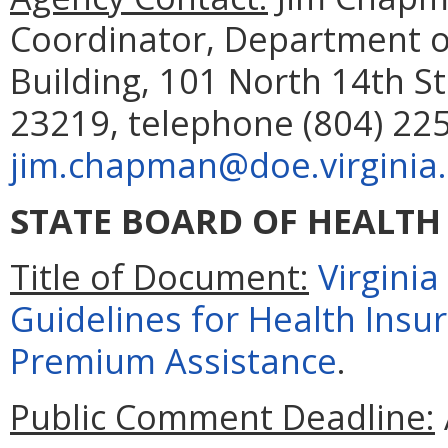
Coordinator, Department o
Building, 101 North 14th St
23219, telephone (804) 225
jim.chapman@doe.virginia
STATE BOARD OF HEALTH
Title of Document:
Virgini
Guidelines for Health In
Premium Assistance
.
Public Comment Deadline: