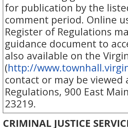
for publication by the list
comment period. Online use
Register of Regulations ma
guidance document to acc
also available on the Virg
(
http://www.townhall.virgi
contact or may be viewed at
Regulations, 900 East Main
23219.
CRIMINAL JUSTICE SERVI