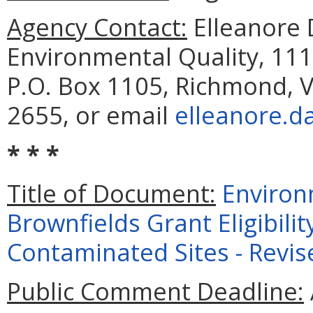
Agency Contact:
Elleanore
Environmental Quality, 111
P.O. Box 1105, Richmond, V
2655, or email
elleanore.d
* * *
Title of Document:
Environ
Brownfields Grant Eligibili
Contaminated Sites - Revis
Public Comment Deadline: