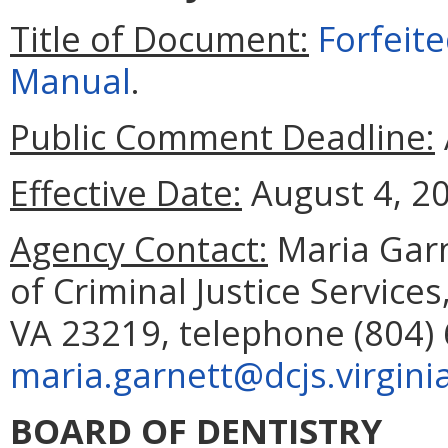
Title of Document:
Forfeit
Manual
.
Public Comment Deadline:
Effective Date:
August 4, 2
Agency Contact:
Maria Gar
of Criminal Justice Service
VA 23219, telephone (804) 
maria.garnett@dcjs.virgini
BOARD OF DENTISTRY