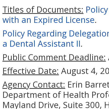
Titles of Documents:
Policy
with an Expired License
.
Policy Regarding Delegatio
a Dental Assistant II
.
Public Comment Deadline:
Effective Date:
August 4, 2
Agency Contact:
Erin Barret
Department of Health Prof
Mayland Drive, Suite 300, 