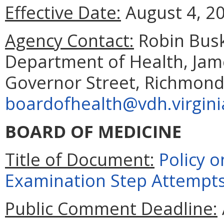
Effective Date:
August 4, 2
Agency Contact:
Robin Busk
Department of Health, Jam
Governor Street, Richmond
boardofhealth@vdh.virgini
BOARD OF MEDICINE
Title of Document:
Policy o
Examination Step Attempt
Public Comment Deadline: