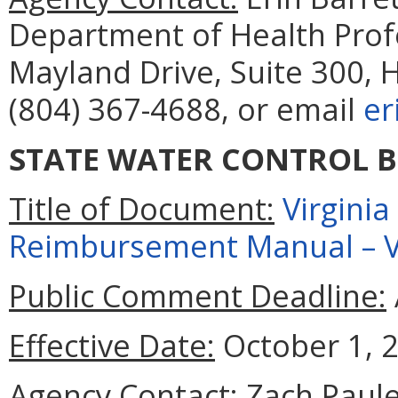
Department of Health Prof
Mayland Drive, Suite 300, 
(804) 367-4688, or email
er
STATE WATER CONTROL 
Title of Document:
Virgini
Reimbursement Manual – Vo
Public Comment Deadline:
Effective Date:
October 1, 
Agency Contact:
Zach Paul