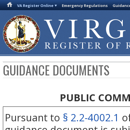
VA Register Online
Emergency Regulations
Guidanc
GUIDANCE DOCUMENTS
PUBLIC COMM
Pursuant to
§ 2.2-4002.1
of
guidance document is subj