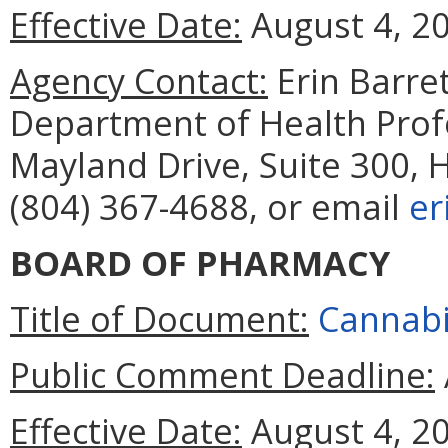
Effective Date:
August 4, 2
Agency Contact:
Erin Barret
Department of Health Prof
Mayland Drive, Suite 300, 
(804) 367-4688, or email
er
BOARD OF PHARMACY
Title of Document:
Cannabi
Public Comment Deadline:
Effective Date:
August 4, 2