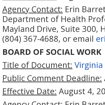
Agency Contact:
Erin Barret
Department of Health Prof
Mayland Drive, Suite 300, 
(804) 367-4688, or email
er
BOARD OF SOCIAL WORK
Title of Document:
Virgini
Public Comment Deadline:
Effective Date:
August 4, 2
Agency Contact:
Erin Barret