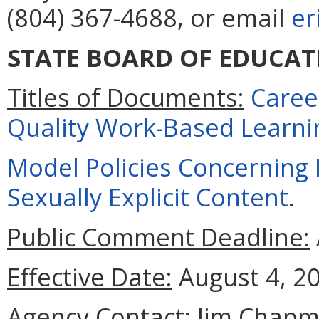
(804) 367-4688, or email
er
STATE BOARD OF EDUCAT
Titles of Documents:
Caree
Quality Work-Based Learni
Model Policies Concerning I
Sexually Explicit Content
.
Public Comment Deadline:
Effective Date:
August 4, 2
Agency Contact:
Jim Chapm