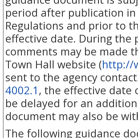
period after publication in 
Regulations and prior to 
effective date. During the
comments may be made thr
Town Hall website (
http://
sent to the agency contac
4002.1
, the effective dat
be delayed for an addition
document may also be wit
The following guidance d