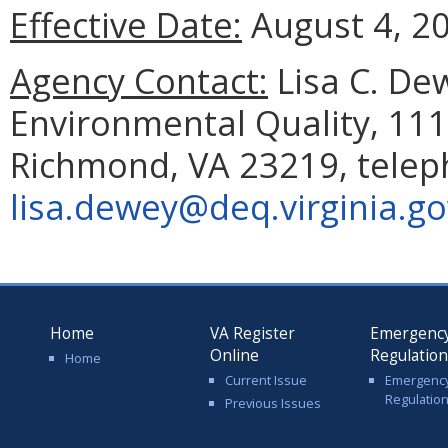
Effective Date:
August 4, 2
Agency Contact:
Lisa C. De
Environmental Quality, 111
Richmond, VA 23219, telep
lisa.dewey@deq.virginia.go
Home
VA Register
Emergenc
Online
Regulatio
Home
Current Issue
Emergenc
Regulatio
Previous Issues