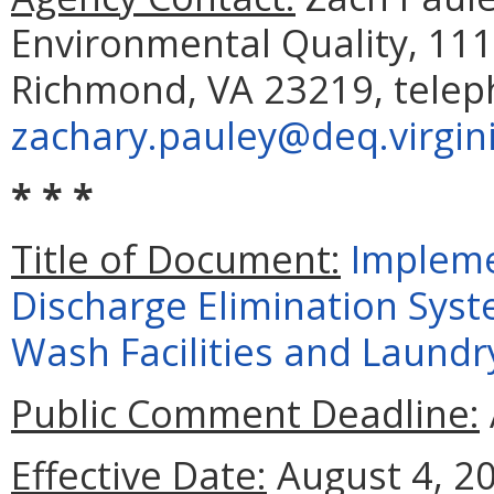
Environmental Quality, 111
Richmond, VA 23219, telep
zachary.pauley@deq.virgin
* * *
Title of Document:
Impleme
Discharge Elimination Syst
Wash Facilities and Laundry
Public Comment Deadline:
Effective Date:
August 4, 2