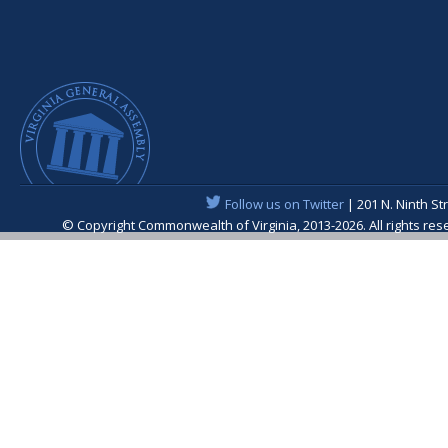
Follow us on Twitter
| 201 N. Ninth St
© Copyright Commonwealth of Virginia, 2013-2026. All rights re