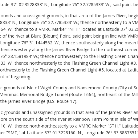
itude 37° 02.3528833' N., Longitude 76° 32.7785333' W., said point be
grounds and unassigned grounds, in that area of the James River, begi
528833' N., Longitude 76° 32.7785333' W.; thence northeasterly to a
864' W.; thence to a VMRC Marker "NTH" located at Latitude 37° 03.2
e of the river at Blunt (Blount) Point, said point being in line with
, Longitude 76° 31.1444562' W.; thence southeasterly along the mean 
 thence westerly along the James River Bridge to the northeast corner
76° 28.1581984' W.; thence northwesterly to the Flashing Green Chann
3' W.; thence northwesterly to the Flashing Green Channel Light #3, 
orthwesterly to the Flashing Green Channel Light #5, located at Lati
nt of beginning.
c grounds of Isle of Wight County and Nansemond County (City of Suf
rrimac Memorial Bridge Tunnel (Route I-664), northeast of the Mills 
he James River Bridge (U.S. Route 17).
ic grounds and unassigned grounds in that area of the James River and
ore on the south side of the river at Rainbow Farm Point in Isle of W
10' W.; thence north-northeasterly to a VMRC Marker "STH," Latitud
r "SMT," at Latitude 37° 01.3228160' N., Longitude 76° 33.3887351' 