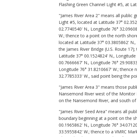
Flashing Green Channel Light #5, at Lat
"James River Area 2"
means all public 
Light #5, located at Latitude 37° 02.3
02.7740540' N., Longitude 76° 32.0960
W.; thence to a point on the north shor
located at Latitude 37° 03.3805862' N.
the James River Bridge (U.S. Route 17);
Latitude 37° 00.1524824' N., Longitude 
00.7666667' N., Longitude 76° 29.908333
Longitude 76° 31.8210667' W.; thence n
32.7785333' W., said point being the poi
"James River Area 3" means those publi
Nansemond River west of the Monitor Me
on the Nansemond River, and south of t
"James River Seed Area"
means all publ
boundary beginning at a point on the sh
00.1965862' N., Longitude 76° 34.07120
33.5955842' W.; thence to a VMRC Marke