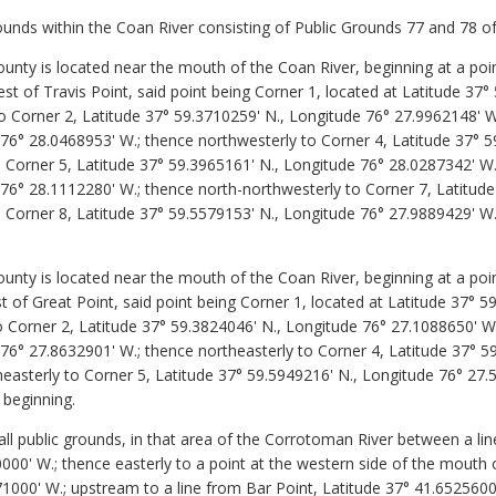
unds within the Coan River consisting of Public Grounds 77 and 78 
nty is located near the mouth of the Coan River, beginning at a poi
t of Travis Point, said point being Corner 1, located at Latitude 37°
o Corner 2, Latitude 37° 59.3710259' N., Longitude 76° 27.9962148' W
 76° 28.0468953' W.; thence northwesterly to Corner 4, Latitude 37° 5
 Corner 5, Latitude 37° 59.3965161' N., Longitude 76° 28.0287342' W.
 76° 28.1112280' W.; thence north-northwesterly to Corner 7, Latitud
 Corner 8, Latitude 37° 59.5579153' N., Longitude 76° 27.9889429' W.
nty is located near the mouth of the Coan River, beginning at a poi
t of Great Point, said point being Corner 1, located at Latitude 37° 5
o Corner 2, Latitude 37° 59.3824046' N., Longitude 76° 27.1088650' W
76° 27.8632901' W.; thence northeasterly to Corner 4, Latitude 37° 5
easterly to Corner 5, Latitude 37° 59.5949216' N., Longitude 76° 27.
 beginning.
public grounds, in that area of the Corrotoman River between a line 
00' W.; thence easterly to a point at the western side of the mouth o
1000' W.; upstream to a line from Bar Point, Latitude 37° 41.6525600