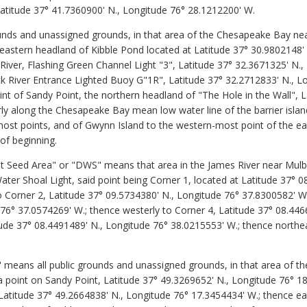
Latitude 37° 41.7360900' N., Longitude 76° 28.1212200' W.
nds and unassigned grounds, in that area of the Chesapeake Bay nea
 eastern headland of Kibble Pond located at Latitude 37° 30.9802148'
River, Flashing Green Channel Light "3", Latitude 37° 32.3671325' N.
 River Entrance Lighted Buoy G"1R", Latitude 37° 32.2712833' N., L
nt of Sandy Point, the northern headland of "The Hole in the Wall", L
ly along the Chesapeake Bay mean low water line of the barrier islan
most points, and of Gwynn Island to the western-most point of the e
 of beginning.
Seed Area" or "DWS" means that area in the James River near Mulber
er Shoal Light, said point being Corner 1, located at Latitude 37° 0
o Corner 2, Latitude 37° 09.5734380' N., Longitude 76° 37.8300582' W
 76° 37.0574269' W.; thence westerly to Corner 4, Latitude 37° 08.44
ude 37° 08.4491489' N., Longitude 76° 38.0215553' W.; thence northea
" means all public grounds and unassigned grounds, in that area of t
 point on Sandy Point, Latitude 37° 49.3269652' N., Longitude 76° 18
 Latitude 37° 49.2664838' N., Longitude 76° 17.3454434' W.; thence e