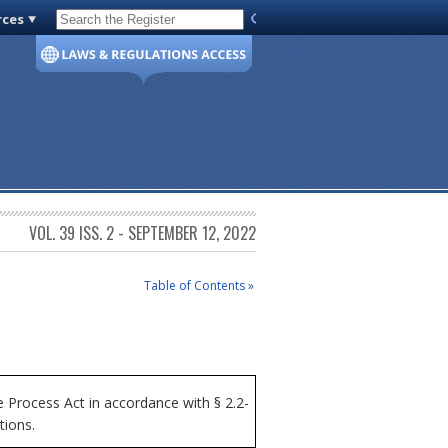
rces
Code of Virginia
VOL. 39 ISS. 2 - SEPTEMBER 12, 2022
Table of Contents »
Process Act in accordance with § 2.2-
tions.