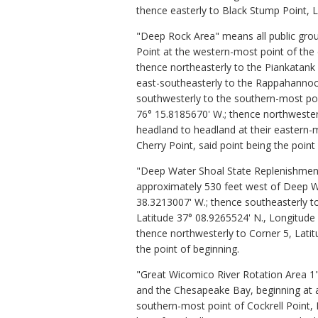
thence easterly to Black Stump Point, 
"Deep Rock Area" means all public grou
Point at the western-most point of the
thence northeasterly to the Piankatank 
east-southeasterly to the Rappahannock
southwesterly to the southern-most poi
76° 15.8185670' W.; thence northwester
headland to headland at their eastern-
Cherry Point, said point being the point
"Deep Water Shoal State Replenishment 
approximately 530 feet west of Deep Wat
38.3213007' W.; thence southeasterly t
Latitude 37° 08.9265524' N., Longitude
thence northwesterly to Corner 5, Latit
the point of beginning.
"Great Wicomico River Rotation Area
1
and the Chesapeake Bay, beginning at a
southern-most point of Cockrell Point,