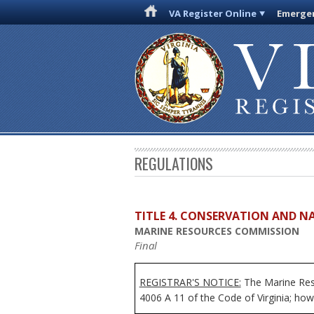
VA Register Online
Emergen
REGULATIONS
TITLE 4. CONSERVATION AND N
MARINE RESOURCES COMMISSION
Final
REGISTRAR'S NOTICE:
The Marine Reso
4006 A 11 of the Code of Virginia; howe