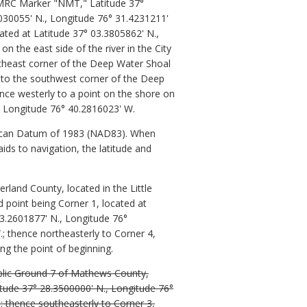
 VMRC Marker "NMT," Latitude 37°
030055' N., Longitude 76° 31.4231211'
cated at Latitude 37° 03.3805862' N.,
n the east side of the river in the City
utheast corner of the Deep Water Shoal
 to the southwest corner of the Deep
nce westerly to a point on the shore on
., Longitude 76° 40.2816023' W.
rican Datum of 1983 (NAD83). When
aids to navigation, the latitude and
rland County, located in the Little
 point being Corner 1, located at
53.2601877' N., Longitude 76°
; thence northeasterly to Corner 4,
ng the point of beginning.
ublic Ground 7 of Mathews County,
titude 37° 28.3500000' N., Longitude 76°
; thence southeasterly to Corner 3,