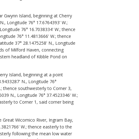
r Gwynn Island, beginning at Cherry
 N., Longitude 76° 17.6764393' W.;
, Longitude 76° 16.7038334' W.; thence
ongitude 76° 11.4813666' W.; thence
atitude 37° 28.1475258' N., Longitude
ds of Milford Haven, connecting
astern headland of Kibble Pond on
ry Island, beginning at a point
8.9433287' N., Longitude 76°
.; thence southwesterly to Corner 3,
66039 N., Longitude 76° 37.4523346' W.;
sterly to Corner 1, said corner being
he Great Wicomico River, Ingram Bay,
.3821766' W.; thence easterly to the
asterly following the mean low water