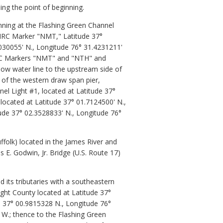
ing the point of beginning.
nning at the Flashing Green Channel
 VMRC Marker "NMT," Latitude 37°
030055' N., Longitude 76° 31.4231211'
 VMRC Markers "NMT" and "NTH" and
low water line to the upstream side of
 of the western draw span pier,
el Light #1, located at Latitude 37°
located at Latitude 37° 01.7124500' N.,
tude 37° 02.3528833' N., Longitude 76°
folk) located in the James River and
E. Godwin, Jr. Bridge (U.S. Route 17)
 its tributaries with a southeastern
ight County located at Latitude 37°
e 37° 00.9815328 N., Longitude 76°
W.; thence to the Flashing Green