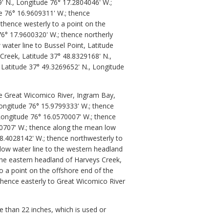
9' N., Longitude 76° 17.2804046' W.;
e 76° 16.9609311' W.; thence
 thence westerly to a point on the
76° 17.9600320' W.; thence northerly
water line to Bussel Point, Latitude
Creek, Latitude 37° 48.8329168' N.,
 Latitude 37° 49.3269652' N., Longitude
he Great Wicomico River, Ingram Bay,
Longitude 76° 15.9799333' W.; thence
Longitude 76° 16.0570007' W.; thence
0707' W.; thence along the mean low
8.4028142' W.; thence northwesterly to
 low water line to the western headland
the eastern headland of Harveys Creek,
o a point on the offshore end of the
thence easterly to Great Wicomico River
 than 22 inches, which is used or