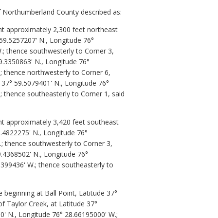
of Northumberland County described as:
nt approximately 2,300 feet northeast
 59.5257207' N., Longitude 76°
.; thence southwesterly to Corner 3,
9.3350863' N., Longitude 76°
; thence northwesterly to Corner 6,
e 37° 59.5079401' N., Longitude 76°
; thence southeasterly to Corner 1, said
nt approximately 3,420 feet southeast
9.4822275' N., Longitude 76°
.; thence southwesterly to Corner 3,
9.4368502' N., Longitude 76°
5399436' W.; thence southeasterly to
beginning at Ball Point, Latitude 37°
f Taylor Creek, at Latitude 37°
0' N., Longitude 76° 28.66195000' W.;