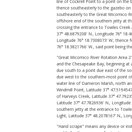
line of Cockrell Point to a point on th
thence southeasterly to the gazebo on 
southeasterly to the Great Wicomico Riv
offshore end of the southern jetty at t
crossing the entrance to Towles Creek a
37° 48.6879208' N., Longitude 76° 18.4
Longitude 76° 18.7308073' W.; thence fo
76° 18.3821766' W., said point being the
"Great Wicomico River Rotation Area 2"
and the Chesapeake Bay, beginning at a
due south to a point due east of the s
due west to the southern-most point o
water line of Dameron Marsh, north and
Windmill Point, Latitude 37° 47.519454
of Harveys Creek, Latitude 37° 47.7923
Latitude 37° 47.7826936' N., Longitude 
southern jetty at the entrance to Towl
Light, Latitude 37° 48.2078167' N., Lon
"Hand scrape" means any device or inst