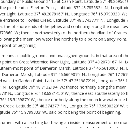
e boundary of Public Ground 115 at Cash Point, Latitude 37° 49.269561
the pier head at Fleeton Point, Latitude 37° 48.7855824' N., Longitud
er Light; Latitude 37° 48.2078167' N., Longitude 76° 15.9799333' W.;
he entrance to Towles Creek, Latitude 37° 48.3743771' N., Longitude 
t the offshore ends of the jetties and continuing along the mean low 
670860' W.; thence northwesterly to the northern headland of Cranes 
llowing the mean low water line northerly to a point on Sandy Point,
 point of beginning.
 means all public grounds and unassigned grounds, in that area of t
 point on Great Wicomico River Light, Latitude 37° 48.2078167' N., 
outhern-most point of Dameron Marsh, Latitude 37° 46.6610003' N., 
f Dameron Marsh, Latitude 37° 46.6609070' N., Longitude 76° 17.267
 west to Garden Point, Latitude 37° 47.2519872' N., Longitude 76° 1
7' N., Longitude 76° 18.7132194' W.; thence northerly along the mean
573' N., Longitude 76° 18.6881450' W.; thence east-southeasterly to 
76° 18.5469879' W.; thence northerly along the mean low water line t
es Creek, Latitude 37° 48.3743771' N., Longitude 76° 17.9600320' W.; 
gitude 76° 15.9799333' W., said point being the point of beginning.
rument with a catching bar having an inside measurement of no more