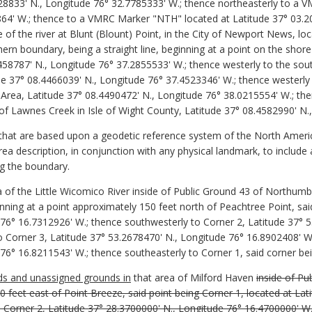
528833' N., Longitude 76° 32.7785333' W.; thence northeasterly to a
864' W.; thence to a VMRC Marker "NTH" located at Latitude 37° 03.2
 of the river at Blunt (Blount) Point, in the City of Newport News, lo
rn boundary, being a straight line, beginning at a point on the shore o
58787' N., Longitude 76° 37.2855533' W.; thence westerly to the so
e 37° 08.4466039' N., Longitude 76° 37.4523346' W.; thence westerly
rea, Latitude 37° 08.4490472' N., Longitude 76° 38.0215554' W.; the
 of Lawnes Creek in Isle of Wight County, Latitude 37° 08.4582990' N
 that are based upon a geodetic reference system of the North Ame
rea description, in conjunction with any physical landmark, to include 
ing the boundary.
 of the Little Wicomico River inside of Public Ground 43 of Northumbe
ning at a point approximately 150 feet north of Peachtree Point, said
 76° 16.7312926' W.; thence southwesterly to Corner 2, Latitude 37° 
 Corner 3, Latitude 37° 53.2678470' N., Longitude 76° 16.8902408' W.
76° 16.8211543' W.; thence southeasterly to Corner 1, said corner bei
nds and unassigned grounds in
that area of Milford Haven
inside of P
0 feet east of Point Breeze, said point being Corner 1, located at La
 Corner 2, Latitude 37° 28.3700000' N., Longitude 76° 16.4700000' W.