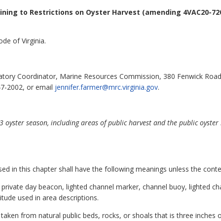
ining to Restrictions on Oyster Harvest (amending 4VAC20-720
de of Virginia.
atory Coordinator, Marine Resources Commission, 380 Fenwick Road,
47-2002, or email
jennifer.farmer@mrc.virginia.gov
.
oyster season, including areas of public harvest and the public oyste
 in this chapter shall have the following meanings unless the contex
 private day beacon, lighted channel marker, channel buoy, lighted c
gitude used in area descriptions.
aken from natural public beds, rocks, or shoals that is three inches or