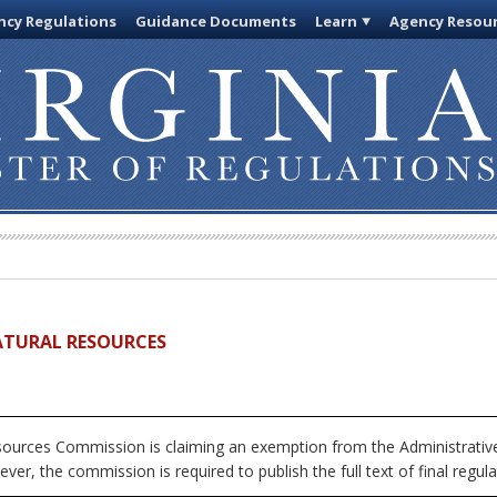
cy Regulations
Guidance Documents
Learn
Agency Resou
ATURAL RESOURCES
urces Commission is claiming an exemption from the Administrative 
ver, the commission is required to publish the full text of final regula