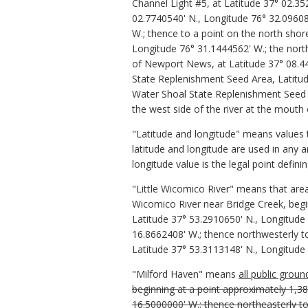
Channel Light #5, at Latitude 37° 02.3
02.7740540' N., Longitude 76° 32.0960
W.; thence to a point on the north shore
Longitude 76° 31.1444562' W.; the northe
of Newport News, at Latitude 37° 08.44
State Replenishment Seed Area, Latitud
Water Shoal State Replenishment Seed A
the west side of the river at the mouth
"Latitude and longitude" means values
latitude and longitude are used in any a
longitude value is the legal point defin
"Little Wicomico River" means that area
Wicomico River near Bridge Creek, begin
Latitude 37° 53.2910650' N., Longitude
16.8662408' W.; thence northwesterly to
Latitude 37° 53.3113148' N., Longitude 
"Milford Haven" means
all public grou
beginning at a point approximately 1,38
16.5000000' W.; thence northeasterly to