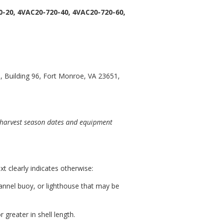
-20, 4VAC20-720-40, 4VAC20-720-60,
 Building 96, Fort Monroe, VA 23651,
r harvest season dates and equipment
t clearly indicates otherwise:
hannel buoy, or lighthouse that may be
 greater in shell length.