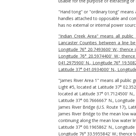
usable for the purpose of extracting or
"Hand tong" or "ordinary tong" means an
handles attached to opposable and comp
has no external or internal power sourc
"Indian Creek Area" means all public
Lancaster Counties between a line beg
Longitude 76° 20.7493600' W.; thence in
Longitude 76° 20.5974400' W.; thence 
041.2975900' N., Longitude 76° 19.50825
Latitude 37° 041.0934000' N., Longitud
"James River Area 1"
means all public 
Light #5, located at Latitude 37° 02.35
located at Latitude 37° 01.7124500' N.,
Latitude 37° 00.7666667' N., Longitude
James River Bridge (U.S. Route 17), La
James River Bridge to the mean low wat
continuing along the mean low water li
Latitude 37° 00.1965862' N., Longitude
Longitude 76° 33.5955842' W.; thence t