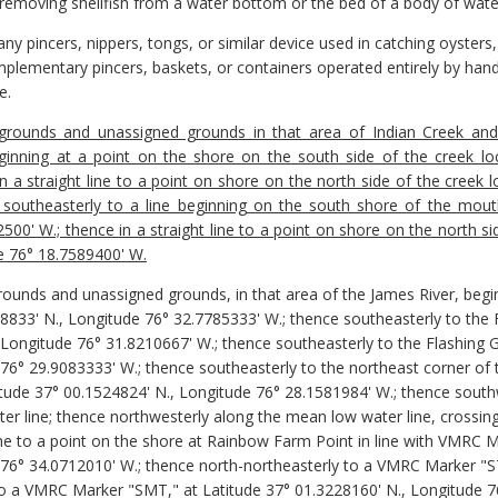
 removing shellfish from a water bottom or the bed of a body of wate
y pincers, nippers, tongs, or similar device used in catching oysters,
lementary pincers, baskets, or containers operated entirely by hand
e.
 grounds and unassigned grounds in that area of Indian Creek and 
inning at a point on the shore on the south side of the creek lo
 a straight line to a point on shore on the north side of the creek 
southeasterly to a line beginning on the south shore of the mout
00' W.; thence in a straight line to a point on shore on the north s
e 76° 18.7589400' W.
grounds and unassigned grounds, in that area of the James River, begi
28833' N., Longitude 76° 32.7785333' W.; thence southeasterly to the
 Longitude 76° 31.8210667' W.; thence southeasterly to the Flashing 
 76° 29.9083333' W.; thence southeasterly to the northeast corner of 
titude 37° 00.1524824' N., Longitude 76° 28.1581984' W.; thence south
er line; thence northwesterly along the mean low water line, crossin
ne to a point on the shore at Rainbow Farm Point in line with VMRC 
 76° 34.0712010' W.; thence north-northeasterly to a VMRC Marker "S
o a VMRC Marker "SMT," at Latitude 37° 01.3228160' N., Longitude 7