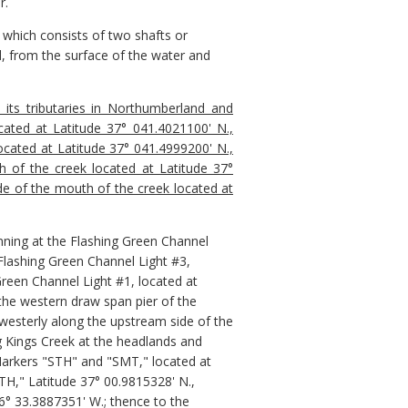
r.
 which consists of two shafts or
, from the surface of the water and
its tributaries in Northumberland and
cated at Latitude 37° 041.4021100' N.,
located at Latitude 37° 041.4999200' N.,
h of the creek located at Latitude 37°
ide of the mouth of the creek located at
nning at the Flashing Green Channel
 Flashing Green Channel Light #3,
Green Channel Light #1, located at
the western draw span pier of the
westerly along the upstream side of the
g Kings Creek at the headlands and
Markers "STH" and "SMT," located at
TH," Latitude 37° 00.9815328' N.,
6° 33.3887351' W.; thence to the