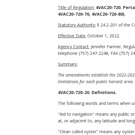
Title of Regulation:
4VAC20-720. Perta
4VAC20-720-70, 4VAC20-720-80).
Statutory Authority:
§ 24.2-201 of the Co
Effective Date:
October 1, 2022.
Agency Contact:
Jennifer Farmer, Regul
telephone (757) 247-2248, FAX (757) 2
Summary:
The amendments establish the 2022-2023 
limitations for each public harvest area.
4VAC20-720-20. Definitions.
The following words and terms when used
"Aid to navigation" means any public or
at, or adjacent to, any latitude and lon
"Clean culled oyster" means any oyster t