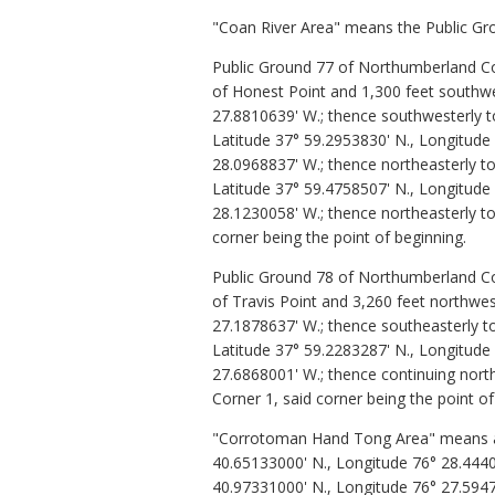
"Coan River Area" means the Public Gro
Public Ground 77 of Northumberland Cou
of Honest Point and 1,300 feet southwes
27.8810639' W.; thence southwesterly t
Latitude 37° 59.2953830' N., Longitude
28.0968837' W.; thence northeasterly to
Latitude 37° 59.4758507' N., Longitude
28.1230058' W.; thence northeasterly to
corner being the point of beginning.
Public Ground 78 of Northumberland Cou
of Travis Point and 3,260 feet northwes
27.1878637' W.; thence southeasterly t
Latitude 37° 59.2283287' N., Longitude 
27.6868001' W.; thence continuing north
Corner 1, said corner being the point of
"Corrotoman Hand Tong Area" means all 
40.65133000' N., Longitude 76° 28.44400
40.97331000' N., Longitude 76° 27.5947