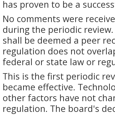
has proven to be a successf
No comments were received
during the periodic review
shall be deemed a peer reco
regulation does not overlap,
federal or state law or regu
This is the first periodic r
became effective. Technolo
other factors have not cha
regulation. The board's dec