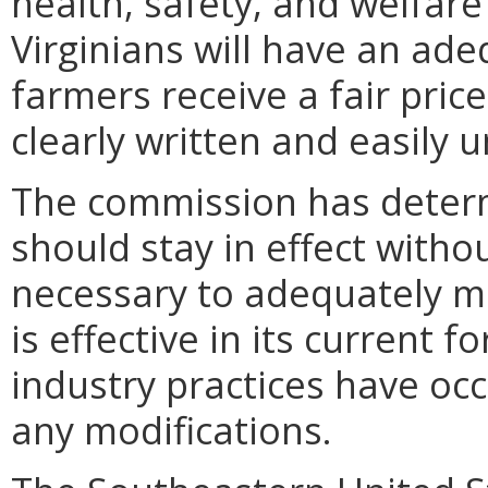
health, safety, and welfare 
Virginians will have an ade
farmers receive a fair price
clearly written and easily 
The commission has determ
should stay in effect witho
necessary to adequately ma
is effective in its current
industry practices have oc
any modifications.