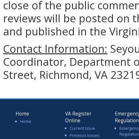
close of the public commen
reviews will be posted on t
and published in the Virgin
Contact Information:
Seyou
Coordinator, Department of
Street, Richmond, VA 23219
Home
VA Register
Emergenc
Online
Regulatio
Home
Current Issue
Emergenc
Regulatio
Previous Issues