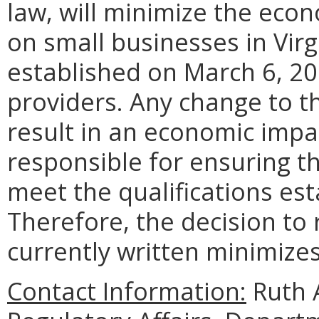
law, will minimize the econ
on small businesses in Virg
established on March 6, 201
providers. Any change to t
result in an economic impa
responsible for ensuring th
meet the qualifications est
Therefore, the decision to 
currently written minimizes
Contact Information:
Ruth A