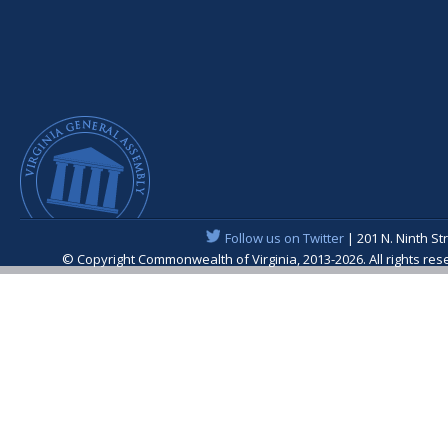
Follow us on Twitter
| 201 N. Ninth St
© Copyright Commonwealth of Virginia, 2013-2026. All rights re