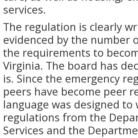
services.
The regulation is clearly 
evidenced by the number o
the requirements to become
Virginia. The board has dec
is. Since the emergency reg
peers have become peer rec
language was designed to 
regulations from the Depa
Services and the Departmen