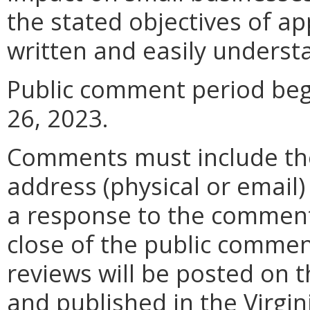
the stated objectives of appl
written and easily underst
Public comment period beg
26, 2023.
Comments must include t
address (physical or email)
a response to the comment
close of the public commen
reviews will be posted on t
and published in the Virgin