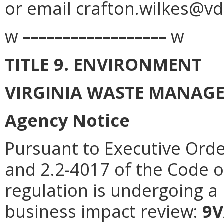
or email crafton.wilkes@vda
w
––––––––––––––––––
w
TITLE 9. ENVIRONMENT
VIRGINIA WASTE MANAG
Agency Notice
Pursuant to Executive Orde
and 2.2-4017 of the Code of
regulation is undergoing a 
business impact review:
9V