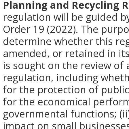
Planning and Recycling 
regulation will be guided by
Order 19 (2022). The purpos
determine whether this reg
amended, or retained in it
is sought on the review of a
regulation, including wheth
for the protection of publi
for the economical perfor
governmental functions; (i
impact on small businesses