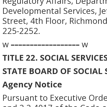
Regulatory Affairs, Depart
Developmental Services, Je
Street, 4th Floor, Richmon
225-2252.
w
––––––––––––––––––
w
TITLE 22. SOCIAL SERVICE
STATE BOARD OF SOCIAL 
Agency Notice
Pursuant to Executive Orde