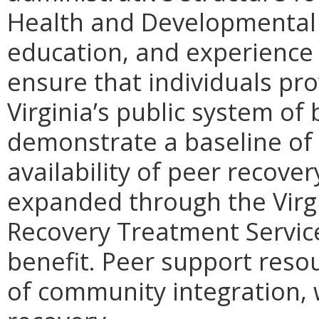
Health and Developmental S
education, and experience f
ensure that individuals pro
Virginia’s public system of
demonstrate a baseline of 
availability of peer recover
expanded through the Virg
Recovery Treatment Servic
benefit. Peer support reso
of community integration, w