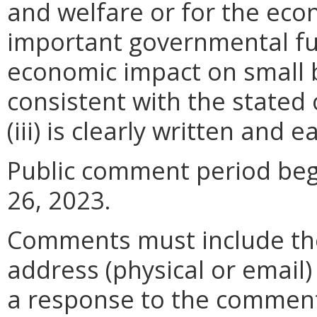
and welfare or for the ec
important governmental fun
economic impact on small 
consistent with the stated 
(iii) is clearly written and 
Public comment period beg
26, 2023.
Comments must include t
address (physical or email)
a response to the comment