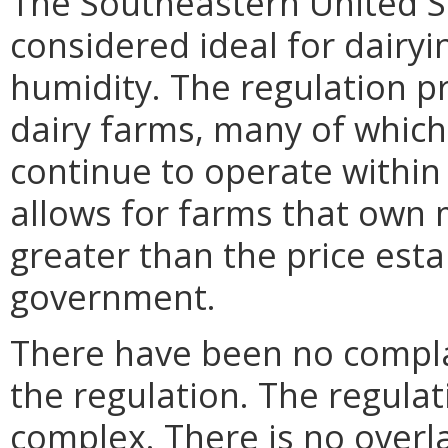
The Southeastern United Sta
considered ideal for dairy
humidity. The regulation p
dairy farms, many of which
continue to operate within 
allows for farms that own 
greater than the price esta
government.
There have been no compla
the regulation. The regulat
complex. There is no overla