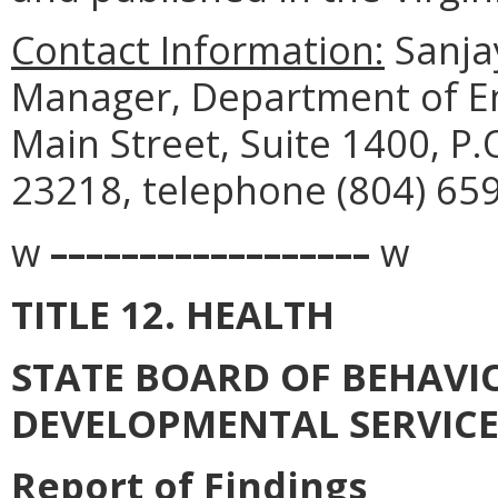
Contact Information:
Sanja
Manager, Department of En
Main Street, Suite 1400, P
23218, telephone (804) 65
w
––––––––––––––––––
w
TITLE 12. HEALTH
STATE BOARD OF BEHAVI
DEVELOPMENTAL SERVICE
Report of Findings