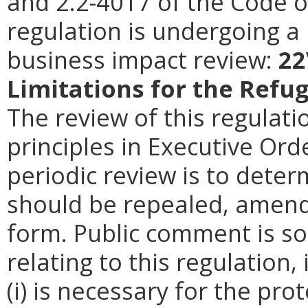
and 2.2-4017 of the Code of
regulation is undergoing a 
business impact review:
22
Limitations for the Ref
The review of this regulati
principles in Executive Ord
periodic review is to deter
should be repealed, amende
form. Public comment is so
relating to this regulation
(i) is necessary for the pro