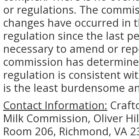
or regulations. The commi
changes have occurred in t
regulation since the last p
necessary to amend or repe
commission has determined 
regulation is consistent wi
is the least burdensome and
Contact Information:
Crafto
Milk Commission, Oliver Hil
Room 206, Richmond, VA 23