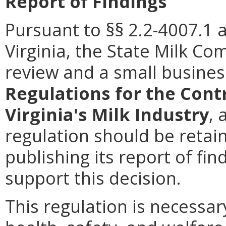
Report of Findings
Pursuant to §§ 2.2-4007.1 
Virginia, the State Milk C
review and a small busines
Regulations for the Cont
Virginia's Milk Industry
, 
regulation should be retai
publishing its report of fi
support this decision.
This regulation is necessar