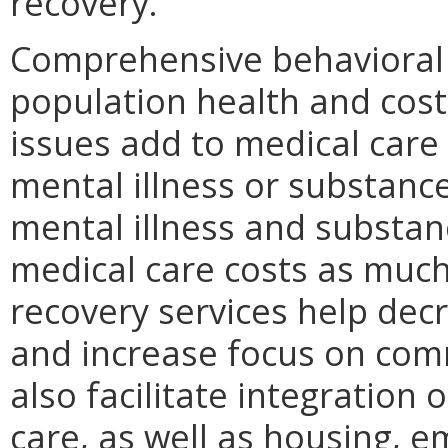
recovery.
Comprehensive behavioral h
population health and cost
issues add to medical care 
mental illness or substanc
mental illness and substan
medical care costs as much
recovery services help decr
and increase focus on comm
also facilitate integration
care, as well as housing, 