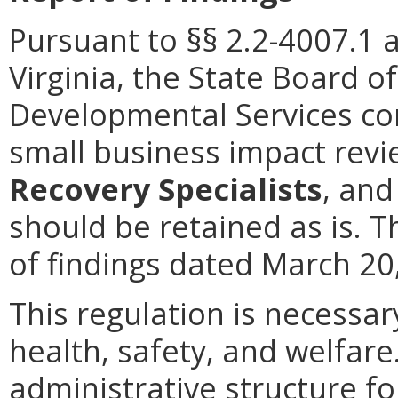
Pursuant to §§ 2.2-4007.1 
Virginia, the State Board o
Developmental Services co
small business impact rev
Recovery Specialists
, and
should be retained as is. T
of findings dated March 20,
This regulation is necessar
health, safety, and welfare
administrative structure f