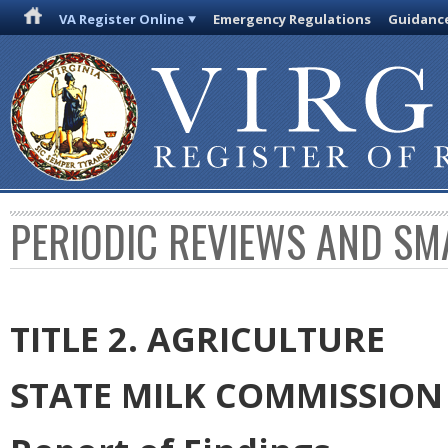
VA Register Online
Emergency Regulations
Guidanc
PERIODIC REVIEWS AND SM
TITLE 2. AGRICULTURE
STATE MILK COMMISSION