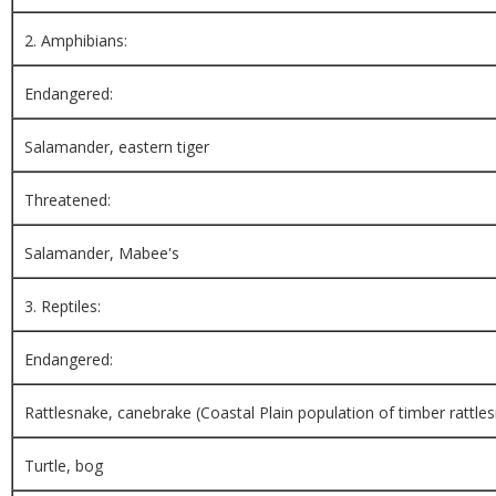
2. Amphibians:
Endangered:
Salamander, eastern tiger
Threatened:
Salamander, Mabee's
3. Reptiles:
Endangered:
Rattlesnake, canebrake (Coastal Plain population of timber rattle
Turtle, bog