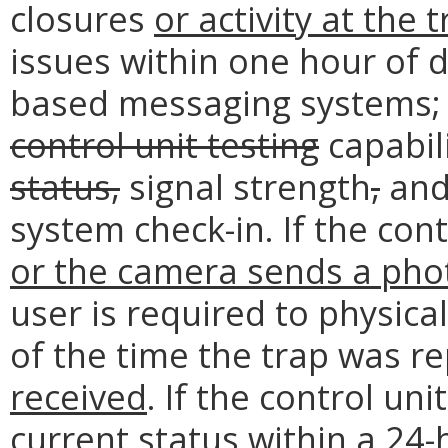
closures
or activity at the t
issues within one hour of 
based messaging systems; 
control unit testing
capabil
status,
signal strength
,
and 
system check-in. If the cont
or the camera sends a phot
user is required to physical
of the time the trap was r
received
. If the control uni
current status within a 24-