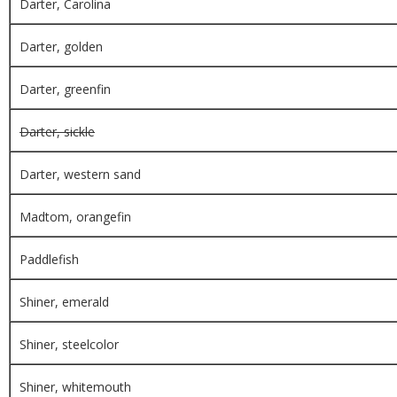
Darter, Carolina
Darter, golden
Darter, greenfin
Darter, sickle
Darter, western sand
Madtom, orangefin
Paddlefish
Shiner, emerald
Shiner, steelcolor
Shiner, whitemouth