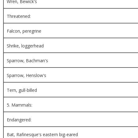
Wren, Bewick's
Threatened:
Falcon, peregrine
Shrike, loggerhead
Sparrow, Bachman's
Sparrow, Henslow's
Tern, gull-billed
5. Mammals:
Endangered:
Bat, Rafinesque's eastern big-eared