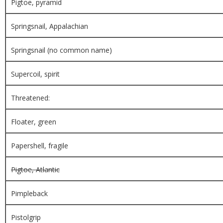
Pigtoe, pyramid
Springsnail, Appalachian
Springsnail (no common name)
Supercoil, spirit
Threatened:
Floater, green
Papershell, fragile
Pigtoe, Atlantic
Pimpleback
Pistolgrip