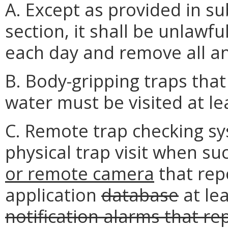
A. Except as provided in su
section, it shall be unlawful 
each day and remove all a
B. Body-gripping traps tha
water must be visited at le
C. Remote trap checking sy
physical trap visit when suc
or remote camera
that repo
application
database
at lea
notification alarms that re