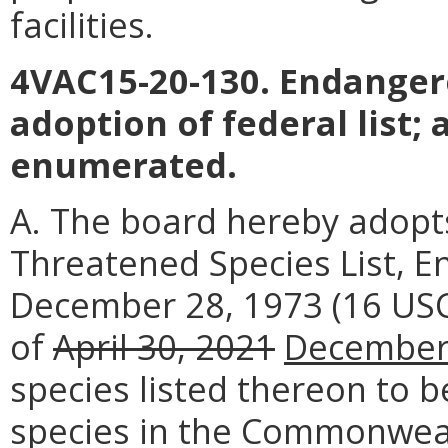
facilities.
4VAC15-20-130. Endanger
adoption of federal list; 
enumerated.
A. The board hereby adopt
Threatened Species List, E
December 28, 1973 (16 USC
of
April 30, 2021
December
species listed thereon to 
species in the Commonweal