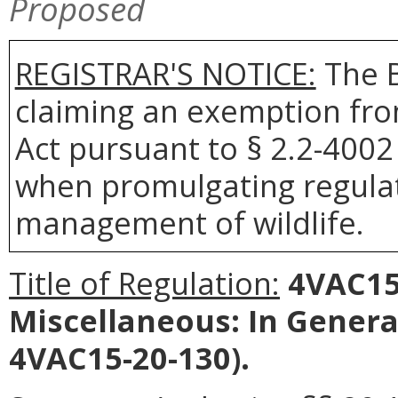
Proposed
REGISTRAR'S NOTICE:
The B
claiming an exemption fro
Act pursuant to § 2.2-4002 
when promulgating regulat
management of wildlife.
Title of Regulation:
4VAC15-
Miscellaneous: In Gener
4VAC15-20-130).