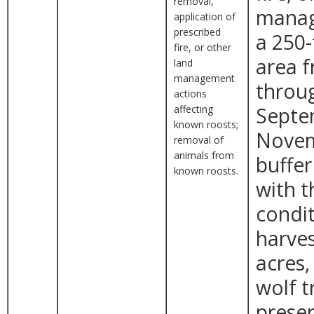
removal,
manag
application of
prescribed
a 250-
fire, or other
area 
land
management
throug
actions
affecting
Septe
known roosts;
Novem
removal of
animals from
buffer
known roosts.
with t
condit
harves
acres,
wolf t
presen