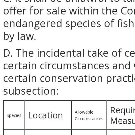
offer for sale within the
endangered species of fish 
by law.
D. The incidental take of c
certain circumstances and 
certain conservation practi
subsection:
Requi
Allowable
Location
Species
Measu
Circumstances