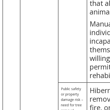
that a
animal
Manual
indivi
incapa
themse
willin
permit
rehabi
Hibern
Public safety
or property
remova
damage risk –
need for tree
fire, 