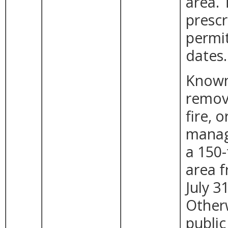
area.
prescr
permit
dates.
Known 
remova
fire, 
manag
a 150-
area 
July 31
Other
public