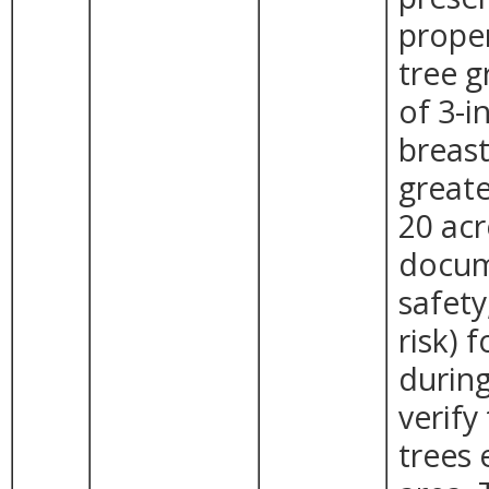
proper
tree g
of 3-i
breast
greate
20 acr
docum
safet
risk) 
during
verify
trees 