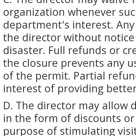
organization whenever such
department's interest. Any 
the director without notic
disaster. Full refunds or 
the closure prevents any us
of the permit. Partial ref
interest of providing bette
D. The director may allow 
in the form of discounts or
purpose of stimulating vis