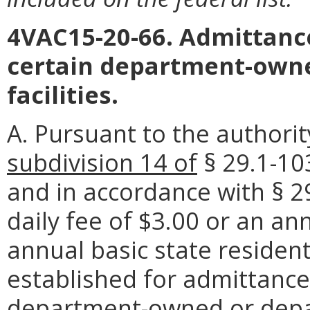
4VAC15-20-66. Admittance
certain department-ow
facilities.
A. Pursuant to the authori
subdivision 14 of
§ 29.1-1
and in accordance with § 29
daily fee of $3.00 or an an
annual basic state resident 
established for admittance,
department-owned or dep