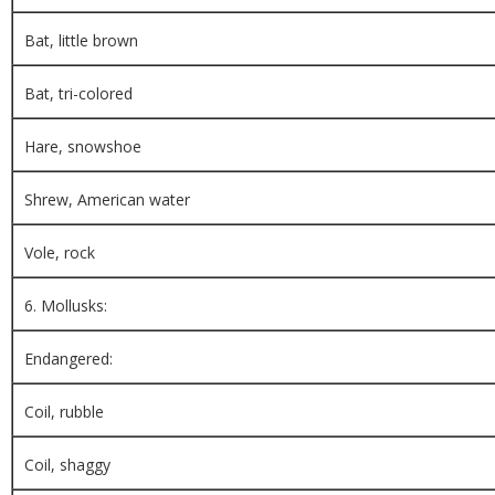
Bat, little brown
Bat, tri-colored
Hare, snowshoe
Shrew, American water
Vole, rock
6. Mollusks:
Endangered:
Coil, rubble
Coil, shaggy