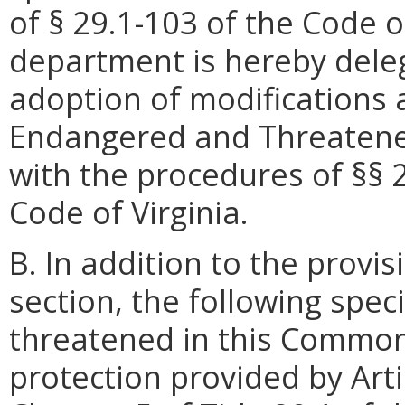
of § 29.1-103 of the Code of
department is hereby dele
adoption of modifications
Endangered and Threatened
with the procedures of §§ 
Code of Virginia.
B. In addition to the provis
section, the following spe
threatened in this Commo
protection provided by Artic