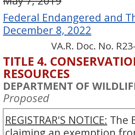
May 7, 2019
Federal Endangered and Th
December 8, 2022
VA.R. Doc. No. R23
TITLE 4. CONSERVATI
RESOURCES
DEPARTMENT OF WILDLIF
Proposed
REGISTRAR'S NOTICE:
The 
claiming an exemption fro