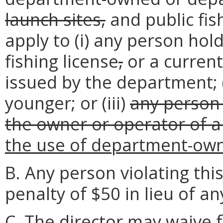
launch sites,
and public fish
apply to (i) any person hold
fishing license
,
or a current
issued by the department; (
younger; or (iii)
any person 
the owner or operator of a
the use of department-ow
B. Any person violating thi
penalty of $50 in lieu of an
C. The director may waive f