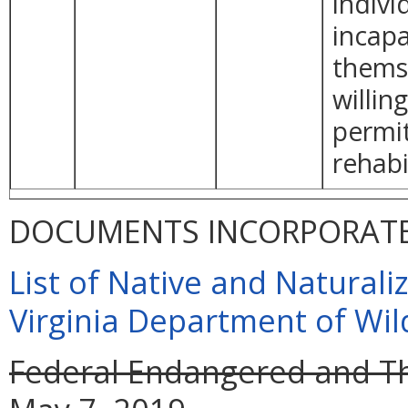
indivi
incapa
themse
willin
permit
rehabi
DOCUMENTS INCORPORATED
List of Native and Naturaliz
Virginia Department of Wil
Federal Endangered and Th