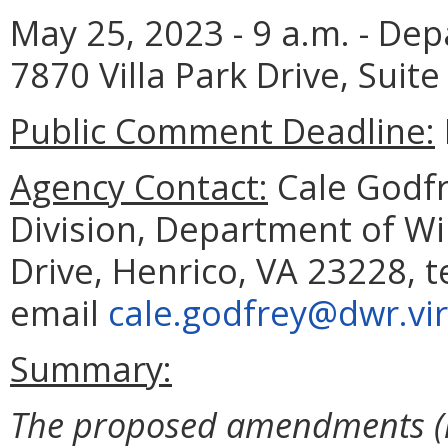
May 25, 2023 - 9 a.m. - Dep
7870 Villa Park Drive, Suite
Public Comment Deadline:
Agency Contact:
Cale Godfre
Division, Department of Wil
Drive, Henrico, VA 23228, 
email
cale.godfrey@dwr.vir
Summary:
The proposed amendments (i)