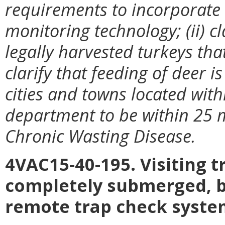
requirements to incorporate
monitoring technology; (ii) c
legally harvested turkeys that
clarify that feeding of deer 
cities and towns located wit
department to be within 25 m
Chronic Wasting Disease.
4VAC15-40-195. Visiting tr
completely submerged, bo
remote trap check syste