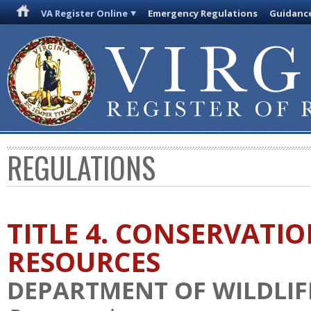
VA Register Online
Emergency Regulations
Guidanc
REGULATIONS
TITLE 4. CONSERVATI
RESOURCES
DEPARTMENT OF WILDLIF