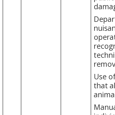
damag
Depar
nuisan
opera
recogn
techni
remova
Use of
that a
animal
Manual