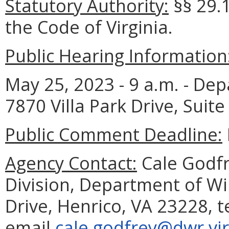
Statutory Authority:
§§ 29.1
the Code of Virginia.
Public Hearing Information
May 25, 2023 - 9 a.m. - Dep
7870 Villa Park Drive, Suite
Public Comment Deadline:
Agency Contact:
Cale Godfre
Division, Department of Wil
Drive, Henrico, VA 23228, 
email
cale.godfrey@dwr.vir