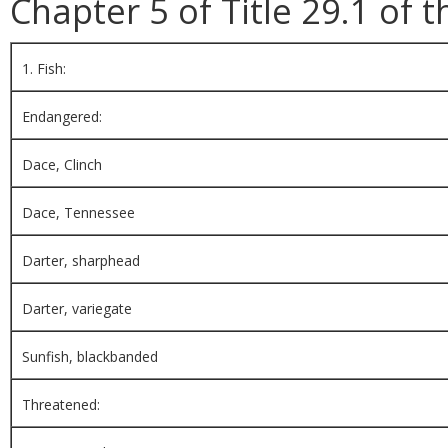
Chapter 5 of Title 29.1 of t
1. Fish:
Endangered:
Dace, Clinch
Dace, Tennessee
Darter, sharphead
Darter, variegate
Sunfish, blackbanded
Threatened: