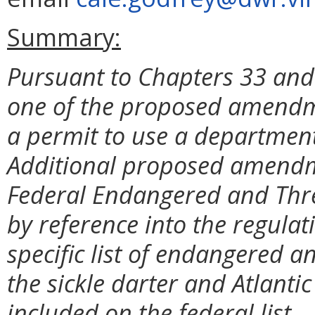
Summary:
Pursuant to Chapters 33 and 
one of the proposed amendm
a permit to use a department
Additional proposed amendme
Federal Endangered and Thre
by reference into the regulat
specific list of endangered 
the sickle darter and Atlanti
included on the federal list.