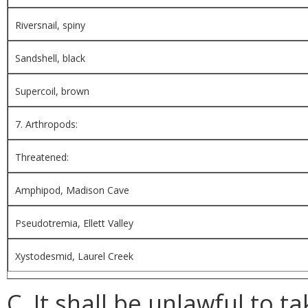
Riversnail, spiny
Sandshell, black
Supercoil, brown
7. Arthropods:
Threatened:
Amphipod, Madison Cave
Pseudotremia, Ellett Valley
Xystodesmid, Laurel Creek
C. It shall be unlawful to ta