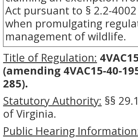
Act pursuant to § 2.2-4002 
when promulgating regulat
management of wildlife.
Title of Regulation:
4VAC15-
(amending 4VAC15-40-195
285).
Statutory Authority:
§§ 29.
of Virginia.
Public Hearing Information