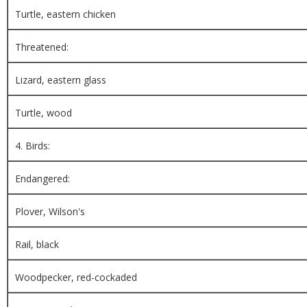
Turtle, eastern chicken
Threatened:
Lizard, eastern glass
Turtle, wood
4. Birds:
Endangered:
Plover, Wilson's
Rail, black
Woodpecker, red-cockaded