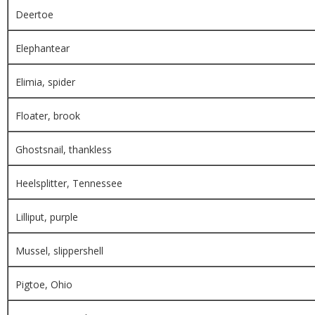
Deertoe
Elephantear
Elimia, spider
Floater, brook
Ghostsnail, thankless
Heelsplitter, Tennessee
Lilliput, purple
Mussel, slippershell
Pigtoe, Ohio