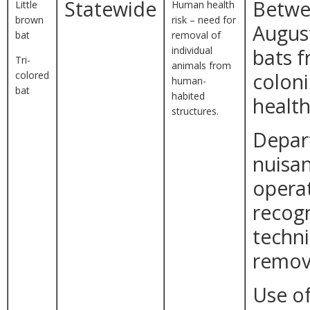
Statewide
Betwe
Little
Human health
brown
risk – need for
August
bat
removal of
individual
bats 
Tri-
animals from
colored
colon
human-
bat
habited
health
structures.
Depar
nuisan
opera
recogn
techni
remova
Use of