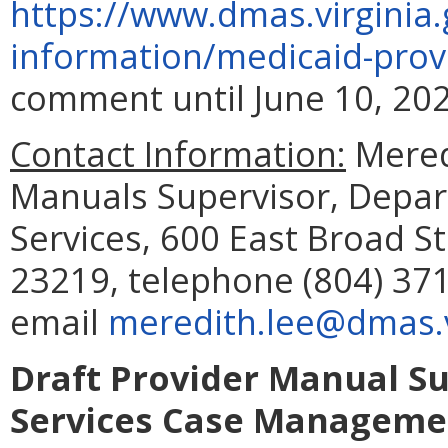
https://www.dmas.virginia.
information/medicaid-prov
comment until June 10, 202
Contact Information:
Meredi
Manuals Supervisor, Depar
Services, 600 East Broad S
23219, telephone (804) 371
email
meredith.lee@dmas.v
Draft Provider Manual S
Services Case Managemen