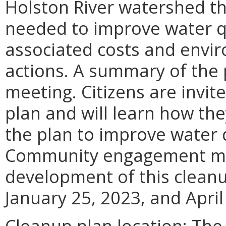
Holston River watershed tha
needed to improve water q
associated costs and envir
actions. A summary of the 
meeting. Citizens are invi
plan and will learn how th
the plan to improve water 
Community engagement mee
development of this clean
January 25, 2023, and April
Cleanup plan location: The