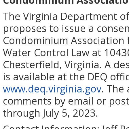
The Virginia Department of
proposes to issue a consent
Condominium Association fo
Water Control Law at 10430
Chesterfield, Virginia. A d
is available at the DEQ offic
www.deq.virginia.gov
. The 
comments by email or posta
through July 5, 2023.
Contact Information:
Jeff R