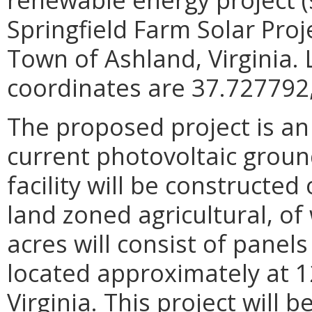
Springfield Farm Solar Proje
Town of Ashland, Virginia.
coordinates are 37.727792,
The proposed project is a
current photovoltaic groun
facility will be constructe
land zoned agricultural, o
acres will consist of panels
located approximately at 
Virginia. This project will