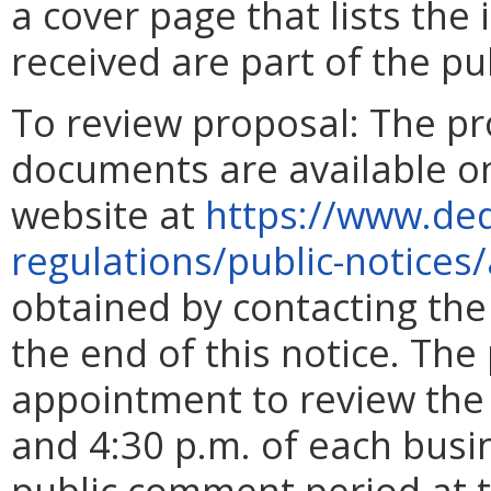
a cover page that lists the 
received are part of the pu
To review proposal: The p
documents are available on
website at
https://www.deq
regulations/public-notices/
obtained by contacting the
the end of this notice. Th
appointment to review the
and 4:30 p.m. of each busin
public comment period at t