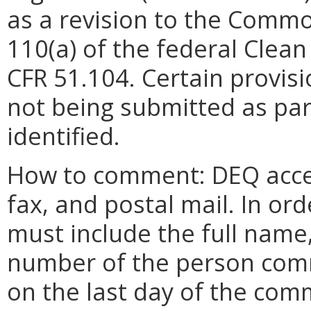
as a revision to the Commo
110(a) of the federal Clean
CFR 51.104. Certain provis
not being submitted as part
identified.
How to comment: DEQ acce
fax, and postal mail. In o
must include the full name
number of the person com
on the last day of the com