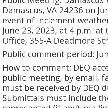
Damascus, VA 24236 on June
event of inclement weather
June 23, 2023, at 4 p.m. a
Office, 355-A Deadmore Str
Public comment period: June
How to comment: DEQ acce
public meeting, by email, f
must be received by DEQ d
Submittals must include t
represented (if any), mail