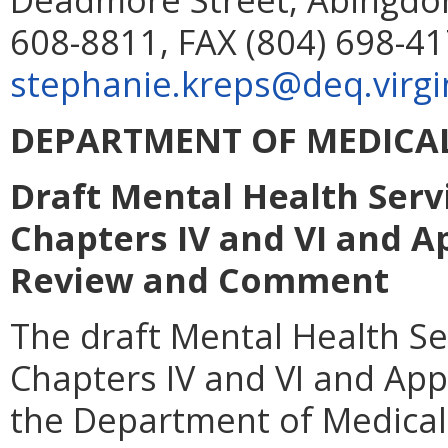
608-8811, FAX (804) 698-41
stephanie.kreps@deq.virgi
DEPARTMENT OF MEDICAL
Draft Mental Health Serv
Chapters IV and VI and A
Review and Comment
The draft Mental Health Se
Chapters IV and VI and App
the Department of Medical 