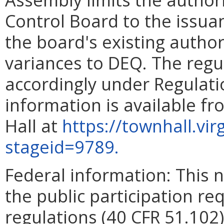
Control Board to the issua
the board's existing author
variances to DEQ. The reg
accordingly under Regulati
information is available f
Hall at
https://townhall.vi
stageid=9789.
Federal information: This no
the public participation re
regulations (40 CFR 51.102)