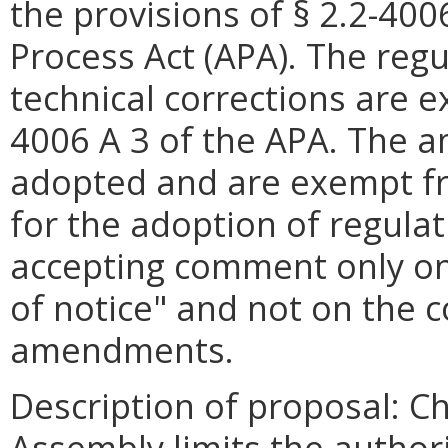
the provisions of § 2.2-400
Process Act (APA). The re
technical corrections are e
4006 A 3 of the APA. The
adopted and are exempt fr
for the adoption of regulat
accepting comment only on
of notice" and not on the c
amendments.
Description of proposal: C
Assembly limits the authori