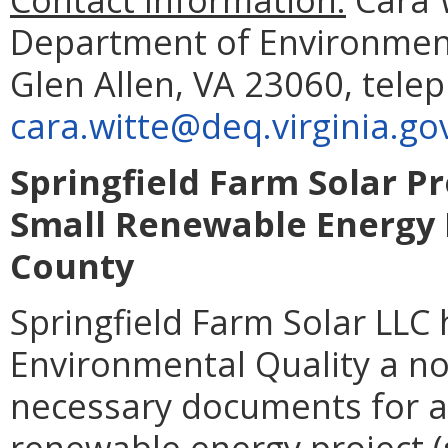
Department of Environment
Glen Allen, VA 23060, tele
cara.witte@deq.virginia.go
Springfield Farm Solar Pr
Small Renewable Energy P
County
Springfield Farm Solar LLC
Environmental Quality a not
necessary documents for a 
renewable energy project (