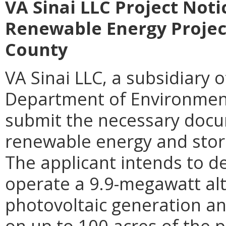
VA Sinai LLC Project Noti
Renewable Energy Project 
County
VA Sinai LLC, a subsidiary 
Department of Environmenta
submit the necessary docu
renewable energy and storag
The applicant intends to de
operate a 9.9-megawatt alt
photovoltaic generation an
on up to 100 acres of the pr