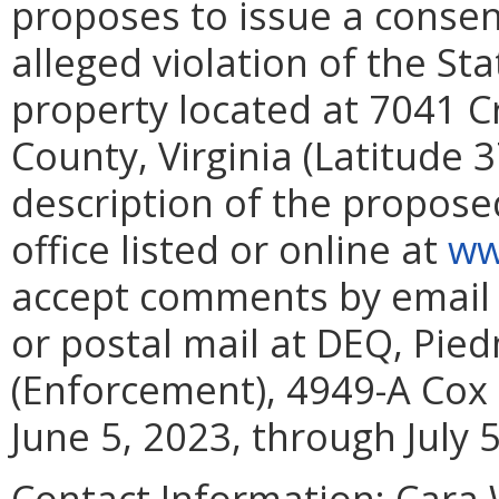
proposes to issue a consent
alleged violation of the St
property located at 7041
County, Virginia (Latitude 
description of the proposed
office listed or online at
ww
accept comments by email
or postal mail at DEQ, Pie
(Enforcement), 4949-A Cox 
June 5, 2023, through July 5
Contact Information:
Cara W