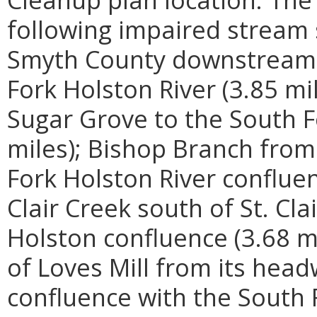
following impaired stream
Smyth County downstream t
Fork Holston River (3.85 mi
Sugar Grove to the South F
miles); Bishop Branch from
Fork Holston River confluen
Clair Creek south of St. Cl
Holston confluence (3.68 m
of Loves Mill from its hea
confluence with the South F