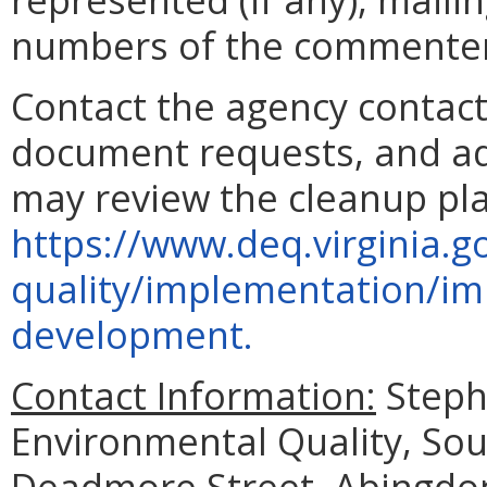
numbers of the commenter
Contact the agency contact
document requests, and add
may review the cleanup pla
https://www.deq.virginia.g
quality/implementation/im
development.
Contact Information:
Steph
Environmental Quality, Sou
Deadmore Street, Abingdon