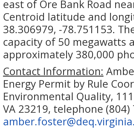
east of Ore Bank Road nea
Centroid latitude and long
38.306979, -78.751153. The 
capacity of 50 megawatts a
approximately 380,000 phot
Contact Information:
Amber
Energy Permit by Rule Coo
Environmental Quality, 111
VA 23219, telephone (804) 
amber.foster@deq.virginia