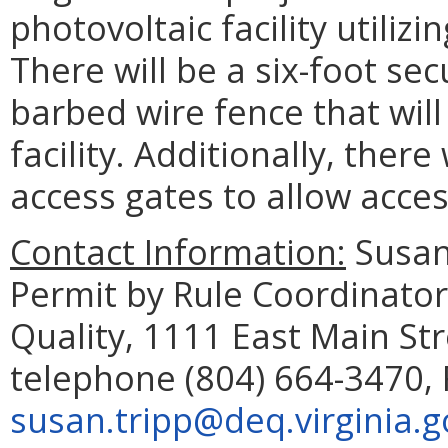
photovoltaic facility utilizi
There will be a six-foot sec
barbed wire fence that wil
facility. Additionally, there
access gates to allow access
Contact Information:
Susan
Permit by Rule Coordinato
Quality, 1111 East Main St
telephone (804) 664-3470, 
susan.tripp@deq.virginia.g