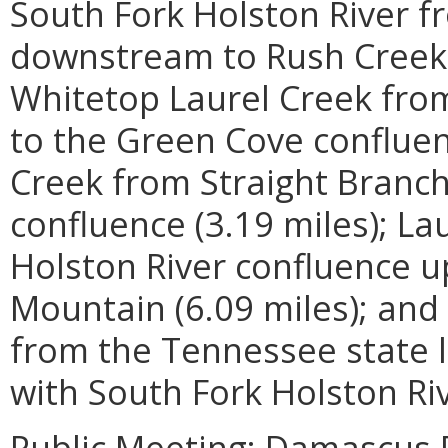
South Fork Holston River 
downstream to Rush Creek 
Whitetop Laurel Creek from
to the Green Cove confluen
Creek from Straight Branch
confluence (3.19 miles); L
Holston River confluence u
Mountain (6.09 miles); a
from the Tennessee state l
with South Fork Holston Ri
Public Meeting: Damascus P