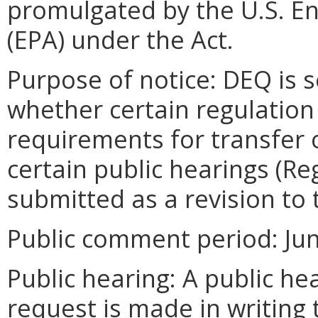
promulgated by the U.S. E
(EPA) under the Act.
Purpose of notice: DEQ is 
whether certain regulati
requirements for transfer 
certain public hearings (Re
submitted as a revision to 
Public comment period: June
Public hearing: A public hea
request is made in writing 