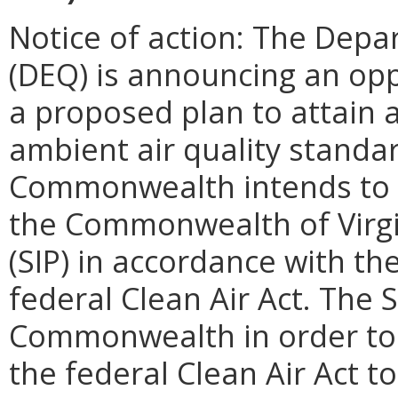
Notice of action: The Depa
(DEQ) is announcing an op
a proposed plan to attain 
ambient air quality standa
Commonwealth intends to s
the Commonwealth of Virgi
(SIP) in accordance with th
federal Clean Air Act. The 
Commonwealth in order to fu
the federal Clean Air Act 