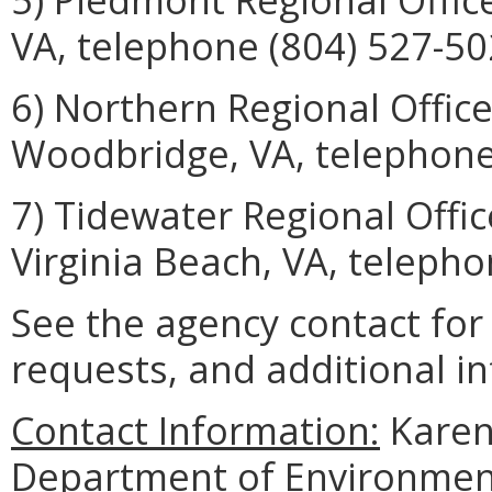
VA, telephone (804) 527-50
6) Northern Regional Offic
Woodbridge, VA, telephone
7) Tidewater Regional Offi
Virginia Beach, VA, telepho
See the agency contact fo
requests, and additional i
Contact Information:
Karen 
Department of Environmenta