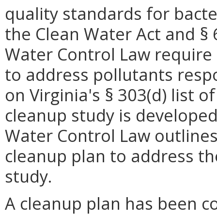
quality standards for bacte
the Clean Water Act and § 6
Water Control Law require
to address pollutants resp
on Virginia's § 303(d) list 
cleanup study is developed,
Water Control Law outline
cleanup plan to address th
study.
A cleanup plan has been c