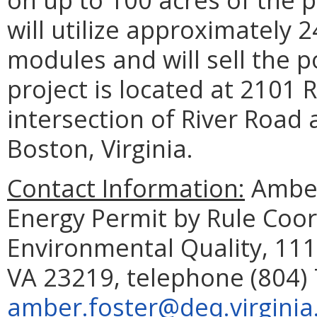
will utilize approximately 2
modules and will sell the 
project is located at 2101 R
intersection of River Road
Boston, Virginia.
Contact Information:
Amber
Energy Permit by Rule Coo
Environmental Quality, 111
VA 23219, telephone (804) 
amber.foster@deq.virginia