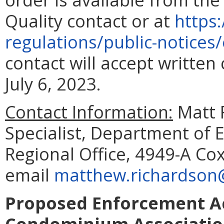
Quality contact or at
https:
regulations/public-notice
contact will accept writte
July 6, 2023.
Contact Information:
Matt 
Specialist, Department of 
Regional Office, 4949-A Cox
email
matthew.richardson@
Proposed Enforcement Ac
Condominium Associati