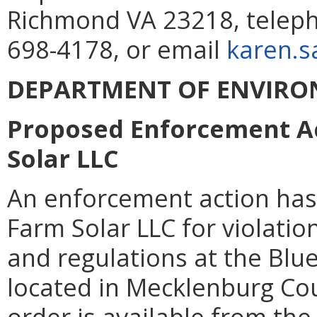
Richmond VA 23218, teleph
698-4178, or email
karen.s
DEPARTMENT OF ENVIRO
Proposed Enforcement Ac
Solar LLC
An enforcement action has
Farm Solar LLC for violatio
and regulations at the Blue
located in Mecklenburg Cou
order is available from th