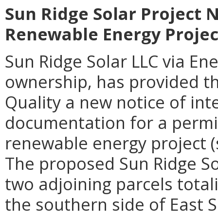
Sun Ridge Solar Project N
Renewable Energy Projec
Sun Ridge Solar LLC via En
ownership
, has provided 
Quality a
new
notice of int
documentation for a permit 
renewable energy project (
The proposed Sun Ridge Sol
two adjoining parcels tota
the southern side of East 