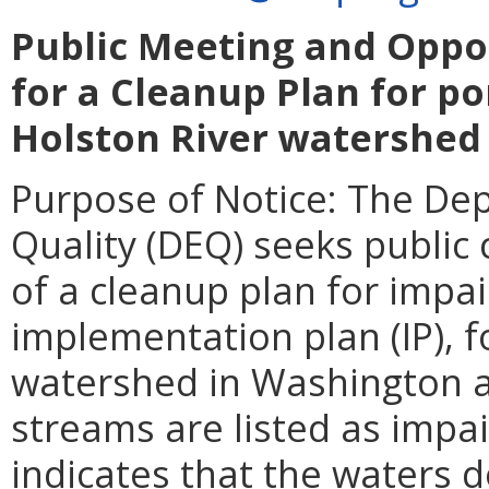
Public Meeting and Oppo
for a Cleanup Plan for po
Holston River watershed
Purpose of Notice: The De
Quality (DEQ) seeks publi
of a cleanup plan for impa
implementation plan (IP), f
watershed in Washington 
streams are listed as impa
indicates that the waters d