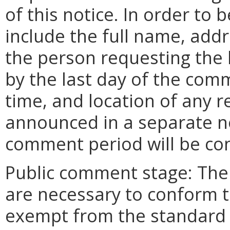
of this notice. In order to
include the full name, add
the person requesting the
by the last day of the comm
time, and location of any r
announced in a separate n
comment period will be co
Public comment stage: The
are necessary to conform to
exempt from the standard 