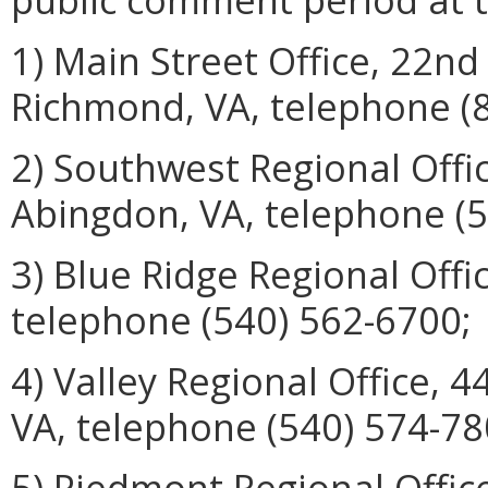
1) Main Street Office, 22nd
Richmond, VA, telephone (
2) Southwest Regional Offi
Abingdon, VA, telephone (5
3) Blue Ridge Regional Offi
telephone (540) 562-6700;
4) Valley Regional Office, 
VA, telephone (540) 574-78
5) Piedmont Regional Offic