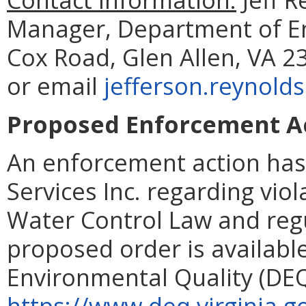
Manager, Department of En
Cox Road, Glen Allen, VA 2
or email
jefferson.reynold
Proposed Enforcement Act
An enforcement action has
Services Inc. regarding viol
Water Control Law and regul
proposed order is availab
Environmental Quality (DEQ
https://www.deq.virginia.g