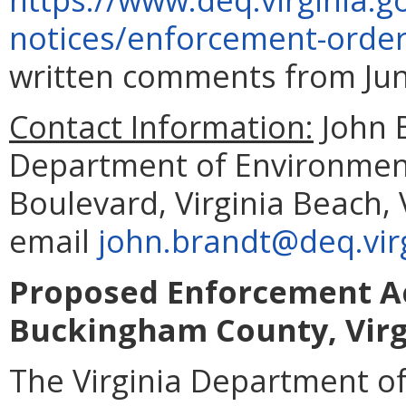
notices/enforcement-orde
written comments from June
Contact Information:
John 
Department of Environment
Boulevard, Virginia Beach,
email
john.brandt@deq.vir
Proposed Enforcement Ac
Buckingham County, Virg
The Virginia Department of