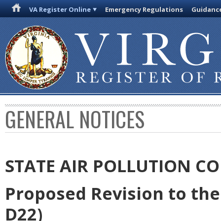
VA Register Online
Emergency Regulations
Guidanc
GENERAL NOTICES
STATE AIR POLLUTION C
Proposed Revision to the 
D22)