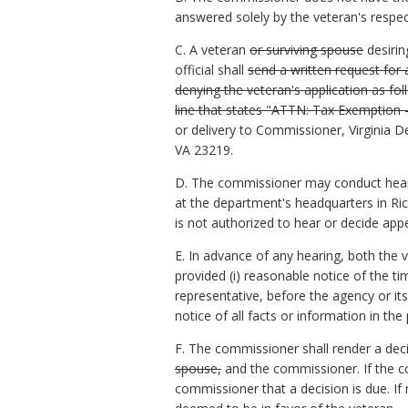
answered solely by the veteran's respe
C. A veteran
or surviving spouse
desirin
official shall
send a written request for
denying the veteran's application as fo
line that states "ATTN: Tax Exemption 
or delivery to Commissioner, Virginia 
VA 23219.
D. The commissioner may conduct hearin
at the department's headquarters in Rich
is not authorized to hear or decide app
E. In advance of any hearing, both the 
provided (i) reasonable notice of the tim
representative, before the agency or its
notice of all facts or information in th
F. The commissioner shall render a deci
spouse,
and the commissioner. If the c
commissioner that a decision is due. If