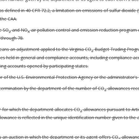
s defined in 40 CFR 72.2, a limitation on emissions of sulfur dioxide 
 the CAA.
te SO
and NO
air pollution control and emission reduction program 
2
X
 through 78.
ans an adjustment applied to the Virginia CO
Budget Trading Progra
2
s held in general and compliance accounts, including compliance ac
ing accounts opened by participating states.
 of the U.S. Environmental Protection Agency or the administrator's 
etermination by the department of the number of CO
allowances reco
2
r for which the department allocates CO
allowances pursuant to Artic
2
lowance is reflected in the unique identification number given to th
 an auction in which the department or its agent offers CO
allowance
2