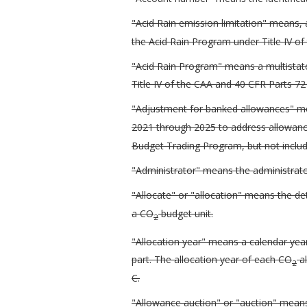
"Acid Rain emission limitation" means, a
the Acid Rain Program under Title IV of
"Acid Rain Program" means a multista
Title IV of the CAA and 40 CFR Parts 72
"Adjustment for banked allowances" me
2021 through 2025 to address allowance
Budget Trading Program, but not includ
"Administrator" means the administrator
"Allocate" or "allocation" means the d
a CO
budget unit.
2
"Allocation year" means a calendar yea
part. The allocation year of each CO
al
2
C.
"Allowance auction" or "auction" means