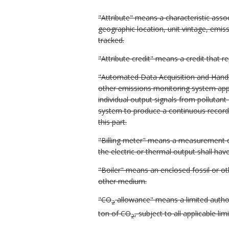
"Attribute" means a characteristic associ
geographic location, unit vintage, emissi
tracked.
"Attribute credit" means a credit that r
"Automated Data Acquisition and Hand
other emissions monitoring system appro
individual output signals from polluta
system to produce a continuous record 
this part.
"Billing meter" means a measurement dev
the electric or thermal output shall hav
"Boiler" means an enclosed fossil or ot
other medium.
"CO
allowance" means a limited author
2
ton of CO
, subject to all applicable lim
2