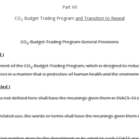
Part VII
CO
Budget Trading Program
and Transition to Repeal
2
CO
Budget Trading Program General Provisions
2
.)
onent of the CO
Budget Trading Program, which is designed to redu
2
es in a manner that is protective of human health and the environmen
led.)
erms not defined here shall have the meanings given them in 9VAC5-10 (
 related use, the words or terms shall have the meanings given them in
tion number given by the department or its agent to each COATS acc