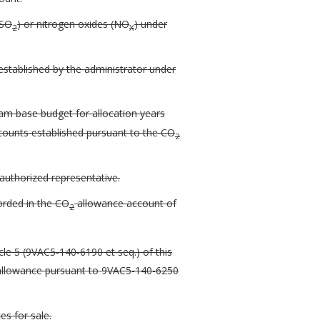
(SO
) or nitrogen oxides (NO
) under
2
X
established by the administrator under
m base budget for allocation years
counts established pursuant to the CO
2
authorized representative.
rded in the CO
allowance account of
2
le 5 (9VAC5-140-6190 et seq.) of this
e allowance pursuant to 9VAC5-140-6250
s for sale.