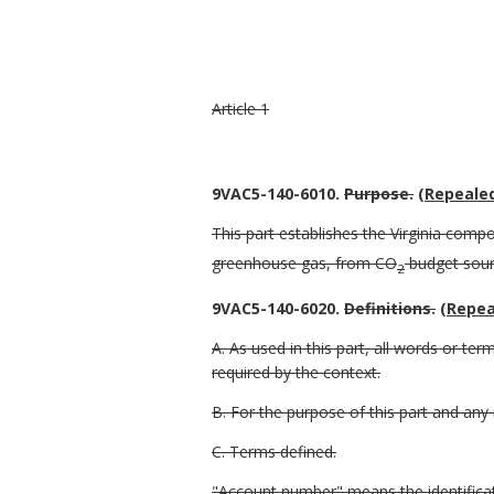
Article 1
9VAC5-140-6010.
Purpose
.
(Repealed
This part establishes the Virginia comp
greenhouse gas, from CO
budget sourc
2
9VAC5-140-6020.
Definitions
.
(Repea
A. As used in this part, all words or t
required by the context.
B. For the purpose of this part and any
C. Terms defined.
"Account number" means the identifica