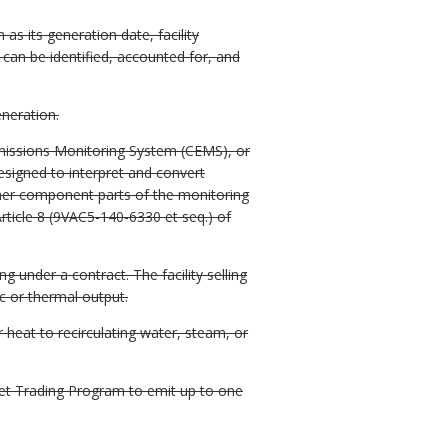
as its generation date, facility
t can be identified, accounted for, and
eneration.
issions Monitoring System (CEMS), or
esigned to interpret and convert
ther component parts of the monitoring
ticle 8 (9VAC5-140-6330 et seq.) of
 under a contract. The facility selling
c or thermal output.
 heat to recirculating water, steam, or
t Trading Program to emit up to one