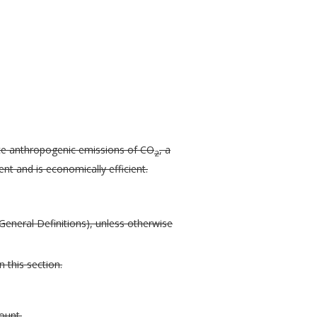
ce anthropogenic emissions of CO
, a
2
t and is economically efficient.
General Definitions), unless otherwise
 this section.
ount.