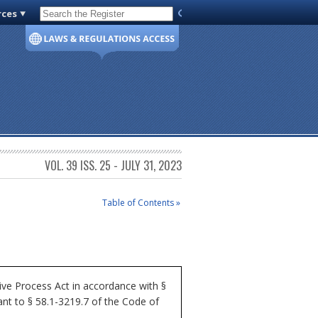
rces
Code of Virginia
VOL. 39 ISS. 25 - JULY 31, 2023
Table of Contents »
ve Process Act in accordance with §
nt to § 58.1-3219.7 of the Code of