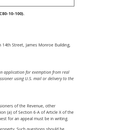
80-10-100).
h 14th Street, James Monroe Building,
an application for exemption from real
ssioner using U.S. mail or delivery to the
sioners of the Revenue, other
on (a) of Section 6-A of Article X of the
est for an appeal must be in writing.
property. Such questions should be