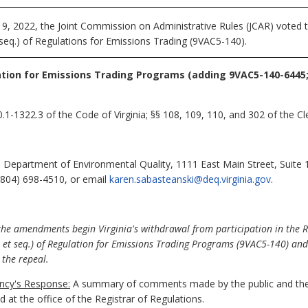
 2022, the Joint Commission on Administrative Rules (JCAR) voted to
seq.) of Regulations for Emissions Trading (9VAC5-140).
tion for Emissions Trading Programs (adding 9VAC5-140-6445
1-1322.3 of the Code of Virginia; §§ 108, 109, 110, and 302 of the Cle
 Department of Environmental Quality, 1111 East Main Street, Suite
(804) 698-4510, or email
karen.sabasteanski@deq.virginia.gov
.
 the amendments begin Virginia's withdrawal from participation in the 
0 et seq.) of Regulation for Emissions Trading Programs (9VAC5-140) and 
g the repeal.
cy's Response:
A summary of comments made by the public and the
at the office of the Registrar of Regulations.