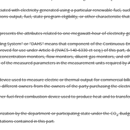
ated with electricity generated using a particular renewable fuel, such 
ons output, fuel, state program eligibility, or other characteristic tha
epresents the attributes related to one megawatt-hour of electricity g
ling System" or "DAHS" means that component of the Continuous Em
ved for use under Article 8 (9VAC5-140-6330 et seq.) of this part, d
nt concentration monitors, flow monitors, diluent gas monitors, and o
of the measured parameters in the measurement units required by Ar
ice used to measure electric or thermal output for commercial billing
e different owners from the owners of the party purchasing the electri
her fuel-fired combustion device used to produce heat and to transfer
ization by the department or participating state under the CO
Budge
2
itations contained in this part.