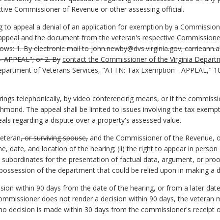
ctive Commissioner of Revenue or other assessing official.
g to appeal a denial of an application for exemption by a Commissio
 appeal and the document from the veteran's respective Commissioner
llows:
1. By electronic mail to john.newby@dvs.virginia.gov; carrieann.a
– APPEAL"; or 2. By
contact the Commissioner of the Virginia Depart
Department of Veterans Services, "ATTN: Tax Exemption - APPEAL," 10
gs telephonically, by video conferencing means, or if the commissio
mond. The appeal shall be limited to issues involving the tax exemptio
eals regarding a dispute over a property's assessed value.
veteran
, or surviving spouse,
and the Commissioner of the Revenue, or 
e, date, and location of the hearing; (ii) the right to appear in person
 subordinates for the presentation of factual data, argument, or proof
e possession of the department that could be relied upon in making a d
sion within 90 days from the date of the hearing, or from a later dat
ommissioner does not render a decision within 90 days, the veteran m
 no decision is made within 30 days from the commissioner's receipt of