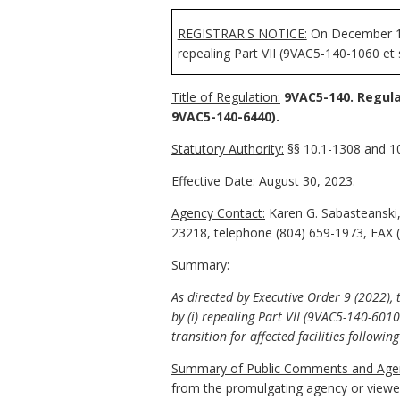
REGISTRAR'S NOTICE:
On December 19,
repealing Part VII (9VAC5-140-1060 et 
Title of Regulation:
9VAC5-140. Regula
9VAC5-140-6440).
Statutory Authority:
§§ 10.1-1308 and 10.
Effective Date:
August 30, 2023.
Agency Contact:
Karen G. Sabasteanski,
23218, telephone (804) 659-1973, FAX 
Summary:
As directed by Executive Order 9 (2022),
by (i) repealing Part VII (9VAC5-140-601
transition for affected facilities followin
Summary of Public Comments and Agen
from the promulgating agency or viewed 