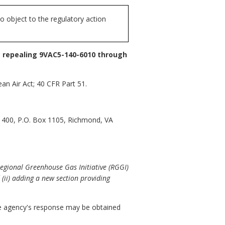
 object to the regulatory action
; repealing 9VAC5-140-6010 through
an Air Act; 40 CFR Part 51.
 1400, P.O. Box 1105, Richmond, VA
Regional Greenhouse Gas Initiative (RGGI)
(ii) adding a new section providing
 agency's response may be obtained