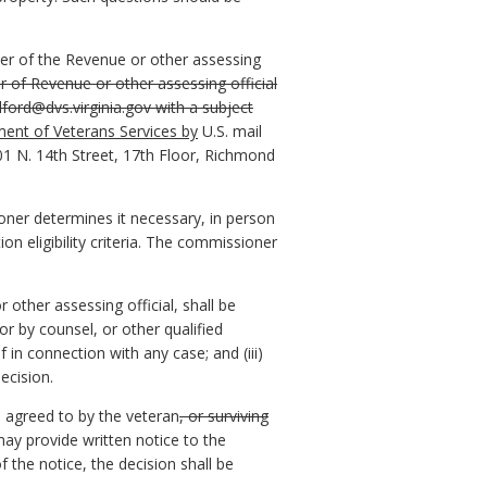
ner of the Revenue or other assessing
 of Revenue or other assessing official
lford@dvs.virginia.gov with a subject
ment of Veterans Services by
U.S. mail
1 N. 14th Street, 17th Floor, Richmond
ner determines it necessary, in person
n eligibility criteria. The commissioner
other assessing official, shall be
 or by counsel, or other qualified
 in connection with any case; and (iii)
ecision.
e agreed to by the veteran
, or surviving
ay provide written notice to the
 the notice, the decision shall be