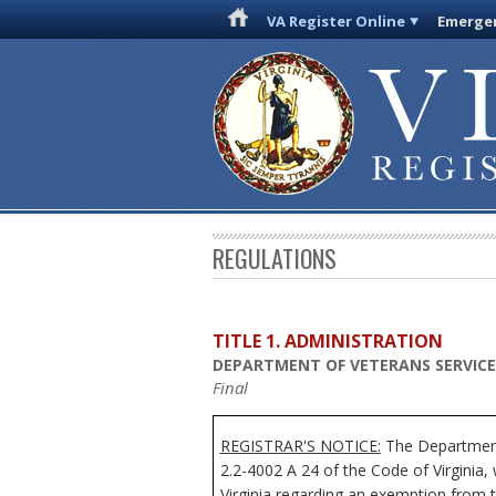
VA Register Online
Emergen
REGULATIONS
TITLE 1. ADMINISTRATION
DEPARTMENT OF VETERANS SERVICE
Final
REGISTRAR'S NOTICE:
The Department 
2.2-4002 A 24 of the Code of Virginia
Virginia regarding an exemption from t