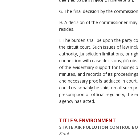
deemed to be in favor of the veteran.
G. The final decision by the commission
H. A decision of the commissioner may be
resides.
I. The burden shall be upon the party 
the circuit court. Such issues of law inc
authority, jurisdiction limitations, or r
connection with case decisions; (iii) ob
of the evidentiary support for findings 
minutes, and records of its proceeding
and necessary proofs adduced in court, 
could reasonably be said, on all such pr
presumption of official regularity, the
agency has acted.
TITLE 9. ENVIRONMENT
STATE AIR POLLUTION CONTROL B
Final