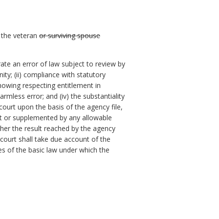
h the veteran
or surviving spouse
te an error of law subject to review by
ity; (ii) compliance with statutory
 showing respecting entitlement in
rmless error; and (iv) the substantiality
court upon the basis of the agency file,
rt or supplemented by any allowable
ther the result reached by the agency
 court shall take due account of the
es of the basic law under which the