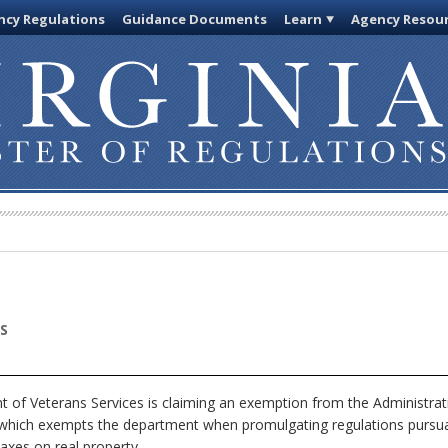
cy Regulations
Guidance Documents
Learn
Agency Resou
S
of Veterans Services is claiming an exemption from the Administrati
, which exempts the department when promulgating regulations pursua
axes on real property.