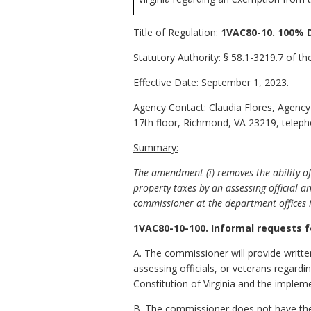
Title of Regulation:
1VAC80-10. 100% D
Statutory Authority:
§ 58.1-3219.7 of the
Effective Date:
September 1, 2023.
Agency Contact:
Claudia Flores, Agency
17th floor, Richmond, VA 23219, telep
Summary:
The amendment (i) removes the ability of
property taxes by an assessing official a
commissioner at the department offices 
1VAC80-10-100. Informal requests f
A. The commissioner will provide writt
assessing officials, or veterans regardin
Constitution of Virginia and the implem
B. The commissioner does not have the 