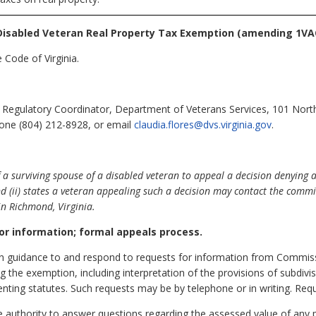
isabled Veteran Real Property Tax Exemption (amending 1VAC
 Code of Virginia.
 Regulatory Coordinator, Department of Veterans Services, 101 Nort
hone (804) 212-8928, or email
claudia.flores@dvs.virginia.gov
.
 a surviving spouse of a disabled veteran to appeal a decision denying 
nd (ii) states a veteran appealing such a decision may contact the commi
in Richmond, Virginia.
or information; formal appeals process.
en guidance to and respond to requests for information from Commis
g the exemption, including interpretation of the provisions of subdivisi
enting statutes. Such requests may be by telephone or in writing. Requ
authority to answer questions regarding the assessed value of any 