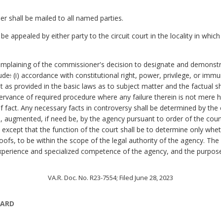
er shall be mailed to all named parties.
 appealed by either party to the circuit court in the locality in whic
complaining of the commissioner's decision to designate and demonstra
lude
:
(i) accordance with constitutional right, power, privilege, or immun
ight as provided in the basic laws as to subject matter and the factual
servance of required procedure where any failure therein is not mere ha
of fact. Any necessary facts in controversy shall be determined by the 
s, augmented, if need be, by the agency pursuant to order of the cou
except that the function of the court shall be to determine only whe
oofs, to be within the scope of the legal authority of the agency. The
 experience and specialized competence of the agency, and the purpos
VA.R. Doc. No. R23-7554; Filed June 28, 2023
OARD