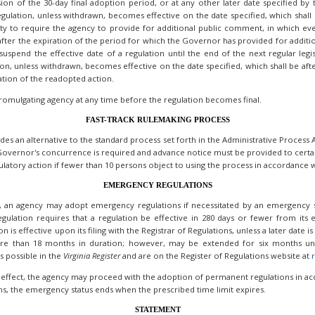
on of the 30-day final adoption period, or at any other later date specified by th
egulation, unless withdrawn, becomes effective on the date specified, which shall 
rity to require the agency to provide for additional public comment, in which e
e after the expiration of the period for which the Governor has provided for additi
uspend the effective date of a regulation until the end of the next regular legis
ion, unless withdrawn, becomes effective on the date specified, which shall be af
ation of the readopted action.
romulgating agency at any time before the regulation becomes final.
FAST-TRACK RULEMAKING PROCESS
vides an alternative to the standard process set forth in the Administrative Proces
Governor's concurrence is required and advance notice must be provided to certain
atory action if fewer than 10 persons object to using the process in accordance wi
EMERGENCY REGULATIONS
, an agency may adopt emergency regulations if necessitated by an emergency si
egulation requires that a regulation be effective in 280 days or fewer from its e
s effective upon its filing with the Registrar of Regulations, unless a later date is
re than 18 months in duration; however, may be extended for six months und
s possible in the
Virginia
Register
and are on the Register of Regulations website at
r
 effect, the agency may proceed with the adoption of permanent regulations in acc
s, the emergency status ends when the prescribed time limit expires.
STATEMENT