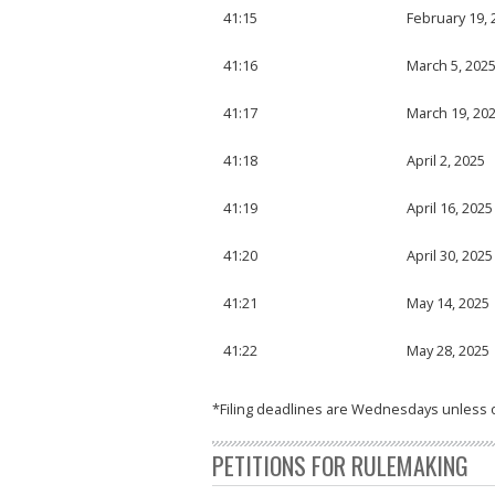
41:15
February 19, 
41:16
March 5, 202
41:17
March 19, 20
41:18
April 2, 2025
41:19
April 16, 2025
41:20
April 30, 2025
41:21
May 14, 2025
41:22
May 28, 2025
*Filing deadlines are Wednesdays unless 
PETITIONS FOR RULEMAKING