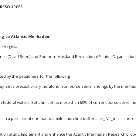
 RESOURCES
ing to Atlantic Menhaden.
f Virginia
.
nce (David Reed) and Southern Maryland Recreational Fishing Organization
ed by the petitioners for the following:
ay: Set a precautionary moratorium on purse seine landings by the menha
m federal waters. Set a limit of no more than 60% of current purse seine m
ablish a permanent one-nautical-mile shoreline buffer along Virginia's shor
ion study: Implement and enhance the Atlantic Menhaden Research proposa