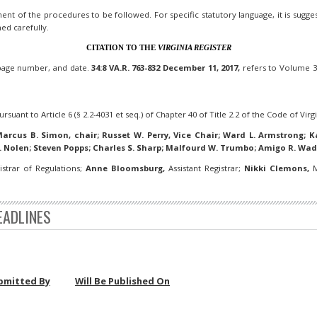
nt of the procedures to be followed. For specific statutory language, it is suggeste
ned carefully.
CITATION TO THE
VIRGINIA REGISTER
 page number, and date.
34:8 VA.R. 763-832 December 11, 2017,
refers to Volume 34
rsuant to Article 6 (§ 2.2-4031 et seq.) of Chapter 40 of Title 2.2 of the Code of Virgi
arcus B. Simon, chair; Russet W. Perry, Vice Chair; Ward L. Armstrong; Ka
. Nolen; Steven Popps; Charles S. Sharp; Malfourd W. Trumbo; Amigo R. Wad
strar of Regulations;
Anne Bloomsburg,
Assistant Registrar;
Nikki Clemons,
M
EADLINES
bmitted By
Will Be Published On