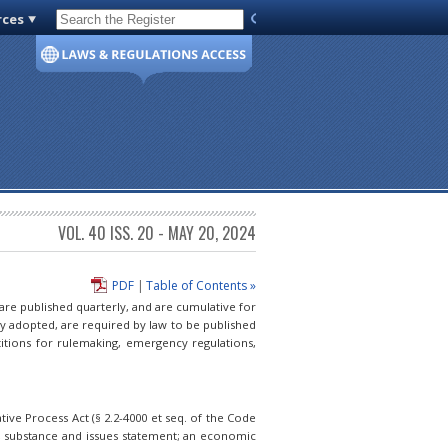
rces
Code of Virginia
VOL. 40 ISS. 20 - MAY 20, 2024
PDF
|
Table of Contents »
 are published quarterly, and are cumulative for
ly adopted, are required by law to be published
itions for rulemaking, emergency regulations,
ive Process Act (§ 2.2-4000 et seq. of the Code
e, substance and issues statement; an economic