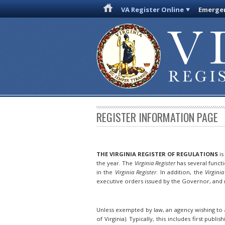
VA Register Online
Emergen
REGISTER INFORMATION PAGE
THE VIRGINIA REGISTER OF REGULATIONS
is
the year. The
Virginia Register
has several funct
in the
Virginia Register
. In addition, the
Virginia
executive orders issued by the Governor, and n
Unless exempted by law, an agency wishing to a
of Virginia). Typically, this includes first publis