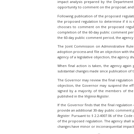
impact analysis prepared by the Department 
opportunity to comment on the proposal; and t
Following publication of the proposed regulat
the proposed regulation to determine if it is n
chooses to comment on the proposed regulati
completion of the 60-day public comment peri
the 60-day public comment period, the agency
The Joint Commission on Administrative Rule
adoption process and file an objection with th
agency of a legislative objection, the agency sh
When final action is taken, the agency again 
substantial changes made since publication of t
The Governor may review the final regulation dur
objection, the Governor may suspend the effec
signed by a majority of the members of the 
published in the
Virginia Register
.
If the Governor finds that the final regulatio
provide an additional 30-day public comment p
Register
. Pursuant to § 2.2-4007.06 of the Code
of the proposed regulation. The agency shall 
changes have minor or inconsequential impact