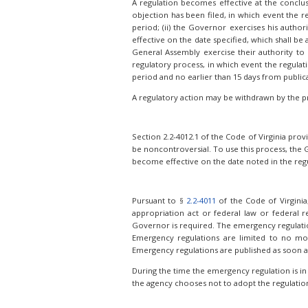
A regulation becomes effective at the conclusi
objection has been filed, in which event the r
period; (ii) the Governor exercises his autho
effective on the date specified, which shall b
General Assembly exercise their authority to s
regulatory process, in which event the regulat
period and no earlier than 15 days from public
A regulatory action may be withdrawn by the p
Section 2.2-4012.1 of the Code of Virginia pro
be noncontroversial. To use this process, the 
become effective on the date noted in the regul
Pursuant to §
2.2-4011
of the Code of Virginia
appropriation act or federal law or federal r
Governor is required. The emergency regulation i
Emergency regulations are limited to no mo
Emergency regulations are published as soon a
During the time the emergency regulation is in
the agency chooses not to adopt the regulation