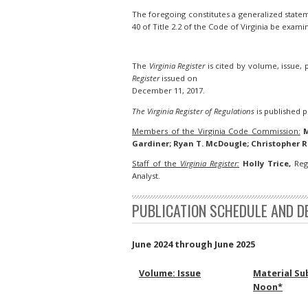
The foregoing constitutes a generalized stateme
40 of Title 2.2 of the Code of Virginia be exami
The
Virginia Register
is cited by volume, issue,
Register
issued on
December 11, 2017.
The Virginia Register of Regulations
is published pu
Members of the Virginia Code Commission:
M
Gardiner; Ryan T. McDougle; Christopher R
Staff of the
Virginia Register:
Holly Trice,
Regi
Analyst.
PUBLICATION SCHEDULE AND D
June 2024 through June 2025
Volume: Issue
Material Su
Noon*