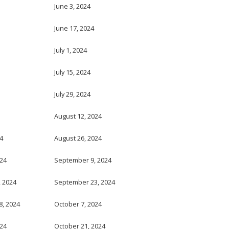
June 3, 2024
June 17, 2024
July 1, 2024
July 15, 2024
July 29, 2024
August 12, 2024
4
August 26, 2024
024
September 9, 2024
 2024
September 23, 2024
, 2024
October 7, 2024
024
October 21, 2024