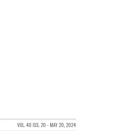
VOL. 40 ISS. 20 - MAY 20, 2024