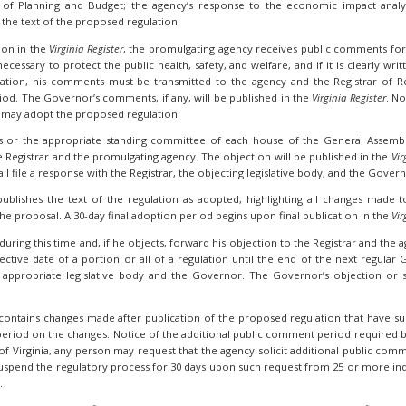
of Planning and Budget; the agency’s response to the economic impact analys
he text of the proposed regulation.
ion in the
Virginia Register
, the promulgating agency receives public comments fo
ecessary to protect the public health, safety, and welfare, and if it is clearly wr
on, his comments must be transmitted to the agency and the Registrar of Reg
od. The Governor’s comments, if any, will be published in the
Virginia Register
. No
 may adopt the proposed regulation.
s or the appropriate standing committee of each house of the General Assemb
e Registrar and the promulgating agency. The objection will be published in the
Vir
all file a response with the Registrar, the objecting legislative body, and the Gover
publishes the text of the regulation as adopted, highlighting all changes made
he proposal. A 30-day final adoption period begins upon final publication in the
Vir
ing this time and, if he objects, forward his objection to the Registrar and the age
tive date of a portion or all of a regulation until the end of the next regular G
appropriate legislative body and the Governor. The Governor’s objection or su
n contains changes made after publication of the proposed regulation that have s
eriod on the changes. Notice of the additional public comment period required b
 of Virginia, any person may request that the agency solicit additional public co
suspend the regulatory process for 30 days upon such request from 25 or more indi
.