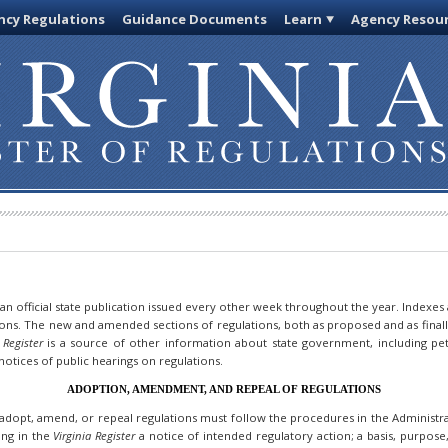
cy Regulations
Guidance Documents
Learn
Agency Resou
 an official state publication issued every other week throughout the year. Indexes
ions. The new and amended sections of regulations, both as proposed and as final
 Register
is a source of other information about state government, including pet
otices of public hearings on regulations.
ADOPTION, AMENDMENT, AND REPEAL OF REGULATIONS
dopt, amend, or repeal regulations must follow the procedures in the Administrat
hing in the
Virginia Register
a notice of intended regulatory action; a basis, purpos