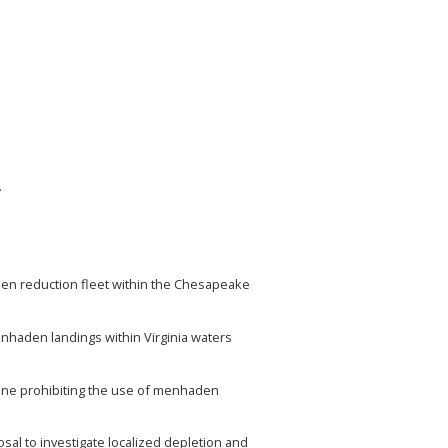
.
den reduction fleet within the Chesapeake
enhaden landings within Virginia waters
eline prohibiting the use of menhaden
l to investigate localized depletion and