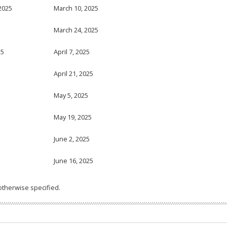
2025
March 10, 2025
5
March 24, 2025
25
April 7, 2025
April 21, 2025
May 5, 2025
May 19, 2025
June 2, 2025
June 16, 2025
otherwise specified.