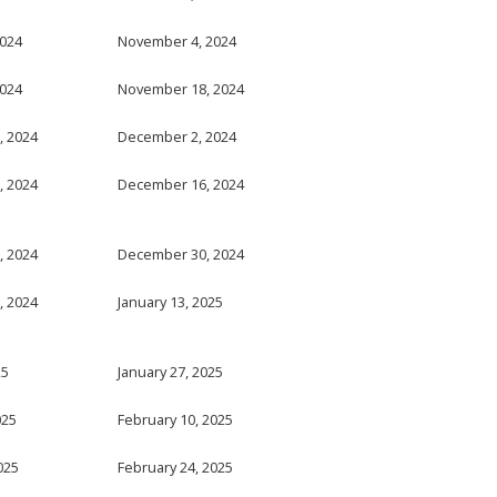
2024
November 4, 2024
2024
November 18, 2024
, 2024
December 2, 2024
, 2024
December 16, 2024
, 2024
December 30, 2024
, 2024
January 13, 2025
25
January 27, 2025
025
February 10, 2025
025
February 24, 2025