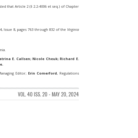
d that Article 2 (§ 2.2-4006 et seq.) of Chapter
, Issue 8, pages 763 through 832 of the
Virginia
nia.
trina E. Callsen; Nicole Cheuk; Richard E.
e.
anaging Editor;
Erin Comerford
, Regulations
VOL. 40 ISS. 20 - MAY 20, 2024