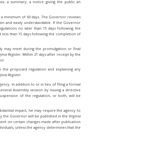
is; a summary; a notice giving the public an
r a minimum of 60 days. The Governor reviews
itten and easily understandable. If the Governor
ulations no later than 15 days following the
t less than 15 days following the completion of
ly may meet during the promulgation or final
ginia Register
. Within 21 days after receipt by the
nor.
 to the proposed regulation and explaining any
ginia Register
.
ncy. In addition to or in lieu of filing a formal
eneral Assembly session by issuing a directive
spension of the regulation, or both, will be
ubstantial impact, he may require the agency to
y the Governor will be published in the
Virginia
mment on certain changes made after publication
viduals, unless the agency determines that the