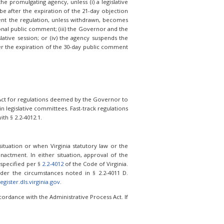
e promulgating agency, unless (i) a legislative
be after the expiration of the 21-day objection
vent the regulation, unless withdrawn, becomes
onal public comment; (iii) the Governor and the
lative session; or (iv) the agency suspends the
ter the expiration of the 30-day public comment
s Act for regulations deemed by the Governor to
 legislative committees. Fast-track regulations
th § 2.2-4012.1.
tuation or when Virginia statutory law or the
nactment. In either situation, approval of the
 specified per §
2.2-4012
of the Code of Virginia.
er the circumstances noted in § 2.2-4011 D.
egister.dls.virginia.gov
.
ordance with the Administrative Process Act. If