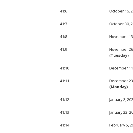
41:6
October 16, 
41:7
October 30, 
41:8
November 13
41:9
November 26
(Tuesday)
41:10
December 11
41:11
December 23
(Monday)
41:12
January 8, 20
41:13
January 22, 2
41:14
February 5, 2