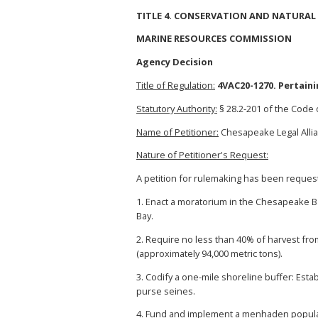
TITLE 4. CONSERVATION AND NATURAL
MARINE RESOURCES COMMISSION
Agency Decision
Title of Regulation:
4VAC20-1270. Pertain
Statutory Authority:
§ 28.2-201 of the Code o
Name of Petitioner:
Chesapeake Legal Allia
Nature of Petitioner's Request:
A petition for rulemaking has been request
1. Enact a moratorium in the Chesapeake B
Bay.
2. Require no less than 40% of harvest fro
(approximately 94,000 metric tons).
3. Codify a one-mile shoreline buffer: Est
purse seines.
4. Fund and implement a menhaden populat