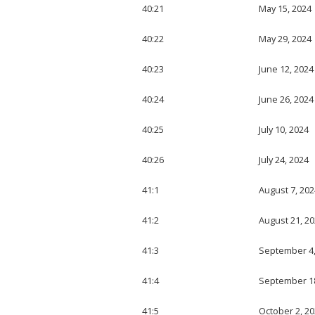
40:21
May 15, 2024
40:22
May 29, 2024
40:23
June 12, 2024
40:24
June 26, 2024
40:25
July 10, 2024
40:26
July 24, 2024
41:1
August 7, 202
41:2
August 21, 2
41:3
September 4,
41:4
September 18
41:5
October 2, 2