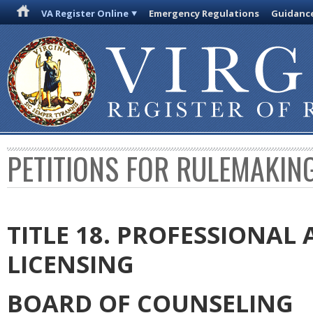
VA Register Online
Emergency Regulations
Guidanc
PETITIONS FOR RULEMAKIN
TITLE 18. PROFESSIONA
LICENSING
BOARD OF COUNSELING