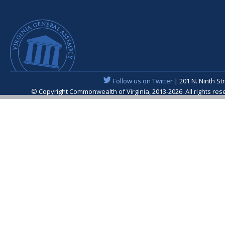
Follow us on Twitter
| 201 N. Ninth St
© Copyright Commonwealth of Virginia, 2013-2026. All rights re