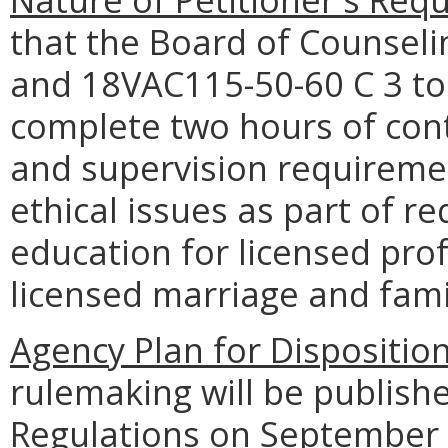
that the Board of Counsel
and 18VAC115-50-60 C 3 to 
complete two hours of cont
and supervision requireme
ethical issues as part of r
education for licensed pro
licensed marriage and fami
Agency Plan for Dispositio
rulemaking will be publishe
Regulations on September 9