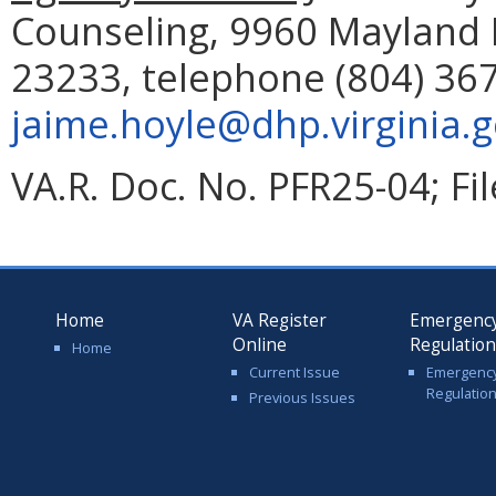
Counseling, 9960 Mayland D
23233, telephone (804) 367
jaime.hoyle@dhp.virginia.
VA.R. Doc. No. PFR25-04; Fi
Home
VA Register
Emergenc
Online
Regulatio
Home
Current Issue
Emergenc
Regulatio
Previous Issues