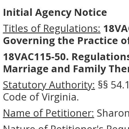
Initial Agency Notice
Titles of Regulations:
18VA
Governing the Practice o
18VAC115-50. Regulations
Marriage and Family The
Statutory Authority:
§§ 54.
Code of Virginia.
Name of Petitioner:
Sharon
Nature of Petitioner's Requ