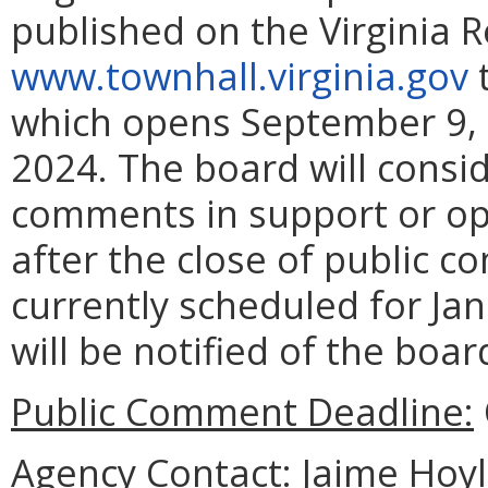
published on the Virginia 
www.townhall.virginia.gov
t
which opens September 9, 
2024. The board will consid
comments in support or op
after the close of public 
currently scheduled for Jan
will be notified of the boar
Public Comment Deadline:
Agency Contact:
Jaime Hoyle