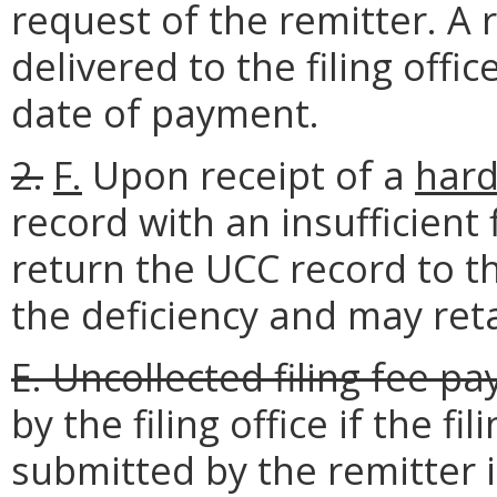
request of the remitter. A 
delivered to the filing off
date of payment.
2.
F.
Upon receipt of a
hard
record with an insufficient fi
return the UCC record to th
the deficiency and may retai
E. Uncollected filing fee p
by the filing office if the f
submitted by the remitter i