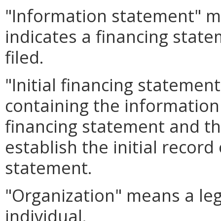
"Information statement" m
indicates a financing state
filed.
"Initial financing stateme
containing the information 
financing statement and tha
establish the initial record
statement.
"Organization" means a leg
individual.