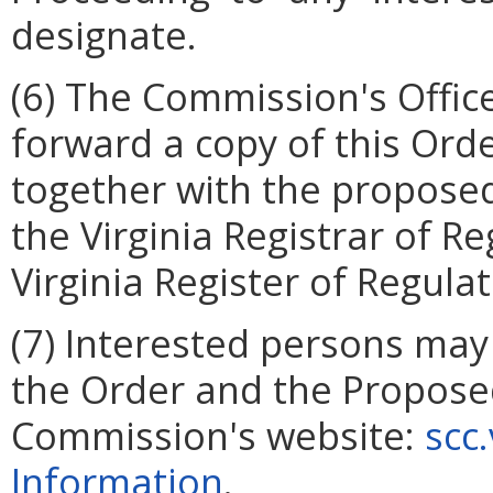
designate.
(6)
The Commission's Office
forward a copy of this Ord
together with the propose
the Virginia Registrar of Re
Virginia Register of Regula
(7)
Interested persons may 
the Order and the Propos
Commission's website:
scc
Information
.