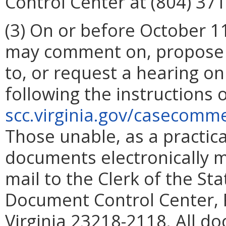
Control Center at (804) 371
(3)
On or before October 11
may comment on, propose 
to, or request a hearing 
following the instructions
scc.virginia.gov/casecom
Those unable, as a practic
documents electronically m
mail to the Clerk of the S
Document Control Center, 
Virginia 23218-2118.
All do