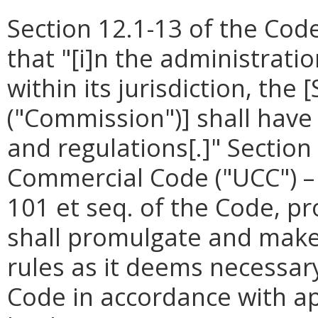
Section 12.1-13 of the Code
that "[i]n the administrati
within its jurisdiction, th
("Commission")] shall have
and regulations[.]"
Section
Commercial Code ("UCC") – 
101 et seq. of the Code, p
shall promulgate and make 
rules as it deems necessary
Code in accordance with ap