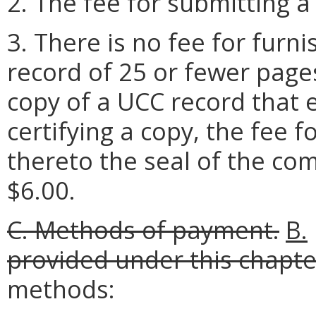
2. The fee for submitting a
3. There is no fee for furn
record of 25 or fewer pages
copy of a UCC record that 
certifying a copy, the fee fo
thereto the seal of the com
$6.00.
C.
Methods of payment.
B.
provided under this chapte
methods: