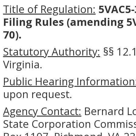
Title of Regulation:
5VAC5-
Filing Rules (amending 5
70).
Statutory Authority:
§§ 12.1
Virginia.
Public Hearing Information
upon request.
Agency Contact:
Bernard Lo
State Corporation Commissi