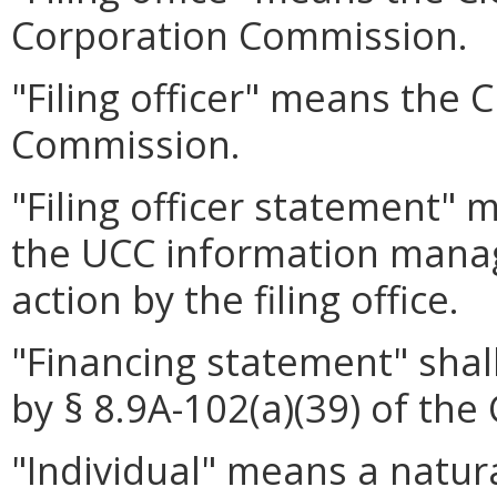
Corporation Commission.
"Filing officer" means the 
Commission.
"Filing officer statement"
the UCC information mana
action by the filing office.
"Financing statement" shal
by § 8.9A-102(a)(39) of the 
"Individual" means a natura