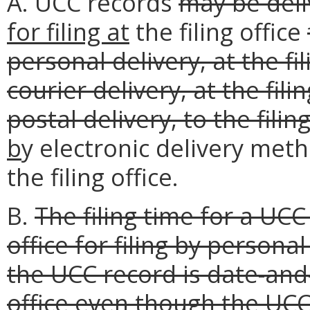
A. UCC records
may be deli
for filing at
the filing office
personal delivery, at the fi
courier delivery, at the fili
postal delivery, to the fili
b
y electronic delivery met
the filing office.
B.
The filing time for a UCC
office for filing by personal
the UCC record is date-and
office even though the UC