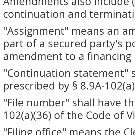
Amendments also include (i
continuation and terminat
"Assignment" means an ame
part of a secured party's 
amendment to a financing 
"Continuation statement" 
prescribed by § 8.9A-102(a)
"File number" shall have t
102(a)(36) of the Code of Vi
"Filing office" means the Cl