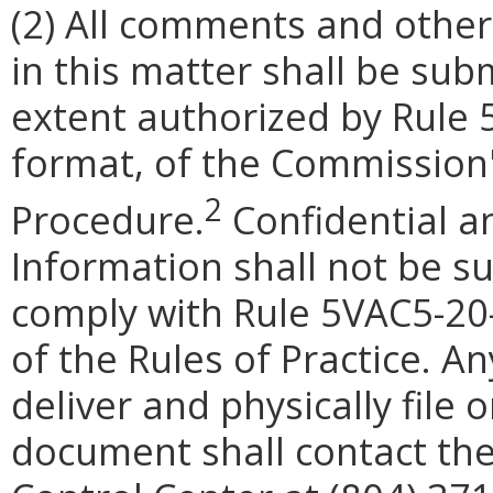
(2)
All comments and other
in this matter shall be subm
extent authorized by Rule
format
, of the Commission'
2
Procedure.
Confidential a
Information shall not be su
comply with Rule 5VAC5-20
of the Rules of Practice.
An
deliver and physically file
document shall contact the