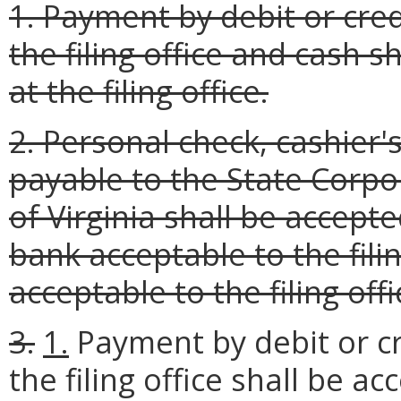
1. Payment by debit or cre
the filing office and cash s
at the filing office.
2. Personal check, cashie
payable to the State Corp
of Virginia shall be accept
bank acceptable to the filin
acceptable to the filing offi
3.
1.
Payment by debit or cr
the filing office shall be ac