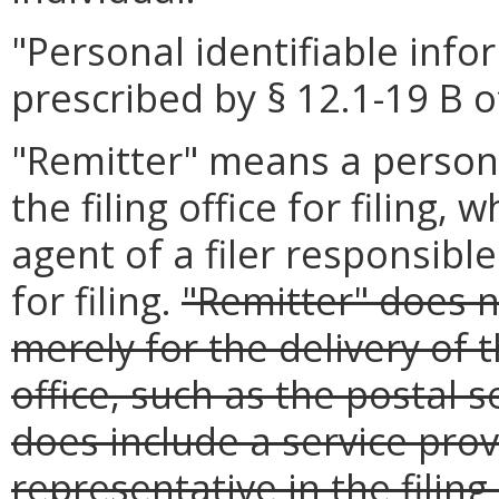
"Personal identifiable inf
prescribed by § 12.1-19 B o
"Remitter" means a person
the filing office for filing,
agent of a filer responsibl
for filing.
"Remitter" does n
merely for the delivery of t
office, such as the postal s
does include a service provi
representative in the filing