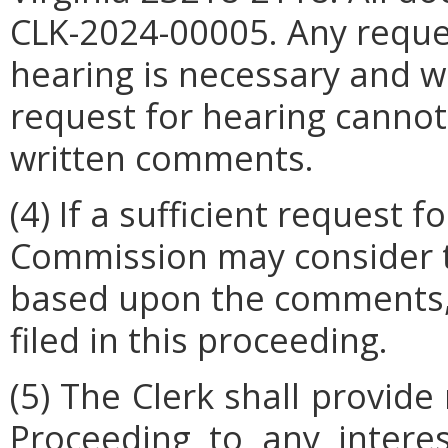
CLK-2024-00005.
Any reque
hearing is necessary and wh
request for hearing canno
written comments.
(4) If a sufficient request f
Commission may consider t
based upon the comments,
filed in this proceeding.
(5) The Clerk shall provide
Proceeding to any intere