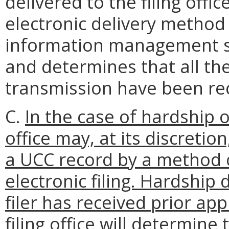
delivered to the filing offic
electronic delivery method
information management s
and determines that all th
transmission have been rec
C.
In the case of hardship o
office may, at its discreti
a UCC record by a method 
electronic filing. Hardship 
filer has received prior app
filing office will determin