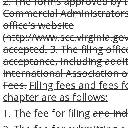
2. The forms approved by t
Commercial Administrators 
office's website
(http://www.scc.virginia.gov
accepted.
3. The filing off
acceptance, including addi
International Association 
Fees.
Filing fees and fees 
chapter are as follows:
1. The fee for filing
and ind