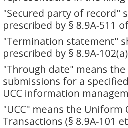
"Secured party of record" 
prescribed by § 8.9A-511 of
"Termination statement" s
prescribed by § 8.9A-102(a)
"Through date" means the m
submissions for a specifie
UCC information managem
"UCC" means the Uniform 
Transactions (§ 8.9A-101 et 