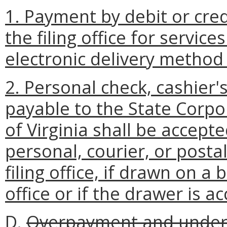
1. Payment by debit or cre
the filing office for servic
electronic delivery method o
2. Personal check, cashier
payable to the State Corp
of Virginia shall be accept
personal, courier, or postal
filing office, if drawn on a 
office or if the drawer is ac
D.
Overpayment and under