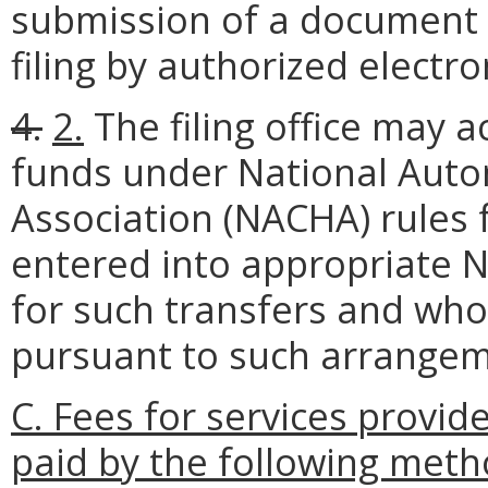
submission of a document de
filing by authorized electr
4.
2.
The filing office may a
funds under National Aut
Association (NACHA) rules
entered into appropriate
for such transfers and who
pursuant to such arrangem
C. Fees for services provi
paid by the following meth