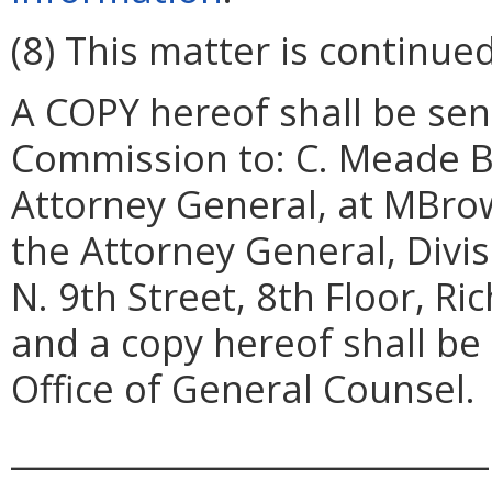
(8) This matter is continued
A COPY hereof shall be sent
Commission to: C. Meade Br
Attorney General, at MBrow
the Attorney General, Divi
N. 9th Street, 8th Floor, R
and a copy hereof shall be
Office of General Counsel.
_____________________________