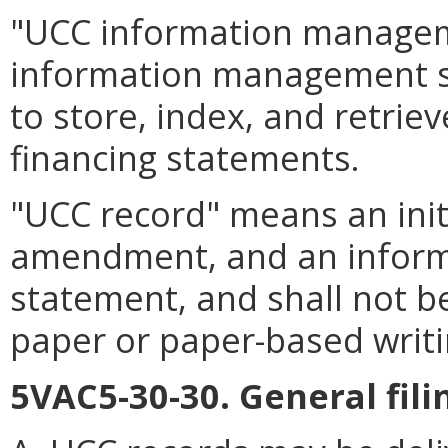
"UCC information manage
information management sys
to store, index, and retrie
financing statements.
"UCC record" means an init
amendment, and an informat
statement, and shall not b
paper or paper-based writi
5VAC5-30-30. General fil