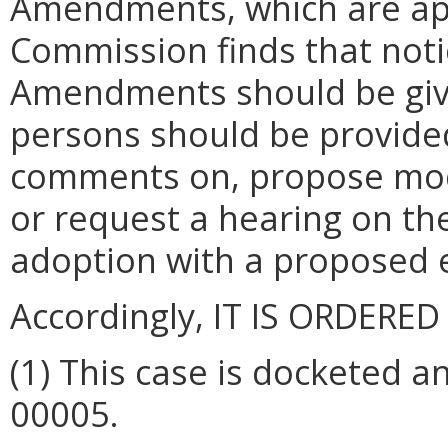
Amendments, which are ap
Commission finds that noti
Amendments should be given
persons should be provided
comments on, propose modi
or request a hearing on t
adoption with a proposed e
Accordingly, IT IS ORDERED
(1)
This case is docketed a
00005.