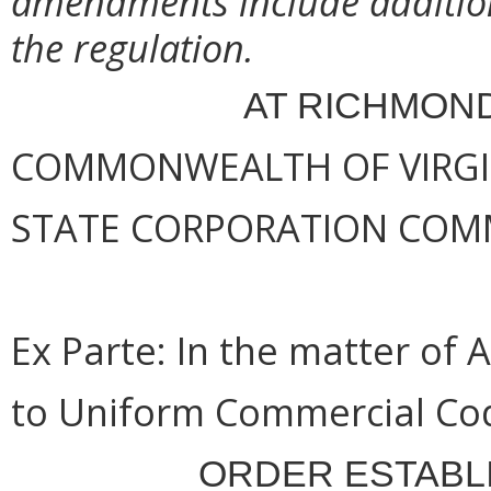
amendments include addition
the regulation.
AT RICHMOND
COMMONWEALTH OF VIRGINI
STATE CORPORATION COM
Ex Parte:
In the matter of 
to Uniform Commercial Cod
ORDER ESTABL