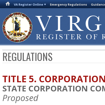
VA Register Online
Emergency Regulations
Guidanc
REGULATIONS
TITLE 5. CORPORATIO
STATE CORPORATION COM
Proposed