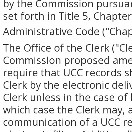
by the Commission pursuan
set forth in Title 5, Chapter
Administrative Code ("Chap
The Office of the Clerk ("C
Commission proposed ame
require that UCC records s
Clerk by the electronic de
Clerk unless in the case of
which case the Clerk may, at
communication of a UCC re