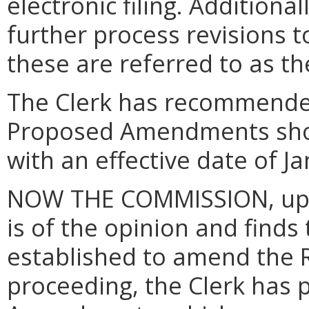
electronic filing.
Additional
further process revisions t
these are referred to as 
The Clerk has recommende
Proposed Amendments shou
with an effective date of J
NOW THE COMMISSION, upon
is of the opinion and finds
established to amend the Ru
proceeding, the Clerk has