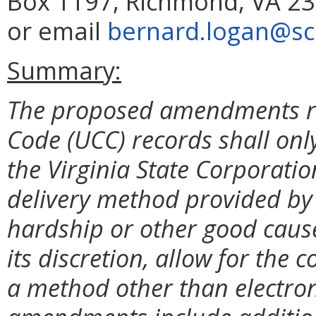
Box 1197, Richmond, VA 23
or email
bernard.logan@scc
Summary:
The proposed amendments r
Code (UCC) records shall onl
the Virginia State Corporati
delivery method provided by t
hardship or other good cause
its discretion, allow for th
a method other than electron