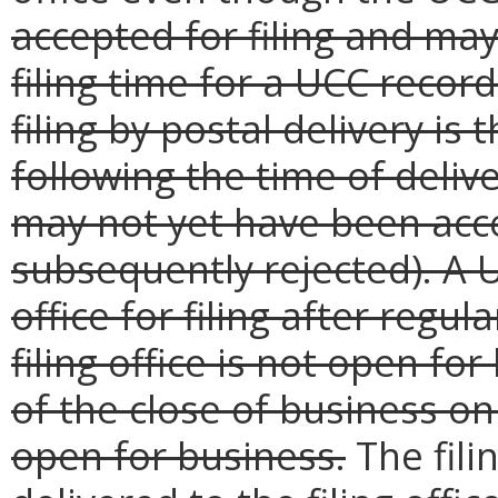
accepted for filing and ma
filing time for a UCC record 
filing by postal delivery is
following the time of deli
may not yet have been acce
subsequently rejected). A U
office for filing after regu
filing office is not open for
of the close of business on 
open for business.
The fili