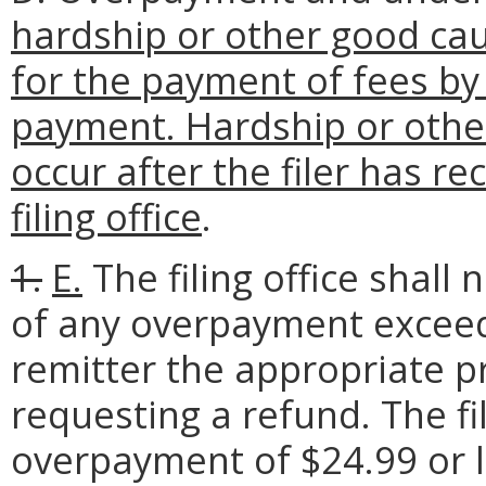
hardship or other good caus
for the payment of fees by
payment. Hardship or oth
occur after the filer has r
filing office
.
1.
E.
The filing office shall
of any overpayment exceed
remitter the appropriate 
requesting a refund. The fil
overpayment of $24.99 or l