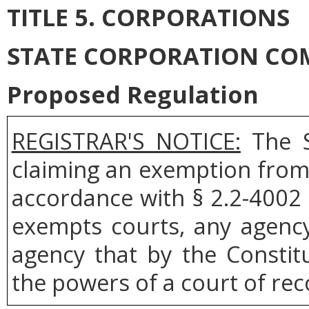
TITLE 5. CORPORATIONS
STATE CORPORATION CO
Proposed Regulation
REGISTRAR'S NOTICE:
The S
claiming an exemption from 
accordance with § 2.2-4002 
exempts courts, any agenc
agency that by the Constit
the powers of a court of rec