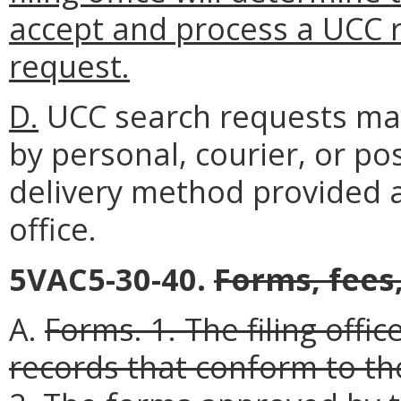
accept and process a UCC 
request.
D.
UCC search requests may b
by personal, courier, or pos
delivery method provided a
office.
5VAC5-30-40.
Forms, fees
A.
Forms.
1. The filing offi
records that conform to th