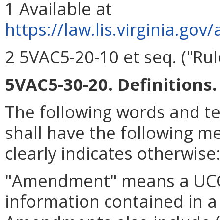
1 Available at
https://
law.lis.virginia.go
2 5VAC5-20-10 et seq. ("Rule
5VAC5-30-20. Definitions.
The following words and t
shall have the following m
clearly indicates otherwise
"Amendment" means a UCC
information contained in a