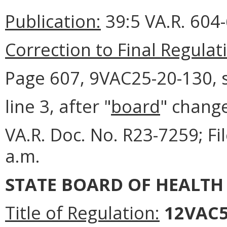
Publication:
39:5 VA.R. 604
Correction to Final Regulat
Page 607, 9VAC25-20-130, s
line 3, after "
board
" change
VA.R. Doc. No. R23-7259; F
a.m.
STATE BOARD OF HEALTH
Title of Regulation:
12VAC5-