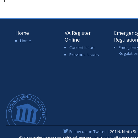
Home
VA Register
Emergenc
Online
Regulatio
Home
Current Issue
Emergenc
Regulatio
Previous Issues
Follow us on Twitter
| 201 N. Ninth St
© Copyright Commonwealth of Virginia, 2013-2026. All rights re