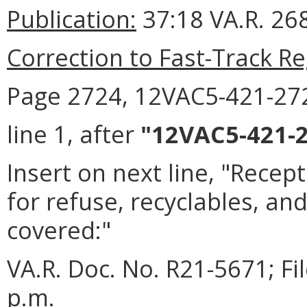
Publication:
37:18 VA.R. 268
Correction to Fast-Track Re
Page 2724, 12VAC5-421-27
line 1, after
"12VAC5-421-2
Insert on next line, "Recep
for refuse, recyclables, an
covered:"
VA.R. Doc. No. R21-5671; F
p.m.