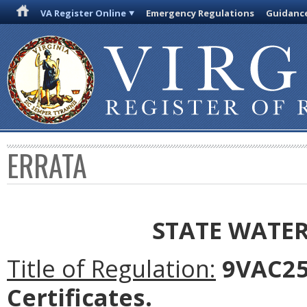
VA Register Online
Emergency Regulations
Guidanc
ERRATA
STATE WATE
Title of Regulation:
9VAC25-
Certificates.