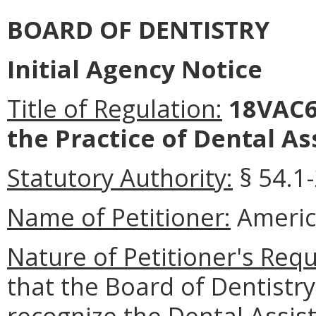
BOARD OF DENTISTRY
Initial Agency Notice
Title of Regulation:
18VAC6
the Practice of Dental As
Statutory Authority:
§ 54.1-
Name of Petitioner:
Americ
Nature of Petitioner's Requ
that the Board of Dentist
recognize the Dental Assis