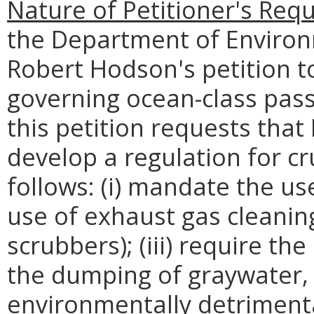
Nature of Petitioner's Requ
the Department of Environ
Robert Hodson's petition to
governing ocean-class passe
this petition requests th
develop a regulation for cr
follows: (i) mandate the use
use of exhaust gas cleanin
scrubbers); (iii) require the
the dumping of graywater,
environmentally detrimenta