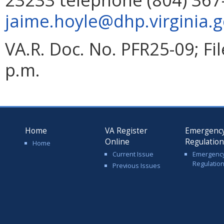
jaime.hoyle@dhp.virginia.
VA.R. Doc. No. PFR25-09; F
p.m.
Home
VA Register
Emergenc
Online
Regulatio
Home
Current Issue
Emergenc
Regulatio
Previous Issues