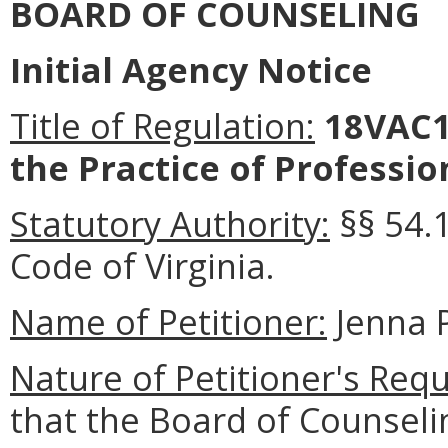
BOARD OF COUNSELING
Initial Agency Notice
Title of Regulation:
18VAC1
the Practice of Professio
Statutory Authority:
§§ 54.
Code of Virginia
.
Name of Petitioner:
Jenna 
Nature of Petitioner's Requ
that the Board of Counsel