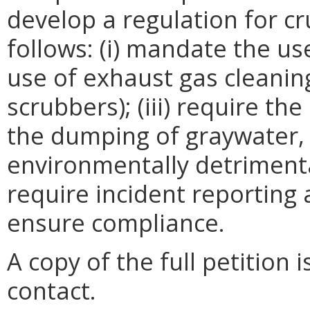
develop a regulation for cr
follows: (i) mandate the use
use of exhaust gas cleanin
scrubbers); (iii) require the
the dumping of graywater,
environmentally detrimenta
require incident reporting
ensure compliance.
A copy of the full petition 
contact.