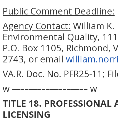
Public Comment Deadline:
Agency Contact:
William K.
Environmental Quality, 111
P.O. Box 1105, Richmond, V
2743, or email
william.norr
VA.R. Doc. No. PFR25-11; Fi
w
––––––––––––––––––
w
TITLE 18. PROFESSIONA
LICENSING