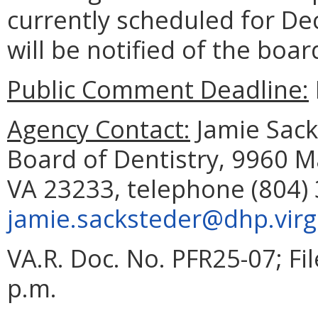
currently scheduled for De
will be notified of the boar
Public Comment Deadline:
Agency Contact:
Jamie Sacks
Board of Dentistry, 9960 M
VA 23233, telephone (804) 
jamie.sacksteder@dhp.virg
VA.R. Doc. No. PFR25-07; F
p.m.