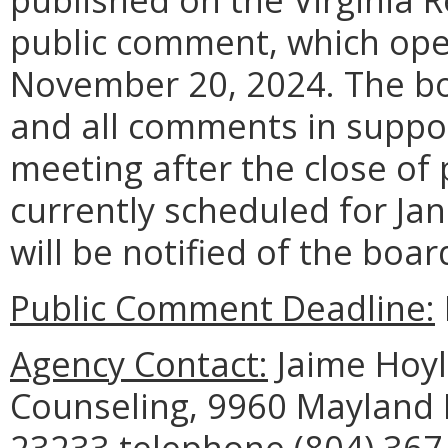
public comment, which ope
November 20, 2024. The boa
and all comments in suppor
meeting after the close of
currently scheduled for Jan
will be notified of the boar
Public Comment Deadline:
Agency Contact:
Jaime Hoyle
Counseling, 9960 Mayland D
23233 telephone (804) 367