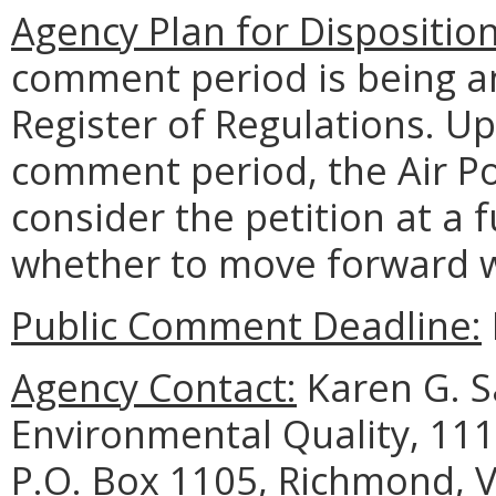
Agency Plan for Dispositio
comment period is being an
Register of Regulations. U
comment period, the Air Po
consider the petition at a
whether to move forward w
Public Comment Deadline:
Agency Contact:
Karen G. S
Environmental Quality, 111
P.O. Box 1105, Richmond, V