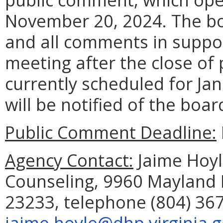
November 20, 2024. The boa
and all comments in suppor
meeting after the close of
currently scheduled for Jan
will be notified of the boar
Public Comment Deadline:
Agency Contact:
Jaime Hoyle
Counseling, 9960 Mayland D
23233, telephone (804) 367
jaime.hoyle@dhp.virginia.