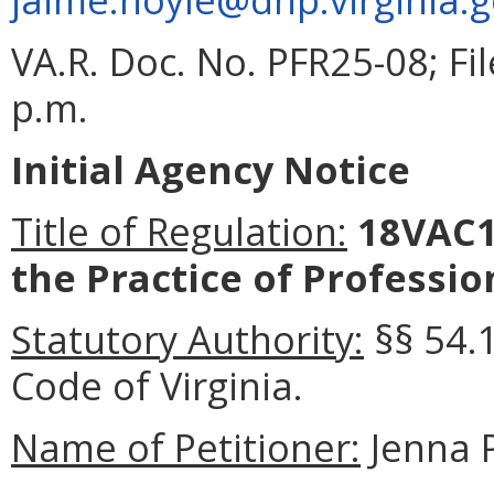
VA.R. Doc. No. PFR25-08; F
p.m.
Initial Agency Notice
Title of Regulation:
18VAC1
the Practice of Professio
Statutory Authority:
§§ 54.
Code of Virginia
.
Name of Petitioner:
Jenna 