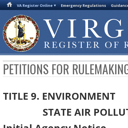
VA Register Online
Emergency Regulations
Guidanc
PETITIONS FOR RULEMAKIN
TITLE 9. ENVIRONMENT
STATE AIR POLL
Initial Agency Notice