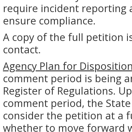
require incident reporting
ensure compliance.
A copy of the full petition 
contact.
Agency Plan for Dispositio
comment period is being an
Register of Regulations. U
comment period, the State 
consider the petition at a
whether to move forward w