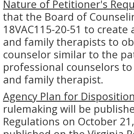
Nature of Petitioner's Requ
that the Board of Counse
18VAC115-20-51 to create 
and family therapists to ob
counselor similar to the p
professional counselors to
and family therapist.
Agency Plan for Dispositio
rulemaking will be publishe
Regulations on October 21, 
published on the Virginia R