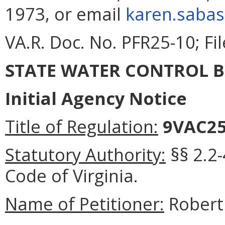
1973, or email
karen.sabas
VA.R. Doc. No. PFR25-10; Fi
STATE WATER CONTROL 
Initial Agency Notice
Title of Regulation:
9VAC2
Statutory Authority:
§§ 2.2-
Code of Virginia
.
Name of Petitioner:
Robert