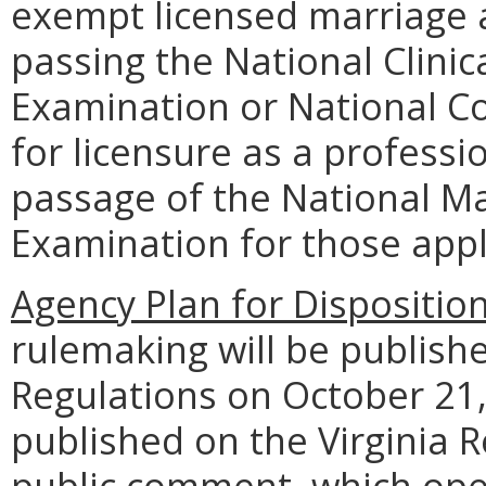
exempt licensed marriage 
passing the National Clini
Examination or National C
for licensure as a profess
passage of the National M
Examination for those appl
Agency Plan for Dispositio
rulemaking will be publishe
Regulations on October 21, 
published on the Virginia R
public comment, which ope