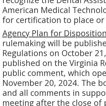
American Medical Technolo
for certification to place o
Agency Plan for Dispositio
rulemaking will be publishe
Regulations on October 21, 
published on the Virginia R
public comment, which ope
November 20, 2024. The boa
and all comments in suppor
meeting after the close of