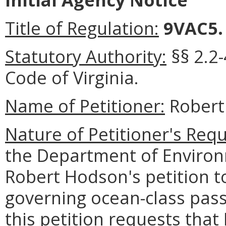
Title of Regulation:
9VAC5
Statutory Authority:
§§ 2.2-
Code of Virginia
.
Name of Petitioner:
Robert
Nature of Petitioner's Requ
the Department of Environ
Robert Hodson's petition to
governing ocean-class passe
this petition requests th