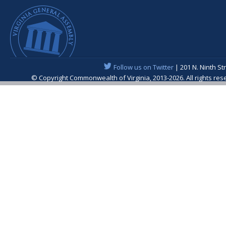
Follow us on Twitter
| 201 N. Ninth St
© Copyright Commonwealth of Virginia, 2013-2026. All rights re