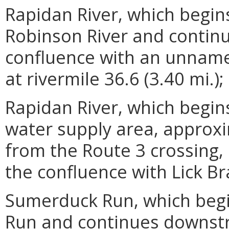
Rapidan River, which begin
Robinson River and contin
confluence with an unnamed
at rivermile 36.6 (3.40 mi.);
Rapidan River, which begin
water supply area, approxi
from the Route 3 crossing
the confluence with Lick Br
Sumerduck Run, which begi
Run and continues downstr