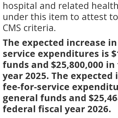
hospital and related healt
under this item to attest t
CMS criteria.
The expected increase in
service expenditures is $
funds and $25,800,000 in 
year 2025. The expected 
fee-for-service expenditu
general funds and $25,468
federal fiscal year 2026.