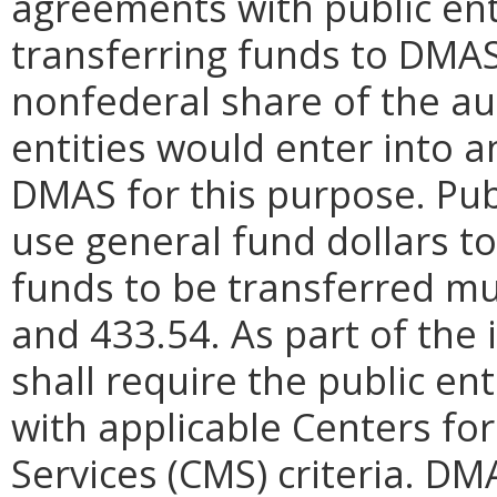
agreements with public ent
transferring funds to DMAS
nonfederal share of the au
entities would enter into 
DMAS for this purpose. Publ
use general fund dollars to
funds to be transferred mu
and 433.54. As part of th
shall require the public ent
with applicable Centers fo
Services (CMS) criteria. DM