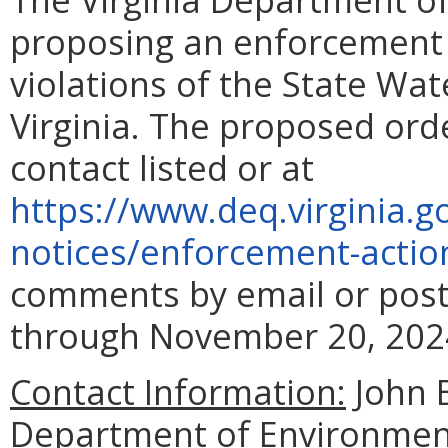
proposing an enforcement a
violations of the State Wat
Virginia. The proposed ord
contact listed or at
https://www.deq.virginia.g
notices/enforcement-
actio
comments by email or post
through November 20, 202
Contact Information:
John 
Department of Environment