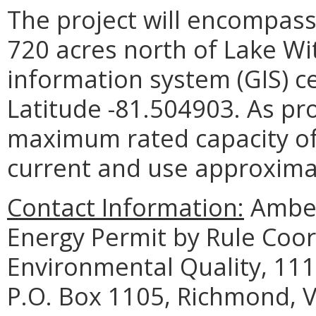
The project will encompass
720 acres north of Lake Wi
information system (GIS) c
Latitude -81.504903. As pro
maximum rated capacity of
current and use approximat
Contact Information:
Amber
Energy Permit by Rule Coo
Environmental Quality, 111
P.O. Box 1105, Richmond, V