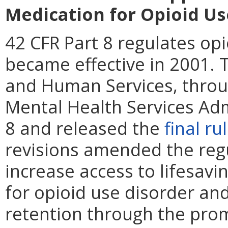
Medication for Opioid Us
42 CFR Part 8 regulates o
became effective in 2001. 
and Human Services, thro
Mental Health Services Adm
8 and released the
final ru
revisions amended the regu
increase access to lifesav
for opioid use disorder an
retention through the pro