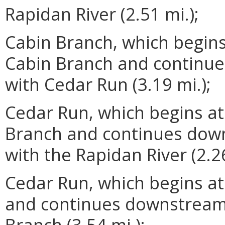
Rapidan River (2.51 mi.);
Cabin Branch, which begins
Cabin Branch and continue
with Cedar Run (3.19 mi.);
Cedar Run, which begins at
Branch and continues down
with the Rapidan River (2.26
Cedar Run, which begins at
and continues downstream 
Branch (3.54 mi.);