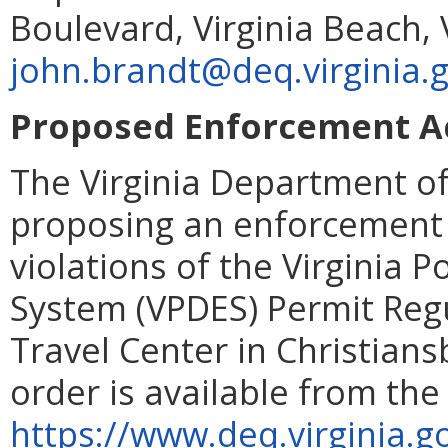
Boulevard, Virginia Beach,
john.brandt@deq.virginia.
Proposed Enforcement Ac
The Virginia Department of
proposing an enforcement 
violations of the Virginia 
System (VPDES) Permit Regu
Travel Center in Christians
order is available from the
https://www.deq.virginia.g