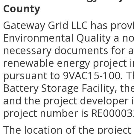
County
Gateway Grid LLC
has prov
Environmental Quality a not
necessary documents for a 
renewable energy project in
pursuant to 9VAC15-100
.
Th
Battery Storage Facility, t
and the project developer 
project number is RE00003
The location of the project