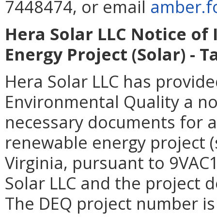
7448474, or email
amber.fo
Hera Solar LLC Notice of
Energy Project (Solar) - 
Hera Solar LLC has provid
Environmental Quality a not
necessary documents for a 
renewable energy project (
Virginia, pursuant to 9VAC
Solar LLC and the project 
The DEQ project number i