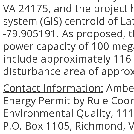
VA 24175, and the project 
system (GIS) centroid of L
-79.905191. As proposed, th
power capacity of 100 mega
include approximately 116
disturbance area of approx
Contact Information:
Amber
Energy Permit by Rule Coo
Environmental Quality, 111
P.O. Box 1105, Richmond, 