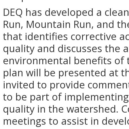
DEQ has developed a clean
Run, Mountain Run, and th
that identifies corrective 
quality and discusses the 
environmental benefits of 
plan will be presented at t
invited to provide comment
to be part of implementing
quality in the watershed.
C
meetings to assist in deve