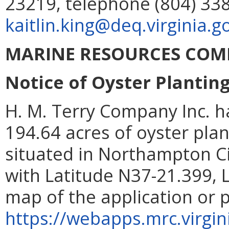
23219, telephone (804) 338
kaitlin.king@deq.virginia.g
MARINE RESOURCES COM
Notice of Oyster Plantin
H. M. Terry Company Inc. h
194.64 acres of oyster pla
situated in Northampton 
with Latitude N37-21.399, 
map of the application or 
https://webapps.mrc.virgin