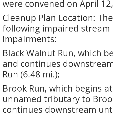
were convened on April 12,
Cleanup Plan Location: Th
following impaired stream
impairments:
Black Walnut Run, which be
and continues downstream 
Run (6.48 mi.);
Brook Run, which begins at
unnamed tributary to Broo
continues downstream unti