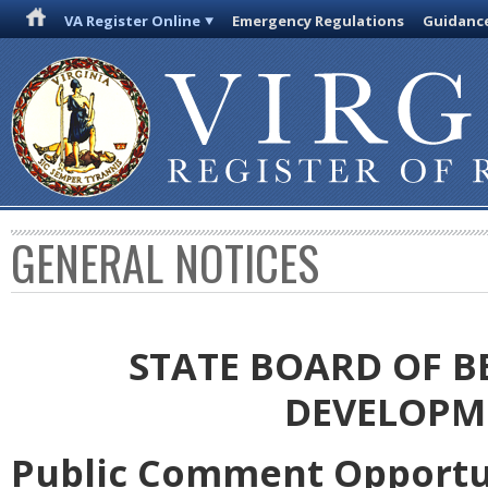
VA Register Online
Emergency Regulations
Guidanc
GENERAL NOTICES
STATE BOARD OF 
DEVELOPM
Public Comment Opportu