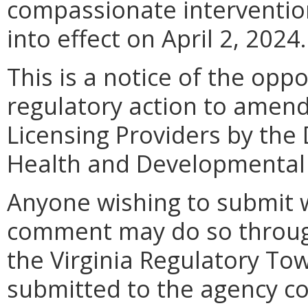
compassionate interventio
into effect on April 2, 2024.
This is a notice of the opp
regulatory action to amend
Licensing Providers by the
Health and Developmental 
Anyone wishing to submit 
comment may do so throug
the Virginia Regulatory T
submitted to the agency con