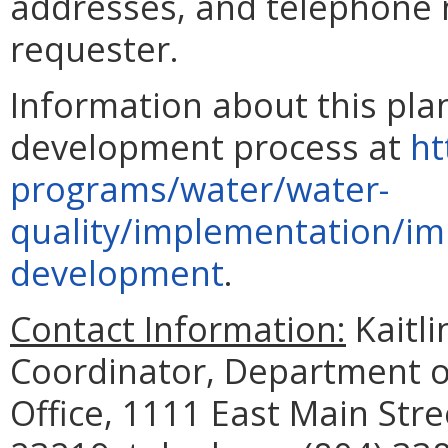
addresses, and telephone
requester.
Information about this pla
development process at
ht
programs/water/water-
quality/implementation/im
development
.
Contact Information:
Kaitli
Coordinator, Department of
Office, 1111 East Main Str