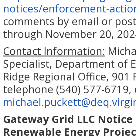
notices/enforcement-
actio
comments by email or post
through November 20, 202
Contact Information:
Micha
Specialist, Department of 
Ridge Regional Office, 901 
telephone (540) 577-6719, 
michael.puckett@deq.virgi
Gateway Grid LLC Notice o
Renewable Energy Project