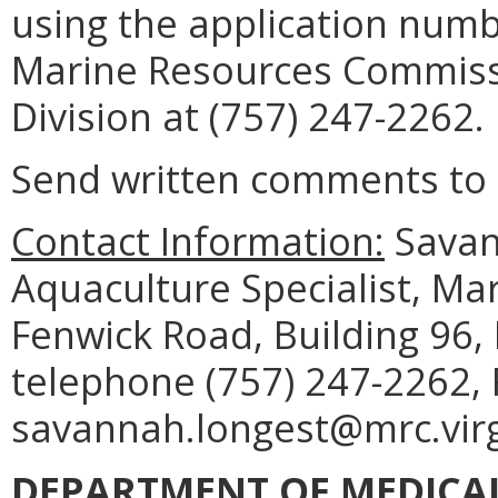
using the application num
Marine Resources Commiss
Division at (757) 247-2262.
Send written comments to t
Contact Information:
Savann
Aquaculture Specialist, M
Fenwick Road, Building 96,
telephone (757) 247-2262, 
savannah.longest@mrc.virg
DEPARTMENT OF MEDICAL