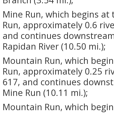
Mine Run, which begins at
Run, approximately 0.6 riv
and continues downstream 
Rapidan River (10.50 mi.);
Mountain Run, which begins
Run, approximately 0.25 r
617, and continues downst
Mine Run (10.11 mi.);
Mountain Run, which begin