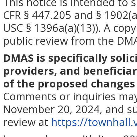
This notice is intended to 
CFR § 447.205 and § 1902(a
USC § 1396a(a)(13)). A copy 
public review from
the DMAS
DMAS is specifically soli
providers, and beneficiar
of the proposed changes 
Comments or inquiries may
November 20, 2024, and su
review at
https://townhall.