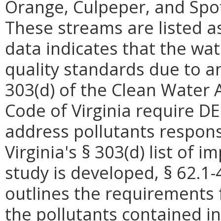
Orange, Culpeper, and Spot
These streams are listed 
data indicates that the wat
quality standards due to 
303(d) of the Clean Water A
Code of Virginia require D
address pollutants respons
Virginia's § 303(d) list of
study is developed, § 62.1-
outlines the requirements 
the pollutants contained in