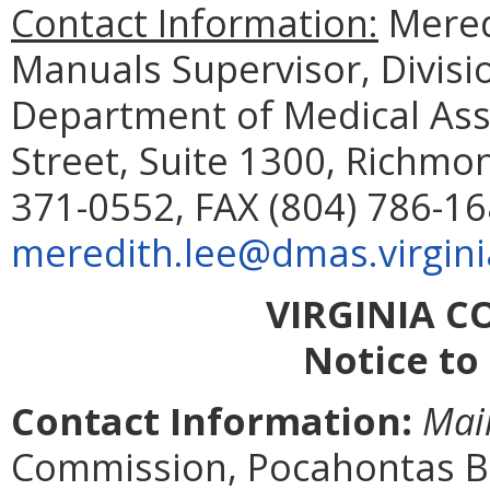
Contact Information:
Meredi
Manuals Supervisor, Divisi
Department of Medical Assi
Street, Suite 1300, Richmo
371-0552, FAX (804) 786-16
meredith.lee@dmas.virgini
VIRGINIA 
Notice to
Contact Information:
Mai
Commission, Pocahontas Bui