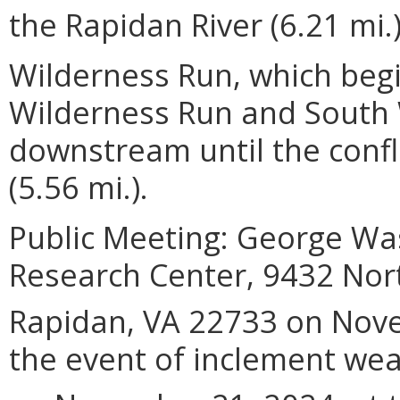
the Rapidan River (6.21 mi.
Wilderness Run, which begi
Wilderness Run and South 
downstream until the confl
(5.56 mi.).
Public Meeting: George Was
Research Center, 9432 Nor
Rapidan, VA 22733 on No
the event of inclement wea