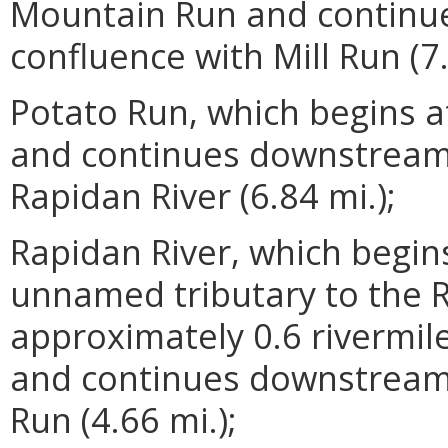
Mountain Run and continu
confluence with Mill Run (7.
Potato Run, which begins a
and continues downstream 
Rapidan River (6.84 mi.);
Rapidan River, which begin
unnamed tributary to the Ra
approximately 0.6 rivermi
and continues downstream 
Run (4.66 mi.);