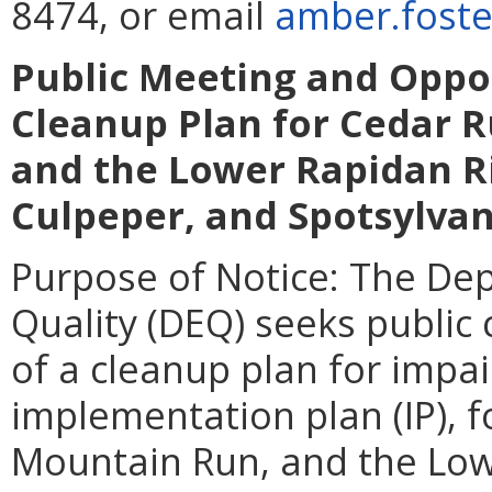
8474, or email
amber.foste
Public Meeting and Oppo
Cleanup Plan for Cedar 
and the Lower Rapidan Ri
Culpeper, and Spotsylvan
Purpose of Notice: The De
Quality (DEQ) seeks publi
of a cleanup plan for impa
implementation plan (IP), 
Mountain Run, and the Low