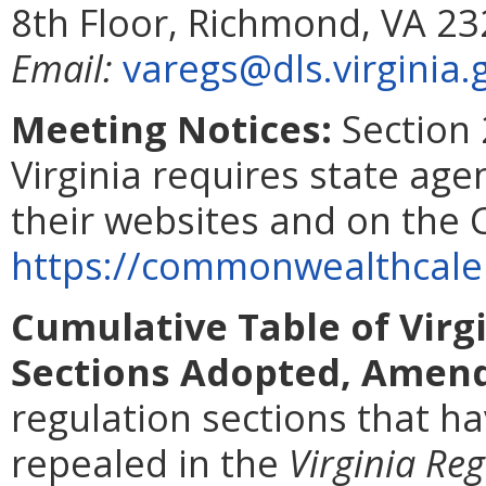
8th Floor, Richmond, VA 2
Email:
varegs@dls.virginia.
Meeting Notices:
Section 
Virginia requires state age
their websites and on the
https://commonwealthcalen
Cumulative Table of Virg
Sections Adopted, Amend
regulation sections that 
repealed in the
Virginia Reg