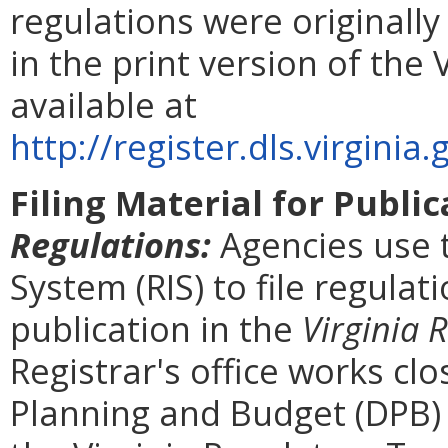
regulations were originall
in the print version of the 
available at
http://register.dls.virgin
Filing Material for Publi
Regulations:
Agencies use 
System (RIS) to file regulat
publication in the
Virginia 
Registrar's office works cl
Planning and Budget (DPB) 