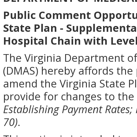
Public Comment Opportu
State Plan - Supplementa
Hospital Chain with Lev
The Virginia Department of
(DMAS) hereby affords the p
amend the Virginia State P
provide for changes to the
Establishing Payment Rates; 
70)
.