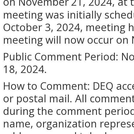
on November
21, 2024, at
meeting was initially sched
October 3, 2024, meeting 
meeting will now occur on
Public Comment Period: N
18, 2024.
How to Comment: DEQ acce
or postal mail. All commen
during the comment period
name, organization represen