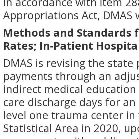
In accordance with Item 28
Appropriations Act, DMAS w
Methods and Standards f
Rates; In-Patient Hospita
DMAS is revising the state
payments through an adjus
indirect medical educati
care discharge days for an 
level one trauma center in
Statistical Area in 2020, up