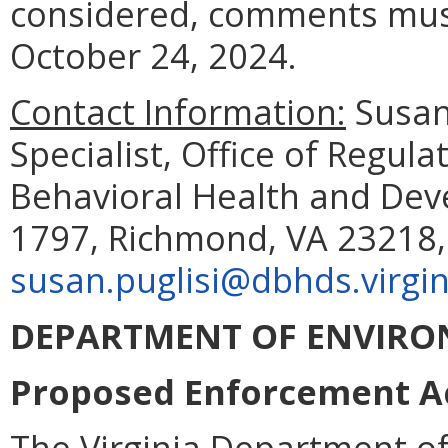
considered, comments must
October 24, 2024.
Contact Information:
Susan 
Specialist, Office of Regul
Behavioral Health and Deve
1797, Richmond, VA 23218, 
susan.puglisi@dbhds.virgin
DEPARTMENT OF ENVIRO
Proposed Enforcement Act
The Virginia Department of