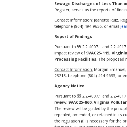
Sewage Discharges of Less Than or 
Register, serves as the reports of findin
Contact Information:
Jeanette Ruiz, Re
telephone (804) 494-9636, or email
jea
Report of Findings
Pursuant to §§ 2.2-4007.1 and 2.2-4017
impact review of
9VAC25-115, Virgini
Processing Facilities
.
The proposed reg
Contact Information:
Morgan Emanuel, R
23218, telephone (804) 494-9635, or e
Agency Notice
Pursuant to §§ 2.2-4007.1 and 2.2-4017 
review:
9VAC25-860, Virginia Pollut
The review will be guided by the princip
repealed, amended, or retained in its cu
the regulation (i) is necessary for the