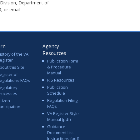
 Division, Department of
, or email
arn
Agency
Resources
istory of the VA
egister
Publication Form
& Procedure
bout this Site
Manual
egister of
RIS Resources
egulations FAQs
Publication
egulatory
Schedule
rocesses
Regulation Filing
itizen
FAQs
articipation
VA Register Style
Manual (pdf)
Guidance
Document List
Instructions (pdf)