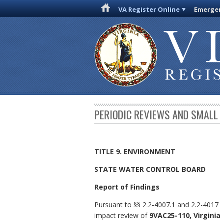
VA Register Online
Emergen
PERIODIC REVIEWS AND SMALL
TITLE 9. ENVIRONMENT
STATE WATER CONTROL BOARD
Report of Findings
Pursuant to §§ 2.2-4007.1 and 2.2-4017
impact review of
9VAC25-110, Virgini