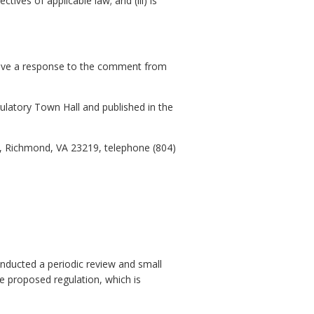
ives of applicable law; and (iii) is
eive a response to the comment from
gulatory Town Hall and published in the
0, Richmond, VA 23219, telephone (804)
nducted a periodic review and small
he proposed regulation, which is