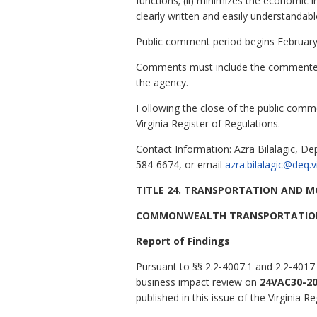
functions; (ii) minimizes the economic i
clearly written and easily understandabl
Public comment period begins February
Comments must include the commenter's
the agency.
Following the close of the public comme
Virginia Register of Regulations.
Contact Information:
Azra Bilalagic, De
584-6674, or email
azra.bilalagic@deq.v
TITLE 24. TRANSPORTATION AND M
COMMONWEALTH TRANSPORTATIO
Report of Findings
Pursuant to §§ 2.2-4007.1 and 2.2-4017
business impact review on
24VAC30-20
published in this issue of the Virginia Re