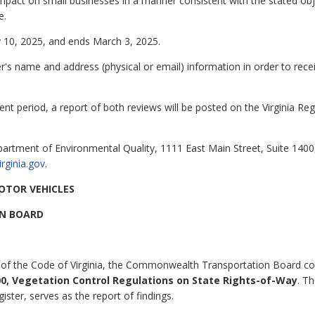
mpact on small businesses in a manner consistent with the stated object
e.
 10, 2025, and ends March 3, 2025.
 name and address (physical or email) information in order to rec
nt period, a report of both reviews will be posted on the Virginia Re
partment of Environmental Quality, 1111 East Main Street, Suite 140
irginia.gov
.
OTOR VEHICLES
N BOARD
 of the Code of Virginia, the Commonwealth Transportation Board co
0, Vegetation Control Regulations on State Rights-of-Way
. T
gister, serves as the report of findings.