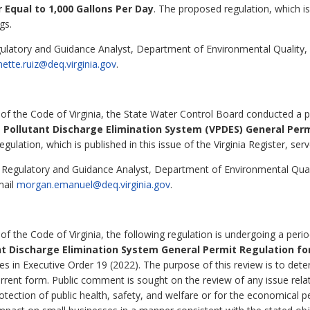
Equal to 1,000 Gallons Per Day
. The proposed regulation, which is 
gs.
gulatory and Guidance Analyst, Department of Environmental Quality
nette.ruiz@deq.virginia.gov
.
 of the Code of Virginia, the State Water Control Board conducted a p
a Pollutant Discharge Elimination System (VPDES) General Per
ulation, which is published in this issue of the Virginia Register, serv
egulatory and Guidance Analyst, Department of Environmental Qual
mail
morgan.emanuel@deq.virginia.gov
.
of the Code of Virginia, the following regulation is undergoing a peri
ant Discharge Elimination System General Permit Regulation f
les in Executive Order 19 (2022). The purpose of this review is to det
rrent form. Public comment is sought on the review of any issue relat
 protection of public health, safety, and welfare or for the economic