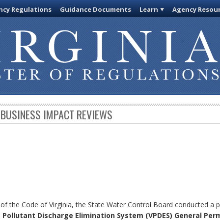
cy Regulations
Guidance Documents
Learn
Agency Resou
 BUSINESS IMPACT REVIEWS
 of the Code of Virginia, the State Water Control Board conducted a p
a Pollutant Discharge Elimination System (VPDES) General Per