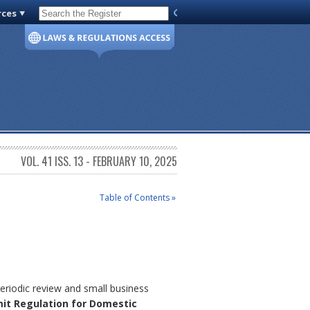
rces
Code of Virginia
VOL. 41 ISS. 13 - FEBRUARY 10, 2025
Table of Contents »
eriodic review and small business
mit Regulation for Domestic