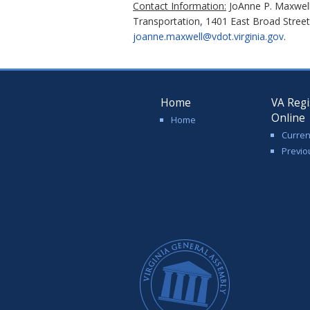
Contact Information:
JoAnne P. Maxwell,
Transportation, 1401 East Broad Stree
joanne.maxwell@vdot.virginia.gov
.
Home
VA Regi
Online
Home
Curren
Previo