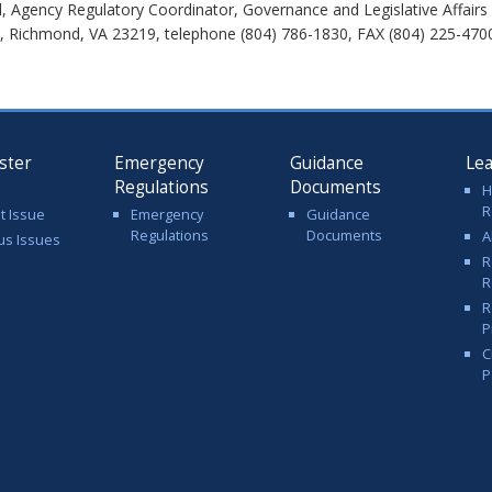
 Agency Regulatory Coordinator, Governance and Legislative Affairs
t, Richmond, VA 23219, telephone (804) 786-1830, FAX (804) 225-4700
ster
Emergency
Guidance
Le
Regulations
Documents
H
R
t Issue
Emergency
Guidance
Regulations
Documents
A
us Issues
R
R
R
P
C
P