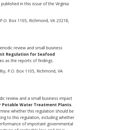
published in this issue of the Virginia
, P.O. Box 1105, Richmond, VA 23218,
eriodic review and small business
mit Regulation for Seafood
es as the reports of findings.
ity, P.O. Box 1105, Richmond, VA
odic review and a small business impact
or Potable Water Treatment Plants
.
ermine whether this regulation should be
ing to this regulation, including whether
al performance of important governmental