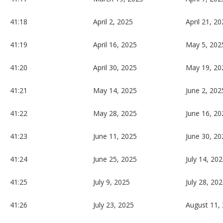
41:18
April 2, 2025
April 21, 2
41:19
April 16, 2025
May 5, 202
41:20
April 30, 2025
May 19, 20
41:21
May 14, 2025
June 2, 202
41:22
May 28, 2025
June 16, 20
41:23
June 11, 2025
June 30, 20
41:24
June 25, 2025
July 14, 20
41:25
July 9, 2025
July 28, 20
41:26
July 23, 2025
August 11,