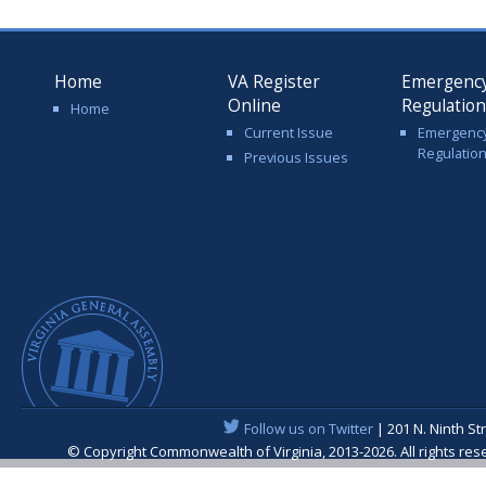
Home
VA Register
Emergenc
Online
Regulatio
Home
Current Issue
Emergenc
Regulatio
Previous Issues
Follow us on Twitter
| 201 N. Ninth St
© Copyright Commonwealth of Virginia, 2013-2026. All rights re