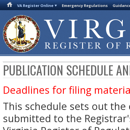
VA Register Online
Emergency Regulations
Guidanc
PUBLICATION SCHEDULE AN
Deadlines for filing materia
This schedule sets out the 
submitted to the Registrar's