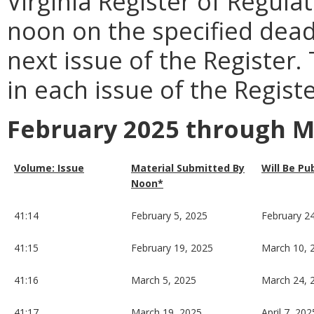
Virginia Register of Regula
noon on the specified dead
next issue of the Register.
in each issue of the Registe
February 2025 through M
Volume: Issue
Material Submitted By
Will Be Pu
Noon*
41:14
February 5, 2025
February 2
41:15
February 19, 2025
March 10, 
41:16
March 5, 2025
March 24, 
41:17
March 19, 2025
April 7, 202