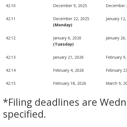
42:10
December 9, 2025
December 
42:11
December 22, 2025
January 12,
(Monday)
42:12
January 6, 2026
January 26,
(Tuesday)
42:13
January 21, 2026
February 9,
42:14
February 4, 2026
February 2
42:15
February 18, 2026
March 9, 2
*Filing deadlines are Wed
specified.