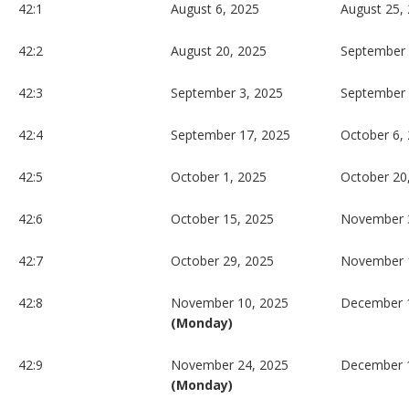
42:1
August 6, 2025
August 25,
42:2
August 20, 2025
September 
42:3
September 3, 2025
September 
42:4
September 17, 2025
October 6,
42:5
October 1, 2025
October 20
42:6
October 15, 2025
November 
42:7
October 29, 2025
November 
42:8
November 10, 2025
December 1
(Monday)
42:9
November 24, 2025
December 
(Monday)