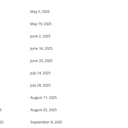
May 5, 2025
May 19, 2025
June 2, 2025
June 16, 2025
June 30, 2025
July 14, 2025
July 28, 2025
August 11, 2025
5
August 25, 2025
025
September 8, 2025