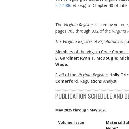
2.2-4006
et seq.) of Chapter 40 of Title
The
Virginia Register
is cited by volume
pages 763 through 832 of the
Virginia 
The Virginia Register of Regulations
is pu
Members of the Virginia Code Commiss
E. Gardiner; Ryan T. McDougle; Mich
Wade.
Staff of the
Virginia Register:
Holly Tric
Comerford
, Regulations Analyst.
PUBLICATION SCHEDULE AND D
May 2025 through May 2026
Volume: Issue
Material Su
Noon*