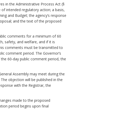
s in the Administrative Process Act (§
 of intended regulatory action; a basis,
ning and Budget; the agency’s response
oposal; and the text of the proposed
public comments for a minimum of 60
 safety, and welfare, and if it is
, his comments must be transmitted to
ublic comment period. The Governor’s
f the 60-day public comment period, the
 General Assembly may meet during the
The objection will be published in the
response with the Registrar, the
ll changes made to the proposed
ption period begins upon final