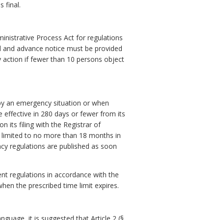
 final.
ministrative Process Act for regulations
ed and advance notice must be provided
y action if fewer than 10 persons object
 by an emergency situation or when
e effective in 280 days or fewer from its
 its filing with the Registrar of
e limited to no more than 18 months in
y regulations are published as soon
nt regulations in accordance with the
hen the prescribed time limit expires.
guage, it is suggested that Article 2 (§