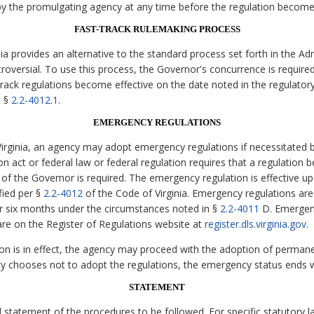
y the promulgating agency at any time before the regulation becomes
FAST-TRACK RULEMAKING PROCESS
ia provides an alternative to the standard process set forth in the Ad
versial. To use this process, the Governor's concurrence is requir
-track regulations become effective on the date noted in the regulator
h §
2.2-4012.1
.
EMERGENCY REGULATIONS
irginia, an agency may adopt emergency regulations if necessitated
on act or federal law or federal regulation requires that a regulation b
 of the Governor is required. The emergency regulation is effective upon
fied per §
2.2-4012
of the Code of Virginia. Emergency regulations ar
r six months under the circumstances noted in §
2.2-4011
D. Emergenc
re on the Register of Regulations website at
register.dls.virginia.gov
.
on is in effect, the agency may proceed with the adoption of permane
cy chooses not to adopt the regulations, the emergency status ends w
STATEMENT
statement of the procedures to be followed. For specific statutory lan