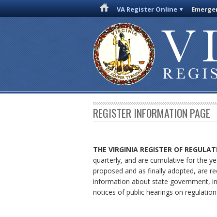
VA Register Online
Emergen
REGISTER INFORMATION PAGE
THE VIRGINIA REGISTER OF REGULAT
quarterly, and are cumulative for the ye
proposed and as finally adopted, are re
information about state government, in
notices of public hearings on regulation