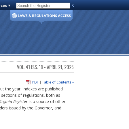
rces
Code of Virginia
VOL. 41 ISS. 18 - APRIL 21, 2025
PDF
|
Table of Contents »
out the year. Indexes are published
sections of regulations, both as
irginia Register
is a source of other
rders issued by the Governor, and