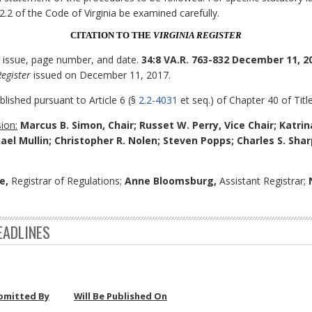
 2.2 of the Code of Virginia be examined carefully.
CITATION TO THE
VIRGINIA REGISTER
, issue, page number, and date.
34:8 VA.R. 763-832 December 11, 2
Register
issued on December 11, 2017.
blished pursuant to Article 6 (§
2.2-4031
et seq.) of Chapter 40 of Title
ion:
Marcus B. Simon, Chair; Russet W. Perry, Vice Chair; Katrin
ael Mullin; Christopher R. Nolen; Steven Popps; Charles S. Sh
e,
Registrar of Regulations;
Anne Bloomsburg,
Assistant Registrar;
EADLINES
bmitted By
Will Be Published On