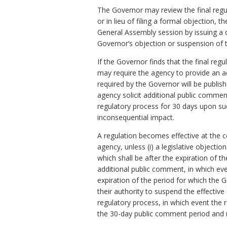
The Governor may review the final regula
or in lieu of filing a formal objection, 
General Assembly session by issuing a d
Governor’s objection or suspension of th
If the Governor finds that the final re
may require the agency to provide an a
required by the Governor will be publis
agency solicit additional public comme
regulatory process for 30 days upon su
inconsequential impact.
A regulation becomes effective at the c
agency, unless (i) a legislative objecti
which shall be after the expiration of t
additional public comment, in which eve
expiration of the period for which the 
their authority to suspend the effective 
regulatory process, in which event the r
the 30-day public comment period and n