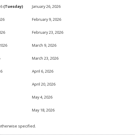
26
(Tuesday)
January 26, 2026
026
February 9, 2026
026
February 23, 2026
2026
March 9, 2026
6
March 23, 2026
26
April 6, 2026
April 20, 2026
May 4, 2026
May 18, 2026
otherwise specified.