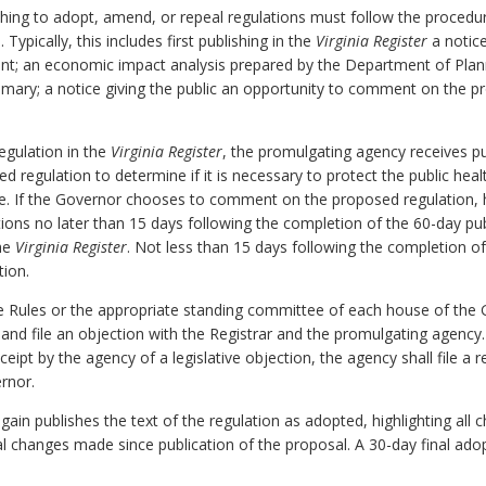
ing to adopt, amend, or repeal regulations must follow the procedure
 Typically, this includes first publishing in the
Virginia Register
a notice
nt; an economic impact analysis prepared by the Department of Plan
mary; a notice giving the public an opportunity to comment on the pr
egulation in the
Virginia Register
, the promulgating agency receives 
regulation to determine if it is necessary to protect the public health,
ble. If the Governor chooses to comment on the proposed regulation
tions no later than 15 days following the completion of the 60-day p
the
Virginia Register
. Not less than 15 days following the completion o
ion.
e Rules or the appropriate standing committee of each house of the
and file an objection with the Registrar and the promulgating agency. 
eceipt by the agency of a legislative objection, the agency shall file a 
rnor.
again publishes the text of the regulation as adopted, highlighting a
al changes made since publication of the proposal. A 30-day final ado