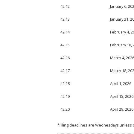
42:12
January 6, 20
42:13
January 21, 2
42:14
February 4, 2
42:15
February 18, 
42:16
March 4, 202
42:17
March 18, 20
42:18
April 1, 2026
42:19
April 15, 2026
42:20
April 29, 2026
*Filing deadlines are Wednesdays unless 