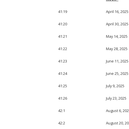
41:19
April 16, 2025
41:20
April 30, 2025
41:21
May 14, 2025
41:22
May 28, 2025
41:23
June 11, 2025
41:24
June 25, 2025
41:25
July 9, 2025
41:26
July 23, 2025
42:1
August 6, 202
42:2
August 20, 2