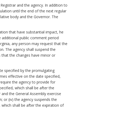
 Registrar and the agency. In addition to
ulation until the end of the next regular
slative body and the Governor. The
ation that have substantial impact, he
e additional public comment period
rginia, any person may request that the
ion. The agency shall suspend the
s that the changes have minor or
ate specified by the promulgating
omes effective on the date specified,
 require the agency to provide for
cified, which shall be after the
or and the General Assembly exercise
on; or (iv) the agency suspends the
which shall be after the expiration of