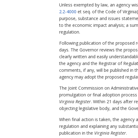
Unless exempted by law, an agency wish
2.2-4000
et seq. of the Code of Virginia).
purpose, substance and issues stateme
to the economic impact analysis; a sum
regulation.
Following publication of the proposed r
days. The Governor reviews the proposed 
clearly written and easily understanda
the agency and the Registrar of Regula
comments, if any, will be published in 
agency may adopt the proposed regulat
The Joint Commission on Administrativ
promulgation or final adoption process 
Virginia Register
. Within 21 days after r
objecting legislative body, and the Gove
When final action is taken, the agency 
regulation and explaining any substanti
publication in the
Virginia Register
.