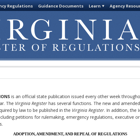
cy Regulations
Guidance Documents
Learn
Agency Resou
IONS
is an official state publication issued every other week through
ar. The
Virginia Register
has several functions. The new and amended 
quired by law to be published in the
Virginia Register
. In addition, the
V
cluding petitions for rulemaking, emergency regulations, executive o
s.
ADOPTION, AMENDMENT, AND REPEAL OF REGULATIONS