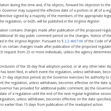
tion during this time and, if he objects, forward his objection to the
the Governor may suspend the effective date of a portion or all of a reg
irective signed by a majority of the members of the appropriate legi
e regulation, or both, will be published in the
Virginia Register
.
gulation contains changes made after publication of the proposed regul
dditional 30-day public comment period on the changes. Notice of th
hed in the
Virginia Register
. Pursuant to §
2.2-4007.06
of the Code of Vi
nt on certain changes made after publication of the proposed regulat
ch request from 25 or more individuals, unless the agency determine
onclusion of the 30-day final adoption period, or at any other later d
on has been filed, in which event the regulation, unless withdrawn, bec
he 21-day objection period; (ii) the Governor exercises his authority to
nt the regulation, unless withdrawn, becomes effective on the date spe
Governor has provided for additional public comment; (iii) the Govern
date of a regulation until the end of the next regular legislative sessi
egulation, unless withdrawn, becomes effective on the date specified, 
o earlier than 15 days from publication of the readopted action.