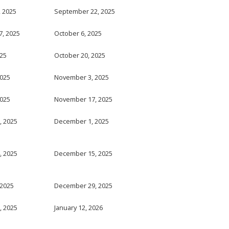
 2025
September 22, 2025
, 2025
October 6, 2025
025
October 20, 2025
2025
November 3, 2025
2025
November 17, 2025
, 2025
December 1, 2025
, 2025
December 15, 2025
 2025
December 29, 2025
, 2025
January 12, 2026