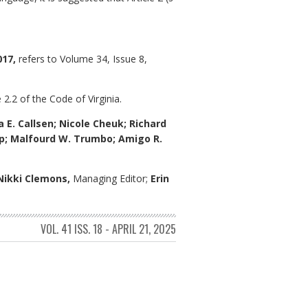
017,
refers to Volume 34, Issue 8,
 2.2 of the Code of Virginia.
a E. Callsen; Nicole Cheuk; Richard
arp; Malfourd W. Trumbo; Amigo R.
Nikki Clemons,
Managing Editor;
Erin
VOL. 41 ISS. 18 - APRIL 21, 2025