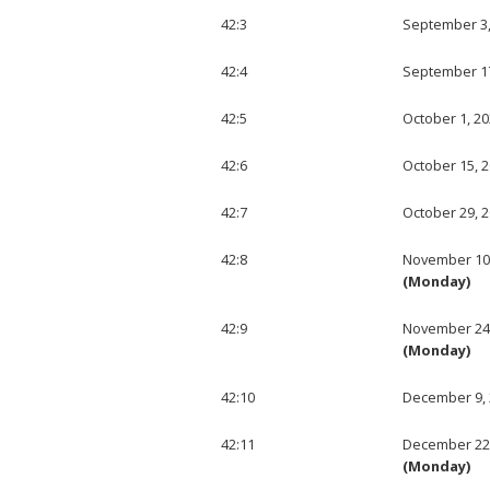
42:3
September 3,
42:4
September 17
42:5
October 1, 2
42:6
October 15, 
42:7
October 29, 
42:8
November 10
(Monday)
42:9
November 24
(Monday)
42:10
December 9,
42:11
December 22
(Monday)