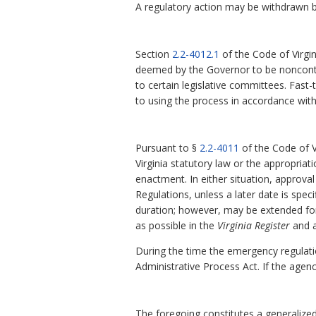
A regulatory action may be withdrawn b
Section
2.2-4012.1
of the Code of Virgin
deemed by the Governor to be noncontro
to certain legislative committees. Fast
to using the process in accordance wit
Pursuant to §
2.2-4011
of the Code of V
Virginia statutory law or the appropriati
enactment. In either situation, approval
Regulations, unless a later date is speci
duration; however, may be extended fo
as possible in the
Virginia
Register
and a
During the time the emergency regulati
Administrative Process Act. If the agen
The foregoing constitutes a generalized 