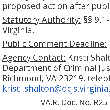
proposed action after publi
Statutory Authority:
§§
9.1
Virginia.
Public Comment Deadline:
Agency Contact:
Kristi Shal
Department of Criminal Jus
Richmond, VA 23219, telep
kristi.shalton@dcjs.virginia
VA.R. Doc. No. R25-