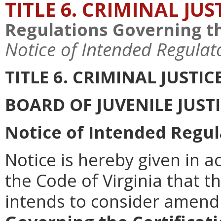
TITLE 6. CRIMINAL JU
Regulations Governing th
Notice of Intended Regulat
TITLE 6. CRIMINAL JUSTI
BOARD OF JUVENILE JUST
Notice of Intended Regul
Notice is hereby given in a
the Code of Virginia that th
intends to consider amen