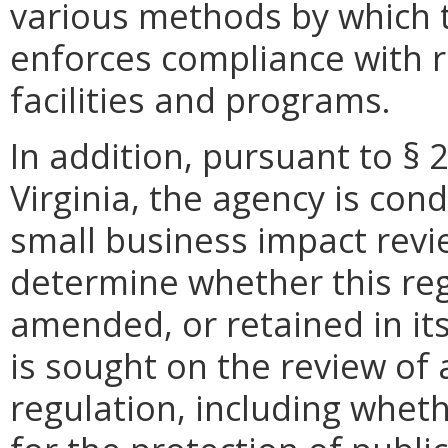
various methods by which
enforces compliance with 
facilities and programs.
In addition, pursuant to § 
Virginia, the agency is con
small business impact revie
determine whether this reg
amended, or retained in it
is sought on the review of a
regulation, including wheth