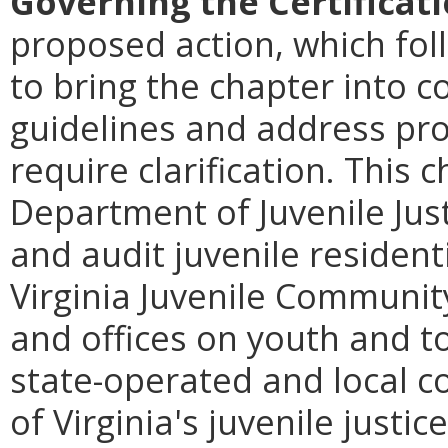
Governing the Certificat
proposed action, which foll
to bring the chapter into 
guidelines and address pro
require clarification. This 
Department of Juvenile Just
and audit juvenile resident
Virginia Juvenile Communit
and offices on youth and to 
state-operated and local co
of Virginia's juvenile justic