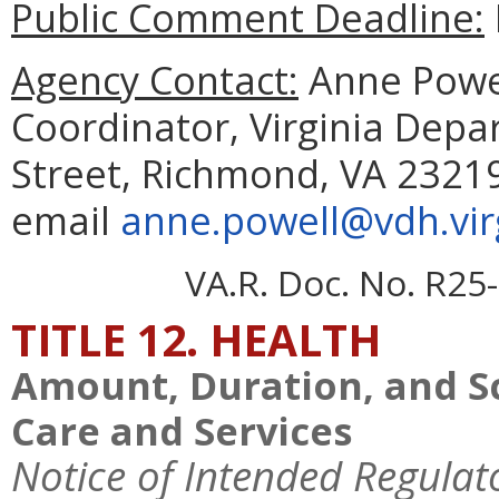
Public Comment Deadline:
Agency Contact:
Anne Powel
Coordinator, Virginia Depa
Street, Richmond, VA 23219
email
anne.powell@vdh.vir
VA.R. Doc. No. R25-
TITLE 12. HEALTH
Amount, Duration, and S
Care and Services
Notice of Intended Regulat