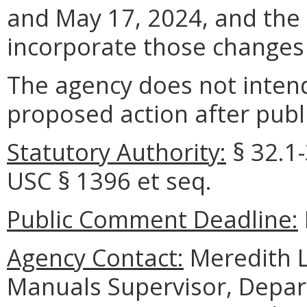
and May 17, 2024, and the 
incorporate those changes 
The agency does not intend
proposed action after publi
Statutory Authority:
§ 32.1-
USC § 1396 et seq.
Public Comment Deadline:
Agency Contact:
Meredith Le
Manuals Supervisor, Depar