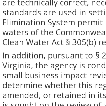
are technically correct, n
standards are used in setti
Elimination System permit l
waters of the Commonwealth
Clean Water Act § 305(b) rep
In addition, pursuant to § 
Virginia, the agency is con
small business impact revie
determine whether this reg
amended, or retained in it
is sought on the review of a