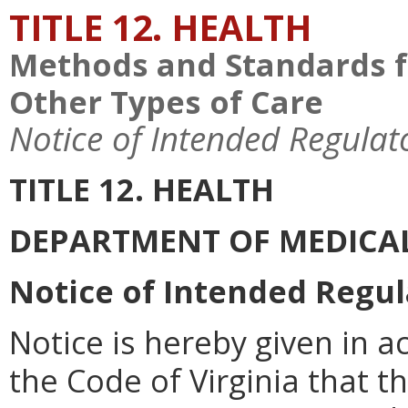
TITLE 12. HEALTH
Methods and Standards f
Other Types of Care
Notice of Intended Regulat
TITLE 12. HEALTH
DEPARTMENT OF MEDICAL
Notice of Intended Regul
Notice is hereby given in a
the Code of Virginia that 