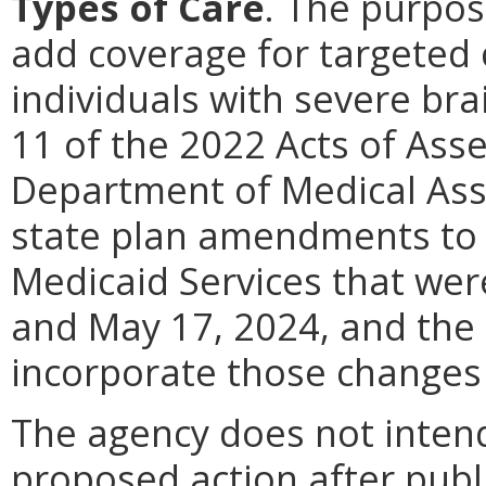
Types of Care
.
The purpose
add coverage for targeted
individuals with severe bra
11 of the 2022 Acts of Asse
Department of Medical Ass
state plan amendments to 
Medicaid Services that we
and May 17, 2024, and the 
incorporate those changes 
The agency does not intend
proposed action after publi