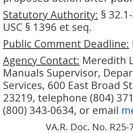
Statutory Authority:
§ 32.1-
USC § 1396 et seq.
Public Comment Deadline:
Agency Contact:
Meredith Le
Manuals Supervisor, Depar
Services, 600 East Broad S
23219, telephone (804) 371
(800) 343-0634, or email
me
VA.R. Doc. No. R25-