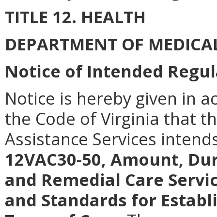
TITLE 12. HEALTH
DEPARTMENT OF MEDICAL
Notice of Intended Regul
Notice is hereby given in a
the Code of Virginia that 
Assistance Services intend
12VAC30-50, Amount, Dur
and Remedial Care Servi
and Standards for Establ