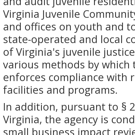
and audit juvenile resident
Virginia Juvenile Communit
and offices on youth and to 
state-operated and local co
of Virginia's juvenile justic
various methods by which
enforces compliance with 
facilities and programs.
In addition, pursuant to § 
Virginia, the agency is con
small business impact revie