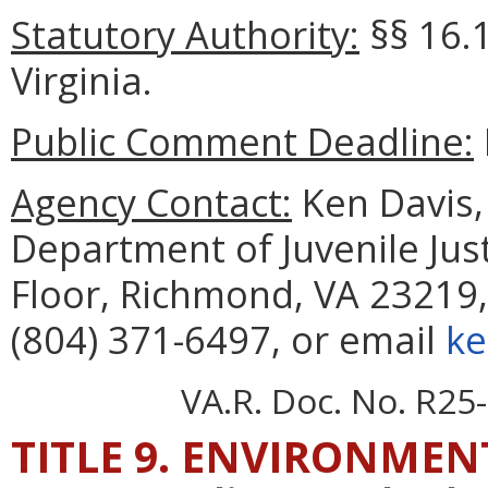
Statutory Authority:
§§
16.
Virginia.
Public Comment Deadline:
Agency Contact:
Ken Davis, 
Department of Juvenile Just
Floor, Richmond, VA 23219,
(804) 371-6497, or email
ke
VA.R. Doc. No. R25-
TITLE 9. ENVIRONMEN