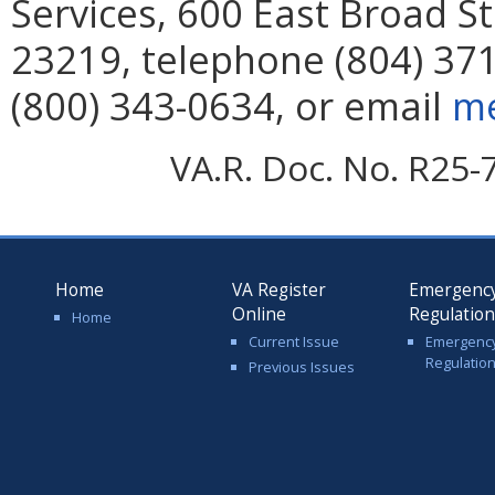
Services, 600 East Broad S
23219, telephone (804) 371
(800) 343-0634, or email
me
VA.R. Doc. No. R25-
Home
VA Register
Emergenc
Online
Regulatio
Home
Current Issue
Emergenc
Regulatio
Previous Issues