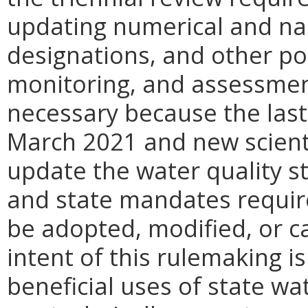
updating numerical and narr
designations, and other pol
monitoring, and assessment
necessary because the last 
March 2021 and new scientif
update the water quality st
and state mandates require
be adopted, modified, or c
intent of this rulemaking i
beneficial uses of state w