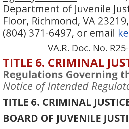
Department of Juvenile Just
Floor, Richmond, VA 23219,
(804) 371-6497, or email
ke
VA.R. Doc. No. R25-
TITLE 6. CRIMINAL JU
Regulations Governing th
Notice of Intended Regulat
TITLE 6. CRIMINAL JUSTI
BOARD OF JUVENILE JUST