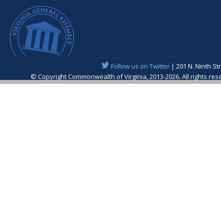
Follow us on Twitter
| 201 N. Ninth St
© Copyright Commonwealth of Virginia, 2013-2026. All rights re