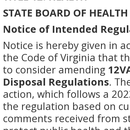
STATE BOARD OF HEALTH
Notice of Intended Regul
Notice is hereby given in a
the Code of Virginia that t
to consider amending
12V
Disposal Regulations
. Th
action, which follows a 202
the regulation based on cu
comments received from st