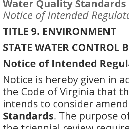
Water Quality Standards
Notice of Intended Regulat
TITLE 9. ENVIRONMENT
STATE WATER CONTROL 
Notice of Intended Regul
Notice is hereby given in a
the Code of Virginia that 
intends to consider amen
Standards
. The purpose of
the triennial review requir