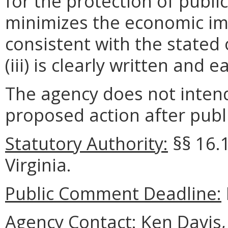
for the protection of public 
minimizes the economic im
consistent with the stated 
(iii) is clearly written and 
The agency does not intend
proposed action after publi
Statutory Authority:
§§
16.
Virginia.
Public Comment Deadline:
Agency Contact:
Ken Davis, 