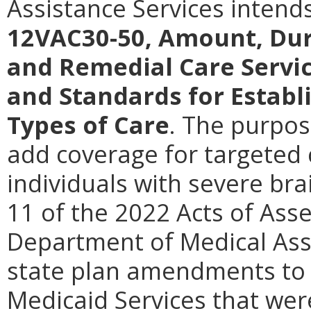
Assistance Services intend
12VAC30-50, Amount, Dur
and Remedial Care Servi
and Standards for Establ
Types of Care
.
The purpose
add coverage for targeted
individuals with severe bra
11 of the 2022 Acts of Asse
Department of Medical Ass
state plan amendments to 
Medicaid Services that we