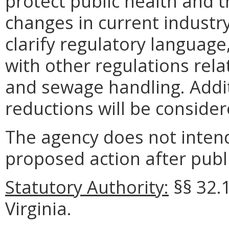
protect public health and t
changes in current industry 
clarify regulatory language
with other regulations rel
and sewage handling. Addit
reductions will be considere
The agency does not intend
proposed action after publi
Statutory Authority:
§§
32.
Virginia.