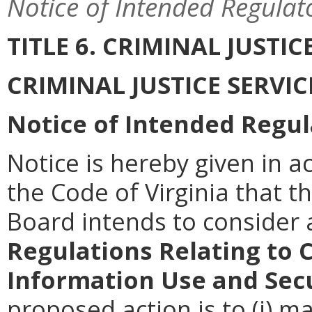
Notice of Intended Regulat
TITLE 6. CRIMINAL JUSTI
CRIMINAL JUSTICE SERVI
Notice of Intended Regul
Notice is hereby given in a
the Code of Virginia that th
Board intends to conside
Regulations Relating to 
Information Use and Sec
proposed action is to (i) m