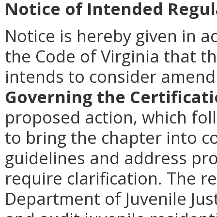
Notice of Intended Regul
Notice is hereby given in a
the Code of Virginia that th
intends to consider amen
Governing the Certificat
proposed action, which foll
to bring the chapter into 
guidelines and address pro
require clarification. The r
Department of Juvenile Just