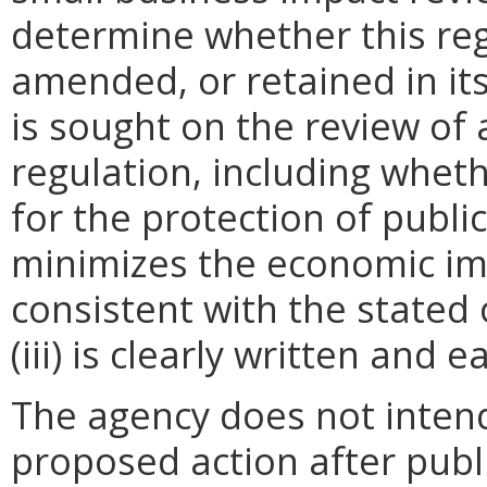
determine whether this reg
amended, or retained in it
is sought on the review of a
regulation, including wheth
for the protection of public 
minimizes the economic im
consistent with the stated 
(iii) is clearly written and 
The agency does not intend
proposed action after publi