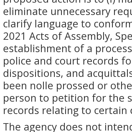
eliminate unnecessary requ
clarify language to confor
2021 Acts of Assembly, Spec
establishment of a process
police and court records fo
dispositions, and acquittal
been nolle prossed or othe
person to petition for the 
records relating to certain 
The agency does not intend