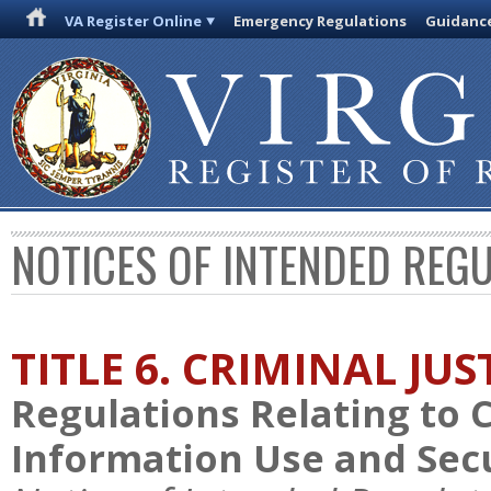
VA Register Online
Emergency Regulations
Guidanc
NOTICES OF INTENDED REG
TITLE 6. CRIMINAL JU
Regulations Relating to 
Information Use and Sec