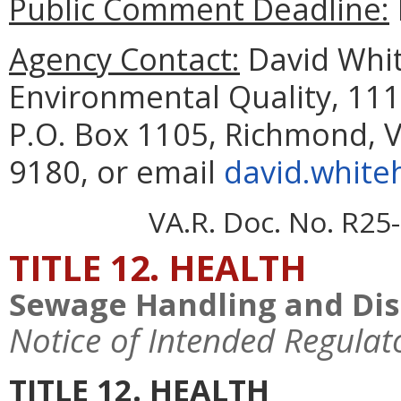
Public Comment Deadline:
Agency Contact:
David Whit
Environmental Quality, 111
P.O. Box 1105, Richmond, V
9180, or email
david.white
VA.R. Doc. No. R25-
TITLE 12. HEALTH
Sewage Handling and Dis
Notice of Intended Regulat
TITLE 12. HEALTH