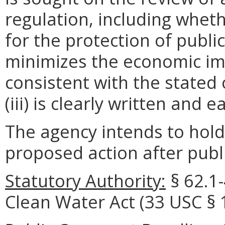
regulation, including wheth
for the protection of public 
minimizes the economic im
consistent with the stated 
(iii) is clearly written and 
The agency intends to hold
proposed action after publi
Statutory Authority:
§
62.1
Clean Water Act (33 USC § 1