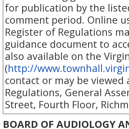
for publication by the list
comment period. Online use
Register of Regulations ma
guidance document to acc
also available on the Virg
(
http://www.townhall.virgi
contact or may be viewed at
Regulations, General Asse
Street, Fourth Floor, Richm
BOARD OF AUDIOLOGY A