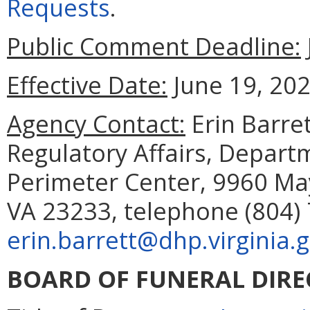
Requests
.
Public Comment Deadline:
Effective Date:
June 19, 202
Agency Contact:
Erin Barret
Regulatory Affairs, Depart
Perimeter Center, 9960 May
VA 23233, telephone (804) 
erin.barrett@dhp.virginia.
BOARD OF FUNERAL DIR