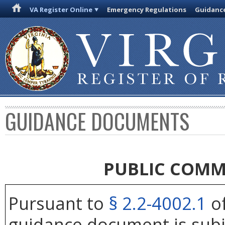
VA Register Online
Emergency Regulations
Guidanc
GUIDANCE DOCUMENTS
PUBLIC COMM
Pursuant to
§ 2.2-4002.1
of
guidance document is subj