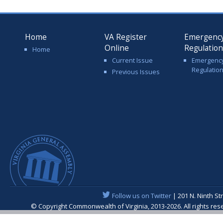
Home
VA Register
Emergenc
Online
Regulatio
Home
Current Issue
Emergenc
Regulatio
Previous Issues
Follow us on Twitter
| 201 N. Ninth St
© Copyright Commonwealth of Virginia, 2013-2026. All rights re