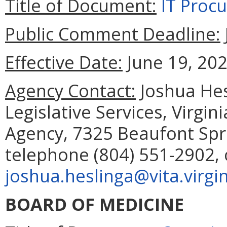
Title of Document:
IT Proc
Public Comment Deadline:
Effective Date:
June 19, 202
Agency Contact:
Joshua Hes
Legislative Services, Virgi
Agency, 7325 Beaufont Spr
telephone (804) 551-2902, 
joshua.heslinga@vita.virgi
BOARD OF MEDICINE