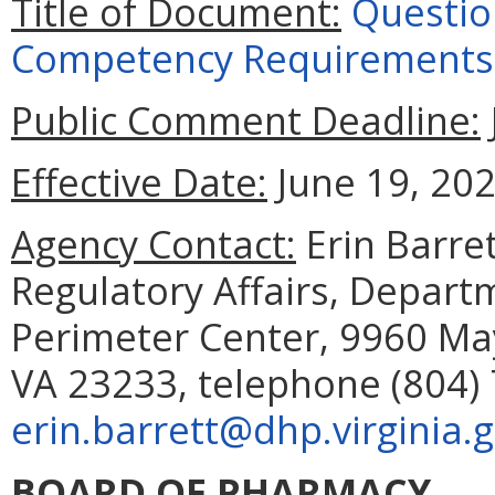
Title of Document:
Questio
Competency Requirements
Public Comment Deadline:
Effective Date:
June 19, 202
Agency Contact:
Erin Barret
Regulatory Affairs, Depart
Perimeter Center, 9960 May
VA 23233, telephone (804) 
erin.barrett@dhp.virginia.
BOARD OF PHARMACY