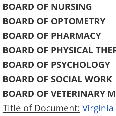
BOARD OF NURSING
BOARD OF OPTOMETRY
BOARD OF PHARMACY
BOARD OF PHYSICAL THE
BOARD OF PSYCHOLOGY
BOARD OF SOCIAL WORK
BOARD OF VETERINARY M
Title of Document:
Virgini