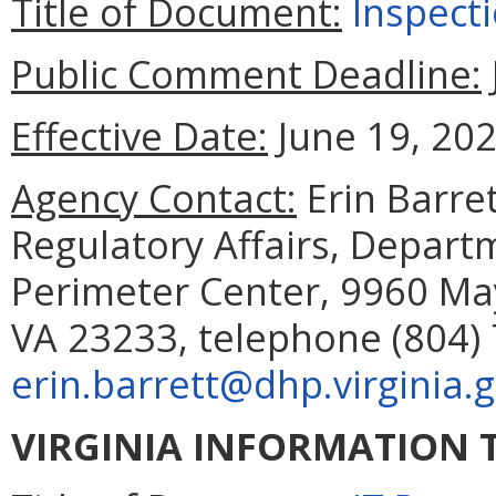
Title of Document:
Inspect
Public Comment Deadline:
Effective Date:
June 19, 202
Agency Contact:
Erin Barret
Regulatory Affairs, Depart
Perimeter Center, 9960 May
VA 23233, telephone (804) 
erin.barrett@dhp.virginia.
VIRGINIA INFORMATION 