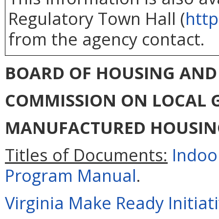
Regulatory Town Hall (
http
from the agency contact.
BOARD OF HOUSING AN
COMMISSION ON LOCAL
MANUFACTURED HOUSIN
Titles of Documents:
Indoo
Program Manual
.
Virginia Make Ready Initiat