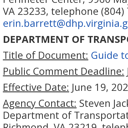
VA 23233, telephone (804) 
erin.barrett@dhp.virginia.
DEPARTMENT OF TRANSP
Title of Document:
Guide t
Public Comment Deadline:
Effective Date:
June 19, 202
Agency Contact:
Steven Jac
Department of Transportat
Richmond, VA 23219, telep