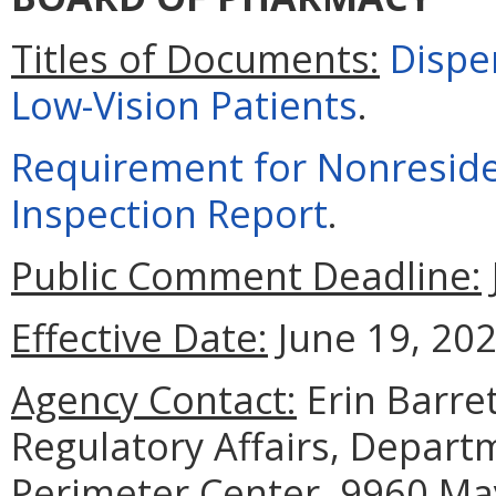
Titles of Documents:
Dispe
Low-Vision Patients
.
Requirement for Nonresid
Inspection Report
.
Public Comment Deadline:
Effective Date:
June 19, 202
Agency Contact:
Erin Barret
Regulatory Affairs, Depart
Perimeter Center, 9960 May