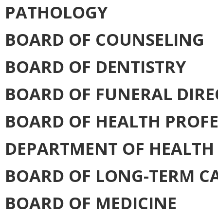
PATHOLOGY
BOARD OF COUNSELING
BOARD OF DENTISTRY
BOARD OF FUNERAL DIR
BOARD OF HEALTH PROFE
DEPARTMENT OF HEALTH
BOARD OF LONG-TERM C
BOARD OF MEDICINE