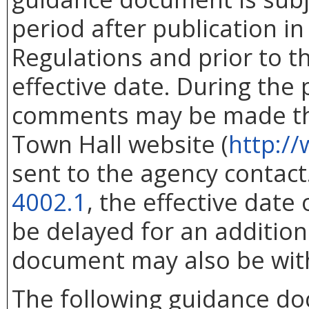
period after publication in 
Regulations and prior to 
effective date. During the
comments may be made thr
Town Hall website (
http://
sent to the agency contac
4002.1
, the effective dat
be delayed for an addition
document may also be wit
The following guidance d