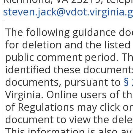
steven.jack@vdot.virginia.
The following guidance d
for deletion and the liste
public comment period. Th
identified these documents
documents, pursuant to
§
Virginia. Online users of th
of Regulations may click 
document to view the de
This information is also av