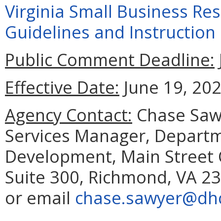
Virginia Small Business Re
Guidelines and Instructio
Public Comment Deadline:
Effective Date:
June 19, 202
Agency Contact:
Chase Sawy
Services Manager, Depart
Development, Main Street C
Suite 300, Richmond, VA 23
or email
chase.sawyer@dhcd