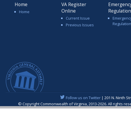
Home
VA Register
Emergenc
Online
Regulatio
Home
Current Issue
Emergenc
Regulatio
Previous Issues
Follow us on Twitter
| 201 N. Ninth St
© Copyright Commonwealth of Virginia, 2013-2026. All rights re