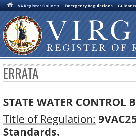
VA Register Online
Emergency Regulations
Guidanc
ERRATA
STATE WATER CONTROL 
Title of Regulation:
9VAC25-
Standards.