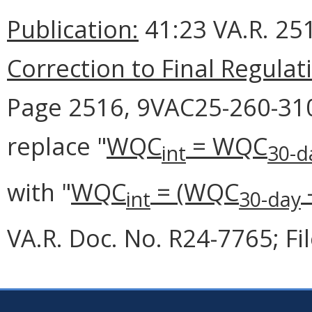
Publication:
41:23 VA.R. 251
Correction to Final Regulat
Page 2516, 9VAC25-260-310 
replace "
WQC
= WQC
int
30-d
with "
WQC
= (WQC
int
30-day
VA.R. Doc. No. R24-7765; Fi