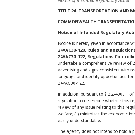
Notice of Intended Regulatory Action
TITLE 24. TRANSPORTATION AND M
COMMONWEALTH TRANSPORTATIO
Notice of Intended Regulatory Act
Notice is hereby given in accordance wi
24VAC30-120, Rules and Regulations
24VAC30-122, Regulations Controlli
undertake a comprehensive review of 24
advertising and signs consistent with r
language and identify opportunities fo
24VAC30-122.
In addition, pursuant to § 2.2-4007.1 of
regulation to determine whether this re
review of any issue relating to this regu
welfare; (ii) minimizes the economic imp
easily understandable.
The agency does not intend to hold a pub