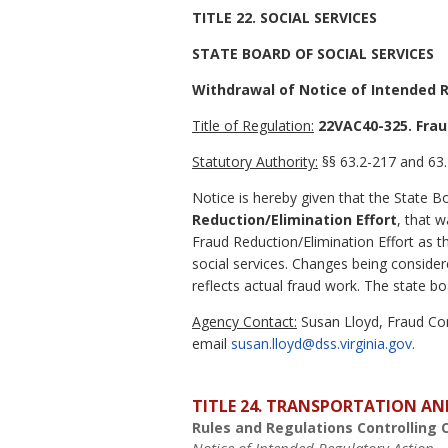
TITLE 22. SOCIAL SERVICES
STATE BOARD OF SOCIAL SERVICES
Withdrawal of Notice of Intended 
Title of Regulation:
22VAC40-325. Frau
Statutory Authority:
§§ 63.2-217 and 63.
Notice is hereby given that the State 
Reduction/Elimination Effort
, that 
Fraud Reduction/Elimination Effort as
social services. Changes being consid
reflects actual fraud work. The state 
Agency Contact:
Susan Lloyd, Fraud Con
email
susan.lloyd@dss.virginia.gov
.
TITLE 24. TRANSPORTATION AN
Rules and Regulations Controlling 