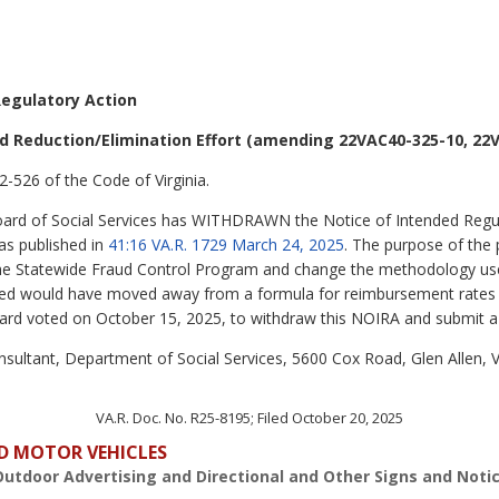
Regulatory Action
d Reduction/Elimination Effort (amending 22VAC40-325-10, 22V
2-526 of the Code of Virginia.
Board of Social Services has WITHDRAWN the Notice of Intended Regu
was published in
41:16 VA.R. 1729 March 24, 2025
.
The purpose of the
 the Statewide Fraud Control Program and change the methodology us
ered would have moved away from a formula for reimbursement rates t
board voted on October 15, 2025, to withdraw this NOIRA and submit a
sultant, Department of Social Services, 5600 Cox Road, Glen Allen, 
VA.R. Doc. No. R25-8195; Filed October 20, 2025
D MOTOR VEHICLES
Outdoor Advertising and Directional and Other Signs and Noti