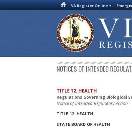
VA Register Online
Emergen
NOTICES OF INTENDED REGULA
TITLE 12. HEALTH
Regulations Governing Biological Se
Notice of Intended Regulatory Action
TITLE 12. HEALTH
STATE BOARD OF HEALTH