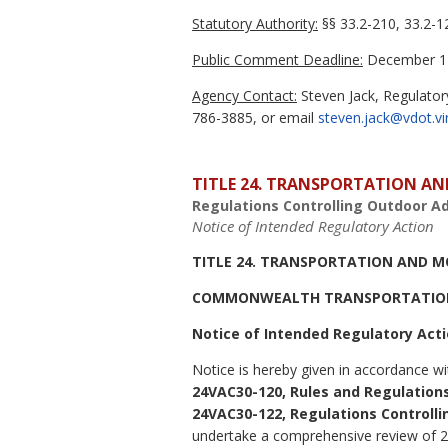
Statutory Authority:
§§ 33.2-210, 33.2-12
Public Comment Deadline:
December 17
Agency Contact:
Steven Jack, Regulator
786-3885, or email
steven.jack@vdot.vi
TITLE 24. TRANSPORTATION AN
Regulations Controlling Outdoor Ad
Notice of Intended Regulatory Action
TITLE 24. TRANSPORTATION AND M
COMMONWEALTH TRANSPORTATIO
Notice of Intended Regulatory Act
Notice is hereby given in accordance wi
24VAC30-120, Rules and Regulations
24VAC30-122, Regulations Controlli
undertake a comprehensive review of 24