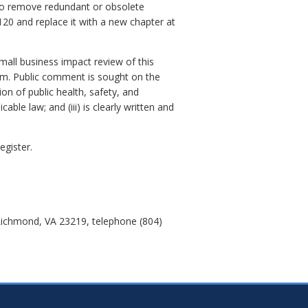
s to remove redundant or obsolete
20 and replace it with a new chapter at
small business impact review of this
orm. Public comment is sought on the
ion of public health, safety, and
ble law; and (iii) is clearly written and
egister.
Richmond, VA 23219, telephone (804)