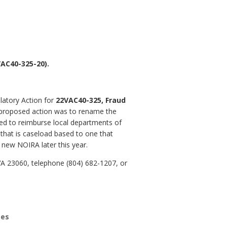
AC40-325-20).
latory Action for
22VAC40-325, Fraud
 proposed action was to rename the
ed to reimburse local departments of
hat is caseload based to one that
 new NOIRA later this year.
VA 23060, telephone (804) 682-1207, or
ces