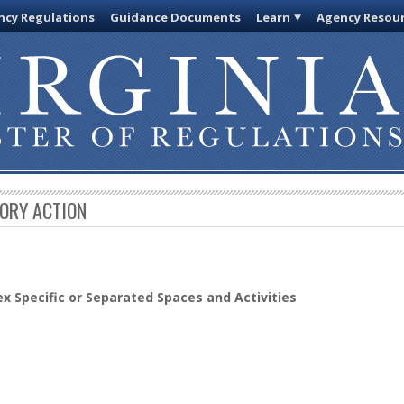
cy Regulations
Guidance Documents
Learn
Agency Resou
TORY ACTION
x Specific or Separated Spaces and Activities