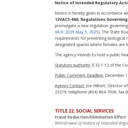
Notice of Intended Regulatory Act
Notice is hereby given in accordance wi
12VAC5-660, Regulations Governing 
promulgate a new regulation governing ge
VA.R. 2039 May 5, 2025
). The State Boa
requirements for preventing biological 
designated spaces where females are lik
The agency intends to hold a public hear
Statutory Authority:
§ 32.1-12 of the Cod
Public Comment Deadline:
December 17
Agency Contact:
Joe Hilbert, Director 
23219, telephone (804) 864-7006, fax (
TITLE 22. SOCIAL SERVICES
Fraud Reduction/Elimination Effort
Withdrawal of Notice of Intended Regu