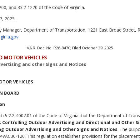
00, and 33.2-1220 of the Code of Virginia.
, 2025.
y Manager, Department of Transportation, 1221 East Broad Street, 
rginia.gov
.
VA.R. Doc. No. R26-8470; Filed October 29, 2025
D MOTOR VEHICLES
vertising and other Signs and Notices
OTOR VEHICLES
N BOARD
ion
th § 2.2-4007.01 of the Code of Virginia that the Department of Trans
 Controlling Outdoor Advertising and Directional and Other S
ng Outdoor Advertising and Other Signs and Notices
. The purpo
VAC30-120. This regulation establishes provisions for the placement