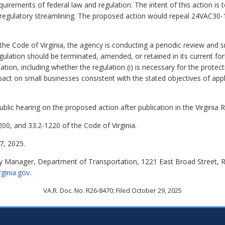
equirements of federal law and regulation. The intent of this action i
r regulatory streamlining. The proposed action would repeal 24VAC30-1
 the Code of Virginia, the agency is conducting a periodic review and 
gulation should be terminated, amended, or retained in its current f
lation, including whether the regulation (i) is necessary for the protect
act on small businesses consistent with the stated objectives of applica
lic hearing on the proposed action after publication in the Virginia R
00, and 33.2-1220 of the Code of Virginia.
, 2025.
y Manager, Department of Transportation, 1221 East Broad Street, 
rginia.gov
.
VA.R. Doc. No. R26-8470; Filed October 29, 2025