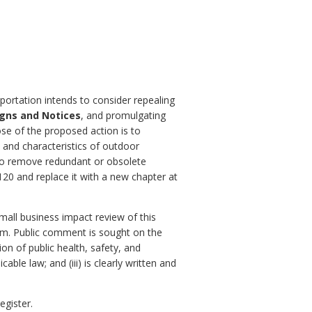
portation intends to consider repealing
igns and Notices
, and promulgating
se of the proposed action is to
 and characteristics of outdoor
s to remove redundant or obsolete
20 and replace it with a new chapter at
small business impact review of this
orm. Public comment is sought on the
ion of public health, safety, and
ble law; and (iii) is clearly written and
egister.