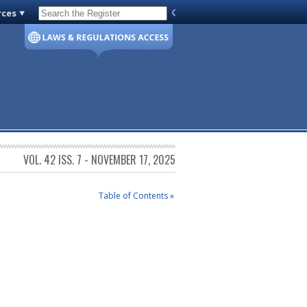
rces
Code of Virginia
VOL. 42 ISS. 7 - NOVEMBER 17, 2025
Table of Contents »