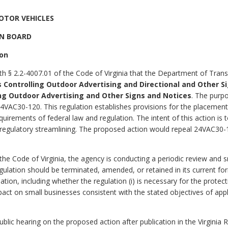
OTOR VEHICLES
N BOARD
ion
th § 2.2-4007.01 of the Code of Virginia that the Department of Trans
 Controlling Outdoor Advertising and Directional and Other S
ng Outdoor Advertising and Other Signs and Notices
. The purpo
VAC30-120. This regulation establishes provisions for the placement
equirements of federal law and regulation. The intent of this action i
r regulatory streamlining. The proposed action would repeal 24VAC30-1
 the Code of Virginia, the agency is conducting a periodic review and 
gulation should be terminated, amended, or retained in its current f
lation, including whether the regulation (i) is necessary for the protect
act on small businesses consistent with the stated objectives of applica
lic hearing on the proposed action after publication in the Virginia R