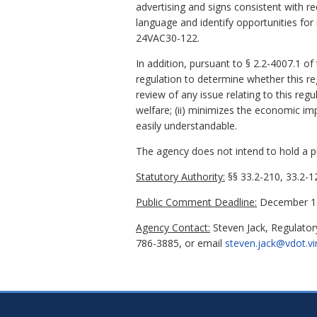
advertising and signs consistent with r
language and identify opportunities fo
24VAC30-122.
In addition, pursuant to § 2.2-4007.1 of
regulation to determine whether this re
review of any issue relating to this regu
welfare; (ii) minimizes the economic imp
easily understandable.
The agency does not intend to hold a pub
Statutory Authority:
§§ 33.2-210, 33.2-12
Public Comment Deadline:
December 17
Agency Contact:
Steven Jack, Regulator
786-3885, or email
steven.jack@vdot.vi