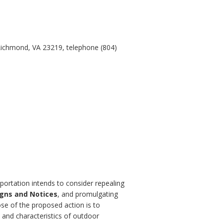
Richmond, VA 23219, telephone (804)
portation intends to consider repealing
igns and Notices
, and promulgating
se of the proposed action is to
 and characteristics of outdoor