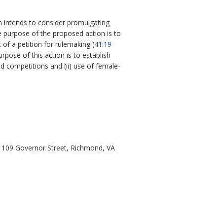
th intends to consider promulgating
e purpose of the proposed action is to
 of a petition for rulemaking (
41:19
pose of this action is to establish
nd competitions and (ii) use of female-
h, 109 Governor Street, Richmond, VA