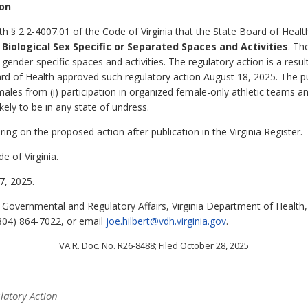
ion
th § 2.2-4007.01 of the Code of Virginia that the State Board of Heal
Biological Sex Specific or Separated Spaces and Activities
. Th
nder-specific spaces and activities. The regulatory action is a result
rd of Health approved such regulatory action August 18, 2025. The pur
males from (i) participation in organized female-only athletic teams a
ely to be in any state of undress.
ing on the proposed action after publication in the Virginia Register.
e of Virginia.
, 2025.
of Governmental and Regulatory Affairs, Virginia Department of Healt
804) 864-7022, or email
joe.hilbert@vdh.virginia.gov
.
VA.R. Doc. No. R26-8488; Filed October 28, 2025
latory Action