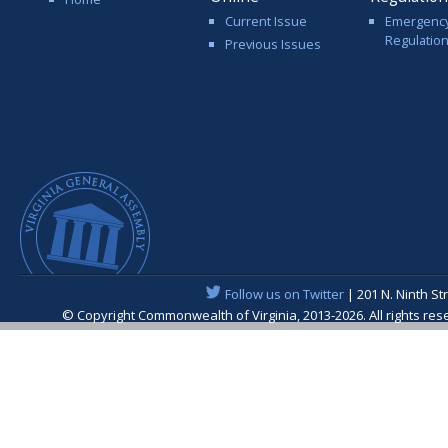
Current Issue
Emergenc
Regulatio
Previous Issues
Follow us on Twitter
| 201 N. Ninth St
© Copyright Commonwealth of Virginia, 2013-2026. All rights re