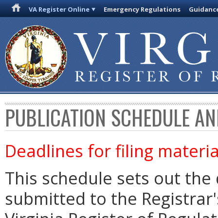
VA Register Online
Emergency Regulations
Guidanc
PUBLICATION SCHEDULE AN
Deadlines for filing materia
This schedule sets out the 
submitted to the Registrar's