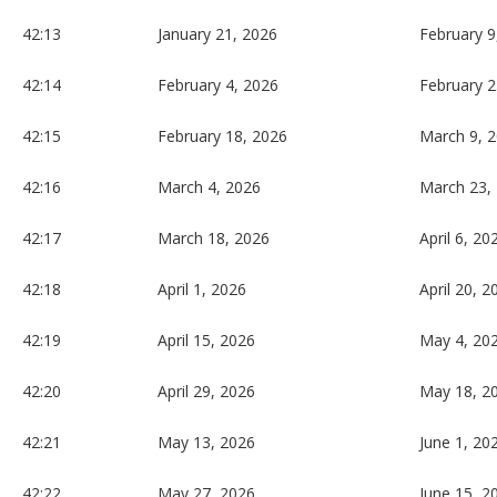
42:13
January 21, 2026
February 9
42:14
February 4, 2026
February 2
42:15
February 18, 2026
March 9, 
42:16
March 4, 2026
March 23,
42:17
March 18, 2026
April 6, 20
42:18
April 1, 2026
April 20, 2
42:19
April 15, 2026
May 4, 20
42:20
April 29, 2026
May 18, 2
42:21
May 13, 2026
June 1, 20
42:22
May 27, 2026
June 15, 2