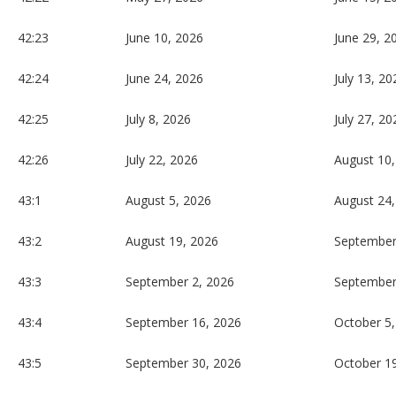
42:23
June 10, 2026
June 29, 2
42:24
June 24, 2026
July 13, 20
42:25
July 8, 2026
July 27, 20
42:26
July 22, 2026
August 10,
43:1
August 5, 2026
August 24,
43:2
August 19, 2026
September
43:3
September 2, 2026
September
43:4
September 16, 2026
October 5,
43:5
September 30, 2026
October 1