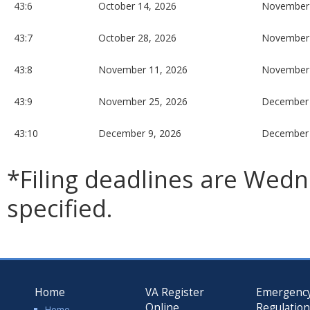
43:6
October 14, 2026
November 
43:7
October 28, 2026
November 
43:8
November 11, 2026
November 
43:9
November 25, 2026
December 
43:10
December 9, 2026
December 
*Filing deadlines are Wed
specified.
Home
VA Register
Emergenc
Online
Regulatio
Home