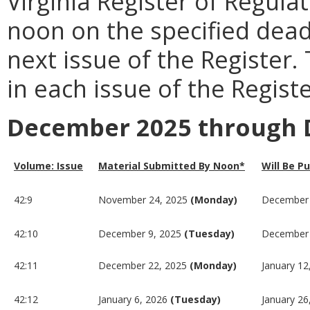
Virginia Register of Regula
noon on the specified dead
next issue of the Register.
in each issue of the Registe
December 2025 through 
Volume: Issue
Material Submitted By Noon*
Will Be P
42:9
November 24, 2025
(Monday)
December 
42:10
December 9, 2025
(Tuesday)
December 
42:11
December 22, 2025
(Monday)
January 12
42:12
January 6, 2026
(Tuesday)
January 26