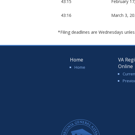
43:15
February 17
43:16
March 3, 20
*Filing deadlines are Wednesdays unles
Home
VA Regi
Online
Home
Curren
Previo