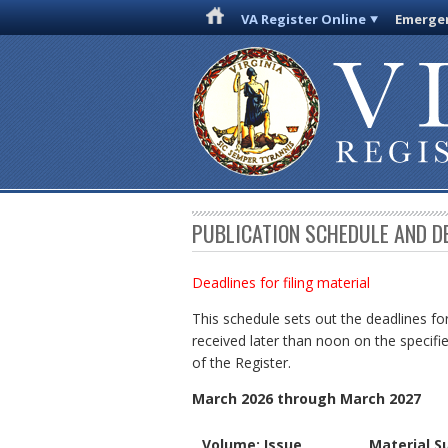
VA Register Online
Emergen
PUBLICATION SCHEDULE AND D
Deadlines for filing material
This schedule sets out the deadlines for
received later than noon on the specifie
of the Register.
March 2026 through March 2027
Volume: Issue
Material S