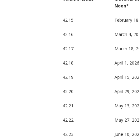
Noon*
42:15
February 18
42:16
March 4, 20
42:17
March 18, 
42:18
April 1, 202
42:19
April 15, 20
42:20
April 29, 20
42:21
May 13, 20
42:22
May 27, 20
42:23
June 10, 20