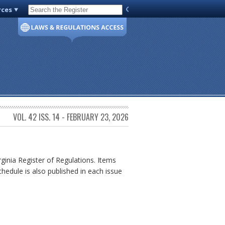
rces
Code of Virginia
VOL. 42 ISS. 14 - FEBRUARY 23, 2026
rginia Register of Regulations. Items
chedule is also published in each issue