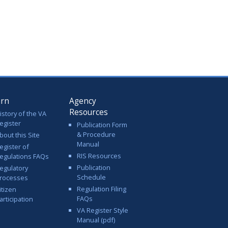
arn
Agency
Resources
istory of the VA
egister
Publication Form
& Procedure
bout this Site
Manual
egister of
RIS Resources
egulations FAQs
Publication
egulatory
Schedule
rocesses
Regulation Filing
itizen
FAQs
articipation
VA Register Style
Manual (pdf)