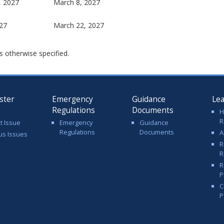
, 2027
March 8, 2027
27
March 22, 2027
s otherwise specified.
ster
Emergency
Guidance
Le
Regulations
Documents
H
R
t Issue
Emergency
Guidance
Regulations
Documents
A
us Issues
R
R
R
P
C
P