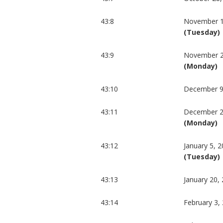
43:8
November 1
(Tuesday)
43:9
November 2
(Monday)
43:10
December 9
43:11
December 2
(Monday)
43:12
January 5, 
(Tuesday)
43:13
January 20,
43:14
February 3,