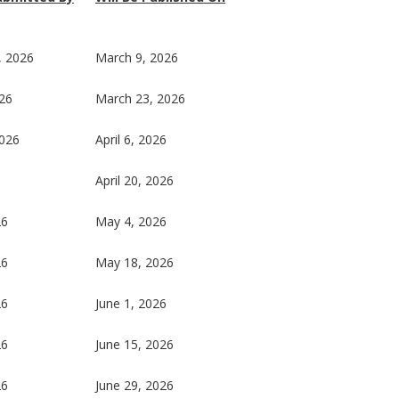
, 2026
March 9, 2026
26
March 23, 2026
2026
April 6, 2026
6
April 20, 2026
26
May 4, 2026
26
May 18, 2026
26
June 1, 2026
26
June 15, 2026
26
June 29, 2026