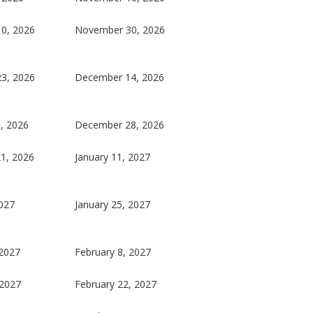
0, 2026
November 30, 2026
3, 2026
December 14, 2026
, 2026
December 28, 2026
1, 2026
January 11, 2027
2027
January 25, 2027
 2027
February 8, 2027
 2027
February 22, 2027