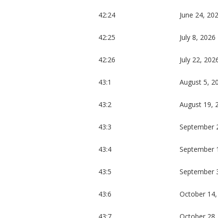
42:24
June 24, 20
42:25
July 8, 2026
42:26
July 22, 202
43:1
August 5, 2
43:2
August 19, 
43:3
September 
43:4
September 
43:5
September 
43:6
October 14,
43:7
October 28,