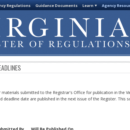
cy Regulations
Guidance Documents
Learn
Agency Resou
EADLINES
 materials submitted to the Registrar's Office for publication in the Vi
d deadline date are published in the next issue of the Register. This s
ubmitted By
Will Be Published On