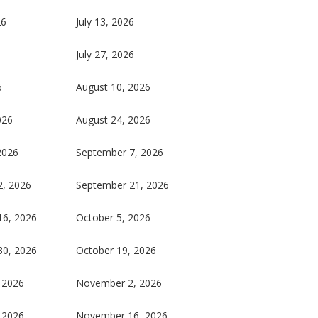
26
July 13, 2026
July 27, 2026
6
August 10, 2026
026
August 24, 2026
2026
September 7, 2026
2, 2026
September 21, 2026
16, 2026
October 5, 2026
30, 2026
October 19, 2026
 2026
November 2, 2026
 2026
November 16, 2026