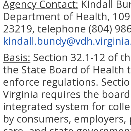
Agency Contact:
Kindall Bun
Department of Health, 109
23219, telephone (804) 986
kindall.bundy@vdh.virginia
Basis:
Section 32.1-12 of th
the State Board of Health 
enforce regulations. Sectio
Virginia requires the board
integrated system for colle
by consumers, employers, p
care, and state government