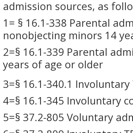
admission sources, as foll
1= § 16.1-338 Parental adm
nonobjecting minors 14 yea
2=§ 16.1-339 Parental admi
years of age or older
3=§ 16.1-340.1 Involuntar
4=§ 16.1-345 Involuntary 
5=§ 37.2-805 Voluntary adm