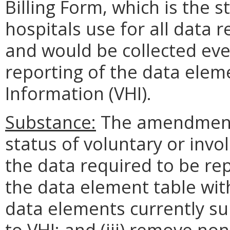
Billing Form, which is the 
hospitals use for all data 
and would be collected eve
reporting of the data eleme
Information (VHI).
Substance:
The amendments 
status of voluntary or invo
the data required to be rep
the data element table with
data elements currently su
to VHI; and (iii) remove no