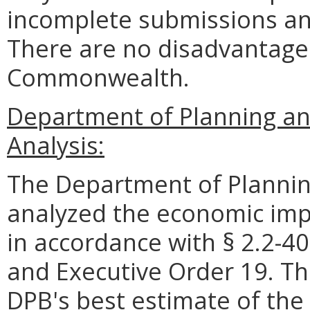
incomplete submissions an
There are no disadvantages
Commonwealth.
Department of Planning a
Analysis:
The Department of Plannin
analyzed the economic impa
in accordance with § 2.2-40
and Executive Order 19. Th
DPB's best estimate of the