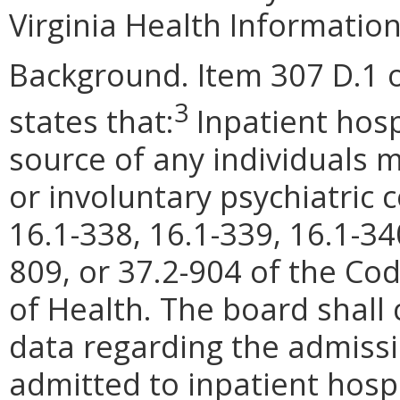
Virginia Health Information
Background. Item 307 D.1 o
3
states that:
Inpatient hosp
source of any individuals m
or involuntary psychiatric
16.1-338, 16.1-339, 16.1-34
809, or 37.2-904 of the Cod
of Health. The board shall 
data regarding the admissi
admitted to inpatient hospi