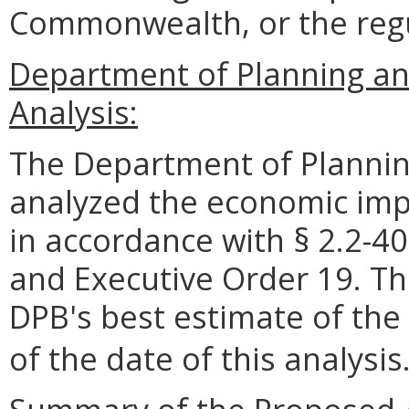
Commonwealth, or the reg
Department of Planning a
Analysis:
The Department of Plannin
analyzed the economic impa
in accordance with § 2.2-40
and Executive Order 19. Th
DPB's best estimate of the
of the date of this analysis