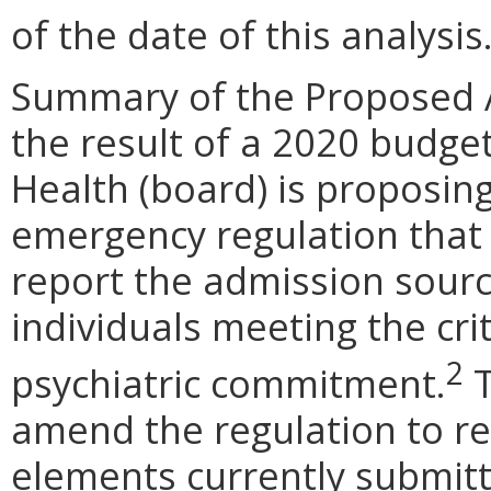
of the date of this analysis
Summary of the Proposed 
the result of a 2020 budge
Health (board) is proposi
emergency regulation that 
report the admission source
individuals meeting the cri
2
psychiatric commitment.
T
amend the regulation to re
elements currently submitt