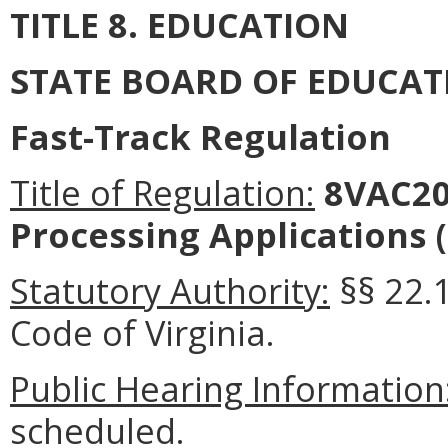
TITLE 8. EDUCATION
STATE BOARD OF EDUCAT
Fast-Track Regulation
Title of Regulation:
8VAC20
Processing Applications 
Statutory Authority:
§§ 22.1
Code of Virginia.
Public Hearing Information
scheduled.