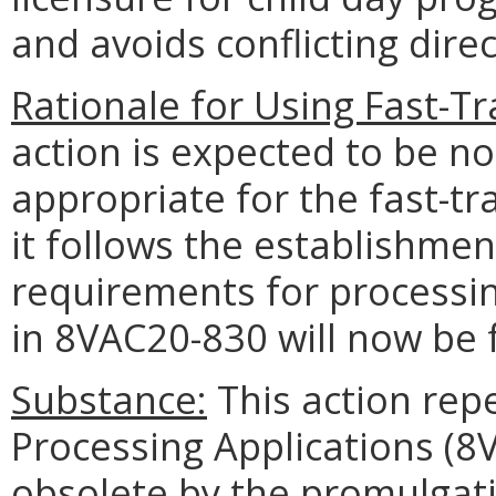
and avoids conflicting direc
Rationale for Using Fast-T
action is expected to be n
appropriate for the fast-t
it follows the establishme
requirements for processin
in 8VAC20-830 will now be
Substance:
This action rep
Processing Applications (
obsolete by the promulgat