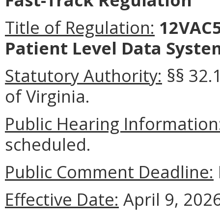
Title of Regulation:
12VAC5-
Patient Level Data Syste
Statutory Authority:
§§ 32.1
of Virginia.
Public Hearing Information
scheduled.
Public Comment Deadline:
Effective Date:
April 9, 2026