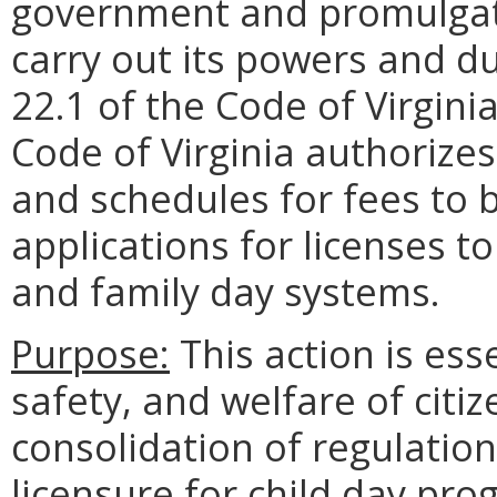
government and promulgate
carry out its powers and du
22.1 of the Code of Virgini
Code of Virginia authorize
and schedules for fees to 
applications for licenses t
and family day systems.
Purpose:
This action is ess
safety, and welfare of citiz
consolidation of regulation
licensure for child day pr