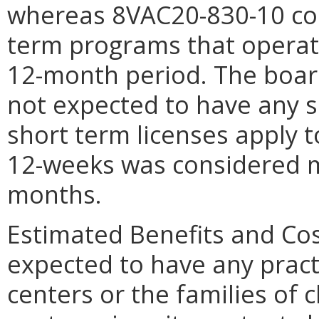
whereas 8VAC20-830-10 con
term programs that operate
12-month period. The board 
not expected to have any s
short term licenses apply
12-weeks was considered m
months.
Estimated Benefits and Cos
expected to have any pract
centers or the families of c