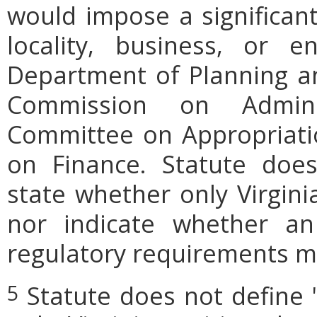
would impose a significan
locality, business, or en
Department of Planning an
Commission on Admini
Committee on Appropriati
on Finance. Statute does
state whether only Virgini
nor indicate whether an
regulatory requirements ma
Statute does not define 
5