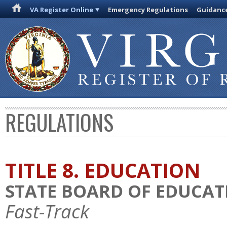
VA Register Online
Emergency Regulations
Guidanc
REGULATIONS
TITLE 8. EDUCATION
STATE BOARD OF EDUCAT
Fast-Track