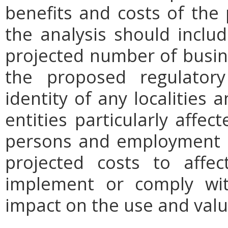
benefits and costs of th
the analysis should includ
projected number of busin
the proposed regulatory
identity of any localities
entities particularly affe
persons and employment po
projected costs to affec
implement or comply wit
impact on the use and valu