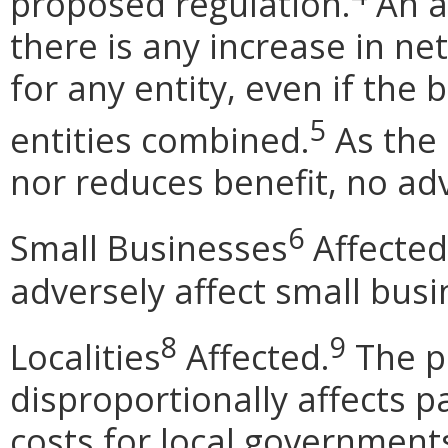
proposed regulation.
An ad
there is any increase in net
for any entity, even if the 
5
entities combined.
As the 
nor reduces benefit, no adv
6
Small Businesses
Affected
adversely affect small busi
8
9
Localities
Affected.
The p
disproportionally affects pa
costs for local government