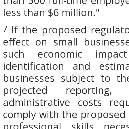
than 500 full-time employe
less than $6 million."
If the proposed regulat
7
effect on small businesse
such economic impact
identification and est
businesses subject to th
projected reporting,
administrative costs req
comply with the proposed r
professional skills nec