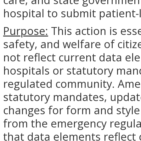
hospital to submit patient-
Purpose:
This action is ess
safety, and welfare of citi
not reflect current data e
hospitals or statutory man
regulated community. Amen
statutory mandates, updat
changes for form and style
from the emergency regula
that data elements reflect 