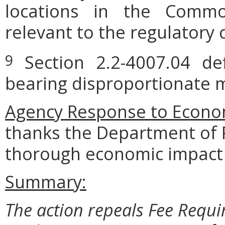
locations in the Commo
relevant to the regulatory 
Section 2.2-4007.04 defi
9
bearing disproportionate m
Agency Response to Econom
thanks
the
Department
of
thorough
economic
impact 
Summary:
The action repeals Fee Requi