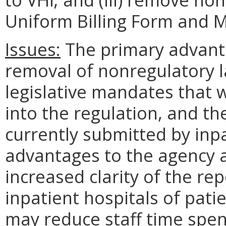
Uniform Billing Form and 
Issues:
The primary advanta
removal of nonregulatory l
legislative mandates that 
into the regulation, and th
currently submitted by inp
advantages to the agency
increased clarity of the re
inpatient hospitals of pati
may reduce staff time spen