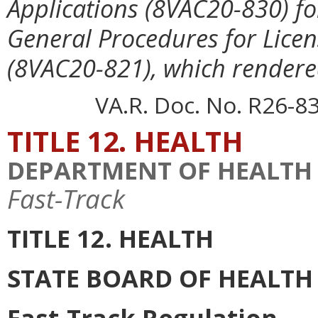
Applications (8VAC20-830) fo
General Procedures for Lice
(8VAC20-821), which rendere
VA.R. Doc. No. R26-83
TITLE 12. HEALTH
DEPARTMENT OF HEALTH
Fast-Track
TITLE 12. HEALTH
STATE BOARD OF HEALTH
Fast-Track Regulation