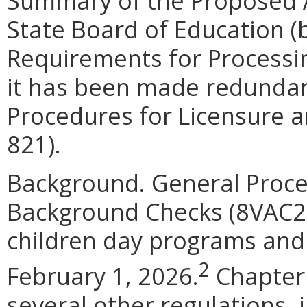
Summary of the Proposed 
State Board of Education (
Requirements for Processin
it has been made redundan
Procedures for Licensure 
821).
Background. General Proce
Background Checks (8VAC20
children day programs and 
2
February 1, 2026.
Chapter 
several other regulations,