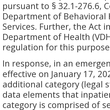
pursuant to §
32.1-276.6, C
Department of Behavioral
Services. Further, the Act i
Department of Health (VD
regulation for this purpose
In response, in an emergen
effective on January 17, 2
additional category (legal st
data elements that inpatie
category is comprised of s