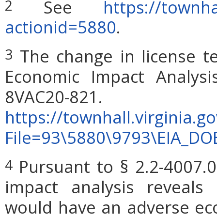
See
https://townha
2
actionid=5880
.
The change in license t
3
Economic Impact Analysi
8VAC2
https://townhall.virginia.g
File=93\5880\9793\EIA_DO
Pursuant to § 2.2-4007.0
4
impact analysis reveals
would have an adverse ec