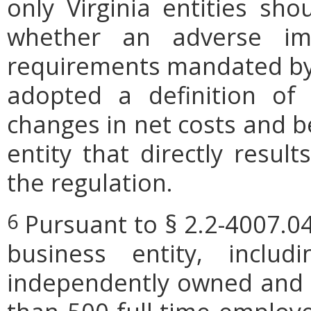
only Virginia entities sho
whether an adverse imp
requirements mandated by l
adopted a definition of
changes in net costs and be
entity that directly resul
the regulation.
Pursuant to § 2.2-4007.04
6
business entity, includi
independently owned and o