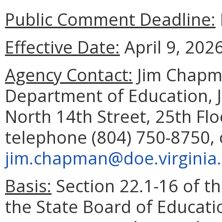
Public Comment Deadline:
Effective Date:
April 9, 2026
Agency Contact:
Jim Chapma
Department of Education, 
North 14th Street, 25th Fl
telephone (804) 750-8750, 
jim.chapman@doe.virginia
Basis:
Section 22.1-16 of th
the State Board of Educati