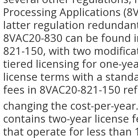
Processing Applications (8
latter regulation redundant.
8VAC20-830 can be found 
821-150, with two modifica
tiered licensing for one-ye
license terms with a stand
fees in 8VAC20-821-150 ref
changing the cost-per-year
contains two-year license 
that operate for less than