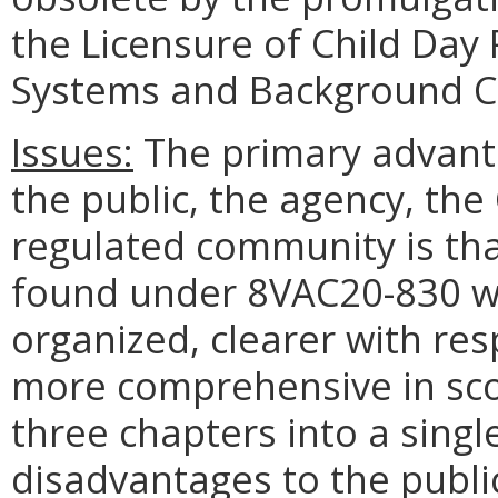
the Licensure of Child Day
Systems and Background C
Issues:
The primary advanta
the public, the agency, t
regulated community is tha
found under 8VAC20-830 wil
organized, clearer with res
more comprehensive in sco
three chapters into a singl
disadvantages to the public