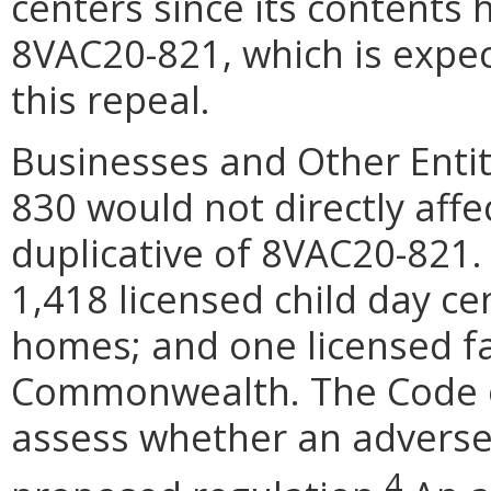
centers since its contents
8VAC20-821, which is expec
this repeal.
Businesses and Other Entit
830 would not directly affec
duplicative of 8VAC20-821.
1,418 licensed child day ce
homes; and one licensed fa
Commonwealth. The Code of
assess whether an adverse
4