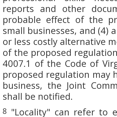
reports and other docum
probable effect of the p
small businesses, and (4) a
or less costly alternative
of the proposed regulation.
4007.1 of the Code of Virgi
proposed regulation may h
business, the Joint Comm
shall be notified.
"Locality" can refer to 
8