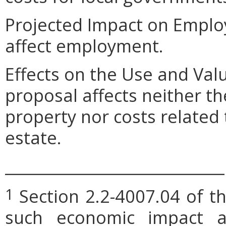
Projected Impact on Emplo
affect employment.
Effects on the Use and Val
proposal affects neither th
property nor costs related
estate.
_____________________________
Section 2.2-4007.04 of th
1
such economic impact a