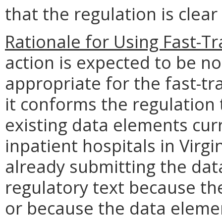
that the regulation is clea
Rationale for Using Fast-T
action is expected to be n
appropriate for the fast-t
it conforms the regulation
existing data elements cur
inpatient hospitals in Virgi
already submitting the da
regulatory text because the
or because the data elemen